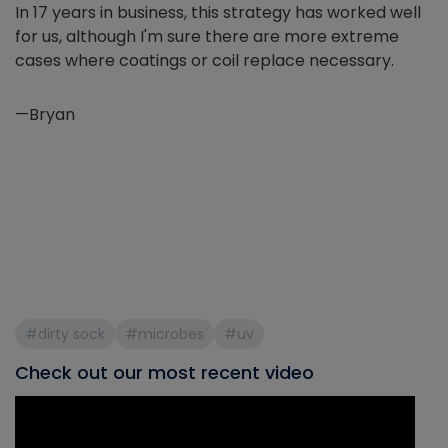
In 17 years in business, this strategy has worked well
for us, although I'm sure there are more extreme
cases where coatings or coil replace necessary.
—Bryan
#dirty sock
#microbes
#uv
Check out our most recent video