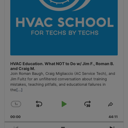
HVAC Education. What NOT to Do w/ Jim F., Roman B.
and Craig M.
Join Roman Baugh, Craig Migliaccio (AC Service Tech), and
Jim Fultz for an unfiltered conversation about training
mistakes, teaching pitfalls, and educational failures in
the
[...]
1
x
Skip
Play
Jump
Change
Share
Playback
This
Backward
Pause
Forward
00:00
Rate
44:11
Episo