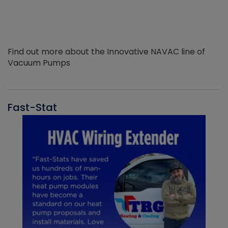
Find out more about the Innovative NAVAC line of
Vacuum Pumps
Fast-Stat