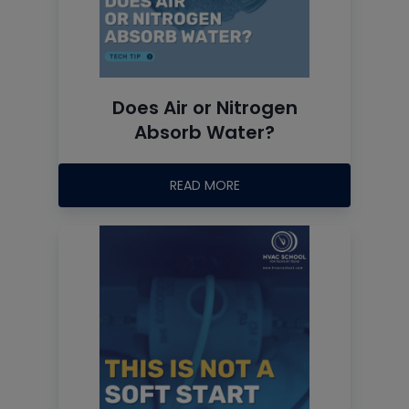
Does Air or Nitrogen
Absorb Water?
READ MORE