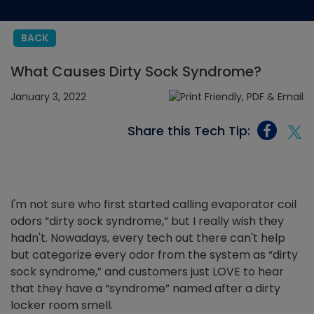
BACK
What Causes Dirty Sock Syndrome?
January 3, 2022
Share this Tech Tip:
I'm not sure who first started calling evaporator coil
odors “dirty sock syndrome,” but I really wish they
hadn't. Nowadays, every tech out there can't help
but categorize every odor from the system as “dirty
sock syndrome,” and customers just LOVE to hear
that they have a “syndrome” named after a dirty
locker room smell.