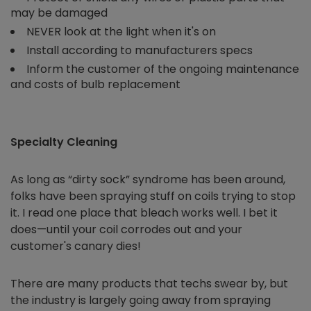
may be damaged
NEVER look at the light when it's on
Install according to manufacturers specs
Inform the customer of the ongoing maintenance
and costs of bulb replacement
Specialty Cleaning
As long as “dirty sock” syndrome has been around,
folks have been spraying stuff on coils trying to stop
it. I read one place that bleach works well. I bet it
does—until your coil corrodes out and your
customer's canary dies!
There are many products that techs swear by, but
the industry is largely going away from spraying