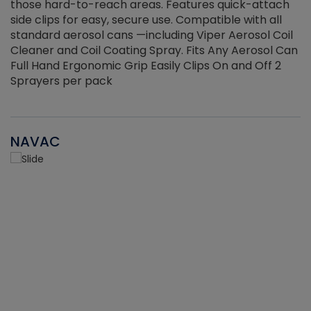
those hard-to-reach areas. Features quick-attach
g
side clips for easy, secure use. Compatible with all
ef
standard aerosol cans —including Viper Aerosol Coil
Cleaner and Coil Coating Spray. Fits Any Aerosol Can
Full Hand Ergonomic Grip Easily Clips On and Off 2
Sprayers per pack
NAVAC