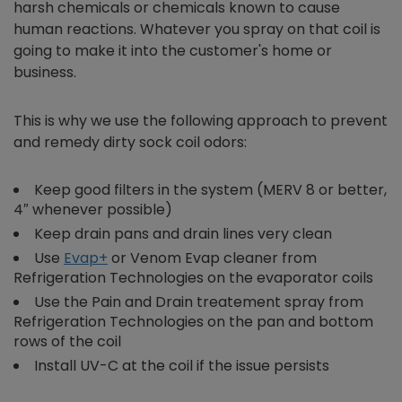
harsh chemicals or chemicals known to cause
human reactions. Whatever you spray on that coil is
going to make it into the customer's home or
business.
This is why we use the following approach to prevent
and remedy dirty sock coil odors:
Keep good filters in the system (MERV 8 or better,
4″ whenever possible)
Keep drain pans and drain lines very clean
Use
Evap+
or Venom Evap cleaner from
Refrigeration Technologies on the evaporator coils
Use the Pain and Drain treatement spray from
Refrigeration Technologies on the pan and bottom
rows of the coil
Install UV-C at the coil if the issue persists