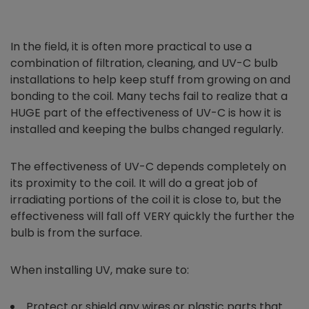
In the field, it is often more practical to use a
combination of filtration, cleaning, and UV-C bulb
installations to help keep stuff from growing on and
bonding to the coil. Many techs fail to realize that a
HUGE part of the effectiveness of UV-C is how it is
installed and keeping the bulbs changed regularly.
The effectiveness of UV-C depends completely on
its proximity to the coil. It will do a great job of
irradiating portions of the coil it is close to, but the
effectiveness will fall off VERY quickly the further the
bulb is from the surface.
When installing UV, make sure to:
Protect or shield any wires or plastic parts that