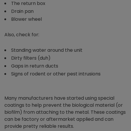
The return box
Drain pan
Blower wheel
Also, check for:
Standing water around the unit
Dirty filters (duh)
Gaps in return ducts
Signs of rodent or other pest intrusions
Many manufacturers have started using special
coatings to help prevent the biological material (or
biofilm) from attaching to the metal. These coatings
can be factory or aftermarket applied and can
provide pretty reliable results.