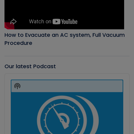
How to Evacuate an AC system, Full Vacuum
Procedure
Our latest Podcast
Audio
Player
Show
Podcast
Information