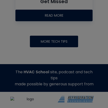
Get Missed
READ MORE
MORE TECH TIPS
The
HVAC School
site, podcast and tech
tips
made possible by generous support from