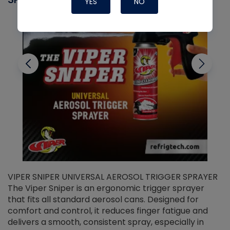
YES
NO
VIPER SNIPER UNIVERSAL AEROSOL TRIGGER SPRAYER
V
The Viper Sniper is an ergonomic trigger sprayer
C
that fits all standard aerosol cans. Designed for
f
r
comfort and control, it reduces finger fatigue and
t
delivers a smooth, consistent spray, especially in
d