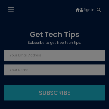
Sign In
Get Tech Tips
Subscribe to get free tech tips.