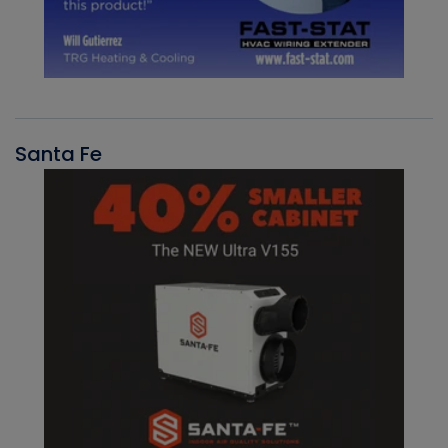
Santa Fe