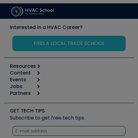
Interested in a HVAC Career?
FIND A LOCAL TRADE SCHOOL
Resources
Content
Calculators
Events
Start
Tool list
Jobs
6th Annual HVAC/R Training Symposium
Podcasts
Partners
Apps
Job Posts
Upcoming Events
Videos
Carrier
Great Books
Create a Job Post
Create an Event
Social Media
Copeland (Emerson)
Software and Business
GET TECH TIPS
Event Partnership
Tech Tips
Fieldpiece
Subscribe to get free tech tips
Other Resources we like
Quizzes
NAVAC
Unconformed
Courses
Refrigeration Technologies