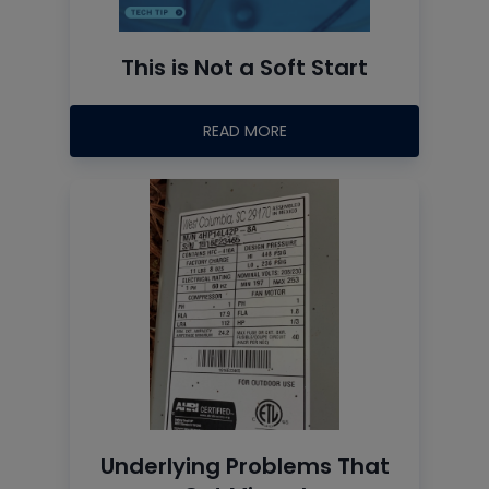
This is Not a Soft Start
READ MORE
Underlying Problems That