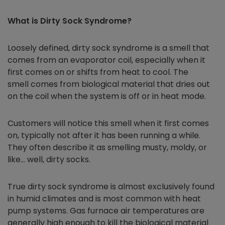
What is Dirty Sock Syndrome?
Loosely defined, dirty sock syndrome is a smell that
comes from an evaporator coil, especially when it
first comes on or shifts from heat to cool. The
smell comes from biological material that dries out
on the coil when the system is off or in heat mode.
Customers will notice this smell when it first comes
on, typically not after it has been running a while.
They often describe it as smelling musty, moldy, or
like… well, dirty socks.
True dirty sock syndrome is almost exclusively found
in humid climates and is most common with heat
pump systems. Gas furnace air temperatures are
generally high enough to kill the biological material