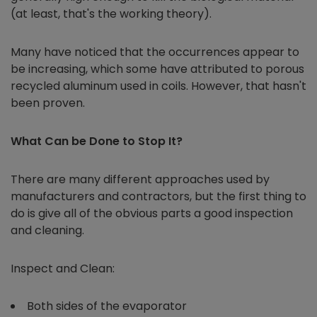
(at least, that's the working theory).
Many have noticed that the occurrences appear to
be increasing, which some have attributed to porous
recycled aluminum used in coils. However, that hasn't
been proven.
What Can be Done to Stop It?
There are many different approaches used by
manufacturers and contractors, but the first thing to
do is give all of the obvious parts a good inspection
and cleaning.
Inspect and Clean:
Both sides of the evaporator