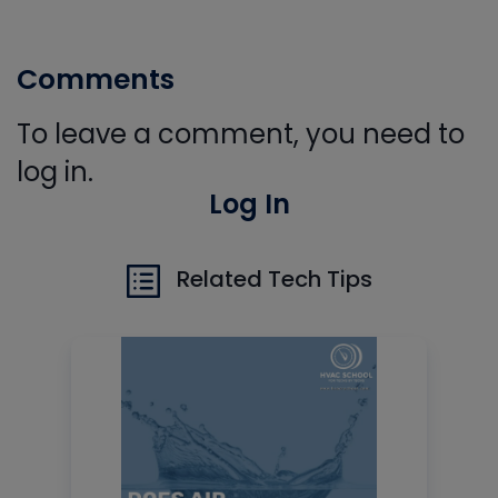
Comments
To leave a comment, you need to
log in.
Log In
Related Tech Tips