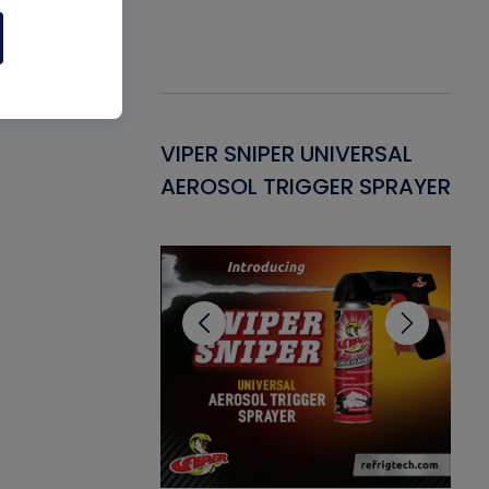
Gasket -
VIPER SNIPER UNIVERSAL
VE
ant for AC/R
AEROSOL TRIGGER SPRAYER
PU
CL