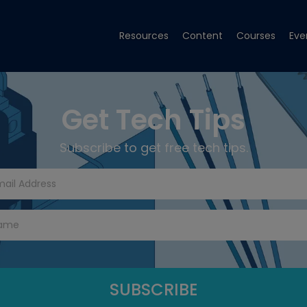
Resources
Content
Courses
Eve
Get Tech Tips
Subscribe to get free tech tips.