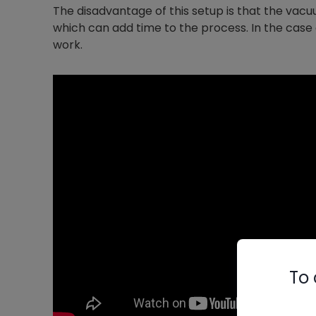
The disadvantage of this setup is that the vacu
which can add time to the process. In the case 
work.
To 