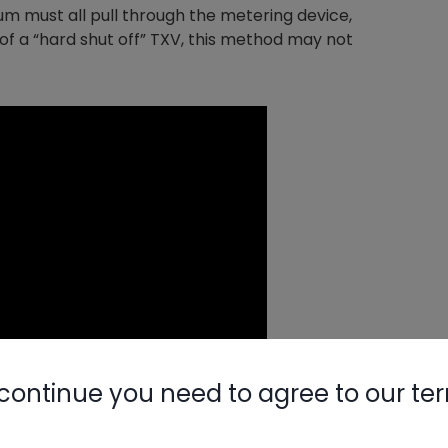
um must all pull through the metering device,
of a “hard shut off” TXV, this method may not
continue you need to agree to our te