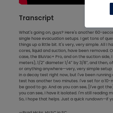
Transcript
What's going on, guys? Here's another 60-second
single hose evacuation setups. I get tons of quest
things up a little bit. It's very, very simple. All
cores, liquid and suction, have been removed. On
case, the BluVac+ Pro, and on the suction side, I
meters), 1/2″ diameter 1/4″ by 3/8″, and then,
or anything anywhere—very, very simple setup an
in a decay test right now, but I've been running
test has another two minutes. I've set for a 10
be good to go. And as you can see, [I've got the
you can see, I have it isolated. I'm still readin
So, I hope that helps. Just a quick rundown—if y
—Brad Hicks, HVAC in SC