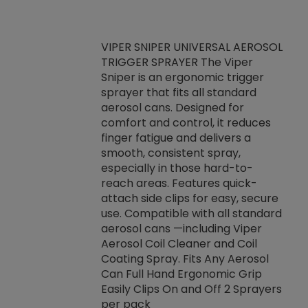
VIPER SNIPER UNIVERSAL AEROSOL
TRIGGER SPRAYER The Viper
ket -Thread
VEN
Sniper is an ergonomic trigger
C/R Systems One
CON
sprayer that fits all standard
on your rubber
Ven
aerosol cans. Designed for
rior to attaching
is a
comfort and control, it reduces
s, hoses or vacuum
conc
finger fatigue and delivers a
re that things do
tack
smooth, consistent spray,
k during
prop
especially in those hard-to-
rived from
dete
reach areas. Features quick-
rade lubricants.
emb
attach side clips for easy, secure
 non-drying fluid
rest
use. Compatible with all standard
naciously to many
incr
aerosol cans —including Viper
ates. Typically,
Aerosol Coil Cleaner and Coil
log can be
Coating Spray. Fits Any Aerosol
t three feet
Can Full Hand Ergonomic Grip
g.
Easily Clips On and Off 2 Sprayers
per pack