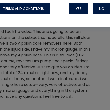
TERMS AND CONDITIONS
YES
NO
 tech tip video. This one's going to be on
Nylog Blue 
ions on the subject, so hopefully, this will clear
Thread Seal
 I have is two Appion core removers here. Both
Systems
 the liquid side, I have my micron gauge. In this
 have my Appion hose. This is a six-foot (1.82
 of course, my vacuum pump—no special fittings
d very effective. Just to give you an idea, I'm
 a total of 24 minutes right now, and my decay
-minute decay, so another two minutes, and we'll
] single hose setup—very, very effective, and as
g my micron gauge and everything in the system.
ou have any questions, feel free to ask.