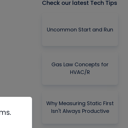
Check our latest Tech Tips
Uncommon Start and Run
Gas Law Concepts for
HVAC/R
Why Measuring Static First
Isn't Always Productive
rms.