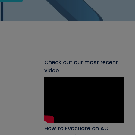
Check out our most recent
video
How to Evacuate an AC