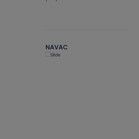
NAVAC