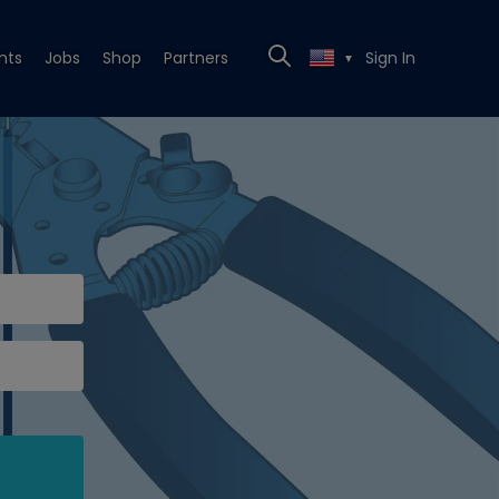
nts
Jobs
Shop
Partners
Sign In
▼