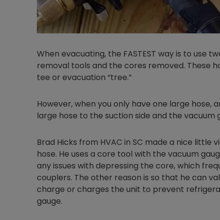
When evacuating, the FASTEST way is to use t
removal tools and the cores removed. These h
tee or evacuation “tree.”
However, when you only have one large hose, 
large hose to the suction side and the vacuum ga
Brad Hicks from HVAC in SC made a nice little v
hose. He uses a core tool with the vacuum gauge 
any issues with depressing the core, which fre
couplers. The other reason is so that he can v
charge or charges the unit to prevent refrigera
gauge.