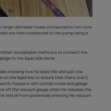
wo large-diameter hoses connected to two core
oses are then connected to the pump using a
another acceptable method is to connect the
uge to the liquid side alone.
ideo showing how he does this with just one
on the liquid line to ensure that there aren't
quently happens with certain cores and gauge
alve off the vacuum gauge when he releases the
nt and oil from potentially entering his vacuum