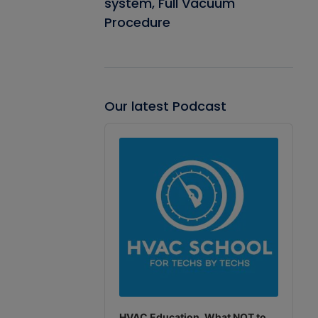
system, Full Vacuum
Procedure
Our latest Podcast
Audio
Player
HVAC Education. What NOT to