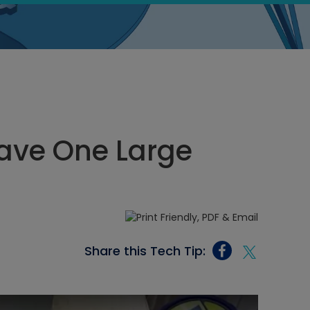
Have One Large
Share this Tech Tip: