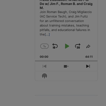
Do w/ Jim F., Roman B. and Craig
M.
Join Roman Baugh, Craig Migliaccio
(AC Service Tech), and Jim Fultz
for an unfiltered conversation
about training mistakes, teaching
pitfalls, and educational failures in
the
[...]
1
x
Skip
Play
Jump
Change
Share
Playback
This
Backward
Pause
Forward
00:00
Rate
44:11
Episode
Previous
Show
Next
Episode
Episodes
Episode
Show
List
Podcast
Information