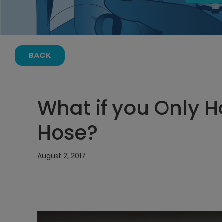
BACK
What if you Only 
Hose?
August 2, 2017