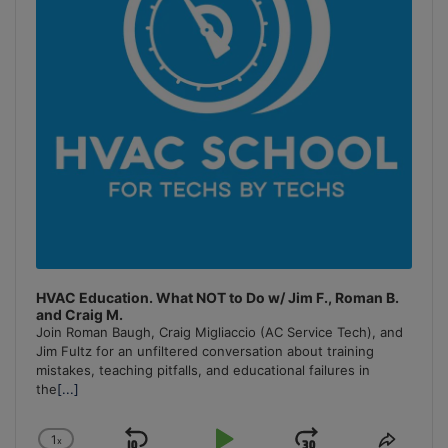
HVAC Education. What NOT to Do w/ Jim F., Roman B.
and Craig M.
Join Roman Baugh, Craig Migliaccio (AC Service Tech), and
Jim Fultz for an unfiltered conversation about training
mistakes, teaching pitfalls, and educational failures in
the
[...]
1
x