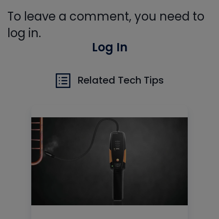
To leave a comment, you need to
log in.
Log In
Related Tech Tips