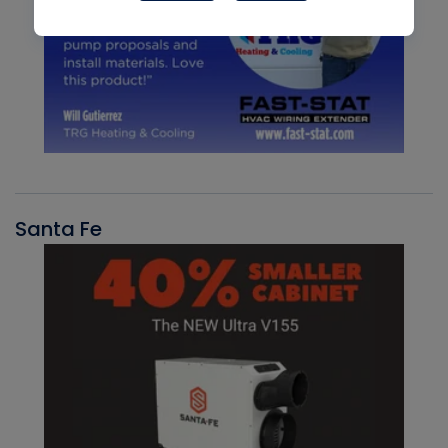
Santa Fe