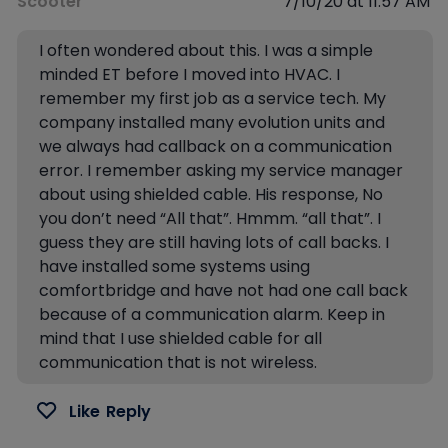
Scooter
7/10/20 at 11:57 AM
I often wondered about this. I was a simple
minded ET before I moved into HVAC. I
remember my first job as a service tech. My
company installed many evolution units and
we always had callback on a communication
error. I remember asking my service manager
about using shielded cable. His response, No
you don’t need “All that”. Hmmm. “all that”. I
guess they are still having lots of call backs. I
have installed some systems using
comfortbridge and have not had one call back
because of a communication alarm. Keep in
mind that I use shielded cable for all
communication that is not wireless.
Like
Reply