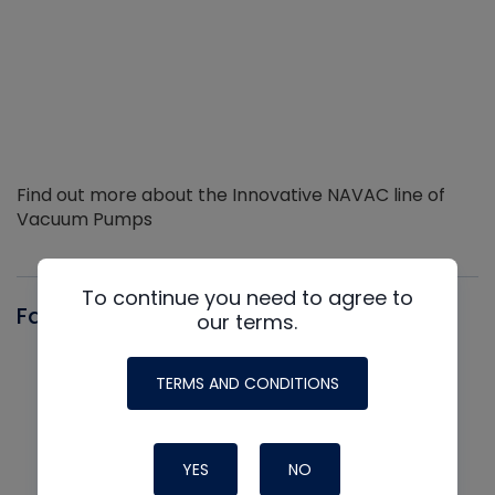
Find out more about the Innovative NAVAC line of
Vacuum Pumps
To continue you need to agree to
Fast-Stat
our terms.
TERMS AND CONDITIONS
YES
NO