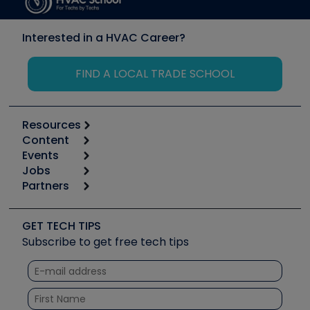
Interested in a HVAC Career?
FIND A LOCAL TRADE SCHOOL
Resources
Content
Calculators
Events
Start
Tool list
Jobs
6th Annual HVAC/R Training Symposium
Podcasts
Partners
Apps
Job Posts
Upcoming Events
Videos
Carrier
Great Books
Create a Job Post
Create an Event
Social Media
Copeland (Emerson)
Software and Business
GET TECH TIPS
Event Partnership
Tech Tips
Fieldpiece
Subscribe to get free tech tips
Other Resources we like
Quizzes
NAVAC
Unconformed
Courses
Refrigeration Technologies
Santa Fe