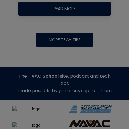
READ MORE
MORE TECH TIPS
The
HVAC School
site, podcast and tech
tips
made possible by generous support from