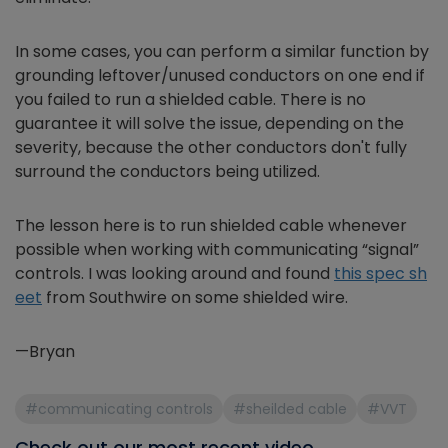
In some cases, you can perform a similar function by
grounding leftover/unused conductors on one end if
you failed to run a shielded cable. There is no
guarantee it will solve the issue, depending on the
severity, because the other conductors don't fully
surround the conductors being utilized.
The lesson here is to run shielded cable whenever
possible when working with communicating “signal”
controls. I was looking around and found
this spec sh
eet
from Southwire on some shielded wire.
—Bryan
#communicating controls
#sheilded cable
#VVT
Check out our most recent video