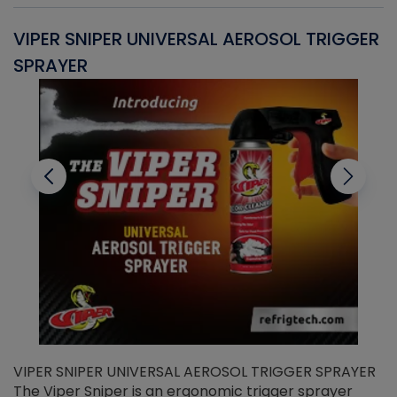
VIPER SNIPER UNIVERSAL AEROSOL TRIGGER
V
SPRAYER
C
VIPER SNIPER UNIVERSAL AEROSOL TRIGGER SPRAYER
V
The Viper Sniper is an ergonomic trigger sprayer
C