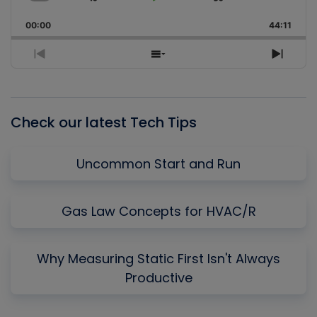
Skip
Play
Jump
Change
Share
Playback
This
Backward
Pause
Forward
00:00
Rate
44:11
Episo
Previous
Show
Next
Episode
Episodes
Episo
List
Check our latest Tech Tips
Uncommon Start and Run
Gas Law Concepts for HVAC/R
Why Measuring Static First Isn't Always
Productive