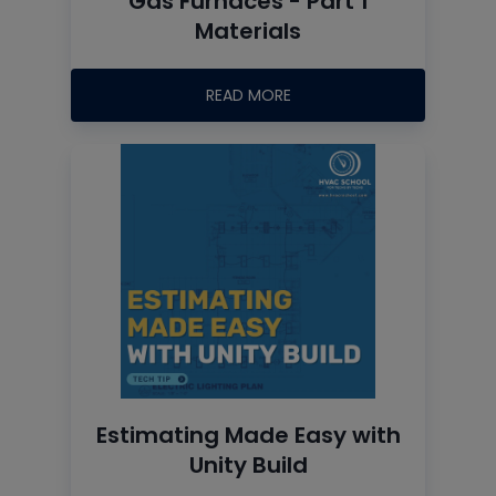
Gas Furnaces - Part 1
Materials
READ MORE
Estimating Made Easy with
Unity Build