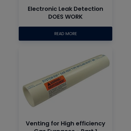
Electronic Leak Detection
DOES WORK
READ MORE
Venting for High efficiency