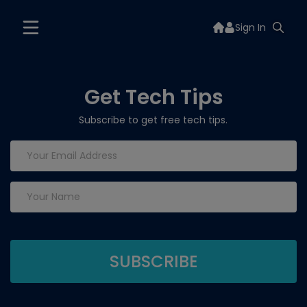
Sign In
Get Tech Tips
Subscribe to get free tech tips.