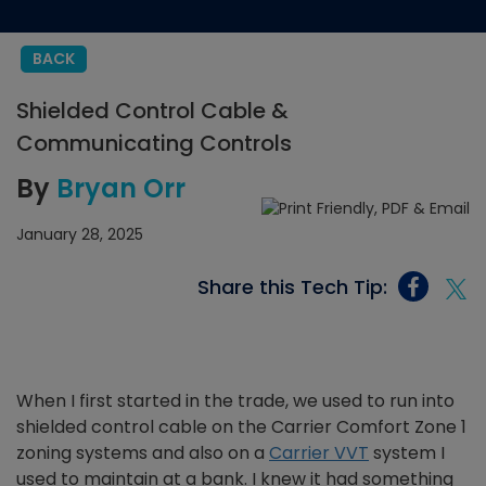
BACK
Shielded Control Cable &
Communicating Controls
By
Bryan Orr
January 28, 2025
Share this Tech Tip:
When I first started in the trade, we used to run into
shielded control cable on the Carrier Comfort Zone 1
zoning systems and also on a
Carrier VVT
system I
used to maintain at a bank. I knew it had something