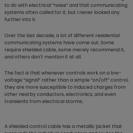
to do with electrical “noise” and that communicating
systems often called for it, but I never looked any
further into it.
Over the last decade, a lot of different residential
communicating systems have come out. Some
require shielded cable, some merely recommend it,
and others don't mention it at all.
The fact is that whenever controls work on a low-
voltage “signal” rather than a simple “on/off” control,
they are more susceptible to induced charges from
other nearby conductors, electronics, and even
transients from electrical storms.
A shielded control cable has a metallic jacket that