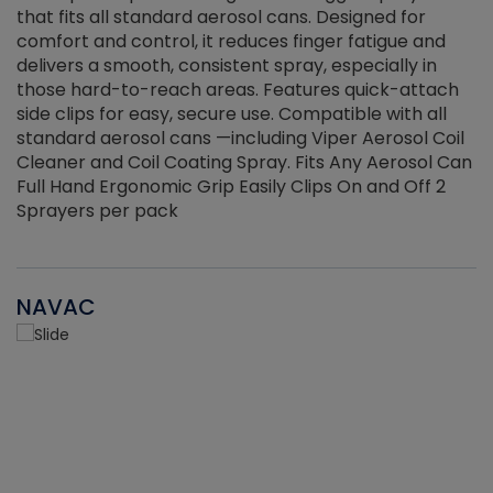
that fits all standard aerosol cans. Designed for
f
r
comfort and control, it reduces finger fatigue and
t
delivers a smooth, consistent spray, especially in
d
those hard-to-reach areas. Features quick-attach
g
side clips for easy, secure use. Compatible with all
ef
standard aerosol cans —including Viper Aerosol Coil
Cleaner and Coil Coating Spray. Fits Any Aerosol Can
Full Hand Ergonomic Grip Easily Clips On and Off 2
Sprayers per pack
NAVAC