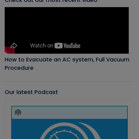
How to Evacuate an AC system, Full Vacuum
Procedure
Our latest Podcast
Audio
Player
Show
Podcast
Information