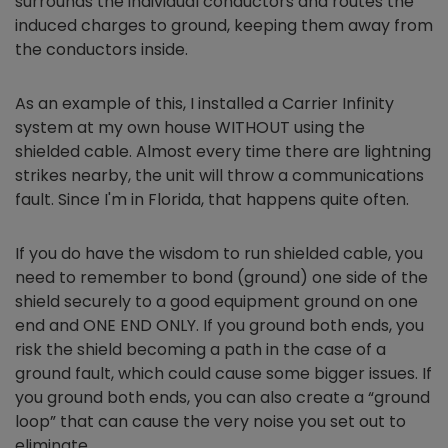
surrounds the individual conductors and routes the
induced charges to ground, keeping them away from
the conductors inside.
As an example of this, I installed a Carrier Infinity
system at my own house WITHOUT using the
shielded cable. Almost every time there are lightning
strikes nearby, the unit will throw a communications
fault. Since I'm in Florida, that happens quite often.
If you do have the wisdom to run shielded cable, you
need to remember to bond (ground) one side of the
shield securely to a good equipment ground on one
end and ONE END ONLY. If you ground both ends, you
risk the shield becoming a path in the case of a
ground fault, which could cause some bigger issues. If
you ground both ends, you can also create a “ground
loop” that can cause the very noise you set out to
eliminate.