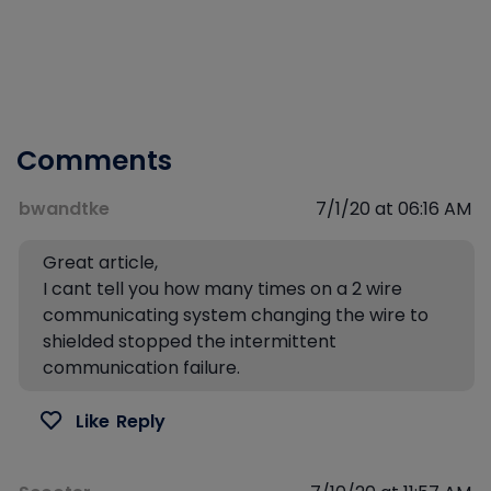
Comments
bwandtke
7/1/20 at 06:16 AM
Great article,
I cant tell you how many times on a 2 wire
communicating system changing the wire to
shielded stopped the intermittent
communication failure.
Like
Reply