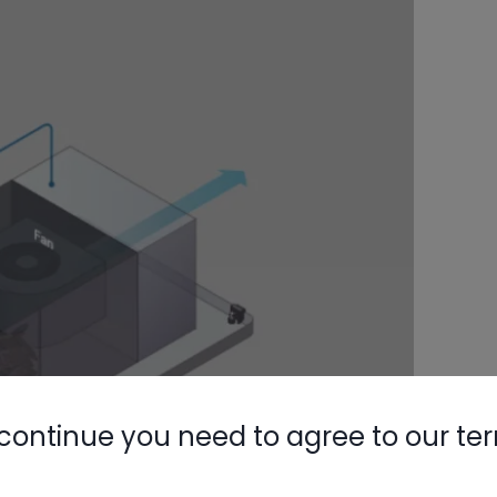
continue you need to agree to our te