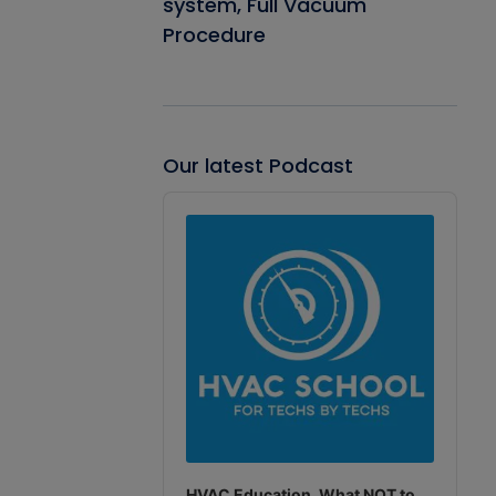
system, Full Vacuum
Procedure
Our latest Podcast
Audio
Player
HVAC Education. What NOT to