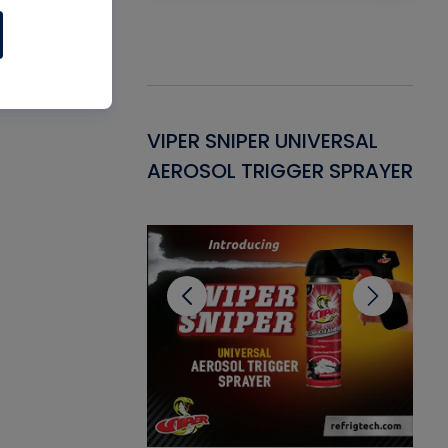
Gasket -
VIPER SNIPER UNIVERSAL
VE
ant for AC/R
AEROSOL TRIGGER SPRAYER
PU
CL