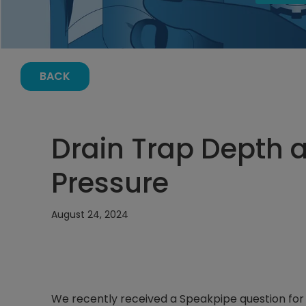
BACK
Drain Trap Depth 
Pressure
August 24, 2024
We recently received a Speakpipe question fo