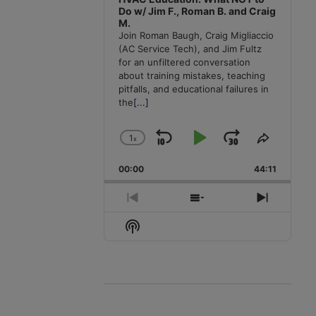
Do w/ Jim F., Roman B. and Craig
M.
Join Roman Baugh, Craig Migliaccio
(AC Service Tech), and Jim Fultz
for an unfiltered conversation
about training mistakes, teaching
pitfalls, and educational failures in
the
[...]
1
x
Skip
Play
Jump
Change
Share
Playback
This
Backward
Pause
Forward
00:00
Rate
44:11
Episode
Previous
Show
Next
Episode
Episodes
Episode
Show
List
Podcast
Information