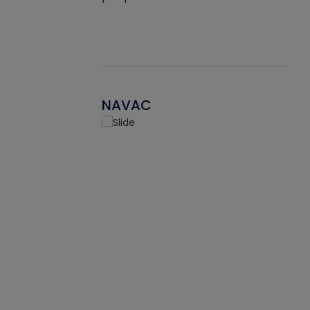
NAVAC