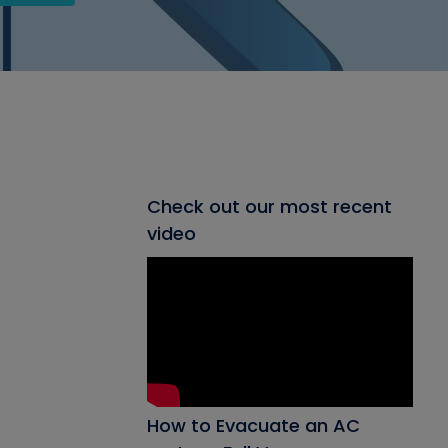
Check out our most recent
video
How to Evacuate an AC