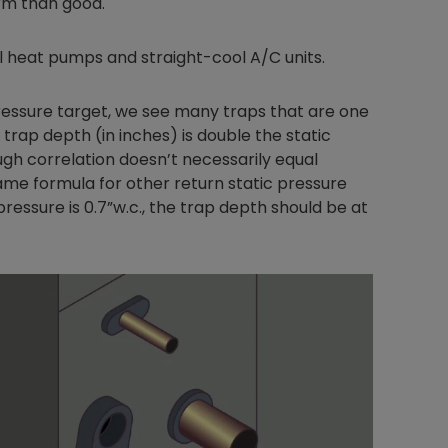
rm than good.
ial heat pumps and straight-cool A/C units.
Nylog Blue Gas
pressure target, we see many traps that are one
Sealant for A
rap depth (in inches) is double the static
drop of Nylog 
ugh correlation doesn’t necessarily equal
hose gaskets p
same formula for other return static pressure
your core tool
pressure is 0.7”w.c., the trap depth should be at
gauge will assu
not bind or lea
evacuation. De
refrigeration g
Non-hardening,
which bonds te
different substr
one drop of Ny
stretched abou
before breakin