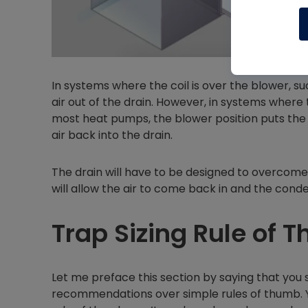
In systems where the coil is over the blower, su
air out of the drain. However, in systems where 
most heat pumps, the blower position puts the 
air back into the drain.
The drain will have to be designed to overcome 
will allow the air to come back in and the cond
Trap Sizing Rule of 
Let me preface this section by saying that you
recommendations over simple rules of thumb.