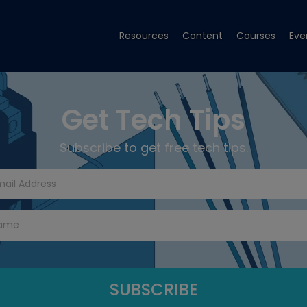
Resources
Content
Courses
Eve
Get Tech Tips
Subscribe to get free tech tips.