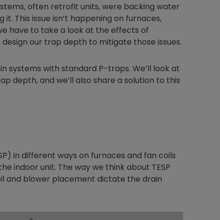
stems, often retrofit units, were backing water
it. This issue isn’t happening on furnaces,
e have to take a look at the effects of
design our trap depth to mitigate those issues.
in systems with standard P-traps. We’ll look at
p depth, and we’ll also share a solution to this
SP) in different ways on furnaces and fan coils
he indoor unit. The way we think about TESP
coil and blower placement dictate the drain