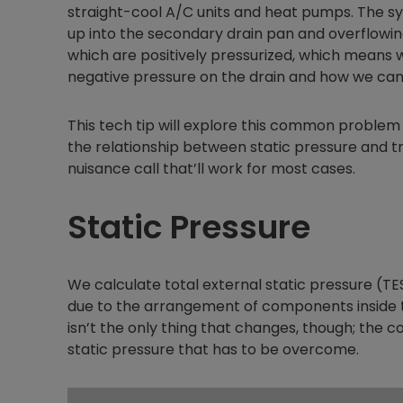
straight-cool A/C units and heat pumps. The sy
up into the secondary drain pan and overflowing 
which are positively pressurized, which means w
negative pressure on the drain and how we can 
This tech tip will explore this common problem 
the relationship between static pressure and tra
nuisance call that’ll work for most cases.
Static Pressure
We calculate total external static pressure (TE
due to the arrangement of components inside t
isn’t the only thing that changes, though; the 
static pressure that has to be overcome.