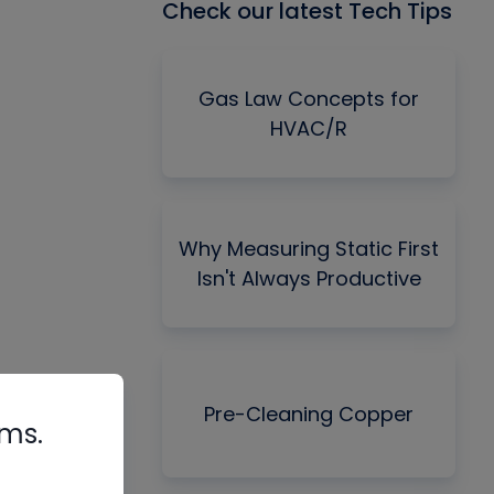
Check our latest Tech Tips
Gas Law Concepts for
HVAC/R
Why Measuring Static First
Isn't Always Productive
Pre-Cleaning Copper
rms.