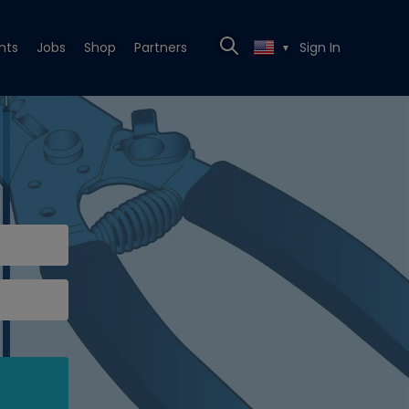
nts
Jobs
Shop
Partners
Sign In
▼