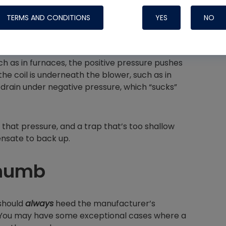
TERMS AND CONDITIONS
YES
NO
ch as in furnaces, the positive pressure pushes
Nylog Blue 
the coil is underneath the blower, such as in
Thread Seal
drain under negative pressure, which “sucks”
Systems
that pressure, and a trap that’s too shallow
ensate to back up.
Thumb
 should
always
heed the manufacturer’s
 You may have some exceptional cases where a