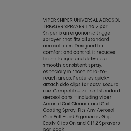
VIPER SNIPER UNIVERSAL AEROSOL
TRIGGER SPRAYER The Viper
ket -Thread
VEN
Sniper is an ergonomic trigger
C/R Systems One
CON
sprayer that fits all standard
on your rubber
Ven
aerosol cans. Designed for
rior to attaching
is a
comfort and control, it reduces
s, hoses or vacuum
conc
finger fatigue and delivers a
re that things do
tack
smooth, consistent spray,
k during
prop
especially in those hard-to-
rived from
dete
reach areas. Features quick-
rade lubricants.
emb
attach side clips for easy, secure
 non-drying fluid
rest
use. Compatible with all standard
naciously to many
incr
aerosol cans —including Viper
ates. Typically,
Aerosol Coil Cleaner and Coil
log can be
Coating Spray. Fits Any Aerosol
t three feet
Can Full Hand Ergonomic Grip
g.
Easily Clips On and Off 2 Sprayers
per pack