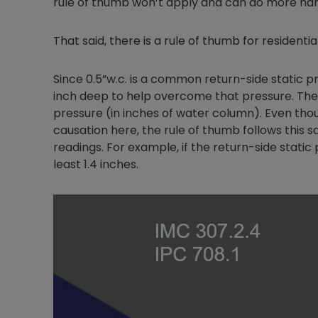
rule of thumb won’t apply and can do more ha
That said, there is a rule of thumb for resident
Since 0.5”w.c. is a common return-side static 
inch deep to help overcome that pressure. The t
pressure (in inches of water column). Even tho
causation here, the rule of thumb follows this 
readings. For example, if the return-side static 
least 1.4 inches.