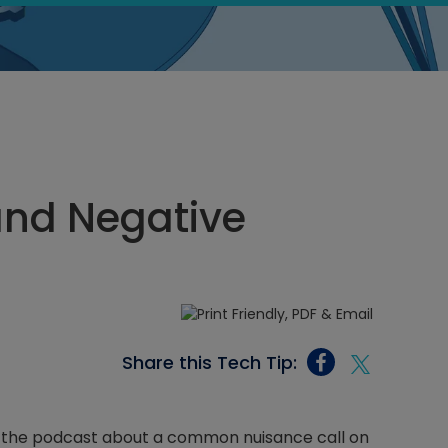
and Negative
Share this Tech Tip:
r the podcast about a common nuisance call on