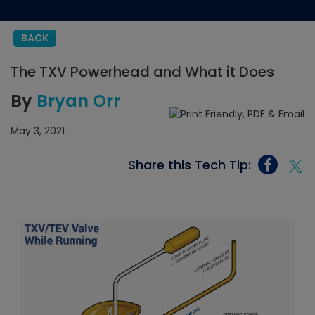
BACK
The TXV Powerhead and What it Does
By
Bryan Orr
May 3, 2021
Share this Tech Tip: