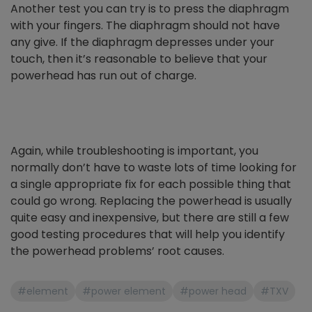
Another test you can try is to press the diaphragm
with your fingers. The diaphragm should not have
any give. If the diaphragm depresses under your
touch, then it’s reasonable to believe that your
powerhead has run out of charge.
Again, while troubleshooting is important, you
normally don’t have to waste lots of time looking for
a single appropriate fix for each possible thing that
could go wrong. Replacing the powerhead is usually
quite easy and inexpensive, but there are still a few
good testing procedures that will help you identify
the powerhead problems’ root causes.
#element
#power element
#power head
#TXV