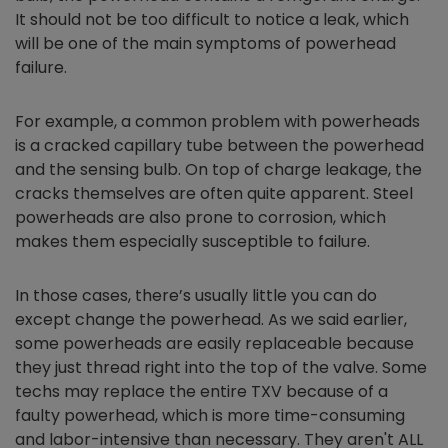
It should not be too difficult to notice a leak, which
will be one of the main symptoms of powerhead
failure.
For example, a common problem with powerheads
is a cracked capillary tube between the powerhead
and the sensing bulb. On top of charge leakage, the
cracks themselves are often quite apparent. Steel
powerheads are also prone to corrosion, which
makes them especially susceptible to failure.
In those cases, there’s usually little you can do
except change the powerhead. As we said earlier,
some powerheads are easily replaceable because
they just thread right into the top of the valve. Some
techs may replace the entire TXV because of a
faulty powerhead, which is more time-consuming
and labor-intensive than necessary. They aren't ALL