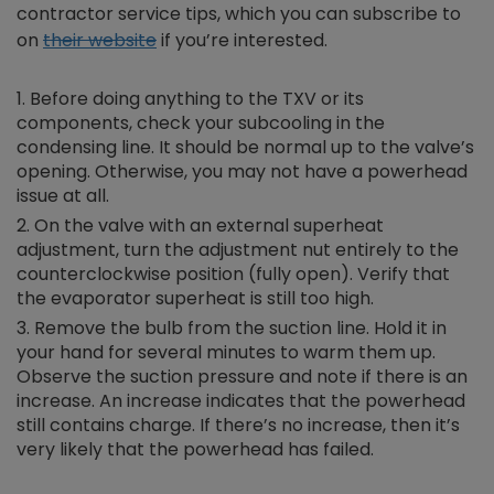
contractor service tips, which you can subscribe to
on
their website
if you’re interested.
Before doing anything to the TXV or its
components, check your subcooling in the
condensing line. It should be normal up to the valve’s
opening. Otherwise, you may not have a powerhead
issue at all.
On the valve with an external superheat
adjustment, turn the adjustment nut entirely to the
counterclockwise position (fully open). Verify that
the evaporator superheat is still too high.
Remove the bulb from the suction line. Hold it in
your hand for several minutes to warm them up.
Observe the suction pressure and note if there is an
increase. An increase indicates that the powerhead
still contains charge. If there’s no increase, then it’s
very likely that the powerhead has failed.