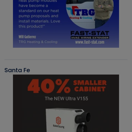
Santa Fe