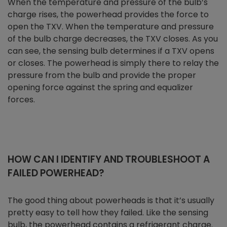
When the temperature and pressure of the bulb’s
charge rises, the powerhead provides the force to
open the TXV. When the temperature and pressure
of the bulb charge decreases, the TXV closes. As you
can see, the sensing bulb determines if a TXV opens
or closes. The powerhead is simply there to relay the
pressure from the bulb and provide the proper
opening force against the spring and equalizer
forces.
HOW CAN I IDENTIFY AND TROUBLESHOOT A
FAILED POWERHEAD?
The good thing about powerheads is that it’s usually
pretty easy to tell how they failed. Like the sensing
bulb, the powerhead contains a refrigerant charge.