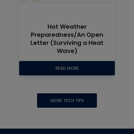
Hot Weather
Preparedness/An Open
Letter (Surviving a Heat
Wave)
READ MORE
MORE TECH TIPS