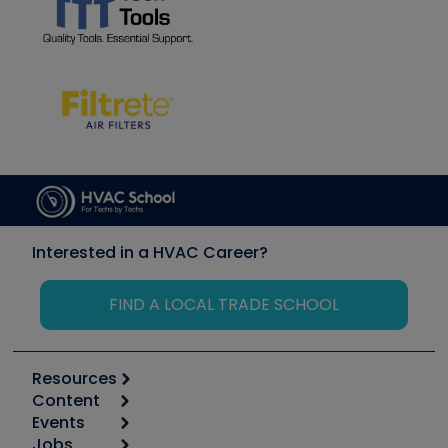
Interested in a HVAC Career?
FIND A LOCAL TRADE SCHOOL
Resources
Content
Calculators
Events
Start
Tool list
Jobs