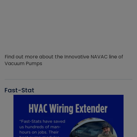
Find out more about the Innovative NAVAC line of
Vacuum Pumps
Fast-Stat