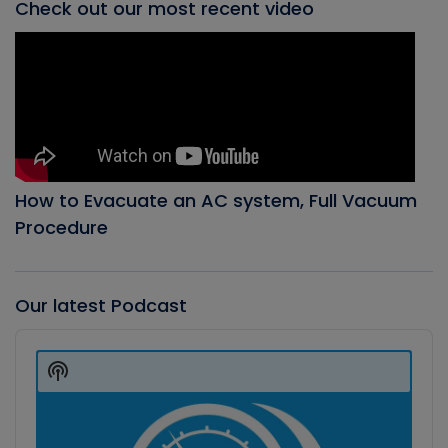
Check out our most recent video
How to Evacuate an AC system, Full Vacuum
Procedure
Our latest Podcast
Audio
Player
Show
Podcast
Information