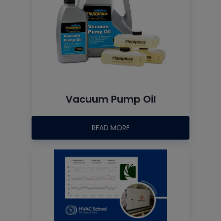
Vacuum Pump Oil
READ MORE