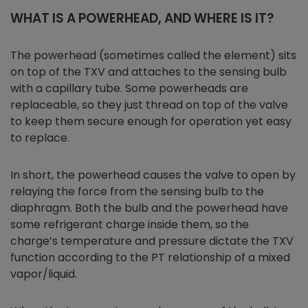
WHAT IS A POWERHEAD, AND WHERE IS IT?
The powerhead (sometimes called the element) sits
on top of the TXV and attaches to the sensing bulb
with a capillary tube. Some powerheads are
replaceable, so they just thread on top of the valve
to keep them secure enough for operation yet easy
to replace.
In short, the powerhead causes the valve to open by
relaying the force from the sensing bulb to the
diaphragm. Both the bulb and the powerhead have
some refrigerant charge inside them, so the
charge’s temperature and pressure dictate the TXV
function according to the PT relationship of a mixed
vapor/liquid.