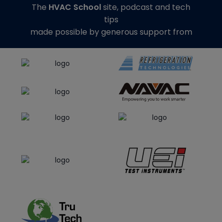
The
HVAC School
site, podcast and tech
tips
made possible by generous support from