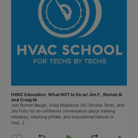
HVAC Education. What NOT to Do w/ Jim F., Roman B.
and Craig M.
Join Roman Baugh, Craig Migliaccio (AC Service Tech), and
Jim Fultz for an unfiltered conversation about training
mistakes, teaching pitfalls, and educational failures in
the
[...]