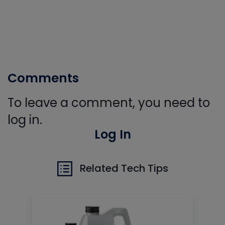
Comments
To leave a comment, you need to
log in.
Log In
Related Tech Tips