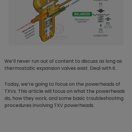
We’ll never run out of content to discuss as long as
thermostatic expansion valves exist. Deal with it.
Today, we’re going to focus on the powerheads of
TXVs. This article will focus on what the powerheads
do, how they work, and some basic troubleshooting
procedures involving TXV powerheads.