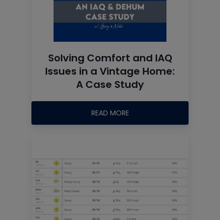
Solving Comfort and IAQ
Issues in a Vintage Home:
A Case Study
READ MORE