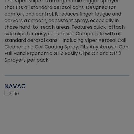
The Viper Sniper is an ergonomic trigger sprayer
C
that fits all standard aerosol cans. Designed for
f
r
comfort and control, it reduces finger fatigue and
t
delivers a smooth, consistent spray, especially in
d
those hard-to-reach areas. Features quick-attach
g
side clips for easy, secure use. Compatible with all
ef
standard aerosol cans —including Viper Aerosol Coil
Cleaner and Coil Coating Spray. Fits Any Aerosol Can
Full Hand Ergonomic Grip Easily Clips On and Off 2
Sprayers per pack
NAVAC