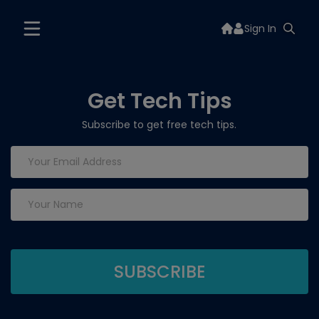
Sign In
Get Tech Tips
Subscribe to get free tech tips.