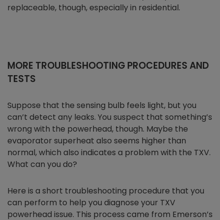
replaceable, though, especially in residential.
MORE TROUBLESHOOTING PROCEDURES AND
TESTS
Suppose that the sensing bulb feels light, but you
can’t detect any leaks. You suspect that something’s
wrong with the powerhead, though. Maybe the
evaporator superheat also seems higher than
normal, which also indicates a problem with the TXV.
What can you do?
Here is a short troubleshooting procedure that you
can perform to help you diagnose your TXV
powerhead issue. This process came from Emerson’s