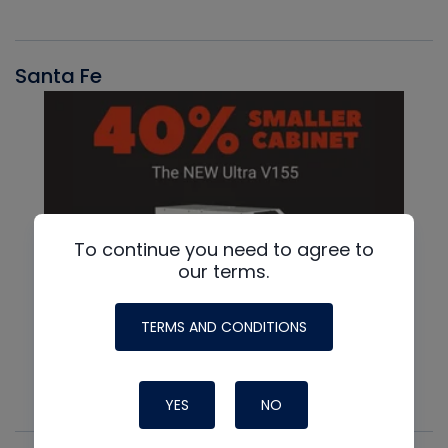
Santa Fe
To continue you need to agree to
our terms.
TERMS AND CONDITIONS
YES
NO