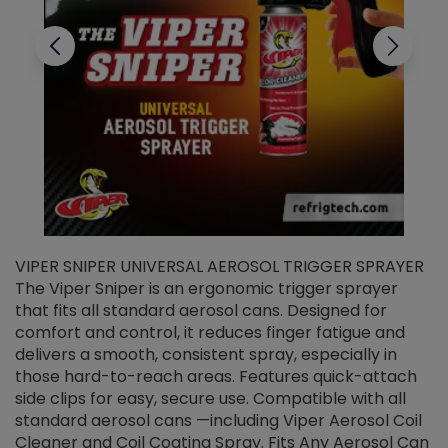
VIPER SNIPER UNIVERSAL AEROSOL TRIGGER SPRAYER
V
The Viper Sniper is an ergonomic trigger sprayer
C
that fits all standard aerosol cans. Designed for
f
r
comfort and control, it reduces finger fatigue and
t
delivers a smooth, consistent spray, especially in
d
those hard-to-reach areas. Features quick-attach
g
side clips for easy, secure use. Compatible with all
ef
standard aerosol cans —including Viper Aerosol Coil
Cleaner and Coil Coating Spray. Fits Any Aerosol Can