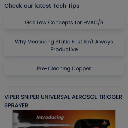
Check our latest Tech Tips
Gas Law Concepts for HVAC/R
Why Measuring Static First Isn't Always
Productive
Pre-Cleaning Copper
VIPER SNIPER UNIVERSAL AEROSOL TRIGGER
V
SPRAYER
C