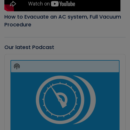
How to Evacuate an AC system, Full Vacuum
Procedure
Our latest Podcast
Audio
Player
Show
Podcast
Information