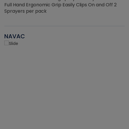
Full Hand Ergonomic Grip Easily Clips On and Off 2
Sprayers per pack
NAVAC