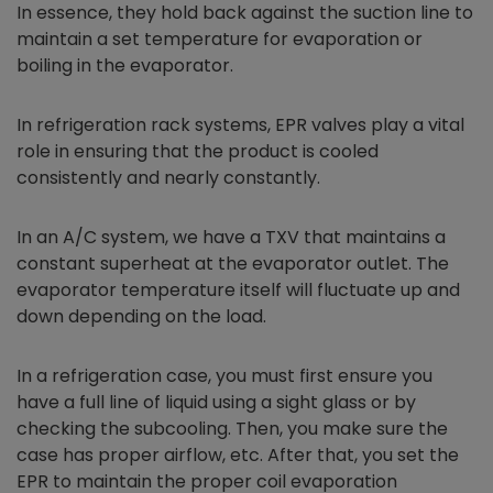
In essence, they hold back against the suction line to
maintain a set temperature for evaporation or
boiling in the evaporator.
In refrigeration rack systems, EPR valves play a vital
role in ensuring that the product is cooled
consistently and nearly constantly.
In an A/C system, we have a TXV that maintains a
constant superheat at the evaporator outlet. The
evaporator temperature itself will fluctuate up and
down depending on the load.
In a refrigeration case, you must first ensure you
have a full line of liquid using a sight glass or by
checking the subcooling. Then, you make sure the
case has proper airflow, etc. After that, you set the
EPR to maintain the proper coil evaporation