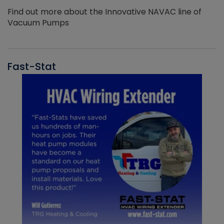
Find out more about the Innovative NAVAC line of
Vacuum Pumps
Fast-Stat