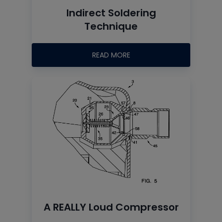
Indirect Soldering
Technique
READ MORE
A REALLY Loud Compressor