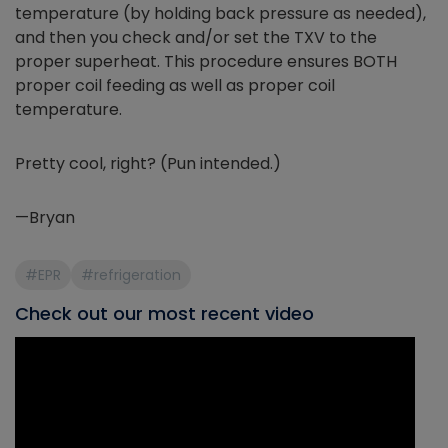
temperature (by holding back pressure as needed),
and then you check and/or set the TXV to the
proper superheat. This procedure ensures BOTH
proper coil feeding as well as proper coil
temperature.
Pretty cool, right? (Pun intended.)
—Bryan
#EPR
#refrigeration
Check out our most recent video