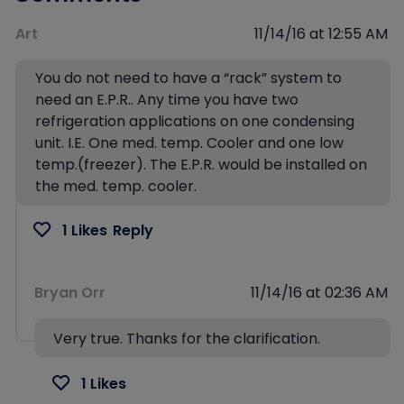
Art
11/14/16 at 12:55 AM
You do not need to have a “rack” system to
need an E.P.R.. Any time you have two
refrigeration applications on one condensing
unit. I.E. One med. temp. Cooler and one low
temp.(freezer). The E.P.R. would be installed on
the med. temp. cooler.
1 Likes
Reply
Bryan Orr
11/14/16 at 02:36 AM
Very true. Thanks for the clarification.
1 Likes