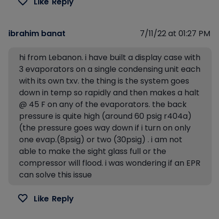
Like
Reply
ibrahim banat
7/11/22 at 01:27 PM
hi from Lebanon. i have built a display case with
3 evaporators on a single condensing unit each
with its own txv. the thing is the system goes
down in temp so rapidly and then makes a halt
@ 45 F on any of the evaporators. the back
pressure is quite high (around 60 psig r404a)
(the pressure goes way down if i turn on only
one evap.(8psig) or two (30psig) . i am not
able to make the sight glass full or the
compressor will flood. i was wondering if an EPR
can solve this issue
Like
Reply