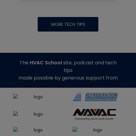
MORE TECH TIPS
The
HVAC School
site, podcast and tech
tips
made possible by generous support from