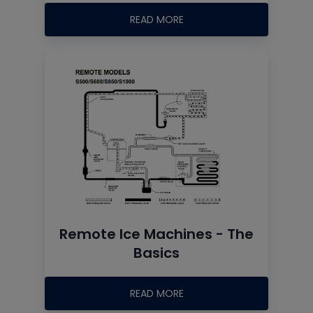
READ MORE
Remote Ice Machines - The
Basics
READ MORE