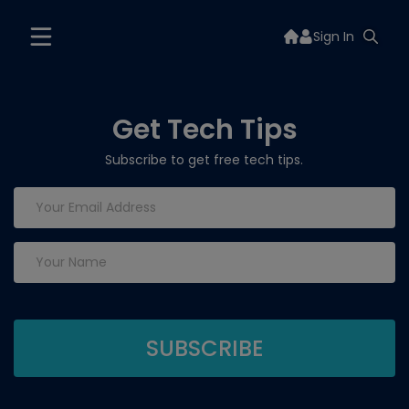
Sign In
Get Tech Tips
Subscribe to get free tech tips.