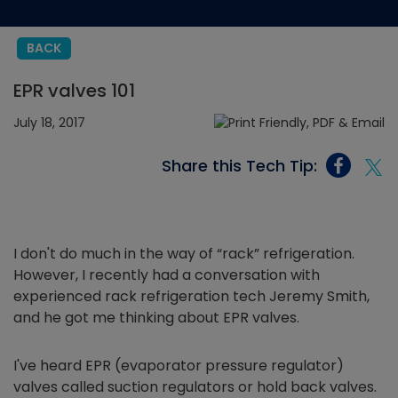
BACK
EPR valves 101
July 18, 2017
Share this Tech Tip:
I don't do much in the way of “rack” refrigeration.
However, I recently had a conversation with
experienced rack refrigeration tech Jeremy Smith,
and he got me thinking about EPR valves.
I've heard EPR (evaporator pressure regulator)
valves called suction regulators or hold back valves.