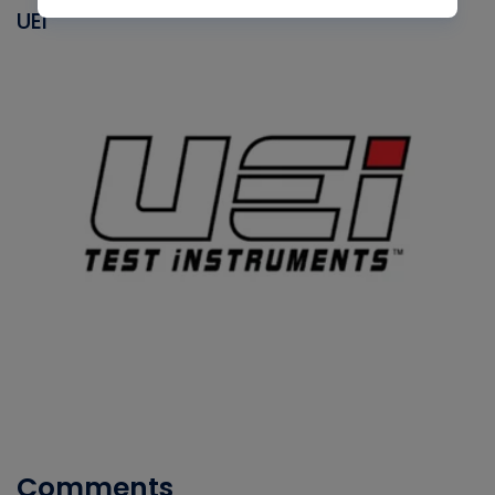
UEI
Comments