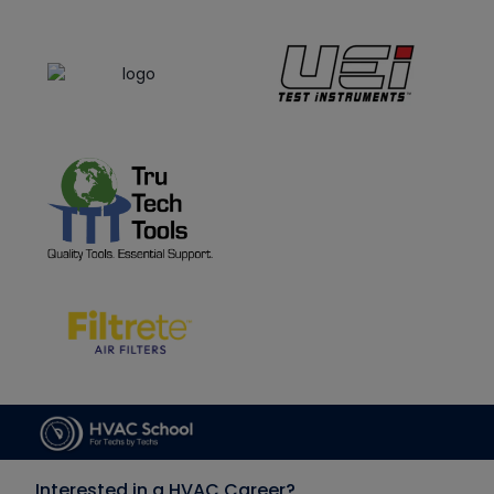
Interested in a HVAC Career?