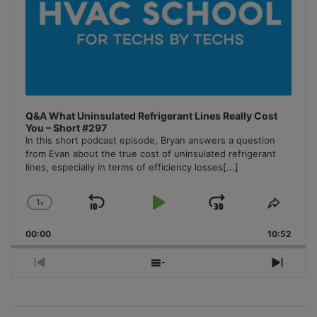
Q&A What Uninsulated Refrigerant Lines Really Cost
You – Short #297
In this short podcast episode, Bryan answers a question
from Evan about the true cost of uninsulated refrigerant
lines, especially in terms of efficiency losses
[...]
1
x
Skip
Play
Jump
Change
Share
Playback
This
Backward
Pause
Forward
00:00
Rate
10:52
Episo
Previous
Show
Next
Episode
Episodes
Episo
List