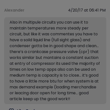
Alexander
4/20/17 at 06:41 PM
Also in multipule circuits you can use it to
maintain temperatures more steady per
circuit, but like it was commentes you have to
have a soild liquid line (full sight glass) and
condenser gotta be in good shape and clean…
there’s a crankcase pressure valve (cpr) that
works similar but mantains a constant suction
at entry of compressor its used the majority of
times on low temp apps also can be used on
medium temp is capacity is to close… it’s good
to have a little more btu for when system is at
max demand example (loading merchandise
or leacing door open for long time… good
article keep up the good work!!