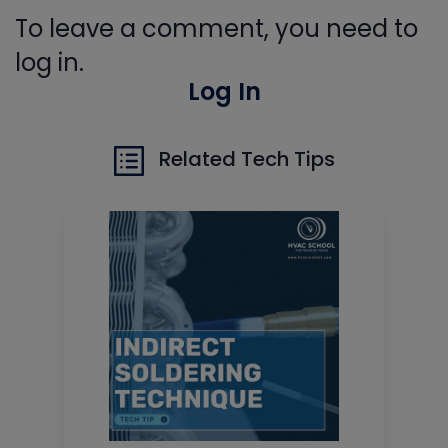
To leave a comment, you need to
log in.
Log In
Related Tech Tips