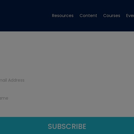
Resources
Content
Courses
Eve
Get Tech Tips
Subscribe to get free tech tips.