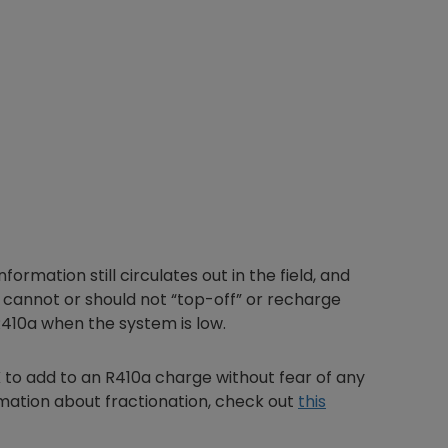
ormation still circulates out in the field, and
u cannot or should not “top-off” or recharge
R410a when the system is low.
K to add to an R410a charge without fear of any
ormation about fractionation, check out
this