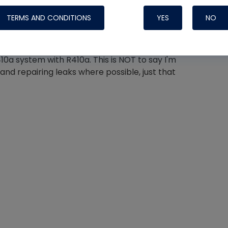
hase still makes good sense because
TERMS AND CONDITIONS
YES
NO
t likely to pose an issue in a static vessel like a
eap insurance against fractionation.
10a system with R410a. This is NOT to say I'm
Nylog Blue 
nd repairing leaks where possible, just that
Thread Seal
Systems