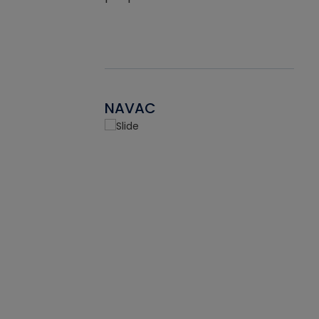
NAVAC