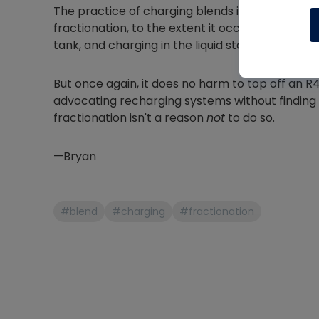
The practice of charging blends in the liquid p
fractionation, to the extent it occurs, is still mos
tank, and charging in the liquid state is just ch
But once again, it does no harm to top off an R4
advocating recharging systems without finding a
fractionation isn't a reason
not
to do so.
—Bryan
#blend
#charging
#fractionation