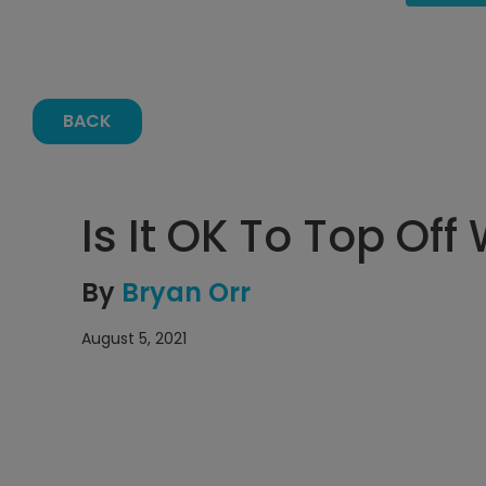
BACK
Is It OK To Top Off
By
Bryan Orr
August 5, 2021