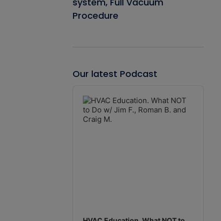
system, Full Vacuum
Procedure
Our latest Podcast
Audio
Player
HVAC Education. What NOT to