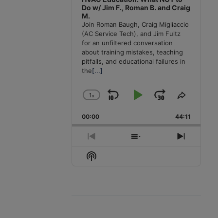
Do w/ Jim F., Roman B. and Craig
M.
Join Roman Baugh, Craig Migliaccio
(AC Service Tech), and Jim Fultz
for an unfiltered conversation
about training mistakes, teaching
pitfalls, and educational failures in
the
[...]
1
x
Skip
Play
Jump
Change
Share
Playback
This
Backward
Pause
Forward
00:00
Rate
44:11
Episode
Previous
Show
Next
Episode
Episodes
Episode
Show
List
Podcast
Information