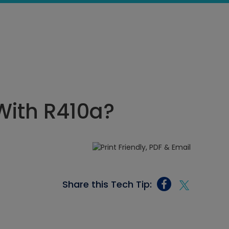
 With R410a?
Share this Tech Tip: