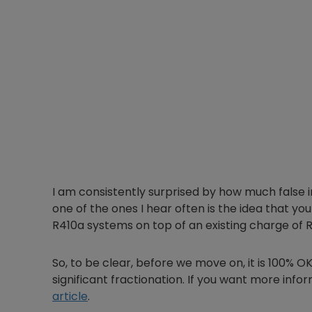
I am consistently surprised by how much false inf
one of the ones I hear often is the idea that yo
R410a systems on top of an existing charge of 
So, to be clear, before we move on, it is 100% O
significant fractionation. If you want more inf
article
.