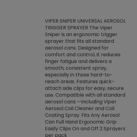
VIPER SNIPER UNIVERSAL AEROSOL
TRIGGER SPRAYER The Viper
ket -Thread
VEN
Sniper is an ergonomic trigger
C/R Systems One
CON
sprayer that fits all standard
on your rubber
Ven
aerosol cans. Designed for
rior to attaching
is a
comfort and control, it reduces
s, hoses or vacuum
conc
finger fatigue and delivers a
re that things do
tack
smooth, consistent spray,
k during
prop
especially in those hard-to-
rived from
dete
reach areas. Features quick-
rade lubricants.
emb
attach side clips for easy, secure
 non-drying fluid
rest
use. Compatible with all standard
naciously to many
incr
aerosol cans —including Viper
ates. Typically,
Aerosol Coil Cleaner and Coil
log can be
Coating Spray. Fits Any Aerosol
t three feet
Can Full Hand Ergonomic Grip
g.
Easily Clips On and Off 2 Sprayers
per pack