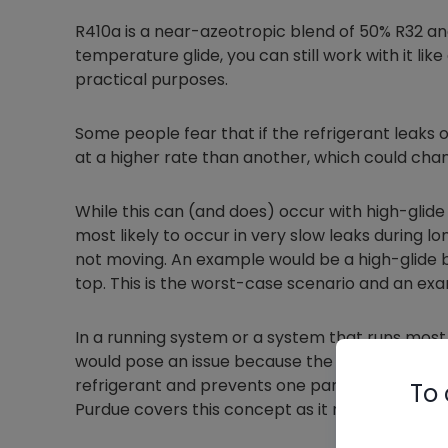
R410a is a near-azeotropic blend of 50% R32 and
temperature glide, you can still work with it like
practical purposes.
Some people fear that if the refrigerant leaks o
at a higher rate than another, which could chan
While this can (and does) occur with high-glide 
most likely to occur in very slow leaks during l
not moving. An example would be a high-glide bl
top. This is the worst-case scenario and an exa
In a running system or a system that runs most of
would pose an issue because the movement of th
refrigerant and prevents one part from leaking 
To 
Purdue covers this concept as it relates to flamm