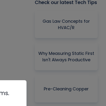
Check our latest Tech Tips
Gas Law Concepts for
HVAC/R
Why Measuring Static First
Isn't Always Productive
Pre-Cleaning Copper
rms.