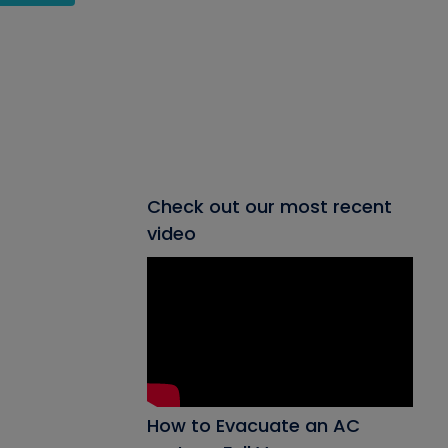
Check out our most recent
video
How to Evacuate an AC