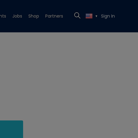
nts
Jobs
Shop
Partners
Sign In
▼