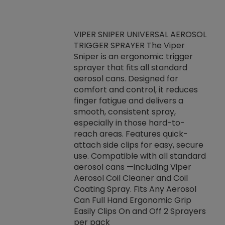
VIPER SNIPER UNIVERSAL AEROSOL
TRIGGER SPRAYER The Viper
ket -Thread
VEN
Sniper is an ergonomic trigger
C/R Systems One
CON
sprayer that fits all standard
on your rubber
Ven
aerosol cans. Designed for
rior to attaching
is a
comfort and control, it reduces
s, hoses or vacuum
conc
finger fatigue and delivers a
re that things do
tack
smooth, consistent spray,
k during
prop
especially in those hard-to-
rived from
dete
reach areas. Features quick-
rade lubricants.
emb
attach side clips for easy, secure
 non-drying fluid
rest
use. Compatible with all standard
naciously to many
incr
aerosol cans —including Viper
ates. Typically,
Aerosol Coil Cleaner and Coil
log can be
Coating Spray. Fits Any Aerosol
t three feet
Can Full Hand Ergonomic Grip
g.
Easily Clips On and Off 2 Sprayers
per pack