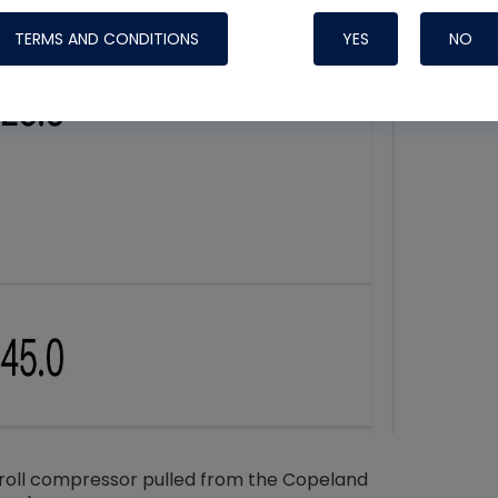
TERMS AND CONDITIONS
YES
NO
Nylog Blue 
Thread Seal
Systems
croll compressor pulled from the Copeland