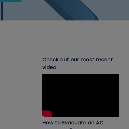
Check out our most recent
video
How to Evacuate an AC