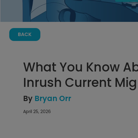
BACK
What You Know Ab
Inrush Current Mi
By
Bryan Orr
April 25, 2026