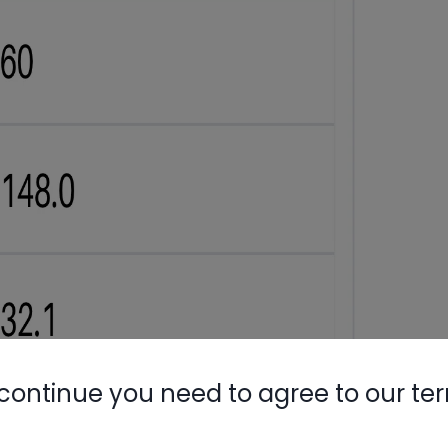
continue you need to agree to our te