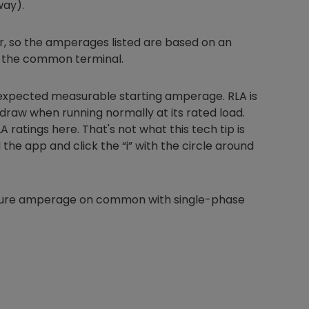
way).
, so the amperages listed are based on an
 the common terminal.
Nylog Blue Gas
Sealant for A
 expected measurable starting amperage. RLA is
drop of Nylog 
draw when running normally at its rated load.
hose gaskets p
your core tool
ratings here. That's not what this tech tip is
gauge will assu
 the app and click the “i” with the circle around
not bind or lea
evacuation. De
refrigeration g
asure amperage on common with single-phase
Non-hardening,
which bonds te
different substr
one drop of Ny
stretched abou
before breakin