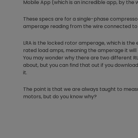
Mobile App (which is an incredible app, by the 
These specs are for a single-phase compressor
amperage reading from the wire connected to
LRA is the locked rotor amperage, which is the
rated load amps, meaning the amperage it will 
You may wonder why there are two different RLA 
about, but you can find that out if you download
it.
The point is that we are always taught to me
motors, but do you know why?