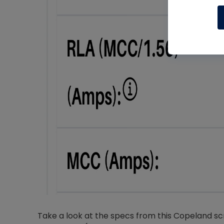
Take a look at the specs from this Copeland s