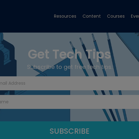
Resources
Content
Courses
Eve
Get Tech Tips
Subscribe to get free tech tips.