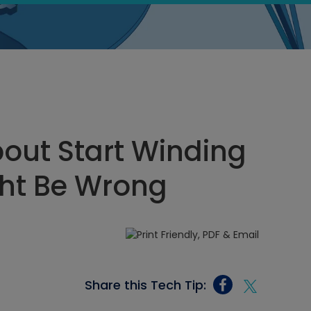
out Start Winding
ght Be Wrong
Share this Tech Tip: