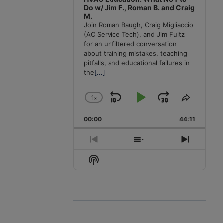
Do w/ Jim F., Roman B. and Craig
M.
Join Roman Baugh, Craig Migliaccio
(AC Service Tech), and Jim Fultz
for an unfiltered conversation
about training mistakes, teaching
pitfalls, and educational failures in
the
[...]
1
x
Skip
Play
Jump
Change
Share
Playback
This
Backward
Pause
Forward
00:00
Rate
44:11
Episode
Previous
Show
Next
Episode
Episodes
Episode
Show
List
Podcast
Information