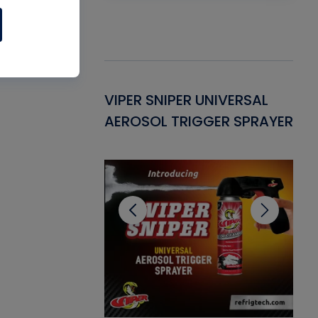
Gasket -
VIPER SNIPER UNIVERSAL
VE
ant for AC/R
AEROSOL TRIGGER SPRAYER
PU
CL