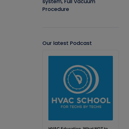
system, Full Vacuum
Procedure
Our latest Podcast
Audio
Player
HVAC Education. What NOT to