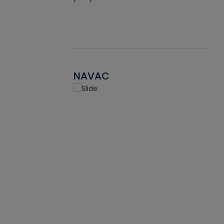
NAVAC