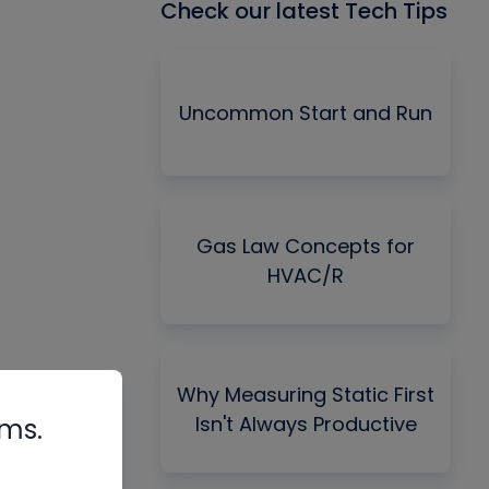
Check our latest Tech Tips
Uncommon Start and Run
Gas Law Concepts for
HVAC/R
Why Measuring Static First
Isn't Always Productive
rms.