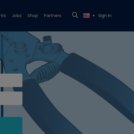
nts
Jobs
Shop
Partners
Sign In
▼