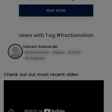
READ MORE
Users with Tag #fractionation
Steven Swinarski
#fractionation
#glide
#r407c
#refrigerant
Check out our most recent video