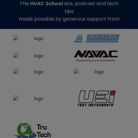
The
HVAC School
site, podcast and tech
tips
made possible by generous support from