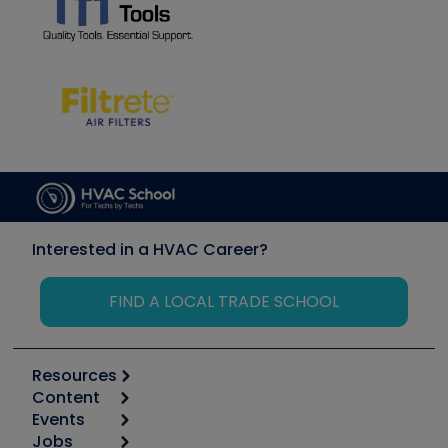
Interested in a HVAC Career?
FIND A LOCAL TRADE SCHOOL
Resources
Content
Calculators
Events
Start
Tool list
Jobs