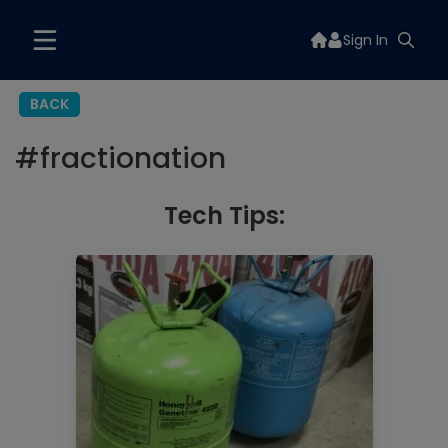
Sign In
BACK
#
fractionation
Tech Tips: