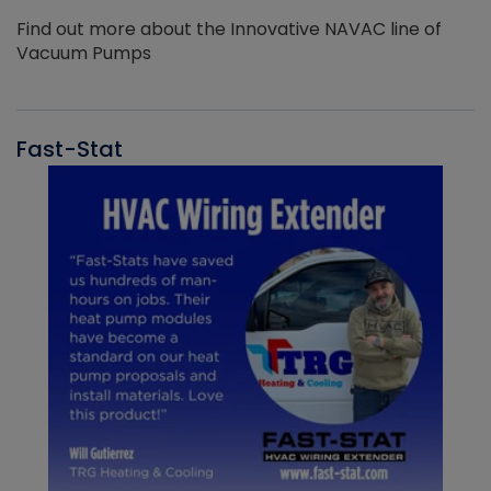
Find out more about the Innovative NAVAC line of
Vacuum Pumps
Fast-Stat