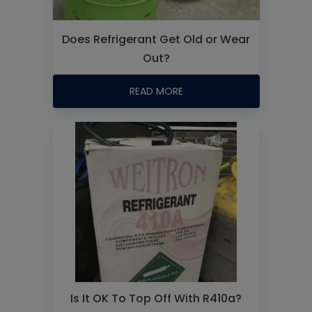
Does Refrigerant Get Old or Wear
Out?
READ MORE
Is It OK To Top Off With R410a?