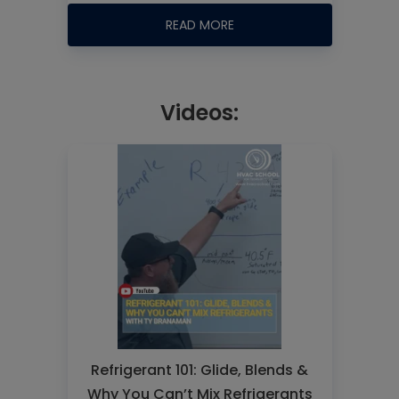
READ MORE
Videos:
Refrigerant 101: Glide, Blends &
Why You Can’t Mix Refrigerants