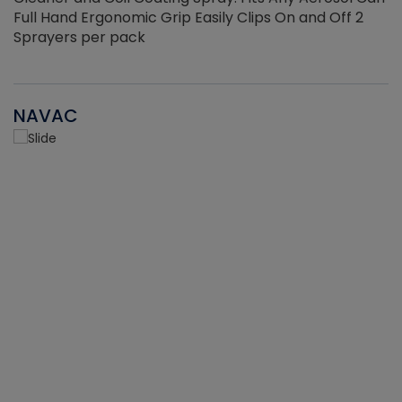
Full Hand Ergonomic Grip Easily Clips On and Off 2
Sprayers per pack
NAVAC