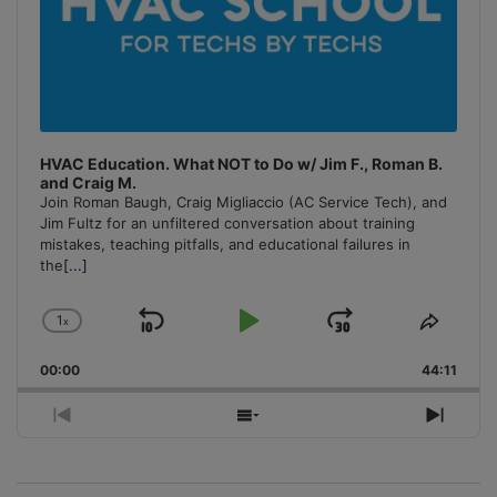
HVAC Education. What NOT to Do w/ Jim F., Roman B.
and Craig M.
Join Roman Baugh, Craig Migliaccio (AC Service Tech), and
Jim Fultz for an unfiltered conversation about training
mistakes, teaching pitfalls, and educational failures in
the
[...]
1
x
Skip
Play
Jump
Change
Share
Playback
This
Backward
Pause
Forward
00:00
Rate
44:11
Episo
Previous
Show
Next
Episode
Episodes
Episo
List