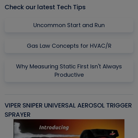
Check our latest Tech Tips
Uncommon Start and Run
Gas Law Concepts for HVAC/R
Why Measuring Static First Isn't Always
Productive
VIPER SNIPER UNIVERSAL AEROSOL TRIGGER
V
SPRAYER
C