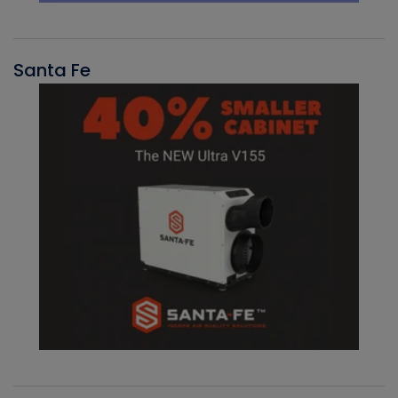
Santa Fe