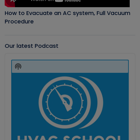
How to Evacuate an AC system, Full Vacuum
Procedure
Our latest Podcast
Audio
Player
Show
Podcast
Information