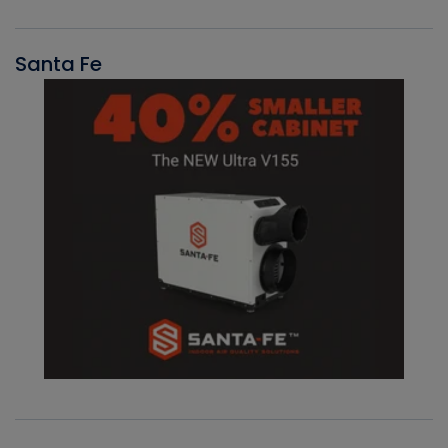
Santa Fe