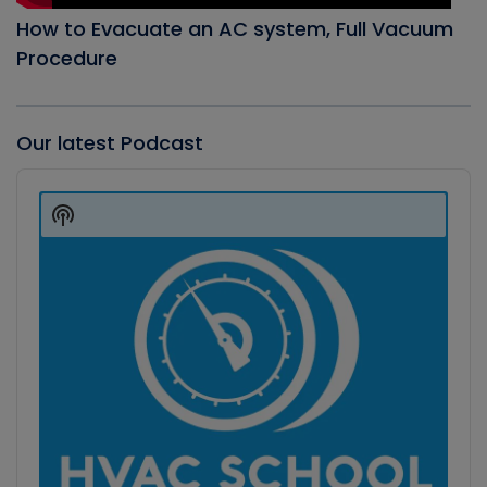
How to Evacuate an AC system, Full Vacuum
Procedure
Our latest Podcast
Audio
Player
Show
Podcast
Information