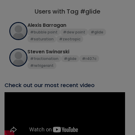
Users with Tag #glide
Alexis Barragan
#bubble point
#dew point
#glide
#saturation
#zeotropic
Steven Swinarski
#fractionation
#glide
#r407c
#refrigerant
Check out our most recent video