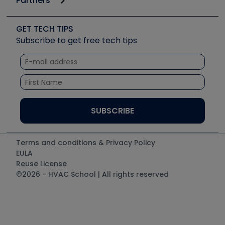
Partners
Job Posts
Upcoming Events
Videos
Carrier
Great Books
Create a Job Post
Create an Event
Social Media
Copeland (Emerson)
Software and Business
GET TECH TIPS
Event Partnership
Tech Tips
Fieldpiece
Subscribe to get free tech tips
Other Resources we like
Quizzes
NAVAC
Unconformed
Courses
Refrigeration Technologies
Santa Fe
TruTech Tools
UEi Test Instruments
Terms and conditions & Privacy Policy
EULA
Reuse License
©2026 - HVAC School | All rights reserved