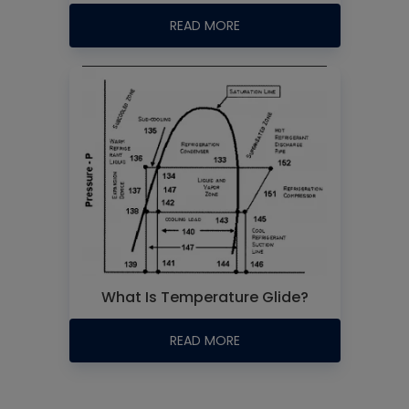
READ MORE
What Is Temperature Glide?
READ MORE