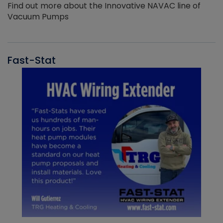
Find out more about the Innovative NAVAC line of
Vacuum Pumps
Fast-Stat