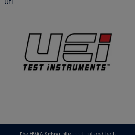
UEI
The
HVAC School
site, podcast and tech