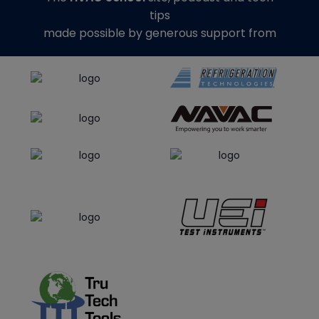
tips
made possible by generous support from