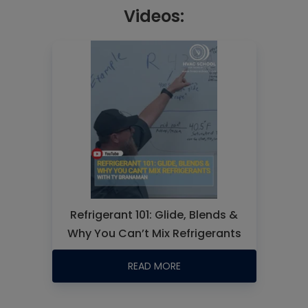
Videos:
Refrigerant 101: Glide, Blends &
Why You Can’t Mix Refrigerants
READ MORE