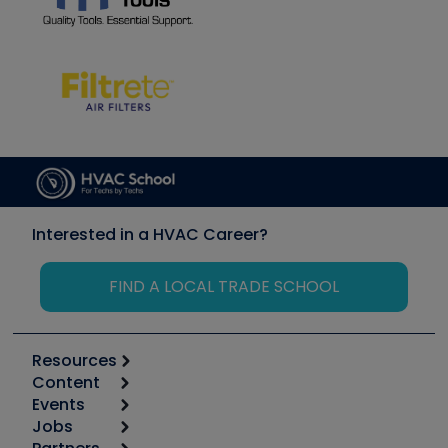
Interested in a HVAC Career?
FIND A LOCAL TRADE SCHOOL
Resources
Content
Calculators
Events
Start
Tool list
Jobs
6th Annual HVAC/R Training Symposium
Podcasts
Apps