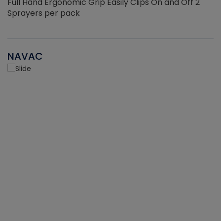
Full Hand Ergonomic Grip Easily Clips On and Off 2
Sprayers per pack
NAVAC