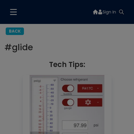
Sign In
BACK
#
glide
Tech Tips: