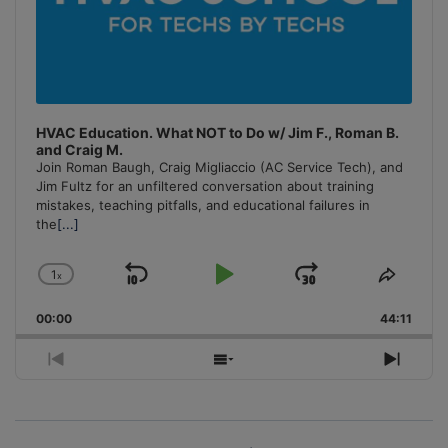
HVAC Education. What NOT to Do w/ Jim F., Roman B.
and Craig M.
Join Roman Baugh, Craig Migliaccio (AC Service Tech), and
Jim Fultz for an unfiltered conversation about training
mistakes, teaching pitfalls, and educational failures in
the
[...]
1
x
Skip
Play
Jump
Change
Share
Playback
This
Backward
Pause
Forward
00:00
Rate
44:11
Episo
Previous
Show
Next
Episode
Episodes
Episo
List