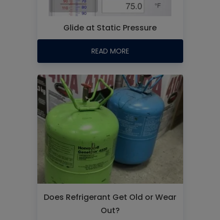
Glide at Static Pressure
READ MORE
Does Refrigerant Get Old or Wear
Out?