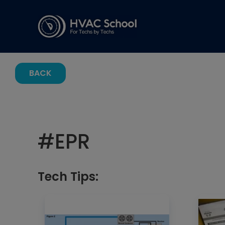
BACK
#
EPR
Tech Tips: