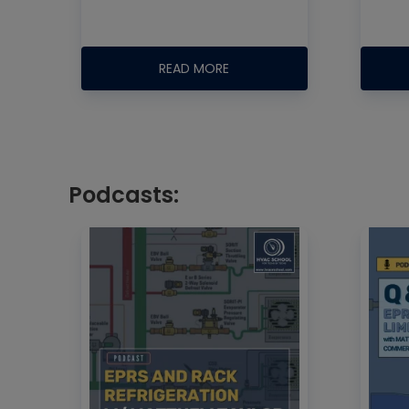
READ MORE
Podcasts: