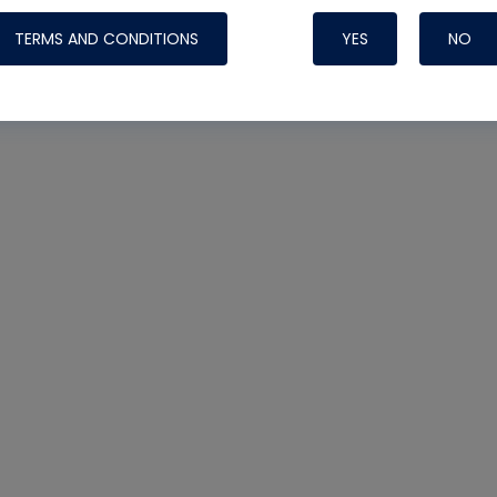
TERMS AND CONDITIONS
YES
NO
Nylog Blue Gas
Sealant for AC
One drop of Ny
rubber hose ga
attaching your 
hoses or vacuu
assure that thi
or leak during 
Derived from r
grade lubrican
hardening, non-
which bonds te
many different
Typically, one 