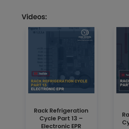
Videos:
Rack Refrigeration
Ra
Cycle Part 13 –
Cy
Electronic EPR