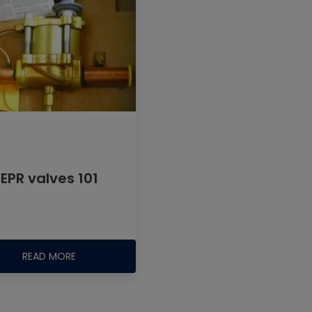
EPR valves 101
READ MORE