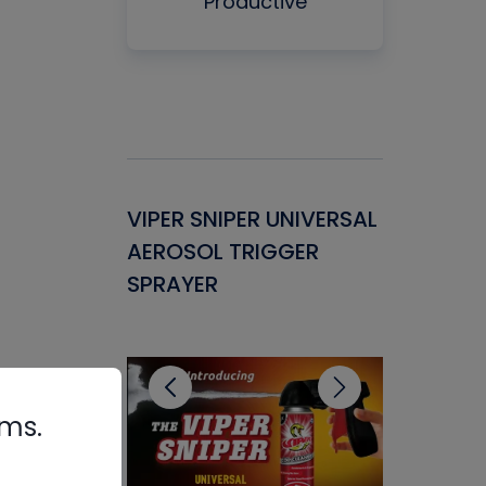
Productive
Gasket -
VIPER SNIPER UNIVERSAL
VENOM P
ant for
AEROSOL TRIGGER
CONDENS
ems
SPRAYER
CONCENT
CLEANER
rms.