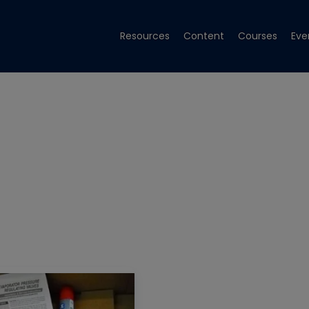
Resources
Content
Courses
Eve