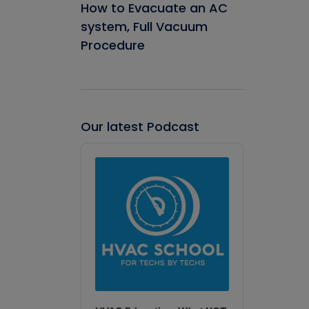
How to Evacuate an AC
system, Full Vacuum
Procedure
Our latest Podcast
Audio
Player