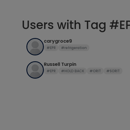
Users with Tag #E
carygroce9
#EPR
#refrigeration
Russell Turpin
#EPR
#HOLD BACK
#ORIT
#SORIT