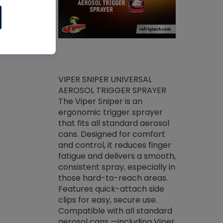
ket -Thread
VIPER SNIPER UNIVERSAL
/R Systems
AEROSOL TRIGGER SPRAYER
VENOM PAC
log on your
The Viper Sniper is an
PURE CONC
skets prior to
ergonomic trigger sprayer
CLEANER V
core tools,
that fits all standard aerosol
Condenser C
m gauge will
cans. Designed for comfort
foaming pu
ngs do not bind
and control, it reduces finger
liquid desig
evacuation.
fatigue and delivers a smooth,
toughest soi
efrigeration
consistent spray, especially in
proprietary
ts. Non-
those hard-to-reach areas.
specialty de
drying fluid
Features quick-attach side
liquify hea
naciously to
clips for easy, secure use.
grease and 
 substrates.
Compatible with all standard
heat transf
drop of Nylog
aerosol cans —including Viper