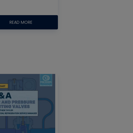
READ MORE