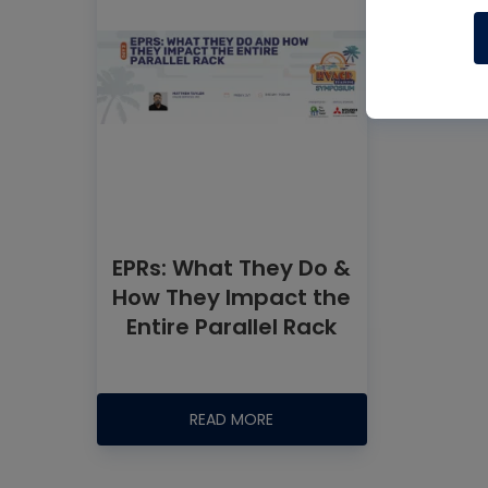
EPRs: What They Do &
How They Impact the
Entire Parallel Rack
READ MORE