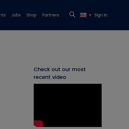
nts
Jobs
Shop
Partners
Sign In
▼
Check out our most
recent video