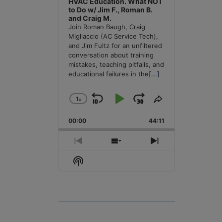
HVAC Education. What NOT
to Do w/ Jim F., Roman B.
and Craig M.
Join Roman Baugh, Craig
Migliaccio (AC Service Tech),
and Jim Fultz for an unfiltered
conversation about training
mistakes, teaching pitfalls, and
educational failures in the
[...]
1
x
Skip
Play
Jump
Change
Share
Playback
This
Backward
Pause
Forward
00:00
Rate
44:11
Episode
Previous
Show
Next
Episode
Episodes
Episode
Show
List
Podcast
Information