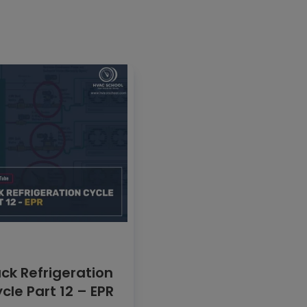
ck Refrigeration
cle Part 12 – EPR