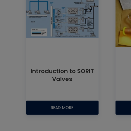
Introduction to SORIT
Valves
READ MORE