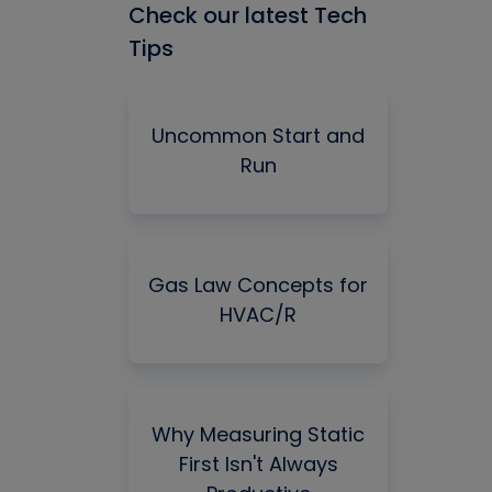
Check our latest Tech
Tips
Uncommon Start and
Run
Gas Law Concepts for
HVAC/R
Why Measuring Static
First Isn't Always