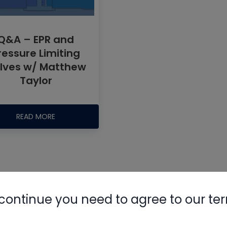
Q&A – EPR and
ressure Limiting
lves w/ Matthew
Taylor
Nylog Blue 
Thread Seal
READ MORE
AC/R Syst
continue you need to agree to our te