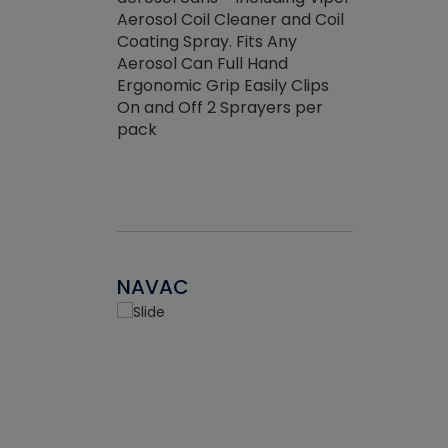
the efficienc
hed about
Aerosol Coil Cleaner and Coil
ore breaking.
Coating Spray. Fits Any
Aerosol Can Full Hand
Ergonomic Grip Easily Clips
On and Off 2 Sprayers per
pack
NAVAC