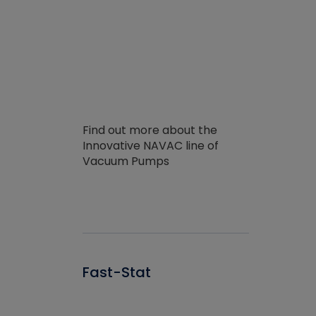
Find out more about the
Innovative NAVAC line of
Vacuum Pumps
Fast-Stat