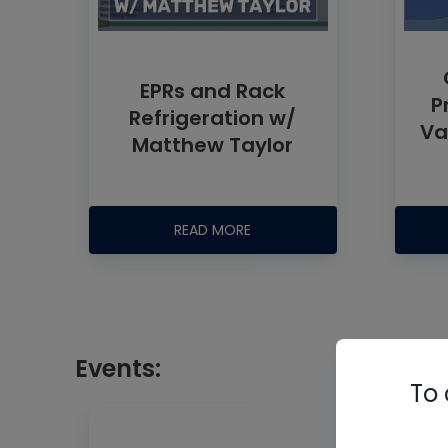
EPRs and Rack
P
Refrigeration w/
Va
Matthew Taylor
READ MORE
Events:
To 