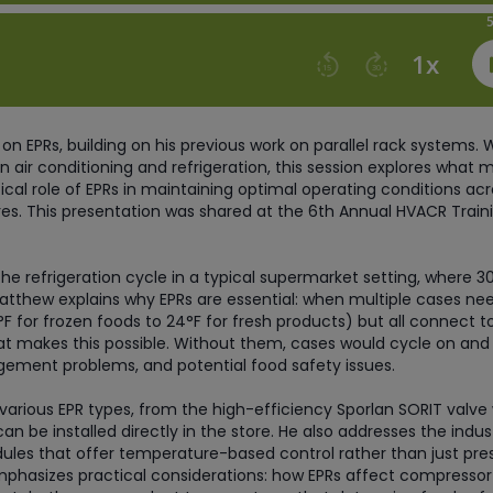
on EPRs, building on his previous work on parallel rack systems. 
n air conditioning and refrigeration, this session explores what 
ical role of EPRs in maintaining optimal operating conditions ac
es. This presentation was shared at the 6th Annual HVACR Train
e refrigeration cycle in a typical supermarket setting, where 30
tthew explains why EPRs are essential: when multiple cases ne
F for frozen foods to 24°F for fresh products) but all connect t
t makes this possible. Without them, cases would cycle on and
agement problems, and potential food safety issues.
arious EPR types, from the high-efficiency Sporlan SORIT valve 
an be installed directly in the store. He also addresses the indus
odules that offer temperature-based control rather than just pre
mphasizes practical considerations: how EPRs affect compressor