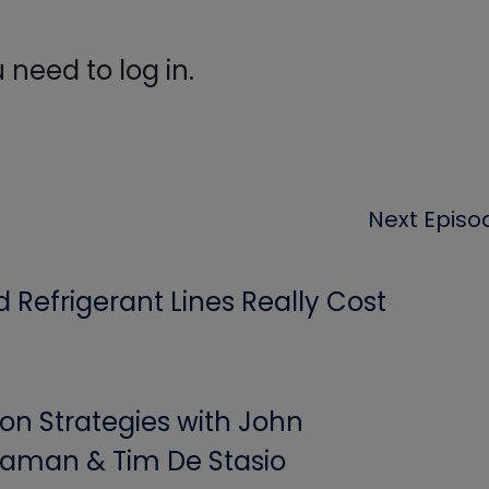
need to log in.
Next Episo
Refrigerant Lines Really Cost
ion Strategies with John
aman & Tim De Stasio