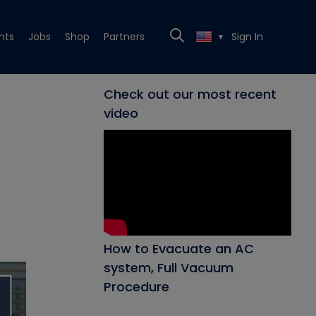
nts
Jobs
Shop
Partners
Sign In
▼
Check out our most recent
video
How to Evacuate an AC
system, Full Vacuum
Procedure