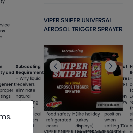
ty.
Gasket -
VIPER SNIPER UNIVERSAL
VE
rvice
ant for AC/R
AEROSOL TRIGGER SPRAYER
PU
ans
rn
CL
m
Subcooling
Core
Dual-
Superheat
H
ity and
Requirements
Product
Temperature
Setting
R
– Why liquid
Temperature
Applications
Procedures
–
gement
receivers
– The critical
– Converting
– Why EPRs
c
proper
eliminate
relationship
medium-
must be
f
ttings
natural
between
temp cases
overridden
E
nt
subcooling
runtime, EPR
to low-temp
to 50-100%
r
essor
and how
settings, and
operation
open
t
g,
mechanical
food safety in
(like holiday
position
s
rms.
e
subcoolers
refrigerated
turkey
when
d
y
restore it
cases
displays)
setting TXV
b
VIPER SNIPER UNIVERSAL AEROSOL
mption,
before
using EPR pilot
superheat
p