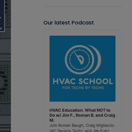
Our latest Podcast
Audio
Player
HVAC Education. What NOT to
Do w/ Jim F., Roman B. and Craig
M.
Join Roman Baugh, Craig Migliaccio
(AC Service Tech), and Jim Fultz