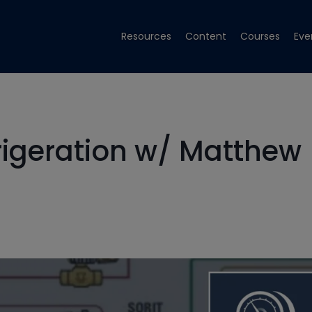
Resources
Content
Courses
Eve
rigeration w/ Matthew