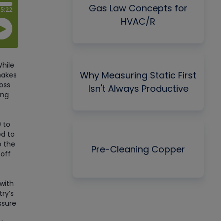
Gas Law Concepts for
HVAC/R
While
Why Measuring Static First
makes
ross
Isn't Always Productive
ing
 to
ed to
o the
Pre-Cleaning Copper
 off
with
try’s
ssure