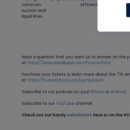
common
efficiently
how this
suction and
relates to 
liquid lines
coldest
evaporator
requireme
Have a question that you want us to answer on the 
at
https://www.speakpipe.com/hvacschool
.
Purchase
your tickets or learn more about the 7th 
at
https://hvacrschool.com/symposium
.
Subscribe to our podcast on your
iPhone
or
Android
.
Subscribe to our
YouTube
channel.
Check out our handy
calculators
here or on the H