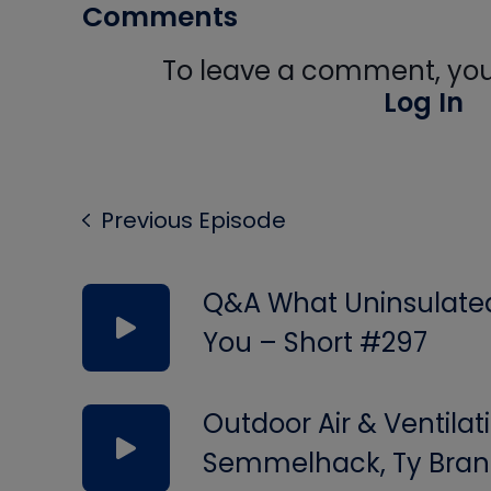
Comments
To leave a comment, you 
Log In
Previous Episode
Q&A What Uninsulated 
You – Short #297
Outdoor Air & Ventilat
Semmelhack, Ty Bran