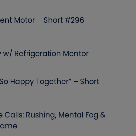
ent Motor – Short #296
w w/ Refrigeration Mentor
 “So Happy Together” – Short
Calls: Rushing, Mental Fog &
 Game