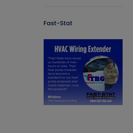
Fast-Stat