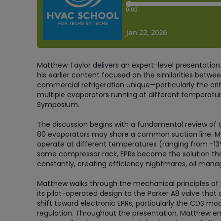
Matthew Taylor delivers an expert-level presentation 
his earlier content focused on the similarities betwee
commercial refrigeration unique—particularly the crit
multiple evaporators running at different temperatur
Symposium.
The discussion begins with a fundamental review of th
80 evaporators may share a common suction line. Ma
operate at different temperatures (ranging from -13°
same compressor rack, EPRs become the solution tha
constantly, creating efficiency nightmares, oil man
Matthew walks through the mechanical principles of v
its pilot-operated design to the Parker A8 valve that c
shift toward electronic EPRs, particularly the CDS m
regulation. Throughout the presentation, Matthew e