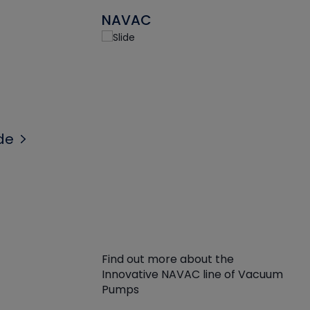
NAVAC
de
Find out more about the
Innovative NAVAC line of Vacuum
Pumps