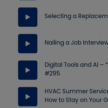
Selecting a Replacem
Nailing a Job Intervie
Digital Tools and AI –
#295
HVAC Summer Service 
How to Stay on Your