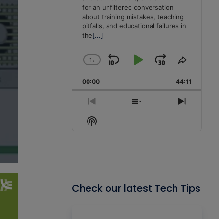
for an unfiltered conversation
about training mistakes, teaching
pitfalls, and educational failures in
the
[...]
1
x
Skip
Play
Jump
Change
Share
Playback
This
Backward
Pause
Forward
00:00
Rate
44:11
Episode
Previous
Show
Next
Episode
Episodes
Episode
Show
List
Podcast
Information
Check our latest Tech Tips