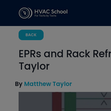
BACK
EPRs and Rack Ref
Taylor
By
Matthew Taylor