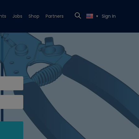
nts
Jobs
Shop
Partners
Sign In
▼