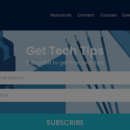
Resources
Content
Courses
Eve
Get Tech Tips
Subscribe to get free tech tips.