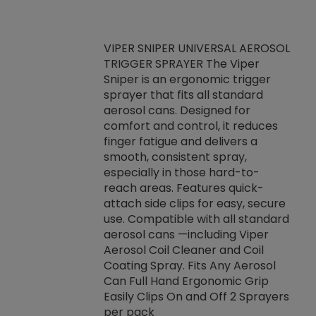
VIPER SNIPER UNIVERSAL AEROSOL
TRIGGER SPRAYER The Viper
ket -Thread
VEN
Sniper is an ergonomic trigger
C/R Systems One
CON
sprayer that fits all standard
on your rubber
Ven
aerosol cans. Designed for
rior to attaching
is a
comfort and control, it reduces
s, hoses or vacuum
conc
finger fatigue and delivers a
re that things do
tack
smooth, consistent spray,
k during
prop
especially in those hard-to-
rived from
dete
reach areas. Features quick-
rade lubricants.
emb
attach side clips for easy, secure
 non-drying fluid
rest
use. Compatible with all standard
naciously to many
incr
aerosol cans —including Viper
ates. Typically,
Aerosol Coil Cleaner and Coil
log can be
Coating Spray. Fits Any Aerosol
t three feet
Can Full Hand Ergonomic Grip
g.
Easily Clips On and Off 2 Sprayers
per pack