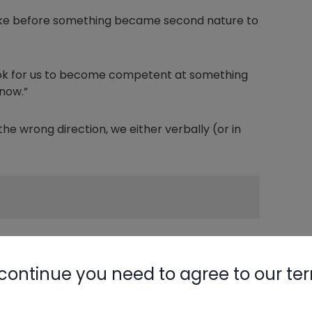
 like before something became second nature to
took for us to become competent at something
now.”
e wrong direction, we either verbally (or in
at phrase mean to someone who hasn't spent a
continue you need to agree to our te
hether right or left is tight really depends on