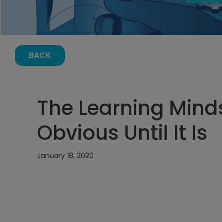
BACK
The Learning Mindse
Obvious Until It Is
January 18, 2020