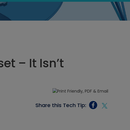
t – It Isn’t
Share this Tech Tip: