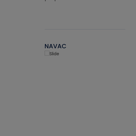
NAVAC