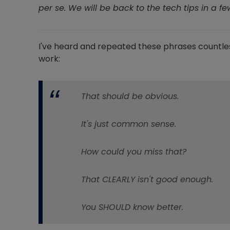
per se. We will be back to the tech tips in a f
I've heard and repeated these phrases countle
work:
That should be obvious.
It's just common sense.
How could you miss that?
That CLEARLY isn't good enough.
You SHOULD know better.