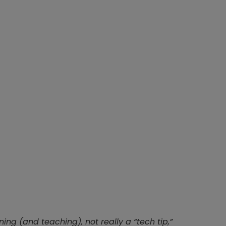
ning (and teaching), not really a “tech tip,”