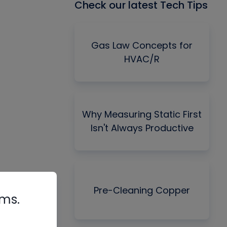
Check our latest Tech Tips
Gas Law Concepts for
HVAC/R
Why Measuring Static First
Isn't Always Productive
Pre-Cleaning Copper
rms.