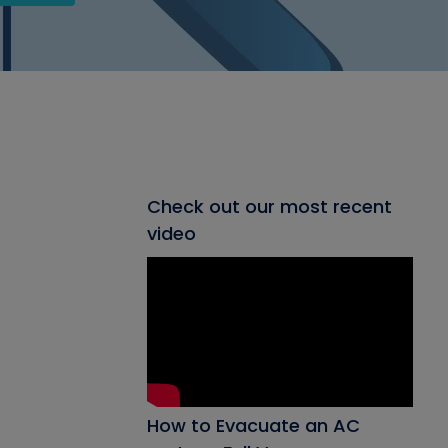
Check out our most recent
video
How to Evacuate an AC