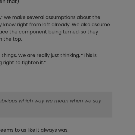
hen that)
hty,” we make several assumptions about the
y know right from left already. We also assume
Nylog Blue Gas
face the component being turned, so they
Sealant for A
m the top.
drop of Nylog 
hose gaskets p
hings. We are really just thinking, “This is
your core tool
right to tighten it.”
gauge will assu
not bind or lea
evacuation. De
refrigeration g
Non-hardening,
which bonds te
's obvious which way we mean when we say
different substr
one drop of Ny
stretched abou
before breakin
 seems to us like it always was.