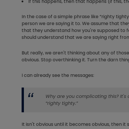
If this happens, then that happens (if this, t
In the case of a simple phrase like “righty tig
person we are saying it to. We assume that the
that they understand how you're supposed to 
should understand that we are saying right fro
But really, we aren't thinking about any of those t
obvious. Stop overthinking it. Turn the darn thing 
I can already see the messages:
Why are you complicating this? It
“righty tighty.”
It isn't obvious until it becomes obvious, then it