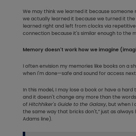
We may think we learned it because someone re
we actually learned it because we turned it the
learned right and left from clocks via repetiti
connection because it's similar enough to the m
Memory doesn't work how we imagine (imagin
I often envision my memories like books on a sh
when I'm done—safe and sound for access next
In this model, I may lose a book or have a hard
and it doesn't change any more than the word
of
Hitchhiker's Guide to the Galaxy
, but when I 
the same way that bricks don't,” just as always
Adams line).