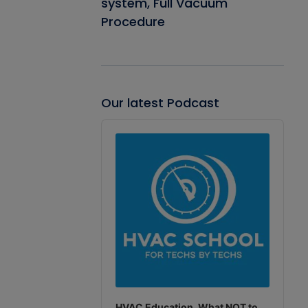
system, Full Vacuum
Procedure
Our latest Podcast
Audio
Player
HVAC Education. What NOT to