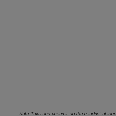
Note: This short series is on the mindset of lear