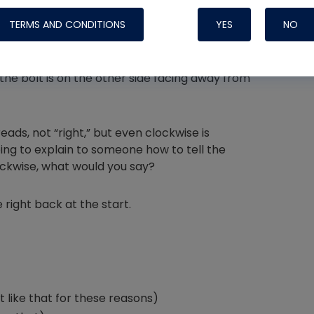
TERMS AND CONDITIONS
YES
NO
mb pointed down, fingers up. To tighten a bolt,
us. Our fingers turn right, but from the bottom
if the bolt is on the other side facing away from
Nylog Blue 
Thread Seal
reads, not “right,” but even clockwise is
Systems
ing to explain to someone how to tell the
ckwise, what would you say?
 right back at the start.
t like that for these reasons)