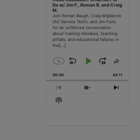
Do w/ Jim F., Roman B. and Craig
M.
Join Roman Baugh, Craig Migliaccio
(AC Service Tech), and Jim Fultz
for an unfiltered conversation
about training mistakes, teaching
pitfalls, and educational failures in
the
[...]
1
x
Skip
Play
Jump
Change
Share
Playback
This
Backward
Pause
Forward
00:00
Rate
44:11
Episode
Previous
Show
Next
Episode
Episodes
Episode
Show
List
Podcast
Information