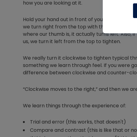
how you are looking at it.
Hold your hand out in front of you with your thu
we turn right from the top with the bolt facing 
where our thumb is, it actually turns left. Also, 
us, we turn it left from the top to tighten.
We really turn it clockwise to tighten typical th
something we learn through feel. If you were go
difference between clockwise and counter-clo
“Clockwise moves to the right,” and then we are
We learn things through the experience of:
Trial and error (this works, that doesn't)
Compare and contrast (this is like that or no