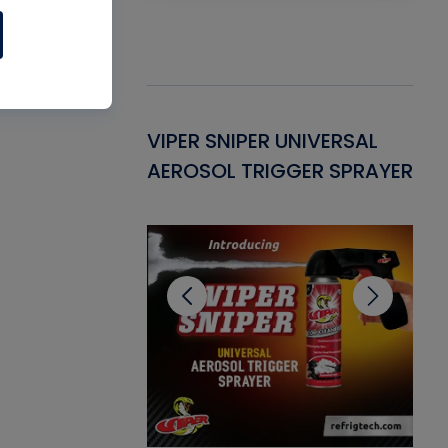
Gasket -
VIPER SNIPER UNIVERSAL
VE
ant for AC/R
AEROSOL TRIGGER SPRAYER
PU
CL