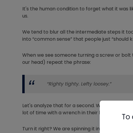
It's the human condition to forget what it was
us.
We tend to blur all the intermediate steps it 
into “common sense” that people just “should k
When we see someone turning a screw or bolt th
our head) repeat the phrase:
“Righty tighty. Lefty loosey.”
Let's analyze that for a second. What does th
lot of time with a wrench in their hand?
To 
Turn it right? We are spinning it in a circle, so w