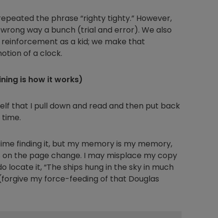
peated the phrase “righty tighty.” However,
 wrong way a bunch (trial and error). We also
ve reinforcement as a kid; we make that
otion of a clock.
ing is how it works)
elf that I pull down and read and then put back
 time.
 time finding it, but my memory is my memory,
s on the page change. I may misplace my copy
do locate it, “The ships hung in the sky in much
 (forgive my force-feeding of that Douglas