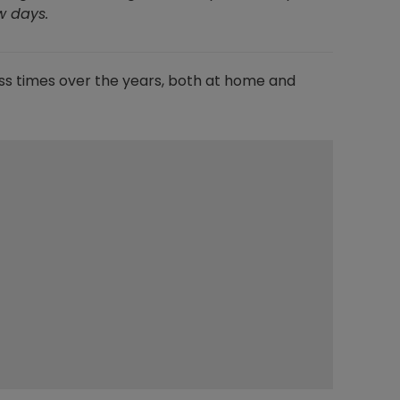
ew days.
ss times over the years, both at home and