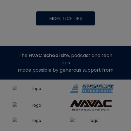
MORE TECH TIPS
The
HVAC School
site, podcast and tech
tips
made possible by generous support from