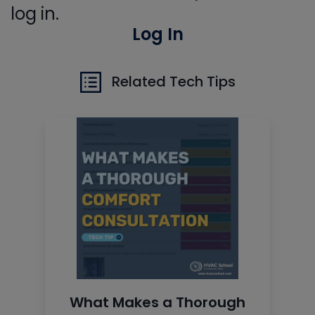
log in.
Log In
Related Tech Tips
What Makes a Thorough