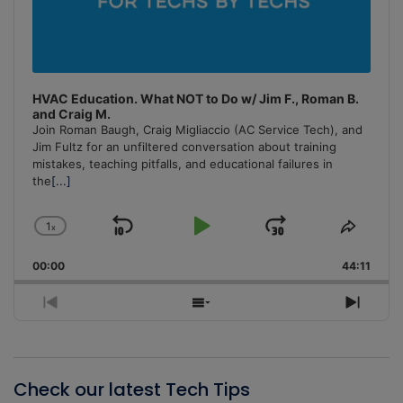
HVAC Education. What NOT to Do w/ Jim F., Roman B.
and Craig M.
Join Roman Baugh, Craig Migliaccio (AC Service Tech), and
Jim Fultz for an unfiltered conversation about training
mistakes, teaching pitfalls, and educational failures in
the
[...]
1
x
Skip
Play
Jump
Change
Share
Playback
This
Backward
Pause
Forward
00:00
Rate
44:11
Episo
Previous
Show
Next
Episode
Episodes
Episo
List
Check our latest Tech Tips