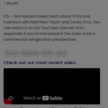
—Bryan
P.S. – We hosted a livestream about VFDs and
inverters with Matthew Taylor and Corey Cruz. You
can watch it on our YouTube channel
HERE
,
especially if you're interested in the topic from a
commercial refrigeration perspective.
#ecm
#Inverter
#VFD
#X13
Check out our most recent video