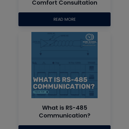
Comfort Consultation
READ MORE
What is RS-485
Communication?