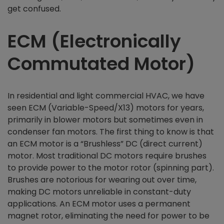
get confused.
ECM (Electronically
Commutated Motor)
In residential and light commercial HVAC, we have
seen ECM (Variable-Speed/X13) motors for years,
primarily in blower motors but sometimes even in
condenser fan motors. The first thing to know is that
an ECM motor is a “Brushless” DC (direct current)
motor. Most traditional DC motors require brushes
to provide power to the motor rotor (spinning part).
Brushes are notorious for wearing out over time,
making DC motors unreliable in constant-duty
applications. An ECM motor uses a permanent
magnet rotor, eliminating the need for power to be