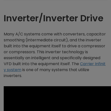
Inverter/Inverter Drive
Many A/C systems come with converters, capacitor
smoothing (intermediate circuit), and the inverter
built into the equipment itself to drive a compressor
or compressors. This inverter technology is
essentially an intelligent and specifically designed
VFD built into the equipment itself. The
Carrier Infinit
y system
is one of many systems that utilize
inverters.