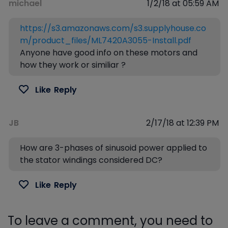
michael
1/2/18 at 05:59 AM
https://s3.amazonaws.com/s3.supplyhouse.co
m/product_files/ML7420A3055-Install.pdf
Anyone have good info on these motors and
how they work or similiar ?
Like
Reply
JB
2/17/18 at 12:39 PM
How are 3-phases of sinusoid power applied to
the stator windings considered DC?
Like
Reply
To leave a comment, you need to