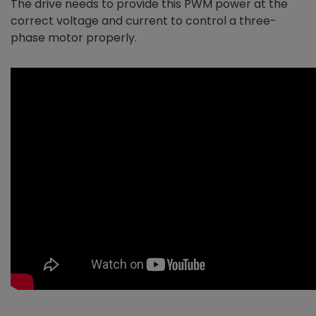
The drive needs to provide this PWM power at the
correct voltage and current to control a three-
phase motor properly.