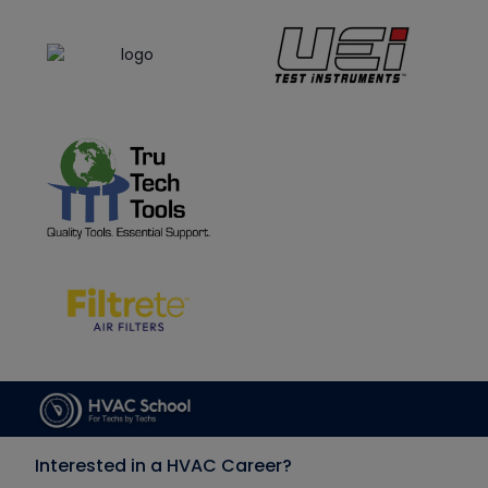
Interested in a HVAC Career?