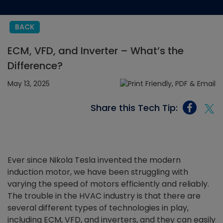
BACK
ECM, VFD, and Inverter – What’s the
Difference?
May 13, 2025
Share this Tech Tip:
Ever since Nikola Tesla invented the modern
induction motor, we have been struggling with
varying the speed of motors efficiently and reliably.
The trouble in the HVAC industry is that there are
several different types of technologies in play,
including ECM, VFD, and inverters, and they can easily