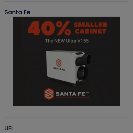
Santa Fe
UEI