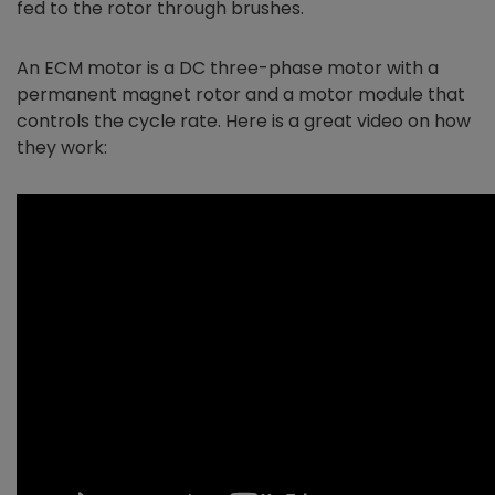
fed to the rotor through brushes.
An ECM motor is a DC three-phase motor with a
permanent magnet rotor and a motor module that
controls the cycle rate. Here is a great video on how
they work: