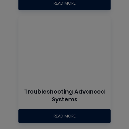
READ MORE
Troubleshooting Advanced
Systems
READ MORE