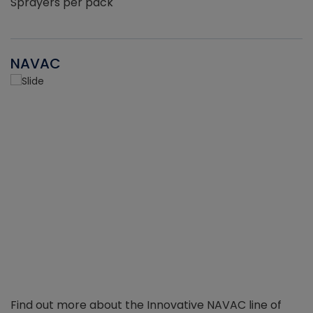
Sprayers per pack
NAVAC
Find out more about the Innovative NAVAC line of