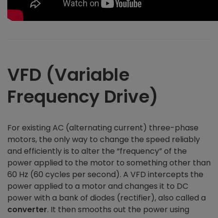
VFD (Variable
Frequency Drive)
For existing AC (alternating current) three-phase
motors, the only way to change the speed reliably
and efficiently is to alter the “frequency” of the
power applied to the motor to something other than
60 Hz (60 cycles per second). A VFD intercepts the
power applied to a motor and changes it to DC
power with a bank of diodes (rectifier), also called a
converter
. It then smooths out the power using