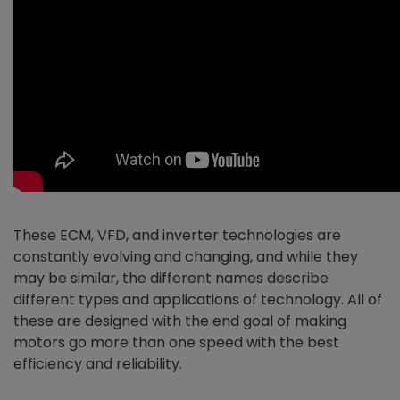
These ECM, VFD, and inverter technologies are
constantly evolving and changing, and while they
may be similar, the different names describe
different types and applications of technology. All of
these are designed with the end goal of making
motors go more than one speed with the best
efficiency and reliability.