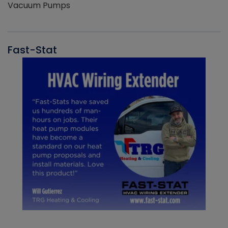
Vacuum Pumps
Fast-Stat