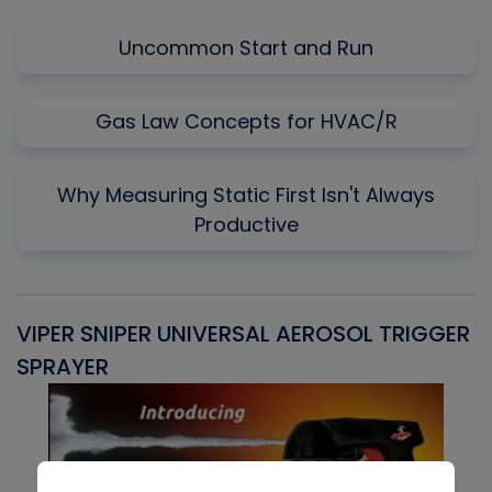
Uncommon Start and Run
Gas Law Concepts for HVAC/R
Why Measuring Static First Isn't Always
Productive
VIPER SNIPER UNIVERSAL AEROSOL TRIGGER
V
SPRAYER
C