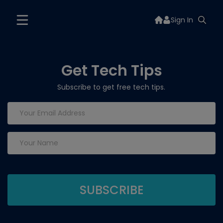
Sign In
Get Tech Tips
Subscribe to get free tech tips.