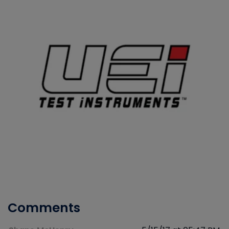
Comments