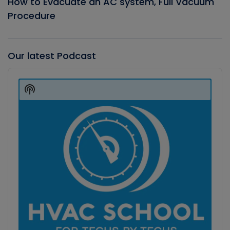
How to Evacuate an AC system, Full Vacuum
Procedure
Our latest Podcast
Audio
Player
Show
Podcast
Information