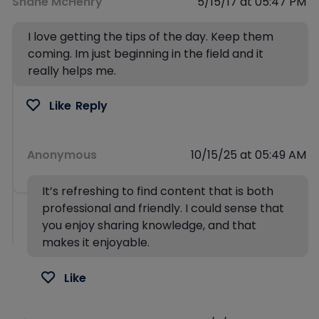
Shane McHenry
5/15/17 at 05:47 PM
I love getting the tips of the day. Keep them
coming. Im just beginning in the field and it
really helps me.
Like
Reply
Anonymous
10/15/25 at 05:49 AM
It’s refreshing to find content that is both
professional and friendly. I could sense that
you enjoy sharing knowledge, and that
makes it enjoyable.
Like