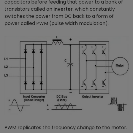
capacitors before feeding that power to a bank of
transistors called an
inverter
, which constantly
switches the power from DC back to a form of
power called PWM (pulse width modulation).
PWM replicates the frequency change to the motor.