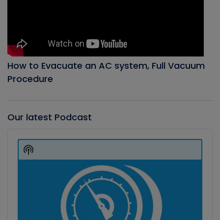
How to Evacuate an AC system, Full Vacuum
Procedure
Our latest Podcast
Audio
Player
Show
Podcast
Information