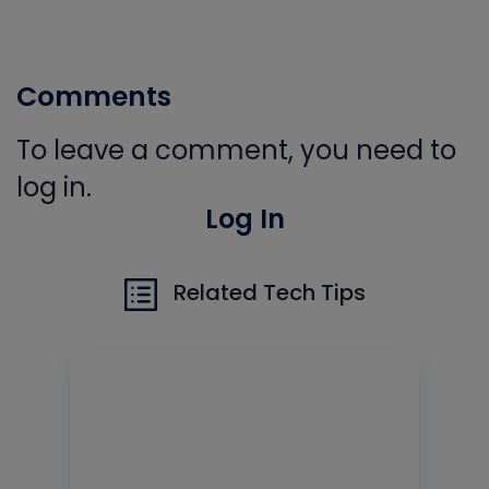
Comments
To leave a comment, you need to
log in.
Log In
Related Tech Tips