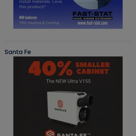
Santa Fe