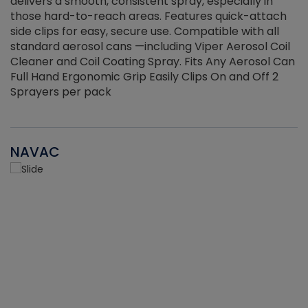
delivers a smooth, consistent spray, especially in
d
those hard-to-reach areas. Features quick-attach
g
side clips for easy, secure use. Compatible with all
ef
standard aerosol cans —including Viper Aerosol Coil
Cleaner and Coil Coating Spray. Fits Any Aerosol Can
Full Hand Ergonomic Grip Easily Clips On and Off 2
Sprayers per pack
NAVAC