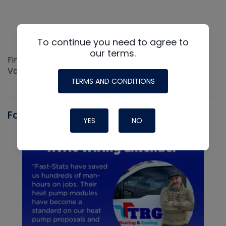
To continue you need to agree to
our terms.
Find out more about the Innovative NAVAC line of
Vacuum Pumps
TERMS AND CONDITIONS
Fast-Stat
YES
NO