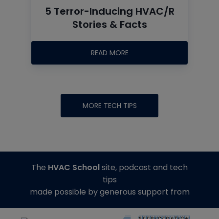
5 Terror-Inducing HVAC/R
Stories & Facts
READ MORE
MORE TECH TIPS
The
HVAC School
site, podcast and tech
tips
made possible by generous support from