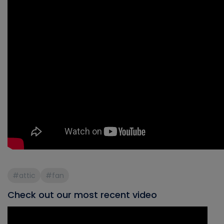
#attic
#fan
Check out our most recent video