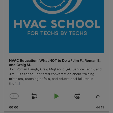
HVAC Education. What NOT to Do w/ Jim F., Roman B.
and Craig M.
Join Roman Baugh, Craig Migliaccio (AC Service Tech), and
Jim Fultz for an unfiltered conversation about training
mistakes, teaching pitfalls, and educational failures in
the
[...]
1
x
Skip
Play
Jump
Change
Share
Playback
This
Backward
Pause
Forward
00:00
Rate
44:11
Episo