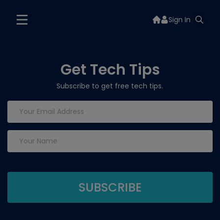
Sign In
Get Tech Tips
Subscribe to get free tech tips.