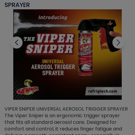
SPRAYER
C
VIPER SNIPER UNIVERSAL AEROSOL TRIGGER SPRAYER
V
The Viper Sniper is an ergonomic trigger sprayer
C
that fits all standard aerosol cans. Designed for
f
r
comfort and control, it reduces finger fatigue and
t