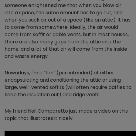
someone enlightened me that when you blow air
into a space, the same amount has to go out, and
when you suck air out of a space (like an attic), it has
to come from somewhere. Ideally, the air would
come from soffit or gable vents, but in most houses,
there are also many gaps from the attic into the
home, and a lot of that air will come from the inside
and waste energy.
Nowadays, I'm a “fan” (pun intended) of either
encapsulating and conditioning the attic or using
large, well-vented soffits (will often require baffles to
keep the insulation out) and ridge vents.
My friend Neil Comparetto just made a video on this
topic that illustrates it nicely: