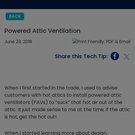
BACK
Powered Attic Ventilation
June 23, 2018
Share this Tech Tip:
When I first started in the trade, I used to advise
customers with hot attics to install powered attic
ventilators (PAVs) to “suck” that hot air out of the
attic. It just made sense to me at the time; if the attic
is hot, get the hot out!
When I started learning more about design,