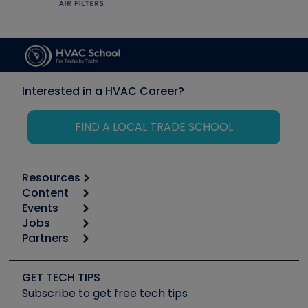
Interested in a HVAC Career?
FIND A LOCAL TRADE SCHOOL
Resources
Content
Calculators
Events
Start
Tool list
Jobs
6th Annual HVAC/R Training Symposium
Podcasts
Partners
Apps
Job Posts
Upcoming Events
Videos
Carrier
Great Books
Create a Job Post
Create an Event
Social Media
Copeland (Emerson)
Software and Business
GET TECH TIPS
Event Partnership
Tech Tips
Fieldpiece
Subscribe to get free tech tips
Other Resources we like