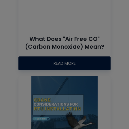
What Does "Air Free CO"
(Carbon Monoxide) Mean?
READ MORE