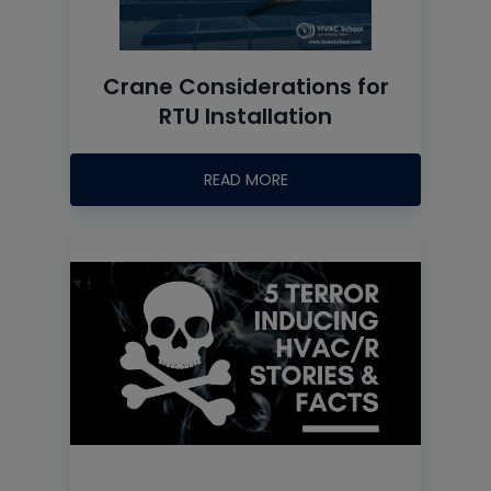
Crane Considerations for
RTU Installation
READ MORE