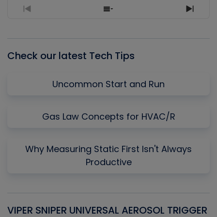
Previous
Show
Next
Episode
Episodes
Episo
List
Check our latest Tech Tips
Uncommon Start and Run
Gas Law Concepts for HVAC/R
Why Measuring Static First Isn't Always
Productive
VIPER SNIPER UNIVERSAL AEROSOL TRIGGER
V