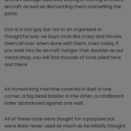
aircraft as well as dismantling them and selling the
parts.
Don is a tool guy but not in an organized or
thoughtful way. He buys tools like crazy and throws
them all over when done with them. Even today, if
you walk into his aircraft hangar that doubles as our
metal shop, you will find mounds of tools piled here
and there.
An ironworking machine covered in dust in one
corner, a big bead blaster in the other, a cardboard
baler abandoned against one wall…
All of these tools were bought for a purpose but
were likely never used as much as he initially thought