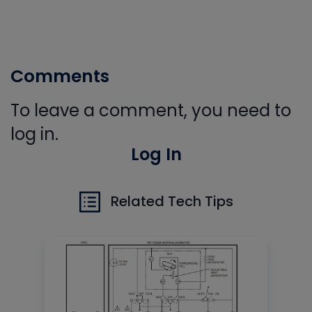
Comments
To leave a comment, you need to
log in.
Log In
Related Tech Tips