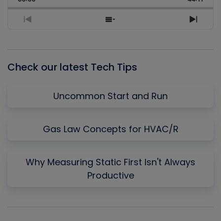
Rate
Episo
Previous
Show
Next
Episode
Episodes
Episo
List
Check our latest Tech Tips
Uncommon Start and Run
Gas Law Concepts for HVAC/R
Why Measuring Static First Isn't Always
Productive