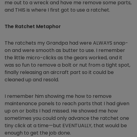
me out to a wreck and have me remove some parts,
and THIS is where I first got to use a ratchet.
The Ratchet Metaphor
The ratchets my Grandpa had were ALWAYS snap-
on and were smooth as butter to use. I remember
the little micro-clicks as the gears worked, and it
was so fun to remove a bolt or nut from a tight spot,
finally releasing an aircraft part so it could be
cleaned up and resold.
I remember him showing me how to remove
maintenance panels to reach parts that I had given
up on or bolts I had missed. He showed me how
sometimes you could only advance the ratchet one
tiny click at a time—but EVENTUALLY, that would be
enough to get the job done.