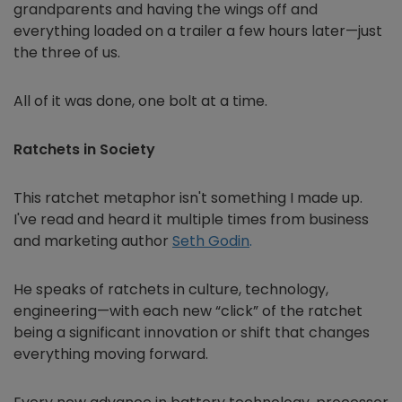
grandparents and having the wings off and
everything loaded on a trailer a few hours later—just
the three of us.
All of it was done, one bolt at a time.
Ratchets in Society
This ratchet metaphor isn't something I made up.
I've read and heard it multiple times from business
and marketing author
Seth Godin
.
He speaks of ratchets in culture, technology,
engineering—with each new “click” of the ratchet
being a significant innovation or shift that changes
everything moving forward.