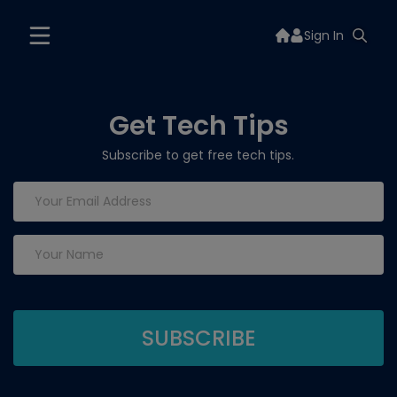
Sign In
Get Tech Tips
Subscribe to get free tech tips.