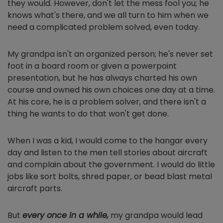
they would. However, don't let the mess fool you; he
knows what's there, and we all turn to him when we
need a complicated problem solved, even today.
My grandpa isn't an organized person; he's never set
foot in a board room or given a powerpoint
presentation, but he has always charted his own
course and owned his own choices one day at a time.
At his core, he is a problem solver, and there isn't a
thing he wants to do that won't get done.
When I was a kid, I would come to the hangar every
day and listen to the men tell stories about aircraft
and complain about the government. I would do little
jobs like sort bolts, shred paper, or bead blast metal
aircraft parts.
But
every once in a while,
my grandpa would lead