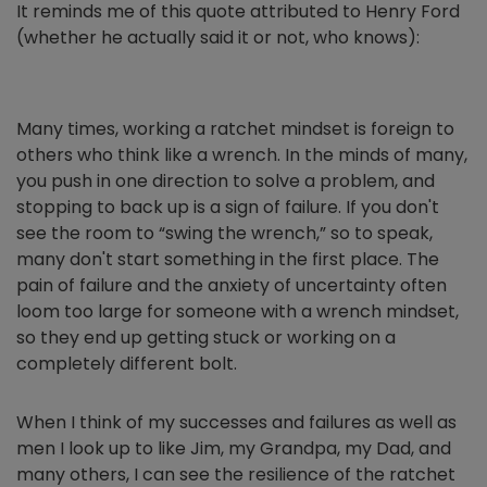
It reminds me of this quote attributed to Henry Ford
(whether he actually said it or not, who knows):
Many times, working a ratchet mindset is foreign to
others who think like a wrench. In the minds of many,
you push in one direction to solve a problem, and
stopping to back up is a sign of failure. If you don't
see the room to “swing the wrench,” so to speak,
many don't start something in the first place. The
pain of failure and the anxiety of uncertainty often
loom too large for someone with a wrench mindset,
so they end up getting stuck or working on a
completely different bolt.
When I think of my successes and failures as well as
men I look up to like Jim, my Grandpa, my Dad, and
many others, I can see the resilience of the ratchet