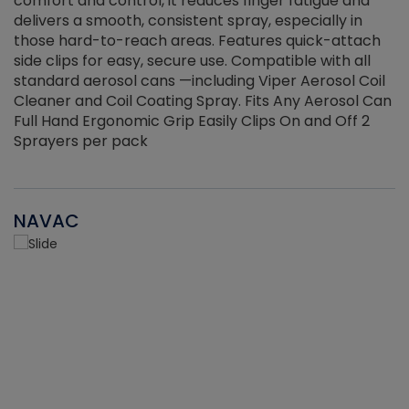
r
comfort and control, it reduces finger fatigue and
t
delivers a smooth, consistent spray, especially in
d
those hard-to-reach areas. Features quick-attach
g
side clips for easy, secure use. Compatible with all
ef
standard aerosol cans —including Viper Aerosol Coil
Cleaner and Coil Coating Spray. Fits Any Aerosol Can
Full Hand Ergonomic Grip Easily Clips On and Off 2
Sprayers per pack
NAVAC