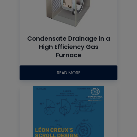
Condensate Drainage in a
High Efficiency Gas
Furnace
READ MORE