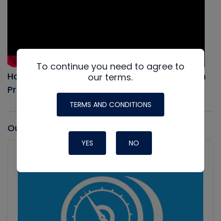
To continue you need to agree to
How to Evacuate an AC system, Full Vacuum
our terms.
Procedure
TERMS AND CONDITIONS
Our latest Podcast
YES
NO
Audio
Player
Show
Podcast
Information