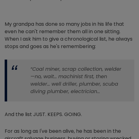
My grandpa has done so many jobs in his life that
even he can't remember them all in one sitting.
When I ask him to give a chronological list, he always
stops and goes as he's remembering:
“Coal miner, scrap collection, welder
—no, wait… machinist first, then
welder… well driller, plumber, scuba
diving plumber, electrician…
And the list JUST. KEEPS. GOING.
For as long as I've been alive, he has been in the
aircraft salvage business, buying or storing wrecked