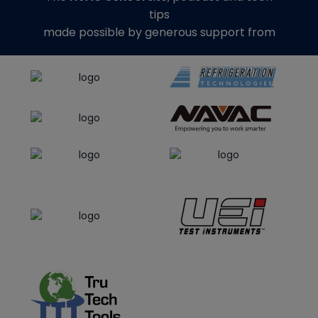
tips
made possible by generous support from