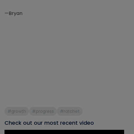
—Bryan
#growth
#progress
#ratchet
Check out our most recent video