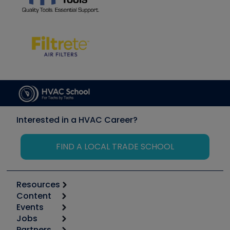
Interested in a HVAC Career?
FIND A LOCAL TRADE SCHOOL
Resources
Content
Calculators
Events
Start
Tool list
Jobs
6th Annual HVAC/R Training Symposium
Podcasts
Partners
Apps