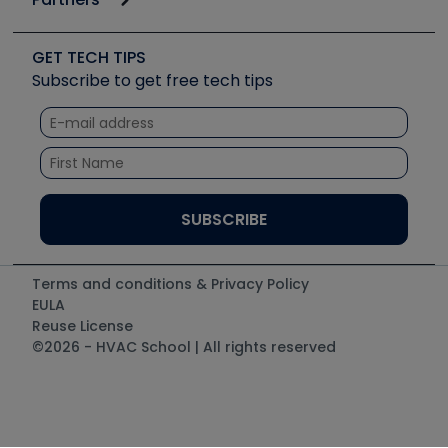
Job Posts
Upcoming Events
Videos
Carrier
Great Books
Create a Job Post
Create an Event
Social Media
Copeland (Emerson)
Software and Business
GET TECH TIPS
Event Partnership
Tech Tips
Fieldpiece
Subscribe to get free tech tips
Other Resources we like
Quizzes
NAVAC
Unconformed
Courses
Refrigeration Technologies
Santa Fe
TruTech Tools
UEi Test Instruments
Terms and conditions & Privacy Policy
EULA
Reuse License
©2026 - HVAC School | All rights reserved