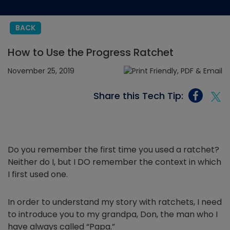
BACK
How to Use the Progress Ratchet
November 25, 2019
Share this Tech Tip:
Do you remember the first time you used a ratchet?
Neither do I, but I DO remember the context in which
I first used one.
In order to understand my story with ratchets, I need
to introduce you to my grandpa, Don, the man who I
have always called “Papa.”