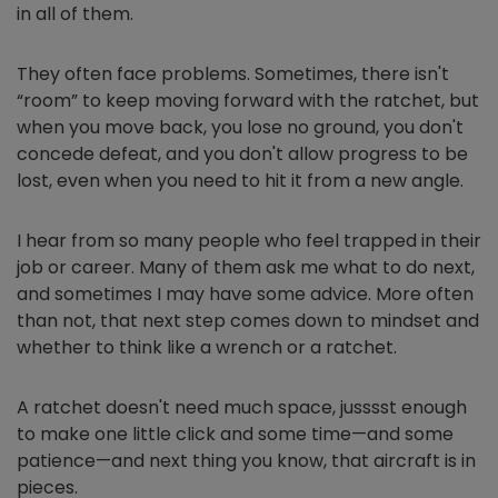
in all of them.
They often face problems. Sometimes, there isn't
“room” to keep moving forward with the ratchet, but
when you move back, you lose no ground, you don't
concede defeat, and you don't allow progress to be
lost, even when you need to hit it from a new angle.
I hear from so many people who feel trapped in their
job or career. Many of them ask me what to do next,
and sometimes I may have some advice. More often
than not, that next step comes down to mindset and
whether to think like a wrench or a ratchet.
A ratchet doesn't need much space, jusssst enough
to make one little click and some time—and some
patience—and next thing you know, that aircraft is in
pieces.