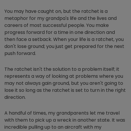
You may have caught on, but the ratchet is a
metaphor for my grandpa's life and the lives and
careers of most successful people. You make
progress forward for a time in one direction and
then face a setback. When your life is a ratchet, you
don't lose ground; you just get prepared for the next
push forward.
The ratchet isn't the solution to a problem itself; it
represents a way of looking at problems where you
may not always gain ground, but you aren't going to
lose it so long as the ratchet is set to turn in the right
direction.
A handful of times, my grandparents let me travel
with them to pick up a wreck in another state. It was
incredible pulling up to an aircraft with my