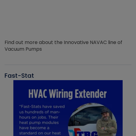
Find out more about the Innovative NAVAC line of
Vacuum Pumps
Fast-Stat