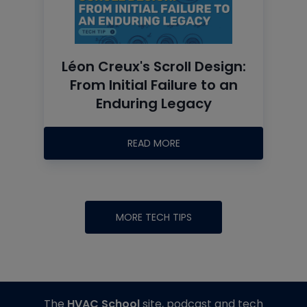
Léon Creux's Scroll Design:
From Initial Failure to an
Enduring Legacy
READ MORE
MORE TECH TIPS
The
HVAC School
site, podcast and tech