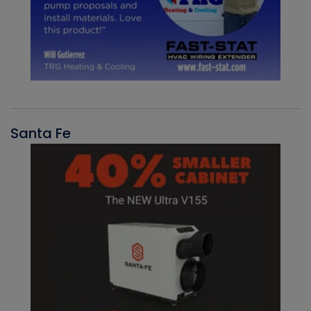
Santa Fe