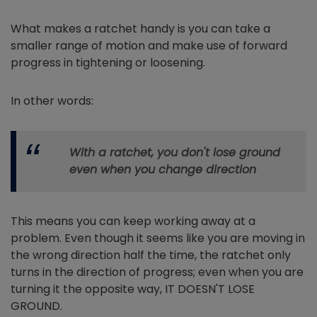
What makes a ratchet handy is you can take a
smaller range of motion and make use of forward
progress in tightening or loosening.
In other words:
With a ratchet, you don't lose ground
even when you change direction
This means you can keep working away at a
problem. Even though it seems like you are moving in
the wrong direction half the time, the ratchet only
turns in the direction of progress; even when you are
turning it the opposite way, IT DOESN'T LOSE
GROUND.