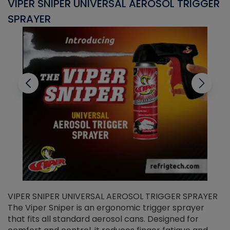
VIPER SNIPER UNIVERSAL AEROSOL TRIGGER
V
SPRAYER
C
VIPER SNIPER UNIVERSAL AEROSOL TRIGGER SPRAYER
V
The Viper Sniper is an ergonomic trigger sprayer
C
that fits all standard aerosol cans. Designed for
f