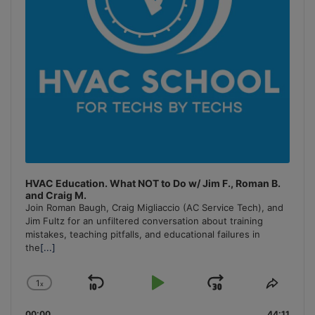
HVAC Education. What NOT to Do w/ Jim F., Roman B.
and Craig M.
Join Roman Baugh, Craig Migliaccio (AC Service Tech), and
Jim Fultz for an unfiltered conversation about training
mistakes, teaching pitfalls, and educational failures in
the
[...]
1
x
Skip
Play
Jump
Change
Share
Playback
This
Backward
Pause
Forward
00:00
44:11