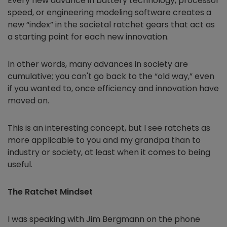
Every new advance in battery technology, processor
speed, or engineering modeling software creates a
new “index” in the societal ratchet gears that act as
a starting point for each new innovation.
In other words, many advances in society are
cumulative; you can't go back to the “old way,” even
if you wanted to, once efficiency and innovation have
moved on.
This is an interesting concept, but I see ratchets as
more applicable to you and my grandpa than to
industry or society, at least when it comes to being
useful.
The Ratchet Mindset
I was speaking with Jim Bergmann on the phone