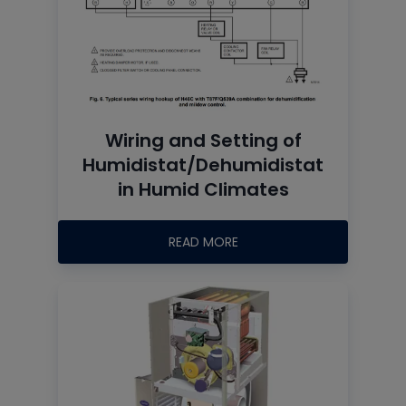
Wiring and Setting of
Humidistat/Dehumidistat
in Humid Climates
READ MORE