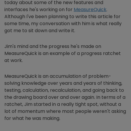
today about some of the new features and
interfaces he's working on for
MeasureQuick
.
Although I've been planning to write this article for
some time, my conversation with him is what really
got me to sit down and write it.
Jim's mind and the progress he's made on
MeasureQuick is an example of a progress ratchet
at work.
MeasureQuick is an accumulation of problem-
solving knowledge over years and years of thinking,
testing, calculation, recalculation, and going back to
the drawing board over and over again. In terms of a
ratchet, Jim started in a really tight spot, without a
lot of momentum where most people weren't asking
for what he was making.