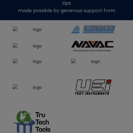
tips
made possible by generous support from