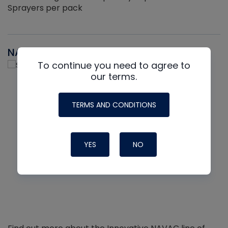
Sprayers per pack
NAVAC
To continue you need to agree to
our terms.
TERMS AND CONDITIONS
YES
NO