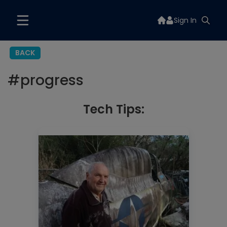
Sign In
BACK
#
progress
Tech Tips: