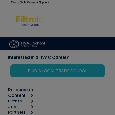
Interested in a HVAC Career?
FIND A LOCAL TRADE SCHOOL
Resources
Content
Calculators
Events
Start
Tool list
Jobs
6th Annual HVAC/R Training Symposium
Podcasts
Partners
Apps
Job Posts