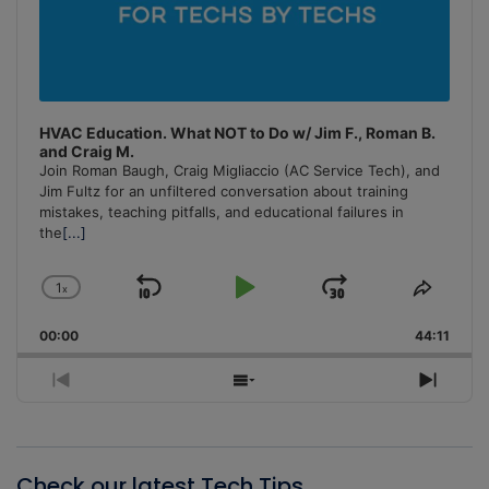
HVAC Education. What NOT to Do w/ Jim F., Roman B.
and Craig M.
Join Roman Baugh, Craig Migliaccio (AC Service Tech), and
Jim Fultz for an unfiltered conversation about training
mistakes, teaching pitfalls, and educational failures in
the
[...]
1
x
Skip
Play
Jump
Change
Share
Playback
This
Backward
Pause
Forward
00:00
Rate
44:11
Episo
Previous
Show
Next
Episode
Episodes
Episo
List
Check our latest Tech Tips