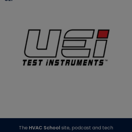
The
HVAC School
site, podcast and tech