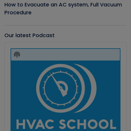
How to Evacuate an AC system, Full Vacuum
Procedure
Our latest Podcast
Audio
Player
Show
Podcast
Information