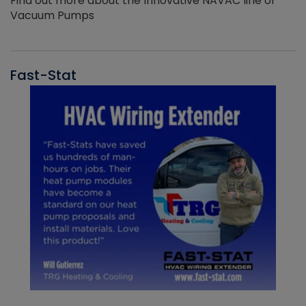
Find out more about the Innovative NAVAC line of
Vacuum Pumps
Fast-Stat