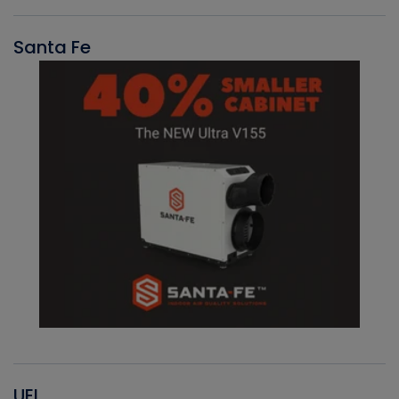
Santa Fe
UEI