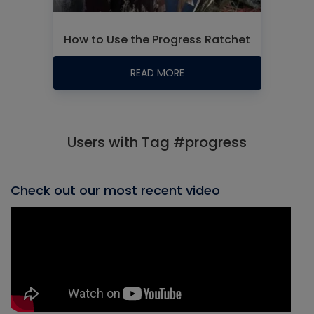
How to Use the Progress Ratchet
READ MORE
Users with Tag #progress
Check out our most recent video