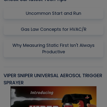
Uncommon Start and Run
Gas Law Concepts for HVAC/R
Why Measuring Static First Isn't Always
Productive
VIPER SNIPER UNIVERSAL AEROSOL TRIGGER
V
SPRAYER
C