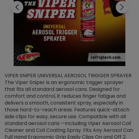
VIPER SNIPER UNIVERSAL AEROSOL TRIGGER SPRAYER
V
The Viper Sniper is an ergonomic trigger sprayer
C
that fits all standard aerosol cans. Designed for
f
r
comfort and control, it reduces finger fatigue and
t
delivers a smooth, consistent spray, especially in
d
those hard-to-reach areas. Features quick-attach
g
side clips for easy, secure use. Compatible with all
ef
standard aerosol cans —including Viper Aerosol Coil
Cleaner and Coil Coating Spray. Fits Any Aerosol Can
Full Hand Ergonomic Grip Easily Clips On and Off 2