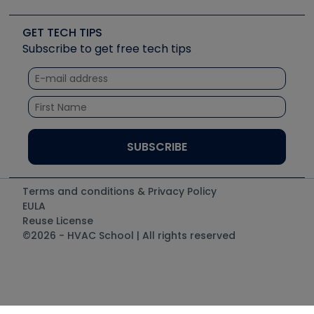
Upcoming Events
Videos
Carrier
Great Books
Create a Job Post
Create an Event
Social Media
Copeland (Emerson)
Software and Business
GET TECH TIPS
Event Partnership
Tech Tips
Fieldpiece
Subscribe to get free tech tips
Other Resources we like
Quizzes
NAVAC
Unconformed
Courses
Refrigeration Technologies
Santa Fe
TruTech Tools
UEi Test Instruments
Terms and conditions & Privacy Policy
EULA
Reuse License
©2026 - HVAC School | All rights reserved