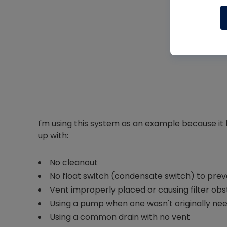
I'm using this system as an example because it 
up with:
No cleanout
No float switch (condensate switch) to pre
Vent improperly placed or causing filter obs
Using a pump when one wasn't originally ne
Using a common drain with no vent