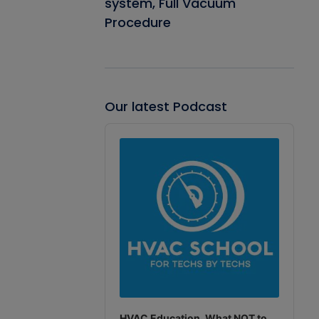
system, Full Vacuum
Procedure
Our latest Podcast
Audio
Player
HVAC Education. What NOT to