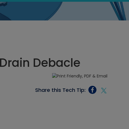
 Drain Debacle
Share this Tech Tip: