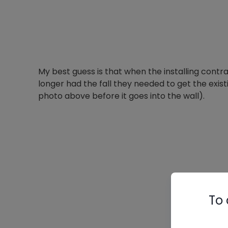
My best guess is that when the installing contrac
longer had the fall they needed to get the exist
photo above before it goes into the wall).
To 