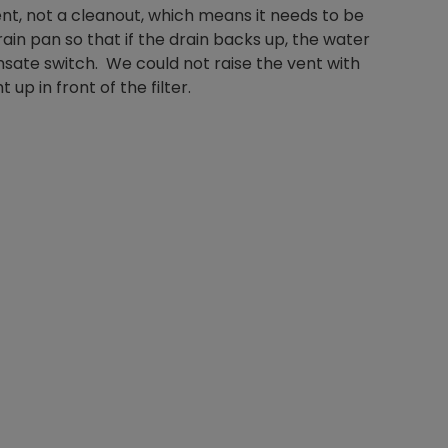
ent, not a cleanout, which means it needs to be
in pan so that if the drain backs up, the water
sate switch. We could not raise the vent with
up in front of the filter.