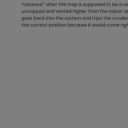
“cleanout” after the trap is supposed to be a v
uncapped and vented higher than the indoor dra
goes back into the system and trips the conden
the current position because it would come right 