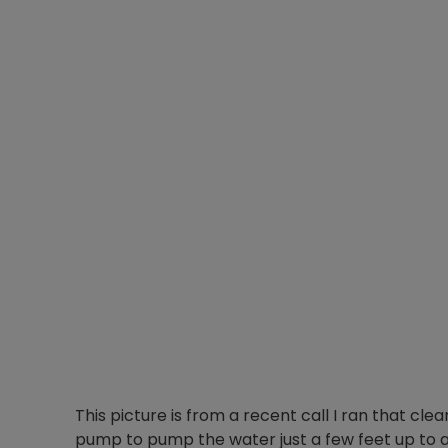
This picture is from a recent call I ran that cle
pump to pump the water just a few feet up to 