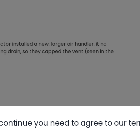
tor installed a new, larger air handler, it no
ing drain, so they capped the vent (seen in the
continue you need to agree to our te