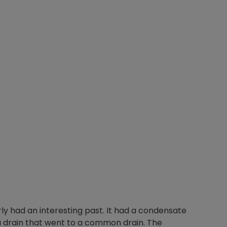
arly had an interesting past. It had a condensate
a drain that went to a common drain. The