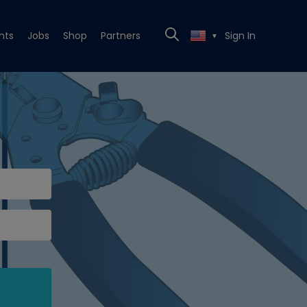
nts
Jobs
Shop
Partners
Sign In
▼