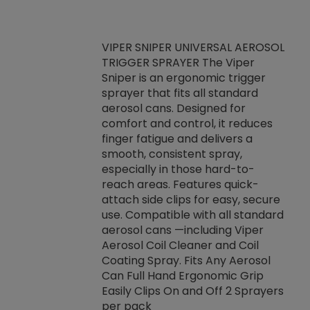
VIPER SNIPER UNIVERSAL AEROSOL
TRIGGER SPRAYER The Viper
ket -Thread
VEN
Sniper is an ergonomic trigger
C/R Systems One
CON
sprayer that fits all standard
on your rubber
Ven
aerosol cans. Designed for
rior to attaching
is a
comfort and control, it reduces
s, hoses or vacuum
conc
finger fatigue and delivers a
re that things do
tack
smooth, consistent spray,
k during
prop
especially in those hard-to-
rived from
dete
reach areas. Features quick-
rade lubricants.
emb
attach side clips for easy, secure
 non-drying fluid
rest
use. Compatible with all standard
naciously to many
incr
aerosol cans —including Viper
ates. Typically,
Aerosol Coil Cleaner and Coil
log can be
Coating Spray. Fits Any Aerosol
t three feet
Can Full Hand Ergonomic Grip
g.
Easily Clips On and Off 2 Sprayers
per pack