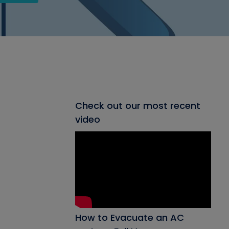
Check out our most recent
video
How to Evacuate an AC