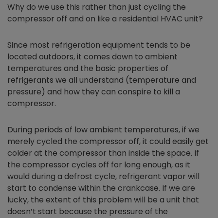
Why do we use this rather than just cycling the
compressor off and on like a residential HVAC unit?
Since most refrigeration equipment tends to be
located outdoors, it comes down to ambient
temperatures and the basic properties of
refrigerants we all understand (temperature and
pressure) and how they can conspire to kill a
compressor.
During periods of low ambient temperatures, if we
merely cycled the compressor off, it could easily get
colder at the compressor than inside the space. If
the compressor cycles off for long enough, as it
would during a defrost cycle, refrigerant vapor will
start to condense within the crankcase. If we are
lucky, the extent of this problem will be a unit that
doesn’t start because the pressure of the