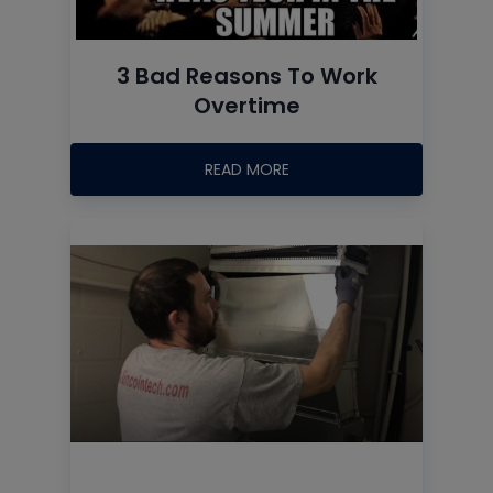
3 Bad Reasons To Work
Overtime
READ MORE