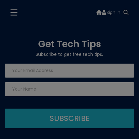
Sign In
Get Tech Tips
Subscribe to get free tech tips.