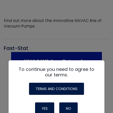
Find out more about the Innovative NAVAC line of
Vacuum Pumps
Fast-Stat
To continue you need to agree to
our terms.
TERMS AND CONDITIONS
YES
NO