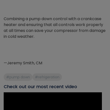
Combining a pump down control with a crankcase
heater and ensuring that all controls work properly
at all times can save your compressor from damage
in cold weather.
—Jeremy Smith, CM
#pump down
#refrigeration
Check out our most recent video