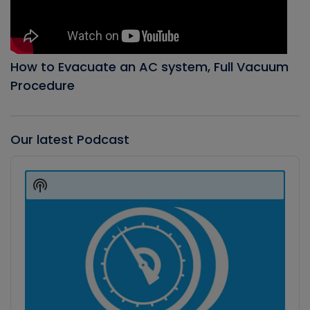
How to Evacuate an AC system, Full Vacuum
Procedure
Our latest Podcast
Audio
Player
Show
Podcast
Information