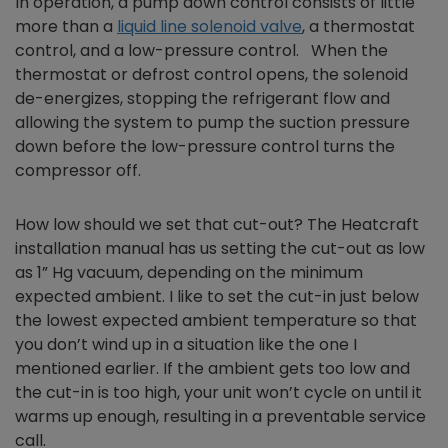
In operation, a pump down control consists of little
more than a
liquid line solenoid valve
, a thermostat
control, and a low-pressure control. When the
thermostat or defrost control opens, the solenoid
de-energizes, stopping the refrigerant flow and
allowing the system to pump the suction pressure
down before the low-pressure control turns the
compressor off.
How low should we set that cut-out? The Heatcraft
installation manual has us setting the cut-out as low
as 1” Hg vacuum, depending on the minimum
expected ambient. I like to set the cut-in just below
the lowest expected ambient temperature so that
you don’t wind up in a situation like the one I
mentioned earlier. If the ambient gets too low and
the cut-in is too high, your unit won’t cycle on until it
warms up enough, resulting in a preventable service
call.