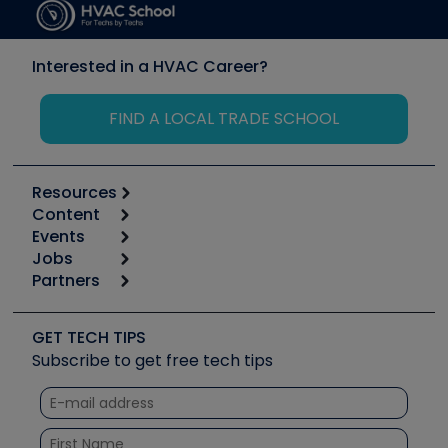
Interested in a HVAC Career?
FIND A LOCAL TRADE SCHOOL
Resources
Content
Calculators
Events
Start
Tool list
Jobs
6th Annual HVAC/R Training Symposium
Podcasts
Partners
Apps
Job Posts
Upcoming Events
Videos
Carrier
Great Books
Create a Job Post
Create an Event
Social Media
Copeland (Emerson)
Software and Business
GET TECH TIPS
Event Partnership
Tech Tips
Fieldpiece
Subscribe to get free tech tips
Other Resources we like
Quizzes
NAVAC
Unconformed
Courses
Refrigeration Technologies
Santa Fe