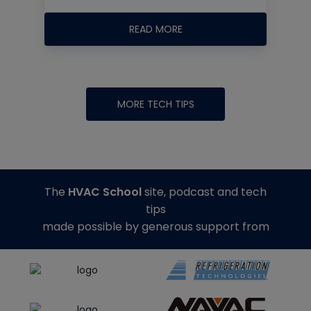
READ MORE
MORE TECH TIPS
The
HVAC School
site, podcast and tech
tips
made possible by generous support from