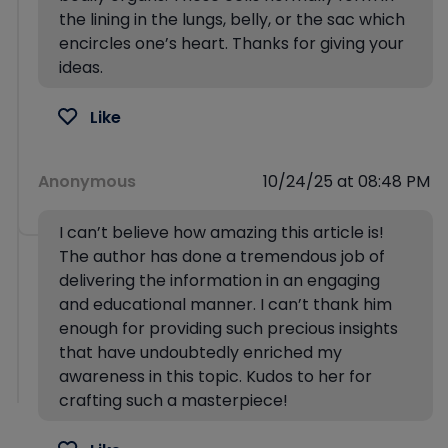
the lining in the lungs, belly, or the sac which
encircles one’s heart. Thanks for giving your
ideas.
Like
Anonymous
10/24/25 at 08:48 PM
I can’t believe how amazing this article is!
The author has done a tremendous job of
delivering the information in an engaging
and educational manner. I can’t thank him
enough for providing such precious insights
that have undoubtedly enriched my
awareness in this topic. Kudos to her for
crafting such a masterpiece!