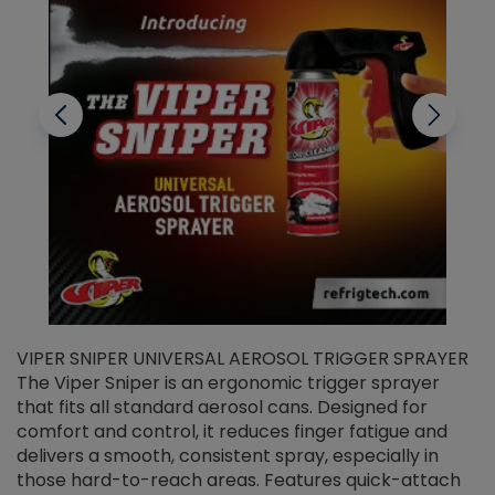
VIPER SNIPER UNIVERSAL AEROSOL TRIGGER SPRAYER
V
The Viper Sniper is an ergonomic trigger sprayer
C
that fits all standard aerosol cans. Designed for
f
r
comfort and control, it reduces finger fatigue and
t
delivers a smooth, consistent spray, especially in
d
those hard-to-reach areas. Features quick-attach
g