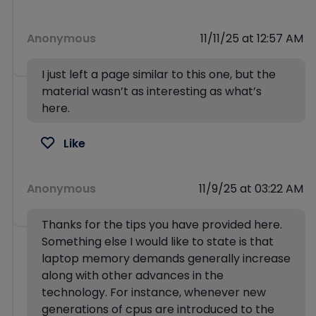
Anonymous
11/11/25 at 12:57 AM
I just left a page similar to this one, but the
material wasn’t as interesting as what’s
here.
Like
Anonymous
11/9/25 at 03:22 AM
Thanks for the tips you have provided here.
Something else I would like to state is that
laptop memory demands generally increase
along with other advances in the
technology. For instance, whenever new
generations of cpus are introduced to the