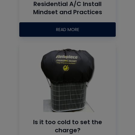
Residential A/C Install
Mindset and Practices
READ MORE
Is it too cold to set the
charge?