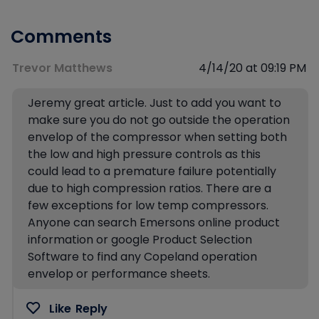
Comments
Trevor Matthews
4/14/20 at 09:19 PM
Jeremy great article. Just to add you want to
make sure you do not go outside the operation
envelop of the compressor when setting both
the low and high pressure controls as this
could lead to a premature failure potentially
due to high compression ratios. There are a
few exceptions for low temp compressors.
Anyone can search Emersons online product
information or google Product Selection
Software to find any Copeland operation
envelop or performance sheets.
Like
Reply