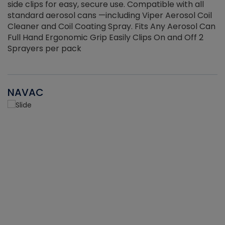
side clips for easy, secure use. Compatible with all
ef
standard aerosol cans —including Viper Aerosol Coil
Cleaner and Coil Coating Spray. Fits Any Aerosol Can
Full Hand Ergonomic Grip Easily Clips On and Off 2
Sprayers per pack
NAVAC