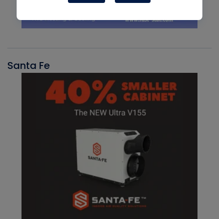
Santa Fe