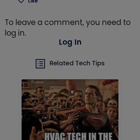
Like
To leave a comment, you need to
log in.
Log In
Related Tech Tips