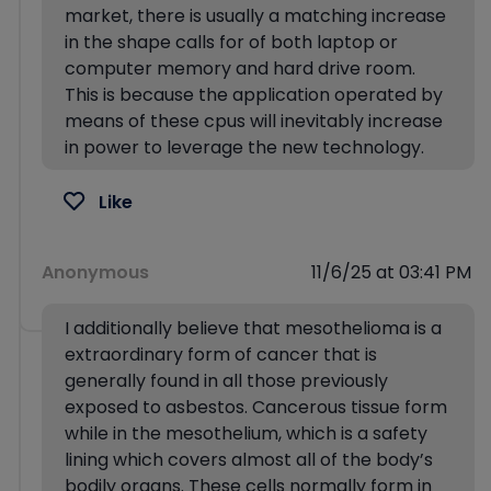
market, there is usually a matching increase
in the shape calls for of both laptop or
computer memory and hard drive room.
This is because the application operated by
means of these cpus will inevitably increase
in power to leverage the new technology.
Like
Anonymous
11/6/25 at 03:41 PM
I additionally believe that mesothelioma is a
extraordinary form of cancer that is
generally found in all those previously
exposed to asbestos. Cancerous tissue form
while in the mesothelium, which is a safety
lining which covers almost all of the body’s
bodily organs. These cells normally form in