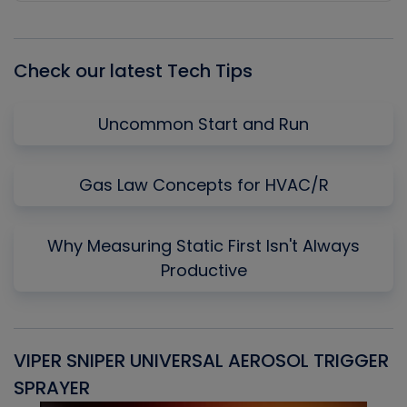
Episode
Episodes
Episo
List
Check our latest Tech Tips
Uncommon Start and Run
Gas Law Concepts for HVAC/R
Why Measuring Static First Isn't Always
Productive
VIPER SNIPER UNIVERSAL AEROSOL TRIGGER
V
SPRAYER
C