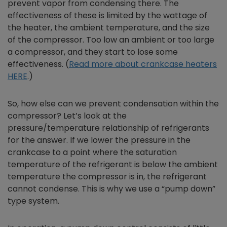
prevent vapor from condensing there. The
effectiveness of these is limited by the wattage of
the heater, the ambient temperature, and the size
of the compressor. Too low an ambient or too large
a compressor, and they start to lose some
effectiveness. (
Read more about crankcase heaters
HERE
.)
So, how else can we prevent condensation within the
compressor? Let’s look at the
pressure/temperature relationship of refrigerants
for the answer. If we lower the pressure in the
crankcase to a point where the saturation
temperature of the refrigerant is below the ambient
temperature the compressor is in, the refrigerant
cannot condense. This is why we use a “pump down”
type system.