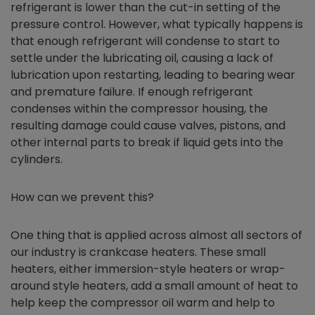
refrigerant is lower than the cut-in setting of the
pressure control. However, what typically happens is
that enough refrigerant will condense to start to
settle under the lubricating oil, causing a lack of
lubrication upon restarting, leading to bearing wear
and premature failure. If enough refrigerant
condenses within the compressor housing, the
resulting damage could cause valves, pistons, and
other internal parts to break if liquid gets into the
cylinders.
How can we prevent this?
One thing that is applied across almost all sectors of
our industry is crankcase heaters. These small
heaters, either immersion-style heaters or wrap-
around style heaters, add a small amount of heat to
help keep the compressor oil warm and help to