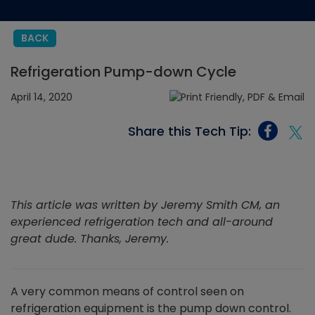
BACK
Refrigeration Pump-down Cycle
April 14, 2020
Share this Tech Tip:
This article was written by Jeremy Smith CM, an
experienced refrigeration tech and all-around
great dude. Thanks, Jeremy.
A very common means of control seen on
refrigeration equipment is the pump down control.