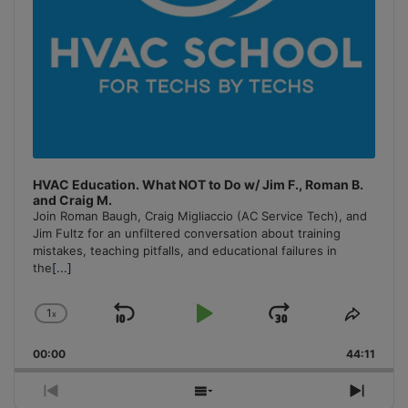
HVAC Education. What NOT to Do w/ Jim F., Roman B.
and Craig M.
Join Roman Baugh, Craig Migliaccio (AC Service Tech), and
Jim Fultz for an unfiltered conversation about training
mistakes, teaching pitfalls, and educational failures in
the
[...]
1
x
Skip
Play
Jump
Change
Share
Playback
This
Backward
Pause
Forward
00:00
Rate
44:11
Episo
Previous
Show
Next