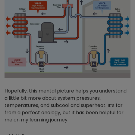
Hopefully, this mental picture helps you understand
a little bit more about system pressures,
temperatures, and subcool and superheat. It’s far
from a perfect analogy, but it has been helpful for
me on my learning journey.