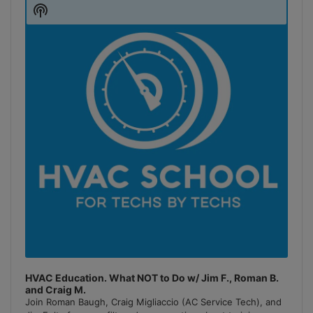
Player
Show
Podcast
Information
HVAC Education. What NOT to Do w/ Jim F., Roman B.
and Craig M.
Join Roman Baugh, Craig Migliaccio (AC Service Tech), and