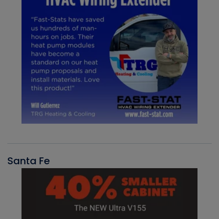
Santa Fe