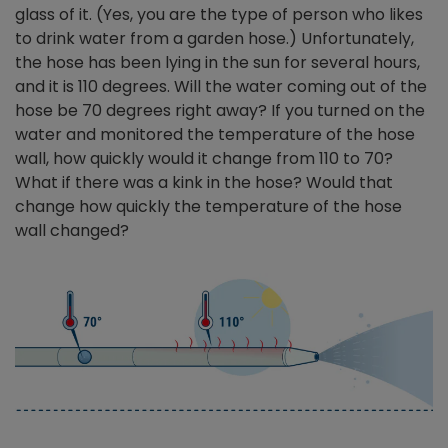
glass of it. (Yes, you are the type of person who likes
to drink water from a garden hose.) Unfortunately,
the hose has been lying in the sun for several hours,
and it is 110 degrees. Will the water coming out of the
hose be 70 degrees right away? If you turned on the
water and monitored the temperature of the hose
wall, how quickly would it change from 110 to 70?
What if there was a kink in the hose? Would that
change how quickly the temperature of the hose
wall changed?