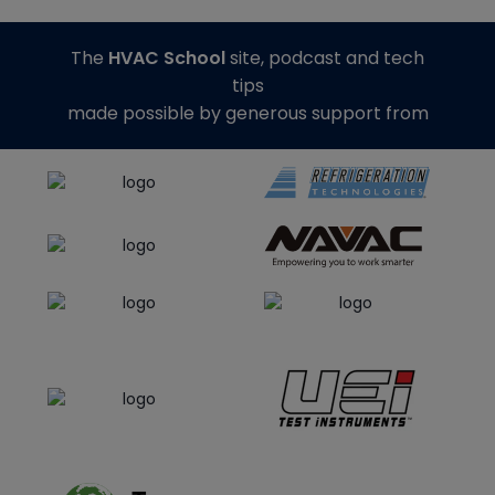
The
HVAC School
site, podcast and tech
tips
made possible by generous support from