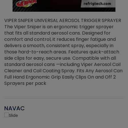
VIPER SNIPER UNIVERSAL AEROSOL TRIGGER SPRAYER
V
The Viper Sniper is an ergonomic trigger sprayer
C
that fits all standard aerosol cans. Designed for
f
r
comfort and control, it reduces finger fatigue and
t
delivers a smooth, consistent spray, especially in
d
those hard-to-reach areas. Features quick-attach
g
side clips for easy, secure use. Compatible with all
ef
standard aerosol cans —including Viper Aerosol Coil
Cleaner and Coil Coating Spray. Fits Any Aerosol Can
Full Hand Ergonomic Grip Easily Clips On and Off 2
Sprayers per pack
NAVAC