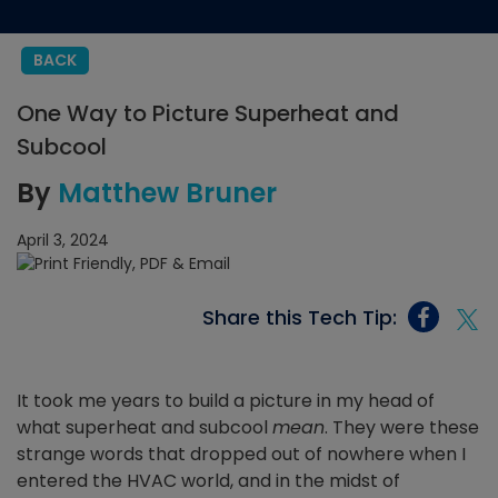
BACK
One Way to Picture Superheat and
Subcool
By
Matthew Bruner
April 3, 2024
Share this Tech Tip:
It took me years to build a picture in my head of
what superheat and subcool
mean
. They were these
strange words that dropped out of nowhere when I
entered the HVAC world, and in the midst of