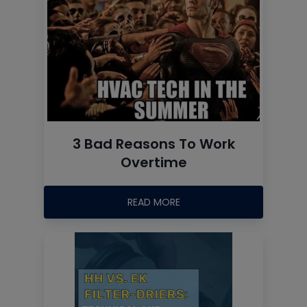
3 Bad Reasons To Work
Overtime
READ MORE