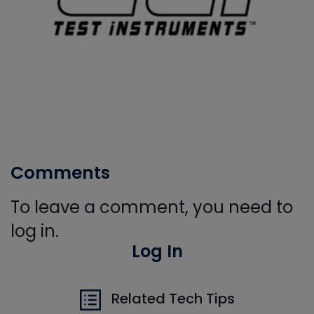
Comments
To leave a comment, you need to
log in.
Log In
Related Tech Tips