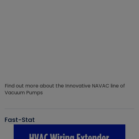
Find out more about the Innovative NAVAC line of
Vacuum Pumps
Fast-Stat