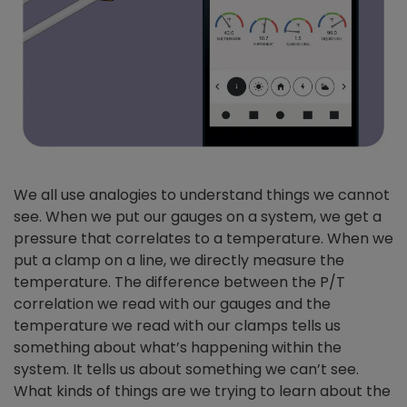
We all use analogies to understand things we cannot
see. When we put our gauges on a system, we get a
pressure that correlates to a temperature. When we
put a clamp on a line, we directly measure the
temperature. The difference between the P/T
correlation we read with our gauges and the
temperature we read with our clamps tells us
something about what’s happening within the
system. It tells us about something we can’t see.
What kinds of things are we trying to learn about the