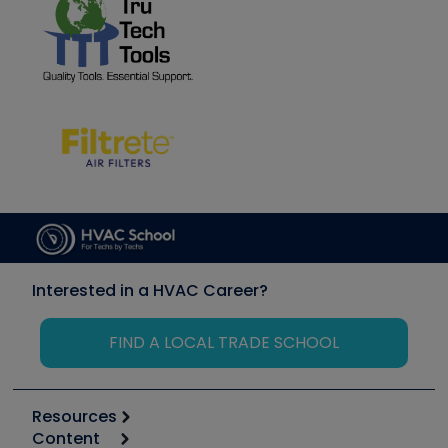
Interested in a HVAC Career?
FIND A LOCAL TRADE SCHOOL
Resources
Content
Calculators