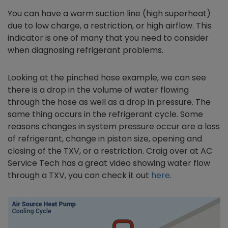
You can have a warm suction line (high superheat)
due to low charge, a restriction, or high airflow. This
indicator is one of many that you need to consider
when diagnosing refrigerant problems.
Looking at the pinched hose example, we can see
there is a drop in the volume of water flowing
through the hose as well as a drop in pressure. The
same thing occurs in the refrigerant cycle. Some
reasons changes in system pressure occur are a loss
of refrigerant, change in piston size, opening and
closing of the TXV, or a restriction. Craig over at AC
Service Tech has a great video showing water flow
through a TXV, you can check it out
here
.