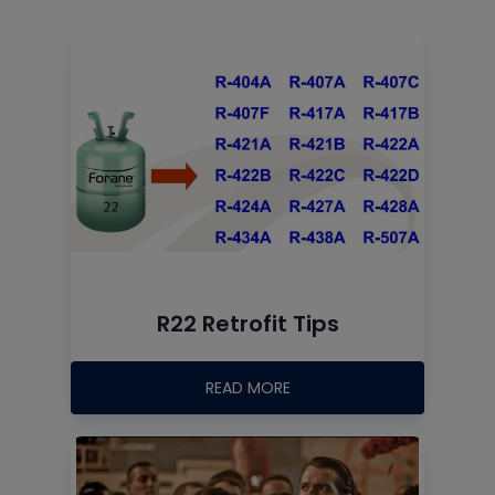
R22 Retrofit Tips
READ MORE