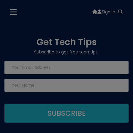
Sign In
Get Tech Tips
Subscribe to get free tech tips.