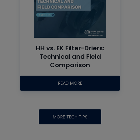
HH vs. EK Filter-Driers:
Technical and Field
Comparison
READ MORE
MORE TECH TIPS