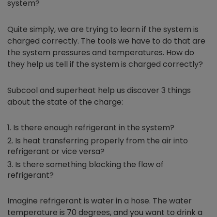
system?
Quite simply, we are trying to learn if the system is
charged correctly. The tools we have to do that are
the system pressures and temperatures. How do
they help us tell if the system is charged correctly?
Subcool and superheat help us discover 3 things
about the state of the charge:
Is there enough refrigerant in the system?
Is heat transferring properly from the air into
refrigerant or vice versa?
Is there something blocking the flow of
refrigerant?
Imagine refrigerant is water in a hose. The water
temperature is 70 degrees, and you want to drink a