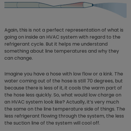
Again, this is not a perfect representation of what is
going on inside an HVAC system with regard to the
refrigerant cycle. But it helps me understand
something about line temperatures and why they
can change.
Imagine you have a hose with low flow or a kink. The
water coming out of the hose is still 70 degrees, but
because there is less of it, it cools the warm part of
the hose less quickly. So, what would low charge on
an HVAC system look like? Actually, it’s very much
the same on the line temperature side of things. The
less refrigerant flowing through the system, the less
the suction line of the system will cool off.