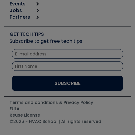
Events
Start
Tool list
Jobs
6th Annual HVAC/R Training Symposium
Podcasts
Partners
Apps
Job Posts
Upcoming Events
Videos
Carrier
Great Books
Create a Job Post
Create an Event
Social Media
Copeland (Emerson)
Software and Business
GET TECH TIPS
Event Partnership
Tech Tips
Fieldpiece
Subscribe to get free tech tips
Other Resources we like
Quizzes
NAVAC
Unconformed
Courses
Refrigeration Technologies
Santa Fe
TruTech Tools
UEi Test Instruments
Terms and conditions & Privacy Policy
EULA
Reuse License
©2026 - HVAC School | All rights reserved