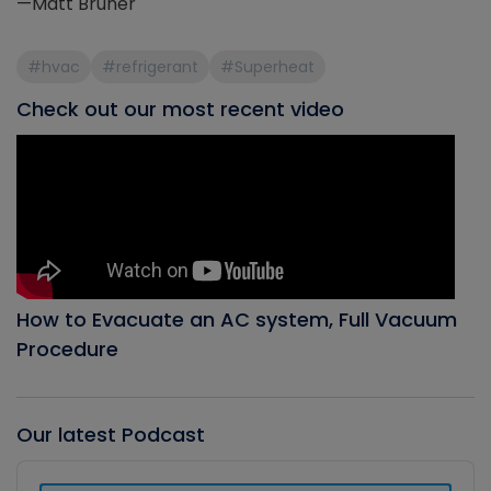
—Matt Bruner
#hvac
#refrigerant
#Superheat
Check out our most recent video
How to Evacuate an AC system, Full Vacuum
Procedure
Our latest Podcast
Audio