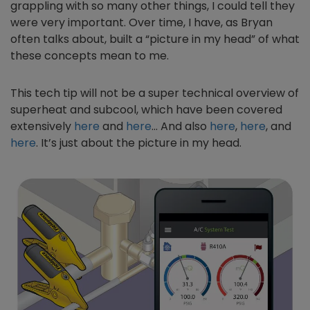
grappling with so many other things, I could tell they
were very important. Over time, I have, as Bryan
often talks about, built a “picture in my head” of what
these concepts mean to me.
This tech tip will not be a super technical overview of
superheat and subcool, which have been covered
extensively
here
and
here
… And also
here
,
here
, and
here
. It’s just about the picture in my head.