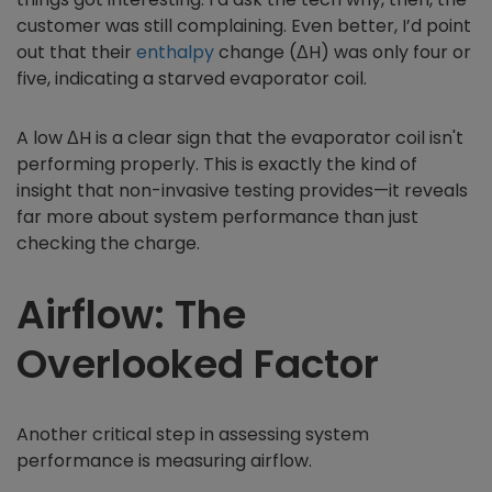
customer was still complaining. Even better, I’d point
out that their
enthalpy
change (ΔH) was only four or
five, indicating a starved evaporator coil.
A low ΔH is a clear sign that the evaporator coil isn't
performing properly. This is exactly the kind of
insight that non-invasive testing provides—it reveals
far more about system performance than just
checking the charge.
Airflow: The
Overlooked Factor
Another critical step in assessing system
performance is measuring airflow.