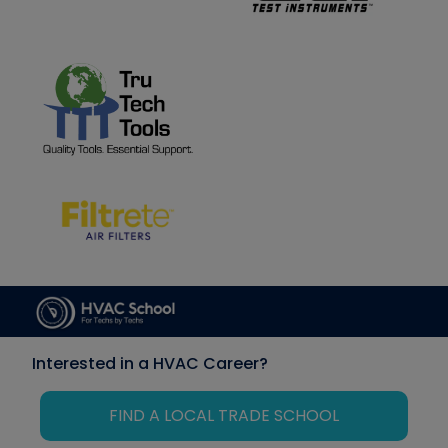
Interested in a HVAC Career?
FIND A LOCAL TRADE SCHOOL