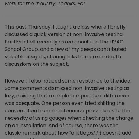
work for the industry. Thanks, Ed!
This past Thursday, I taught a class where I briefly
discussed a quick version of non-invasive testing.
Paul Mitchell recently asked about it in the HVAC
School Group, and a few of my peeps contributed
valuable insights, sharing links to more in-depth
discussions on the subject.
However, I also noticed some resistance to the idea.
Some comments dismissed non-invasive testing as
lazy, insisting that a simple temperature difference
was adequate. One person even tried shifting the
conversation from maintenance procedures to the
necessity of using gauges when checking the charge
on an installation. And of course, there was the
classic remark about how “a little
pshht
doesn't add