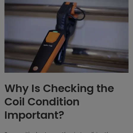
Why Is Checking the
Coil Condition
Important?