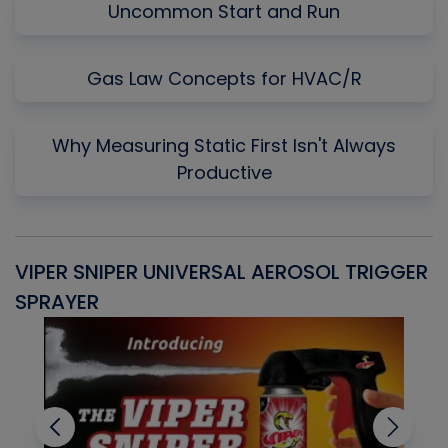
Uncommon Start and Run
Gas Law Concepts for HVAC/R
Why Measuring Static First Isn't Always
Productive
VIPER SNIPER UNIVERSAL AEROSOL TRIGGER
V
SPRAYER
C