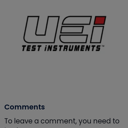
Comments
To leave a comment, you need to