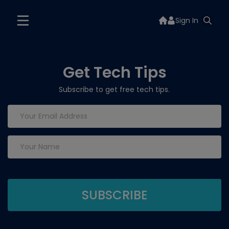
Sign In
Get Tech Tips
Subscribe to get free tech tips.