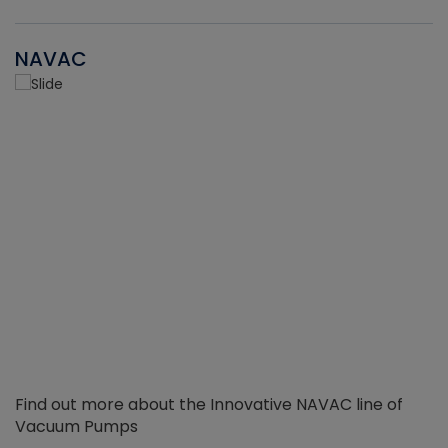
NAVAC
Find out more about the Innovative NAVAC line of
Vacuum Pumps