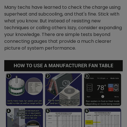
Many techs have learned to check the charge using
superheat and subcooling, and that's fine. Stick with
what you know. But instead of resisting new
techniques or calling others lazy, consider expanding
your knowledge. There are simple tests beyond
connecting gauges that provide a much clearer
picture of system performance.