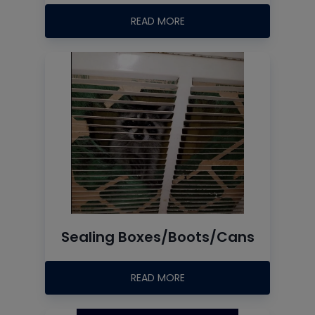
READ MORE
Sealing Boxes/Boots/Cans
READ MORE