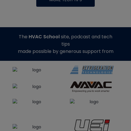
The
HVAC School
site, podcast and tech
tips
made possible by generous support from