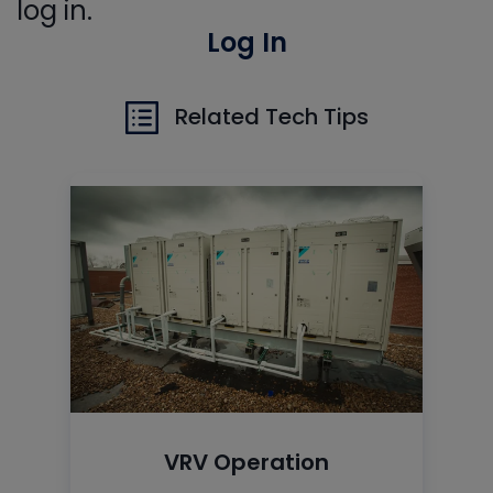
log in.
Log In
Related Tech Tips
VRV Operation