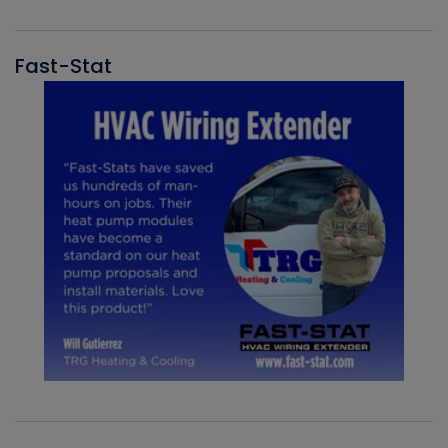
Fast-Stat