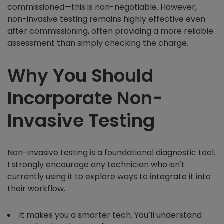
commissioned—this is non-negotiable. However,
non-invasive testing remains highly effective even
after commissioning, often providing a more reliable
assessment than simply checking the charge.
Why You Should
Incorporate Non-
Invasive Testing
Non-invasive testing is a foundational diagnostic tool.
I strongly encourage any technician who isn't
currently using it to explore ways to integrate it into
their workflow.
It makes you a smarter tech. You’ll understand