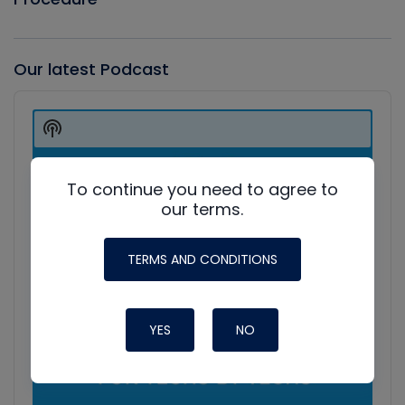
Our latest Podcast
Audio
Player
Show
Podcast
Information
To continue you need to agree to
our terms.
TERMS AND CONDITIONS
YES
NO