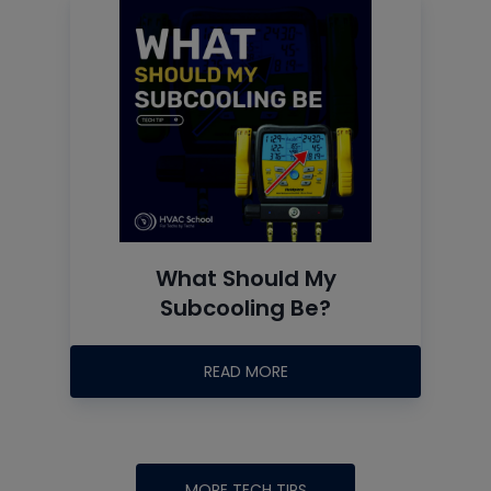
What Should My
Subcooling Be?
READ MORE
MORE TECH TIPS