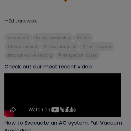
.
—Ed Janowiak
#capacity
#commissioning
#hvac
#hvac service
#measurequick
#non invasive
#non invasive testing
#refrigerant losses
Check out our most recent video
How to Evacuate an AC system, Full Vacuum
Procedure