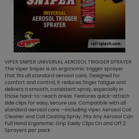
VIPER SNIPER UNIVERSAL AEROSOL TRIGGER SPRAYER
V
The Viper Sniper is an ergonomic trigger sprayer
C
that fits all standard aerosol cans. Designed for
f
r
comfort and control, it reduces finger fatigue and
t
delivers a smooth, consistent spray, especially in
d
those hard-to-reach areas. Features quick-attach
g
side clips for easy, secure use. Compatible with all
ef
standard aerosol cans —including Viper Aerosol Coil
Cleaner and Coil Coating Spray. Fits Any Aerosol Can
Full Hand Ergonomic Grip Easily Clips On and Off 2
Sprayers per pack