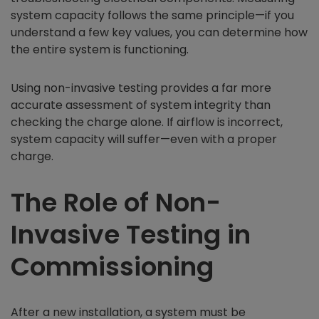
system capacity follows the same principle—if you
understand a few key values, you can determine how
the entire system is functioning.
Using non-invasive testing provides a far more
accurate assessment of system integrity than
checking the charge alone. If airflow is incorrect,
system capacity will suffer—even with a proper
charge.
The Role of Non-
Invasive Testing in
Commissioning
After a new installation, a system must be