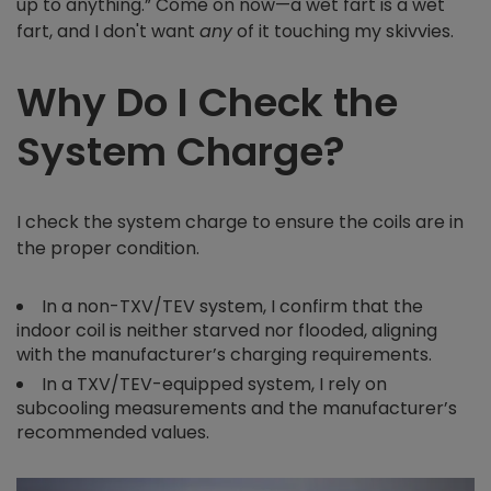
up to anything.” Come on now—a wet fart is a wet
fart, and I don't want
any
of it touching my skivvies.
Why Do I Check the
System Charge?
I check the system charge to ensure the coils are in
the proper condition.
In a non-TXV/TEV system, I confirm that the
indoor coil is neither starved nor flooded, aligning
with the manufacturer’s charging requirements.
In a TXV/TEV-equipped system, I rely on
subcooling measurements and the manufacturer’s
recommended values.