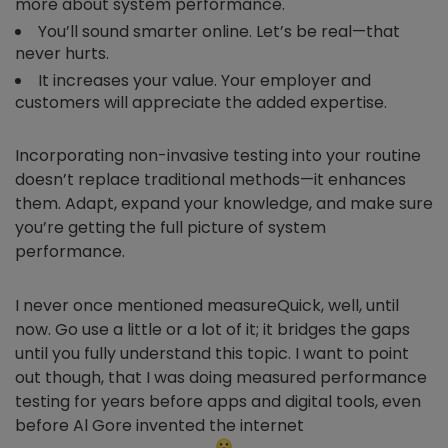
more about system performance.
You’ll sound smarter online. Let’s be real—that
never hurts.
It increases your value. Your employer and
customers will appreciate the added expertise.
Incorporating non-invasive testing into your routine
doesn’t replace traditional methods—it enhances
them. Adapt, expand your knowledge, and make sure
you’re getting the full picture of system
performance.
I never once mentioned measureQuick, well, until
now. Go use a little or a lot of it; it bridges the gaps
until you fully understand this topic. I want to point
out though, that I was doing measured performance
testing for years before apps and digital tools, even
before Al Gore invented the internet