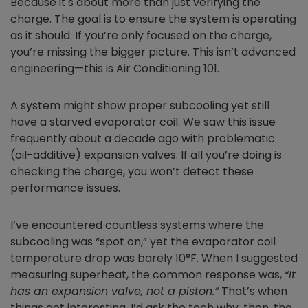
Because it's about more than just verifying the
charge. The goal is to ensure the system is operating
as it should. If you’re only focused on the charge,
you’re missing the bigger picture. This isn’t advanced
engineering—this is Air Conditioning 101.
A system might show proper subcooling yet still
have a starved evaporator coil. We saw this issue
frequently about a decade ago with problematic
(oil-additive) expansion valves. If all you’re doing is
checking the charge, you won’t detect these
performance issues.
I’ve encountered countless systems where the
subcooling was “spot on,” yet the evaporator coil
temperature drop was barely 10°F. When I suggested
measuring superheat, the common response was,
“It
has an expansion valve, not a piston.”
That’s when
things got interesting. I’d ask the tech why, then, the