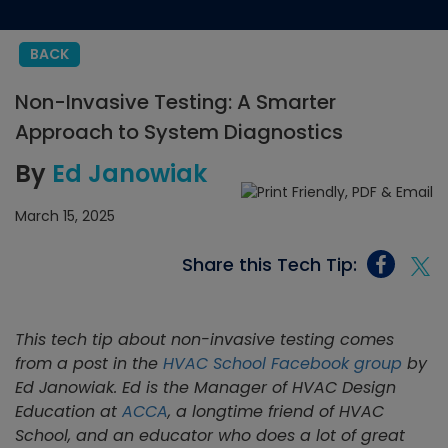
BACK
Non-Invasive Testing: A Smarter
Approach to System Diagnostics
By
Ed Janowiak
March 15, 2025
Share this Tech Tip:
This tech tip about non-invasive testing comes
from a post in the
HVAC School Facebook group
by
Ed Janowiak. Ed is the
Manager of HVAC Design
Education at
ACCA
, a longtime friend of HVAC
School, and an educator who does a lot of great