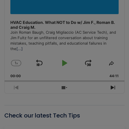
HVAC Education. What NOT to Do w/ Jim F., Roman B.
and Craig M.
Join Roman Baugh, Craig Migliaccio (AC Service Tech), and
Jim Fultz for an unfiltered conversation about training
mistakes, teaching pitfalls, and educational failures in
the
[...]
1
x
Skip
Play
Jump
Change
Share
Playback
This
Backward
Pause
Forward
00:00
Rate
44:11
Episo
Previous
Show
Next
Episode
Episodes
Episo
List
Check our latest Tech Tips