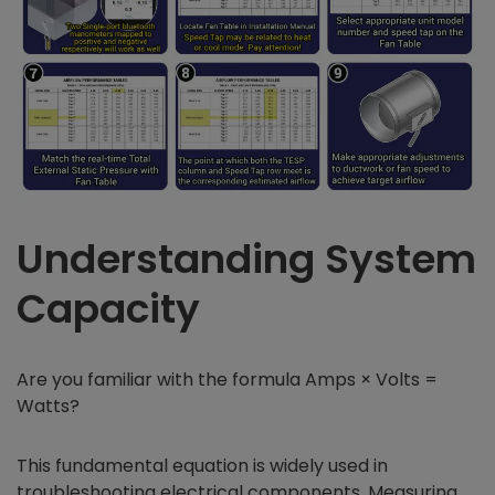
Understanding System
Capacity
Are you familiar with the formula Amps × Volts =
Watts?
This fundamental equation is widely used in
troubleshooting electrical components. Measuring