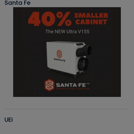
Santa Fe
UEI