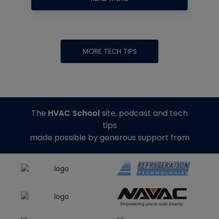
MORE TECH TIPS
The
HVAC School
site, podcast and tech
tips
made possible by generous support from