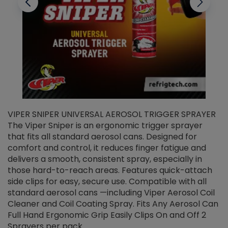
VIPER SNIPER UNIVERSAL AEROSOL TRIGGER SPRAYER
V
The Viper Sniper is an ergonomic trigger sprayer
C
that fits all standard aerosol cans. Designed for
f
r
comfort and control, it reduces finger fatigue and
t
delivers a smooth, consistent spray, especially in
d
those hard-to-reach areas. Features quick-attach
g
side clips for easy, secure use. Compatible with all
ef
standard aerosol cans —including Viper Aerosol Coil
Cleaner and Coil Coating Spray. Fits Any Aerosol Can
Full Hand Ergonomic Grip Easily Clips On and Off 2
Sprayers per pack