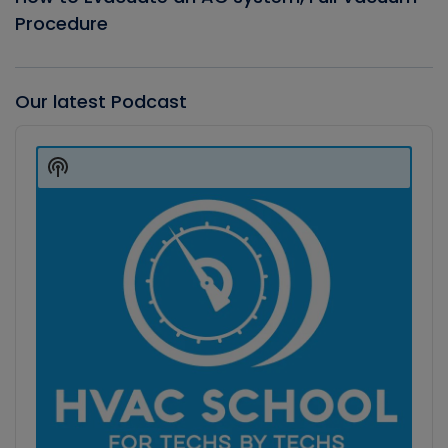
Procedure
Our latest Podcast
Audio
Player
Show
Podcast
Information