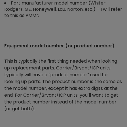
Part manufacturer model number (White-
Rodgers, GE, Honeywell, Lau, Norton, etc.) – I will refer
to this as PMMN
Equipment model number (or product number)
This is typically the first thing needed when looking
up replacement parts. Carrier/Bryant/ICP units
typically will have a “product number” used for
looking up parts. The product number is the same as
the model number, except it has extra digits at the
end. For Carrier/Bryant/ICP units, you’ll want to get
the product number instead of the model number
(or get both).