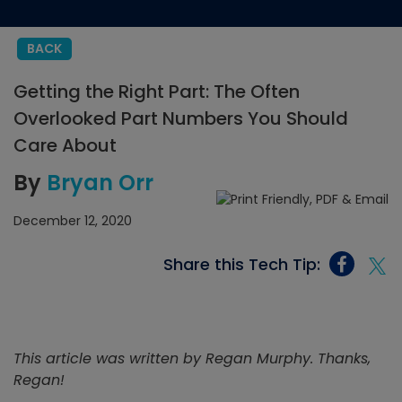
BACK
Getting the Right Part: The Often
Overlooked Part Numbers You Should
Care About
By
Bryan Orr
December 12, 2020
Share this Tech Tip:
This article was written by Regan Murphy. Thanks,
Regan!