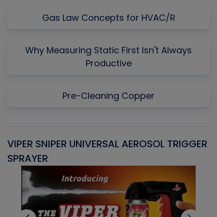
Gas Law Concepts for HVAC/R
Why Measuring Static First Isn't Always
Productive
Pre-Cleaning Copper
VIPER SNIPER UNIVERSAL AEROSOL TRIGGER
V
SPRAYER
C