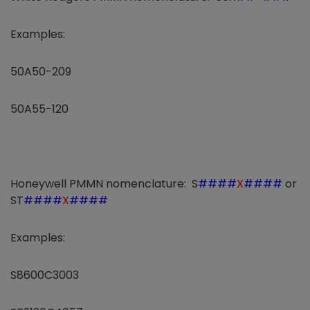
Examples:
50A50-209
50A55-120
Honeywell PMMN nomenclature: S
####
X
####
or
ST
####
X
####
Examples:
S8600C3003