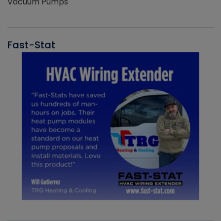
Vacuum Pumps
Fast-Stat