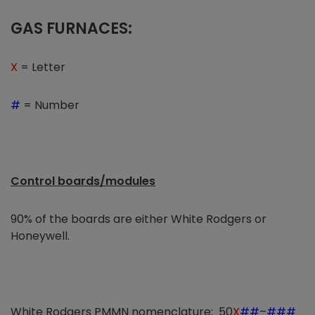
GAS FURNACES:
X
= Letter
#
= Number
Control boards/modules
90% of the boards are either White Rodgers or
Honeywell.
White Rodgers PMMN nomenclature: 50
X
##
–
###