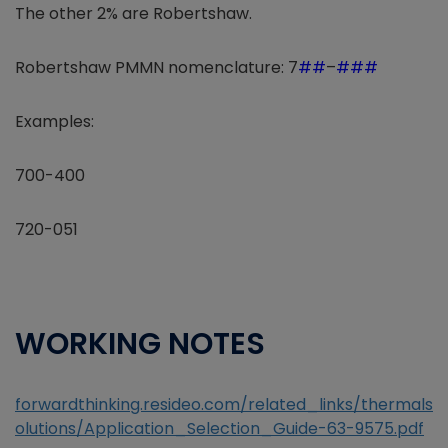
The other 2% are Robertshaw.
Robertshaw PMMN nomenclature: 7
##
–
###
Examples:
700-400
720-051
WORKING NOTES
forwardthinking.resideo.com/related_links/thermals
olutions/Application_Selection_Guide-63-9575.pdf