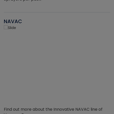
NAVAC
Find out more about the Innovative NAVAC line of