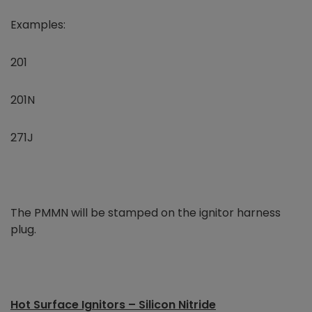
Examples:
201
201N
271J
The PMMN will be stamped on the ignitor harness
plug.
Hot Surface Ignitors – Silicon Nitride