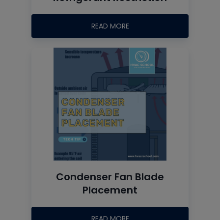
READ MORE
Condenser Fan Blade
Placement
READ MORE