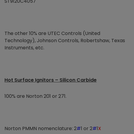
ST9120C4057
The other 10% are UTEC Controls (United
Technology), Johnson Controls, Robertshaw, Texas
Instruments, etc.
Hot Surface Ignitors – Silicon Carbide
100% are Norton 201 or 271.
Norton PMMN nomenclature: 2
#
1 or 2
#
1
X