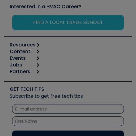
Interested in a HVAC Career?
FIND A LOCAL TRADE SCHOOL
Resources
Content
Calculators
Events
Start
Tool list
Jobs
6th Annual HVAC/R Training Symposium
Podcasts
Partners
Apps
Job Posts
Upcoming Events
Videos
Carrier
Great Books
Create a Job Post
Create an Event
Social Media
Copeland (Emerson)
Software and Business
GET TECH TIPS
Event Partnership
Tech Tips
Fieldpiece
Subscribe to get free tech tips
Other Resources we like
Quizzes
NAVAC
Unconformed
Courses
Refrigeration Technologies
Santa Fe
TruTech Tools