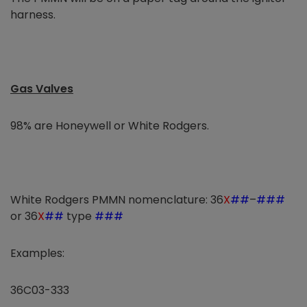
harness.
Gas Valves
98% are Honeywell or White Rodgers.
White Rodgers PMMN nomenclature: 36
X
##
–
###
or 36
X
##
type
###
Examples:
36C03-333