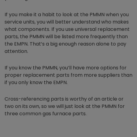
If you make it a habit to look at the PMMN when you
service units, you will better understand who makes
what components. If you use universal replacement
parts, the PMMN will be listed more frequently than
the EMPN. That’s a big enough reason alone to pay
attention.
If you know the PMMN, you’ll have more options for
proper replacement parts from more suppliers than
if you only know the EMPN.
Cross-referencing parts is worthy of an article or
two on its own, so we will just look at the PMMN for
three common gas furnace parts.