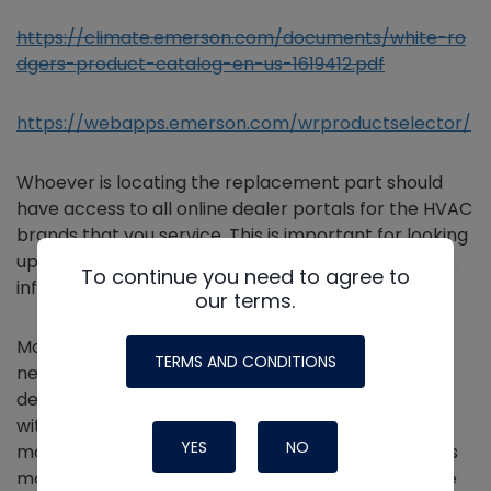
https://climate.emerson.com/documents/white-ro
dgers-product-catalog-en-us-1619412.pdf
https://webapps.emerson.com/wrproductselector/
Whoever is locating the replacement part should
have access to all online dealer portals for the HVAC
brands that you service. This is important for looking
up current replacement parts and warranty
To continue you need to agree to
information.
our terms.
Manufacturers supersede replacement parts to
TERMS AND CONDITIONS
newer models over time. Part manufacturers may
develop and release new versions of existing parts
without a significant reason. Occasionally,
YES
NO
manufacturers supersede parts because the parts
may have a design flaw or a high failure rate. These