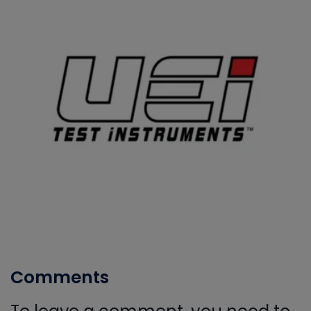
Comments