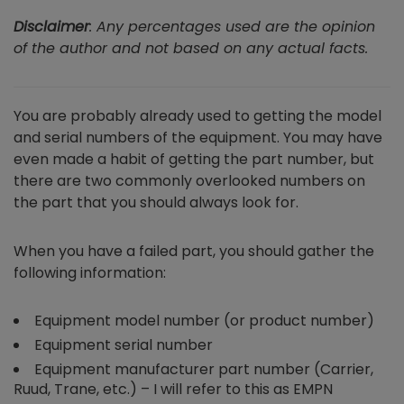
Disclaimer
: Any percentages used are the opinion
of the author and not based on any actual facts.
You are probably already used to getting the model
and serial numbers of the equipment. You may have
even made a habit of getting the part number, but
there are two commonly overlooked numbers on
the part that you should always look for.
When you have a failed part, you should gather the
following information:
Equipment model number (or product number)
Equipment serial number
Equipment manufacturer part number (Carrier,
Ruud, Trane, etc.) – I will refer to this as EMPN