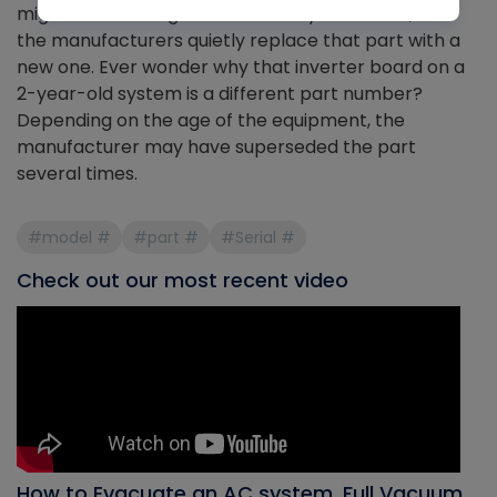
might not be dangerous or worthy of a recall, but
the manufacturers quietly replace that part with a
new one. Ever wonder why that inverter board on a
2-year-old system is a different part number?
Depending on the age of the equipment, the
manufacturer may have superseded the part
several times.
#model #
#part #
#Serial #
Check out our most recent video
How to Evacuate an AC system, Full Vacuum