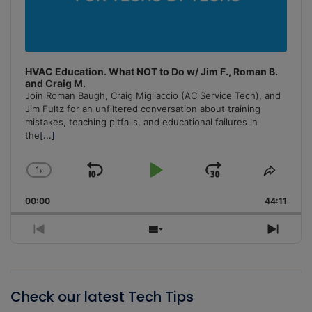
HVAC Education. What NOT to Do w/ Jim F., Roman B.
and Craig M.
Join Roman Baugh, Craig Migliaccio (AC Service Tech), and
Jim Fultz for an unfiltered conversation about training
mistakes, teaching pitfalls, and educational failures in
the
[...]
1
x
Skip
Play
Jump
Change
Share
Playback
This
Backward
Pause
Forward
00:00
Rate
44:11
Episo
Previous
Show
Next
Episode
Episodes
Episo
List
Check our latest Tech Tips