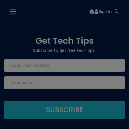
Sign In
Get Tech Tips
Subscribe to get free tech tips.