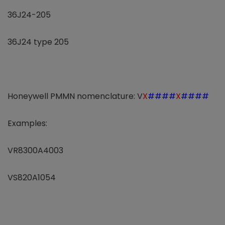
36J24-205
36J24 type 205
Honeywell PMMN nomenclature: V
X
####
X
####
Examples:
VR8300A4003
VS820A1054