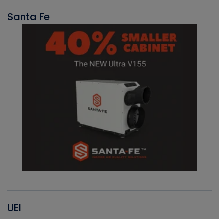
Santa Fe
UEI