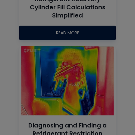
Cylinder Fill Calculations
Simplified
READ MORE
Diagnosing and Finding a
Refrigerant Restriction