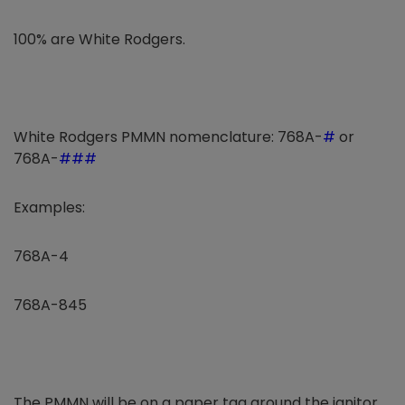
100% are White Rodgers.
White Rodgers PMMN nomenclature: 768A-
#
or
768A-
###
Examples:
768A-4
768A-845
The PMMN will be on a paper tag around the ignitor