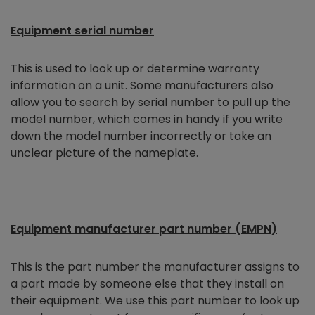
Equipment serial number
This is used to look up or determine warranty
information on a unit. Some manufacturers also
allow you to search by serial number to pull up the
model number, which comes in handy if you write
down the model number incorrectly or take an
unclear picture of the nameplate.
Equipment manufacturer part number (EMPN)
This is the part number the manufacturer assigns to
a part made by someone else that they install on
their equipment. We use this part number to look up