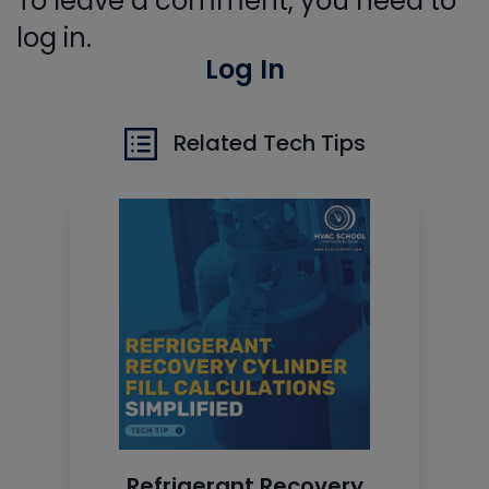
To leave a comment, you need to
log in.
Log In
Related Tech Tips
Refrigerant Recovery