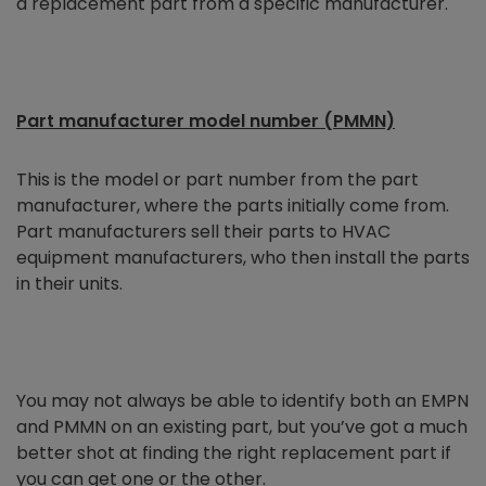
a replacement part from a specific manufacturer.
Part manufacturer model number (PMMN)
This is the model or part number from the part
manufacturer, where the parts initially come from.
Part manufacturers sell their parts to HVAC
equipment manufacturers, who then install the parts
in their units.
You may not always be able to identify both an EMPN
and PMMN on an existing part, but you’ve got a much
better shot at finding the right replacement part if
you can get one or the other.