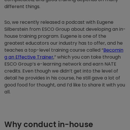
different things.
So, we recently released a podcast with Eugene
Silberstein from ESCO Group about developing an in-
house training program. Eugene is one of the
greatest educators our industry has to offer, and he
teaches a top-level training course called “
Becomin
g an Effective Trainer
,” which you can take through
ESCO Group’s e-learning network and earn NATE
credits. Even though we didn’t get into the level of
detail he provides in his course, he still gave a lot of
good food for thought, and I’d like to share it with you
all.
Why conduct in-house