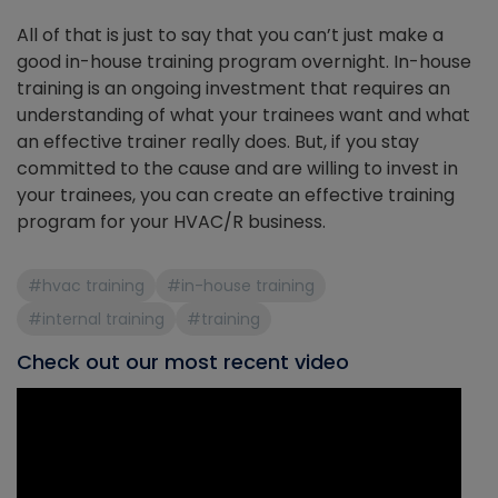
All of that is just to say that you can’t just make a
good in-house training program overnight. In-house
training is an ongoing investment that requires an
understanding of what your trainees want and what
an effective trainer really does. But, if you stay
committed to the cause and are willing to invest in
your trainees, you can create an effective training
program for your HVAC/R business.
#hvac training
#in-house training
#internal training
#training
Check out our most recent video