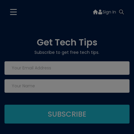
Sign In
Get Tech Tips
Subscribe to get free tech tips.