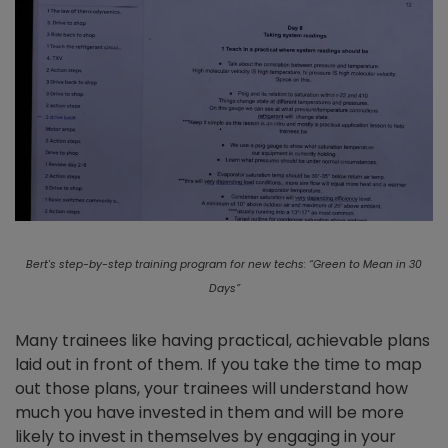
Bert's step-by-step training program for new techs: “Green to Mean in 30
Days”
Many trainees like having practical, achievable plans
laid out in front of them. If you take the time to map
out those plans, your trainees will understand how
much you have invested in them and will be more
likely to invest in themselves by engaging in your