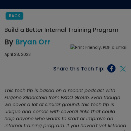
BACK
Build a Better Internal Training Program
By
Bryan Orr
April 28, 2023
Share this Tech Tip:
This tech tip is based on a recent podcast with
Eugene Silberstein from ESCO Group. Even though
we cover a lot of similar ground, this tech tip is
unique and comes with several links that could
help anyone who wants to start or improve an
internal training program. If you haven't yet listened