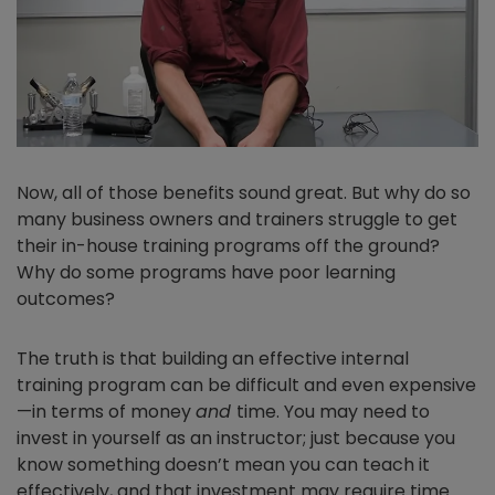
Now, all of those benefits sound great. But why do so
many business owners and trainers struggle to get
their in-house training programs off the ground?
Why do some programs have poor learning
outcomes?
The truth is that building an effective internal
training program can be difficult and even expensive
—in terms of money
and
time. You may need to
invest in yourself as an instructor; just because you
know something doesn’t mean you can teach it
effectively, and that investment may require time