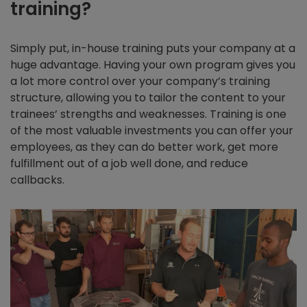
training?
Simply put, in-house training puts your company at a
huge advantage. Having your own program gives you
a lot more control over your company’s training
structure, allowing you to tailor the content to your
trainees’ strengths and weaknesses. Training is one
of the most valuable investments you can offer your
employees, as they can do better work, get more
fulfillment out of a job well done, and reduce
callbacks.