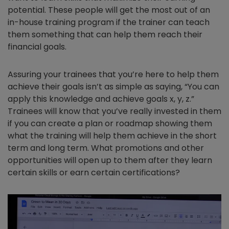
potential. These people will get the most out of an
in-house training program if the trainer can teach
them something that can help them reach their
financial goals.
Assuring your trainees that you’re here to help them
achieve their goals isn’t as simple as saying, “You can
apply this knowledge and achieve goals x, y, z.”
Trainees will know that you’ve really invested in them
if you can create a plan or roadmap showing them
what the training will help them achieve in the short
term and long term. What promotions and other
opportunities will open up to them after they learn
certain skills or earn certain certifications?