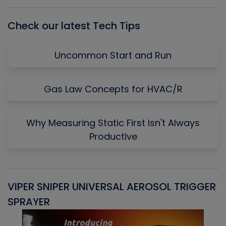
List
Check our latest Tech Tips
Uncommon Start and Run
Gas Law Concepts for HVAC/R
Why Measuring Static First Isn't Always
Productive
VIPER SNIPER UNIVERSAL AEROSOL TRIGGER
V
SPRAYER
C