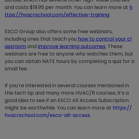
and costs $19.95 per month. You can learn more at
h
ttps://hvacrschool.com/effective-training
.
ESCO Group also offers some free webinars,
including ones that teach you
how to control your cl
assroom
and
improve learning outcomes
. These
webinars are free to anyone who watches them, but
you can obtain NATE hours by completing a quiz for a
small fee.
If you’re interested in several courses mentioned in
this tech tip and many more HVAC/R courses, it’s a
good idea to see if an ESCO All Access Subscription
might be worthwhile. You can learn more at
https://
hvacrschool.com/esco-all-access
.