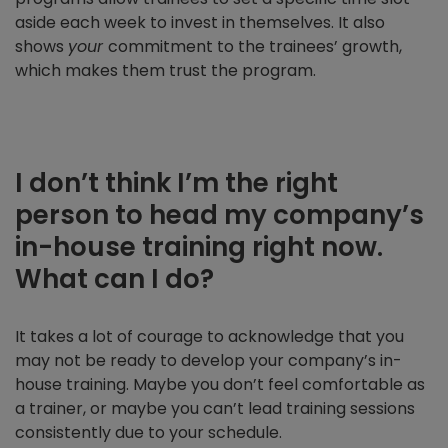
aside each week to invest in themselves. It also
shows
your
commitment to the trainees’ growth,
which makes them trust the program.
I don’t think I’m the right
person to head my company’s
in-house training right now.
What can I do?
It takes a lot of courage to acknowledge that you
may not be ready to develop your company’s in-
house training. Maybe you don’t feel comfortable as
a trainer, or maybe you can’t lead training sessions
consistently due to your schedule.