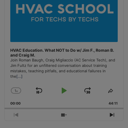
HVAC Education. What NOT to Do w/ Jim F., Roman B.
and Craig M.
Join Roman Baugh, Craig Migliaccio (AC Service Tech), and
Jim Fultz for an unfiltered conversation about training
mistakes, teaching pitfalls, and educational failures in
the
[...]
1
x
Skip
Play
Jump
Change
Share
Playback
This
Backward
Pause
Forward
00:00
Rate
44:11
Episo
Previous
Show
Next
Episode
Episodes
Episo