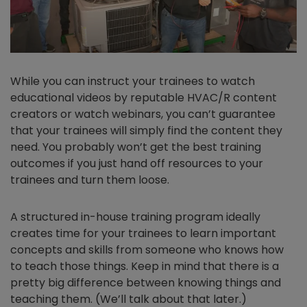
While you can instruct your trainees to watch
educational videos by reputable HVAC/R content
creators or watch webinars, you can’t guarantee
that your trainees will simply find the content they
need. You probably won’t get the best training
outcomes if you just hand off resources to your
trainees and turn them loose.
A structured in-house training program ideally
creates time for your trainees to learn important
concepts and skills from someone who knows how
to teach those things. Keep in mind that there is a
pretty big difference between knowing things and
teaching them. (We’ll talk about that later.)