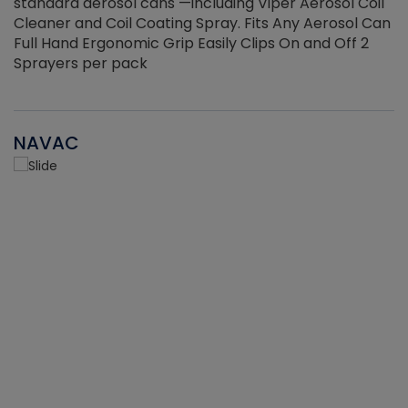
standard aerosol cans —including Viper Aerosol Coil
Cleaner and Coil Coating Spray. Fits Any Aerosol Can
Full Hand Ergonomic Grip Easily Clips On and Off 2
Sprayers per pack
NAVAC