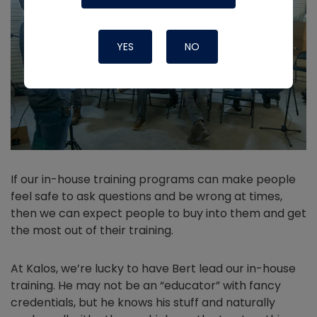
YES
NO
If our in-house training programs can make people
feel safe to ask questions and be wrong at times,
then we can expect people to buy into them and get
the most out of their training.
At Kalos, we’re lucky to have Bert lead our in-house
training. He may not be an “educator” with fancy
credentials, but he knows his stuff and naturally