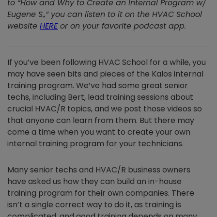
to “How and Why to Create an Internal Program w/
Eugene S.,” you can listen to it on the HVAC School
website
HERE
or on your favorite podcast app.
If you’ve been following HVAC School for a while, you
may have seen bits and pieces of the Kalos internal
training program. We’ve had some great senior
techs, including Bert, lead training sessions about
crucial HVAC/R topics, and we post those videos so
that anyone can learn from them. But there may
come a time when you want to create your own
internal training program for your technicians.
Many senior techs and HVAC/R business owners
have asked us how they can build an in-house
training program for their own companies. There
isn’t a single correct way to do it, as training is
complicated, and good training depends on many