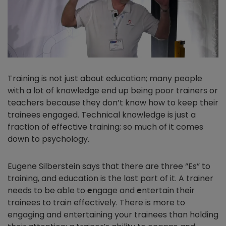
Training is not just about education; many people
with a lot of knowledge end up being poor trainers or
teachers because they don’t know how to keep their
trainees engaged. Technical knowledge is just a
fraction of effective training; so much of it comes
down to psychology.
Eugene Silberstein says that there are three “Es” to
training, and education is the last part of it. A trainer
needs to be able to
e
ngage and
e
ntertain their
trainees to train effectively. There is more to
engaging and entertaining your trainees than holding