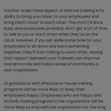
Another underrated aspect of internal training is its
ability to bring you closer to your employees and
bring them closer to each other. The HVAC/R life is
busy, and employees probably don’t get a lot of time
to talk to you or each other when they’re on the
clock. However, if you set aside some time for your
employees to sit down and learn something
together, they’ll start talking to each other. Having
that rapport between your trainees can improve
overall morale and build a sense of community in
your organization.
Organizations with effective in-house training
programs will be more likely to keep their
employees happy. Employees who are happy and
actively making progress in the organization will be
more likely to stay with the organization for the long