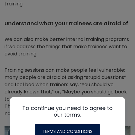
training.
Understand what your trainees are afraid of
We can also make better internal training programs
if we address the things that make trainees want to
avoid training.
Training sessions can make people feel vulnerable;
many people are afraid of asking “stupid questions”
and feel bad when trainers say, “You should’ve
already known that,” or, “Maybe you should go back
to school if you don’t already know the answer.”
Those are unpleasant situations that trainees
To continue you need to agree to
naturally want to avoid.
our terms.
TERMS AND CONDITIONS