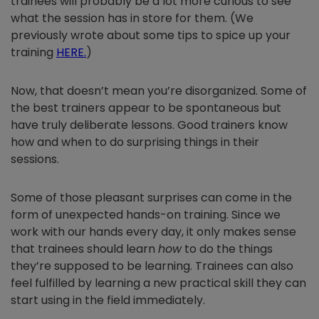
trainees will probably be a lot more curious to see
what the session has in store for them. (We
previously wrote about some tips to spice up your
training
HERE
.
)
Now, that doesn’t mean you’re disorganized. Some of
the best trainers appear to be spontaneous but
have truly deliberate lessons. Good trainers know
how and when to do surprising things in their
sessions.
Some of those pleasant surprises can come in the
form of unexpected hands-on training. Since we
work with our hands every day, it only makes sense
that trainees should learn
how
to do the things
they’re supposed to be learning. Trainees can also
feel fulfilled by learning a new practical skill they can
start using in the field immediately.