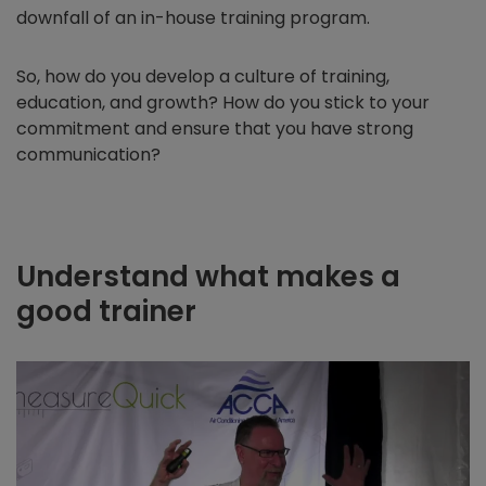
downfall of an in-house training program.
So, how do you develop a culture of training,
education, and growth? How do you stick to your
commitment and ensure that you have strong
communication?
Understand what makes a
good trainer