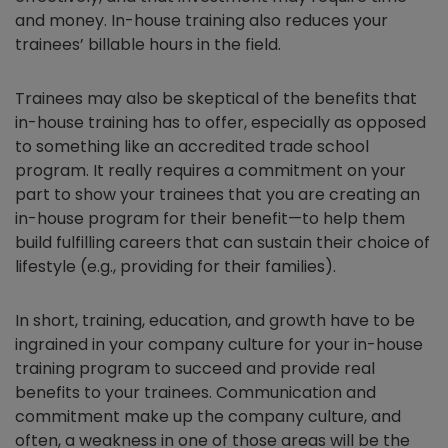
and money. In-house training also reduces your
trainees’ billable hours in the field.
Trainees may also be skeptical of the benefits that
in-house training has to offer, especially as opposed
to something like an accredited trade school
program. It really requires a commitment on your
part to show your trainees that you are creating an
in-house program for their benefit—to help them
build fulfilling careers that can sustain their choice of
lifestyle (e.g., providing for their families).
In short, training, education, and growth have to be
ingrained in your company culture for your in-house
training program to succeed and provide real
benefits to your trainees. Communication and
commitment make up the company culture, and
often, a weakness in one of those areas will be the