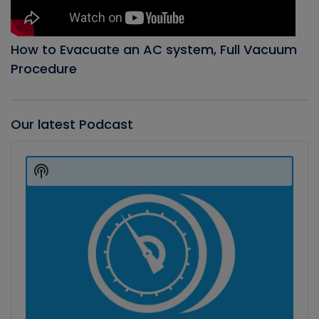
How to Evacuate an AC system, Full Vacuum
Procedure
Our latest Podcast
Audio
Player
Show
Podcast
Information