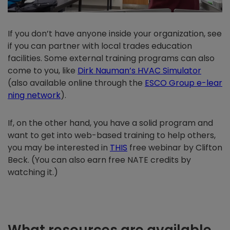
If you don’t have anyone inside your organization, see
if you can partner with local trades education
facilities. Some external training programs can also
come to you, like
Dirk Nauman’s HVAC Simulator
(also available online through the
ESCO Group e-lear
ning network
).
If, on the other hand, you have a solid program and
want to get into web-based training to help others,
you may be interested in
THIS
free webinar by Clifton
Beck. (You can also earn free NATE credits by
watching it.)
What resources are available