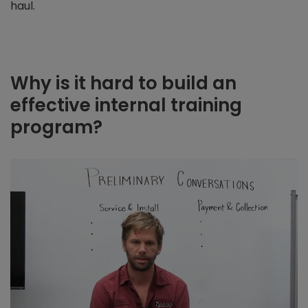
haul.
Why is it hard to build an
effective internal training
program?