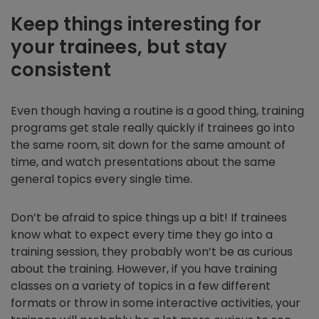
Keep things interesting for
your trainees, but stay
consistent
Even though having a routine is a good thing, training
programs get stale really quickly if trainees go into
the same room, sit down for the same amount of
time, and watch presentations about the same
general topics every single time.
Don’t be afraid to spice things up a bit! If trainees
know what to expect every time they go into a
training session, they probably won’t be as curious
about the training. However, if you have training
classes on a variety of topics in a few different
formats or throw in some interactive activities, your