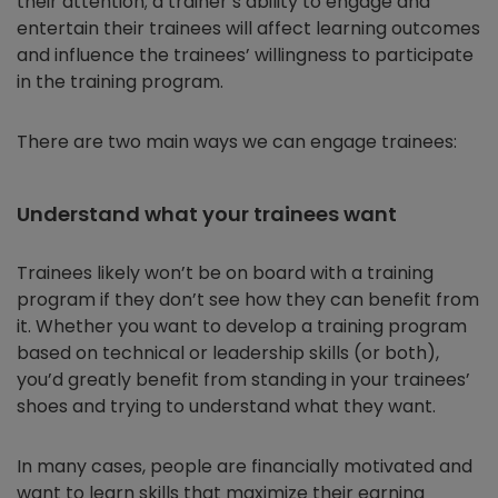
their attention; a trainer’s ability to engage and
entertain their trainees will affect learning outcomes
and influence the trainees’ willingness to participate
in the training program.
There are two main ways we can engage trainees:
Understand what your trainees want
Trainees likely won’t be on board with a training
program if they don’t see how they can benefit from
it. Whether you want to develop a training program
based on technical or leadership skills (or both),
you’d greatly benefit from standing in your trainees’
shoes and trying to understand what they want.
In many cases, people are financially motivated and
want to learn skills that maximize their earning