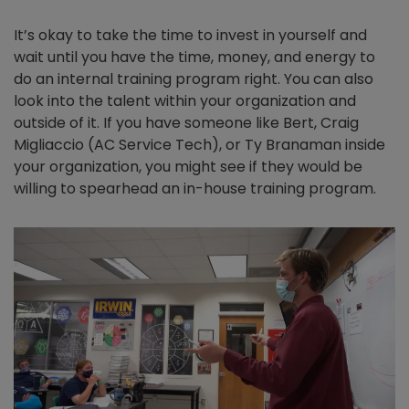
It’s okay to take the time to invest in yourself and
wait until you have the time, money, and energy to
do an internal training program right. You can also
look into the talent within your organization and
outside of it. If you have someone like Bert, Craig
Migliaccio (AC Service Tech), or Ty Branaman inside
your organization, you might see if they would be
willing to spearhead an in-house training program.