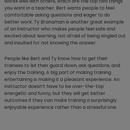
works well with others, which are the top two things
you want in a teacher. Bert wants people to feel
comfortable asking questions and eager to do
better work. Ty Branaman is another great example
of an instructor who makes people feel safe and
excited about learning, not afraid of being singled out
and insulted for not knowing the answer.
People like Bert and Ty know how to get their
trainees to let their guard down, ask questions, and
enjoy the training. A big part of making training
entertaining is making it a pleasant experience. An
instructor doesn’t have to be over-the-top
energetic and funny, but they will get better
outcomes if they can make training a surprisingly
enjoyable experience rather than a stressful one.