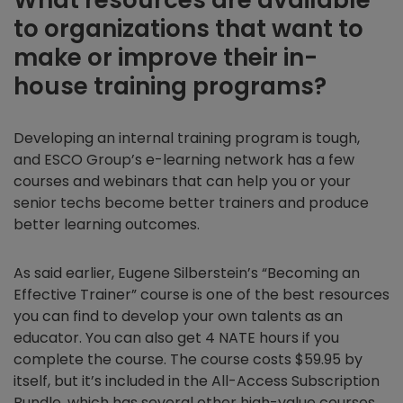
to organizations that want to
make or improve their in-
house training programs?
Developing an internal training program is tough,
and ESCO Group’s e-learning network has a few
courses and webinars that can help you or your
senior techs become better trainers and produce
better learning outcomes.
As said earlier, Eugene Silberstein’s “Becoming an
Effective Trainer” course is one of the best resources
you can find to develop your own talents as an
educator. You can also get 4 NATE hours if you
complete the course. The course costs $59.95 by
itself, but it’s included in the All-Access Subscription
Bundle, which has several other high-value courses