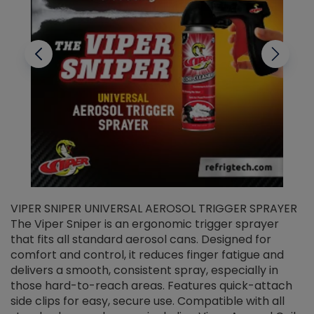
VIPER SNIPER UNIVERSAL AEROSOL TRIGGER SPRAYER
V
The Viper Sniper is an ergonomic trigger sprayer
C
that fits all standard aerosol cans. Designed for
f
r
comfort and control, it reduces finger fatigue and
t
delivers a smooth, consistent spray, especially in
d
those hard-to-reach areas. Features quick-attach
g
side clips for easy, secure use. Compatible with all
ef