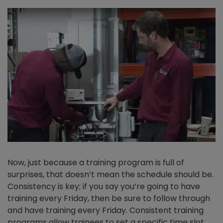
Now, just because a training program is full of
surprises, that doesn’t mean the schedule should be.
Consistency is key; if you say you’re going to have
training every Friday, then be sure to follow through
and have training every Friday. Consistent training
programs allow trainees to set a specific time slot