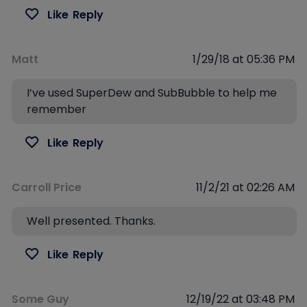
Like
Reply
Matt
1/29/18 at 05:36 PM
I’ve used SuperDew and SubBubble to help me
remember
Like
Reply
Carroll Price
11/2/21 at 02:26 AM
Well presented. Thanks.
Like
Reply
Some Guy
12/19/22 at 03:48 PM