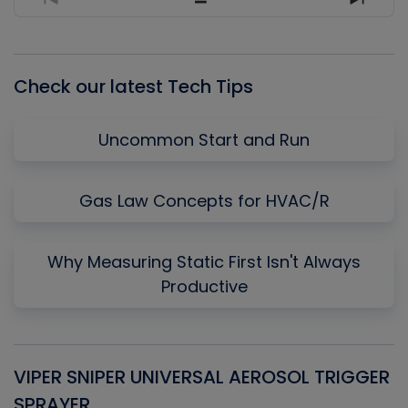
Previous
Show
Next
Episode
Episodes
Episo
List
Check our latest Tech Tips
Uncommon Start and Run
Gas Law Concepts for HVAC/R
Why Measuring Static First Isn't Always
Productive
VIPER SNIPER UNIVERSAL AEROSOL TRIGGER
V
SPRAYER
C