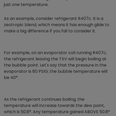
just one temperature.
As an example, consider refrigerant R407c. It is a
zeotropic blend, which means it has enough glide to
make a big difference if you fail to consider it.
For example, on an evaporator coil running R407c,
the refrigerant leaving the TXV will begin boiling at
the bubble point. Let's say that the pressure in the
evaporator is 80 PSIG; the bubble temperature will
be 40°.
As the refrigerant continues boiling, the
temperature will increase towards the dew point,
which is 50.8°. Any temperature gained ABOVE 50.8°