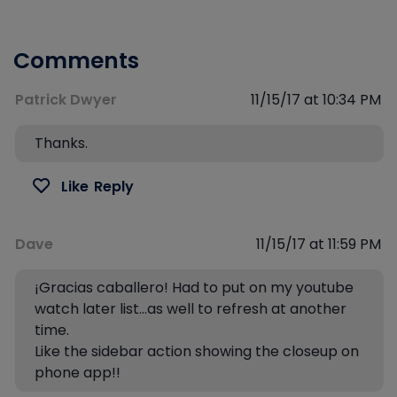
Comments
Patrick Dwyer
11/15/17 at 10:34 PM
Thanks.
Like
Reply
Dave
11/15/17 at 11:59 PM
¡Gracias caballero! Had to put on my youtube
watch later list…as well to refresh at another
time.
Like the sidebar action showing the closeup on
phone app!!