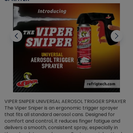
VIPER SNIPER UNIVERSAL AEROSOL TRIGGER SPRAYER
V
The Viper Sniper is an ergonomic trigger sprayer
C
that fits all standard aerosol cans. Designed for
f
r
comfort and control, it reduces finger fatigue and
t
delivers a smooth, consistent spray, especially in
d