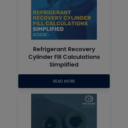
Refrigerant Recovery
Cylinder Fill Calculations
Simplified
READ MORE