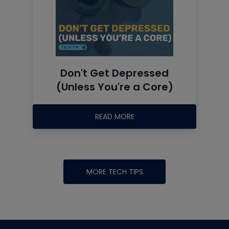
Don't Get Depressed
(Unless You're a Core)
READ MORE
MORE TECH TIPS