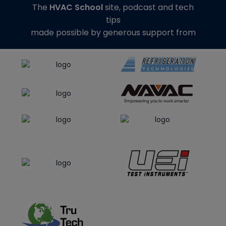
The
HVAC School
site, podcast and tech
tips
made possible by generous support from