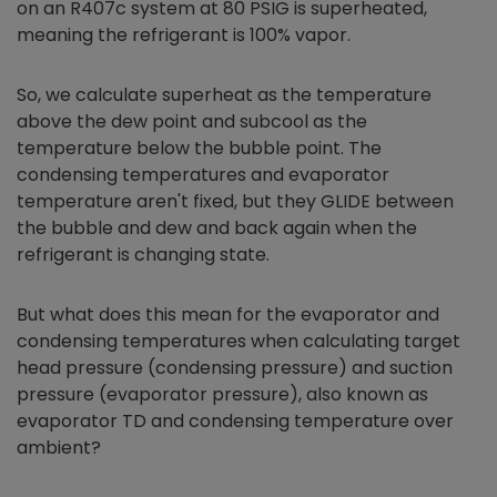
on an R407c system at 80 PSIG is superheated,
meaning the refrigerant is 100% vapor.
So, we calculate superheat as the temperature
above the dew point and subcool as the
temperature below the bubble point. The
condensing temperatures and evaporator
temperature aren't fixed, but they GLIDE between
the bubble and dew and back again when the
refrigerant is changing state.
But what does this mean for the evaporator and
condensing temperatures when calculating target
head pressure (condensing pressure) and suction
pressure (evaporator pressure), also known as
evaporator TD and condensing temperature over
ambient?