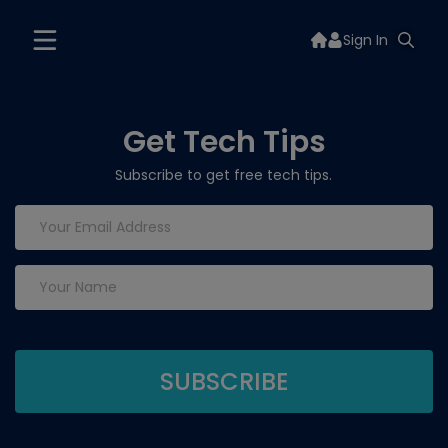
Sign In
Get Tech Tips
Subscribe to get free tech tips.