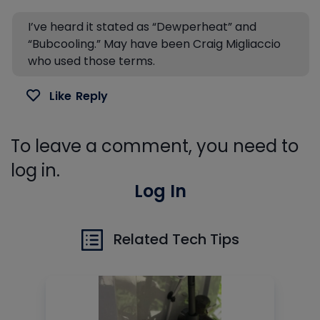
I’ve heard it stated as “Dewperheat” and
“Bubcooling.” May have been Craig Migliaccio
who used those terms.
Like
Reply
To leave a comment, you need to
log in.
Log In
Related Tech Tips