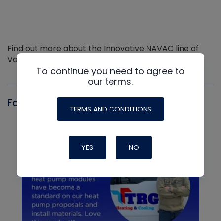
Find out more about the Innovative NAVAC line of
Vacuum Pumps
To continue you need to agree to
our terms.
Fast-Stat
TERMS AND CONDITIONS
YES
NO