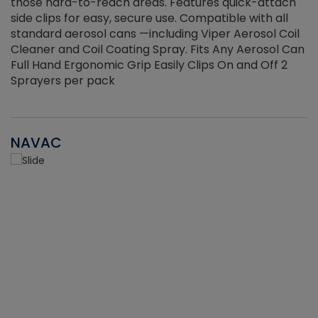
those hard-to-reach areas. Features quick-attach
g
side clips for easy, secure use. Compatible with all
ef
standard aerosol cans —including Viper Aerosol Coil
Cleaner and Coil Coating Spray. Fits Any Aerosol Can
Full Hand Ergonomic Grip Easily Clips On and Off 2
Sprayers per pack
NAVAC