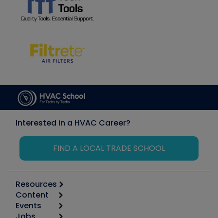
Interested in a HVAC Career?
FIND A LOCAL TRADE SCHOOL
Resources
Content
Calculators
Events
Start
Tool list
Jobs