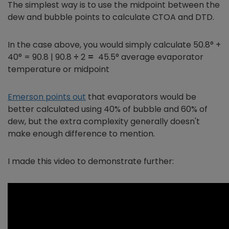
The simplest way is to use the midpoint between the
dew and bubble points to calculate CTOA and DTD.
In the case above, you would simply calculate 50.8° +
40° = 90.8 | 90.8
÷
2
=
45.5° average evaporator
temperature or midpoint
Emerson points out
that evaporators would be
better calculated using 40% of bubble and 60% of
dew, but the extra complexity generally doesn't
make enough difference to mention.
I made this video to demonstrate further: