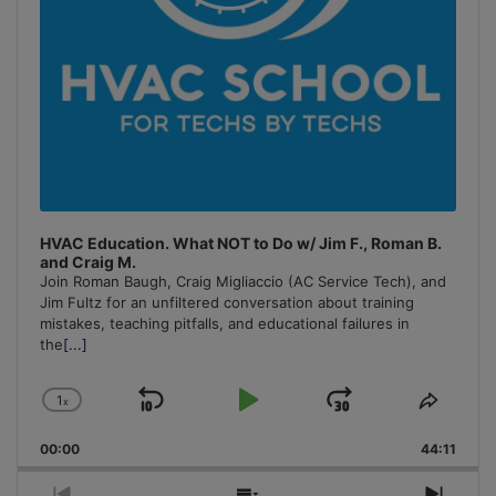
HVAC Education. What NOT to Do w/ Jim F., Roman B.
and Craig M.
Join Roman Baugh, Craig Migliaccio (AC Service Tech), and
Jim Fultz for an unfiltered conversation about training
mistakes, teaching pitfalls, and educational failures in
the
[...]
1
x
Skip
Play
Jump
Change
Share
Playback
This
Backward
Pause
Forward
00:00
Rate
44:11
Episo