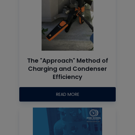
The "Approach" Method of
Charging and Condenser
Efficiency
READ MORE