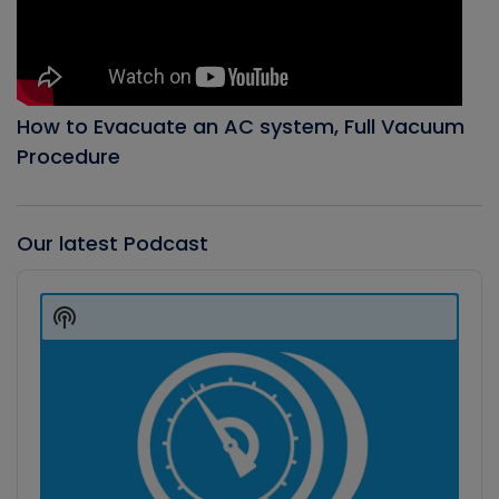
How to Evacuate an AC system, Full Vacuum
Procedure
Our latest Podcast
Audio
Player
Show
Podcast
Information