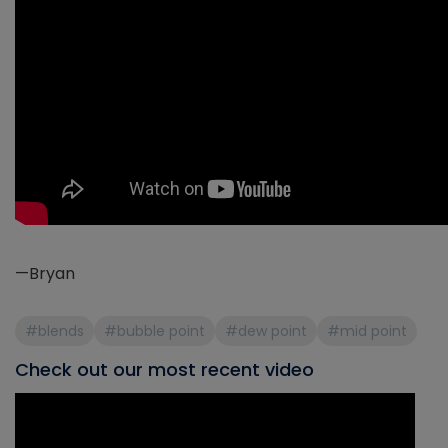
—Bryan
#blends
#bubble point
#dew point
#mid point
Check out our most recent video