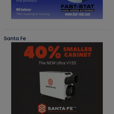
Santa Fe