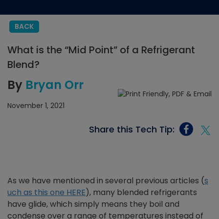
BACK
What is the “Mid Point” of a Refrigerant
Blend?
By
Bryan Orr
November 1, 2021
Share this Tech Tip:
As we have mentioned in several previous articles (
s
uch as this one HERE
), many blended refrigerants
have glide, which simply means they boil and
condense over a range of temperatures instead of