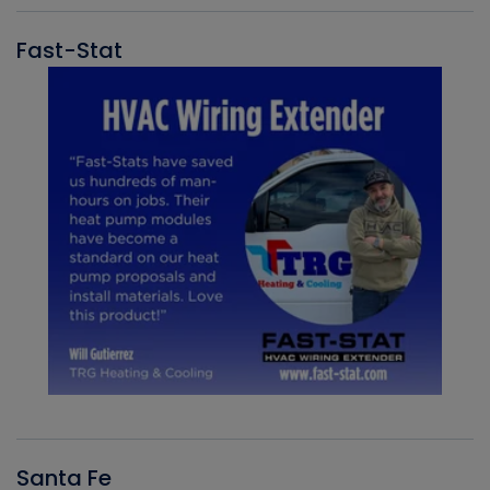
Fast-Stat
Santa Fe