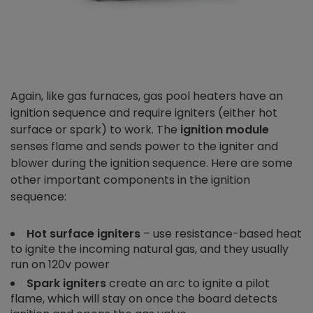
Again, like gas furnaces, gas pool heaters have an
ignition sequence and require igniters (either hot
surface or spark) to work. The
ignition module
senses flame and sends power to the igniter and
blower during the ignition sequence. Here are some
other important components in the ignition
sequence:
Hot surface igniters
– use resistance-based heat
to ignite the incoming natural gas, and they usually
run on 120v power
Spark igniters
create an arc to ignite a pilot
flame, which will stay on once the board detects