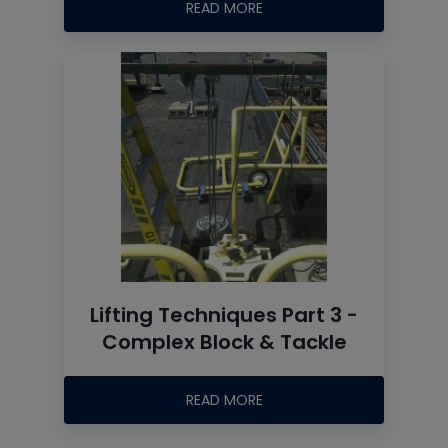
READ MORE
Lifting Techniques Part 3 -
Complex Block & Tackle
READ MORE