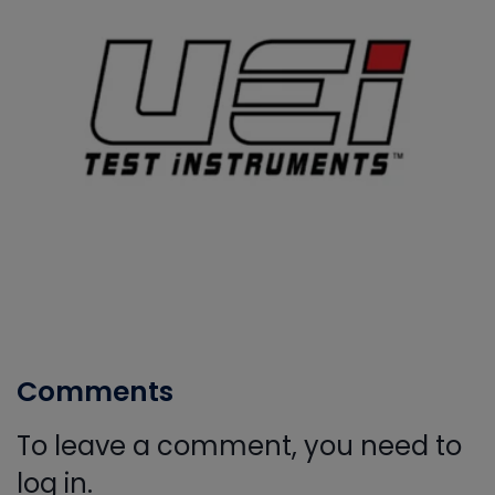
Comments
To leave a comment, you need to
log in.