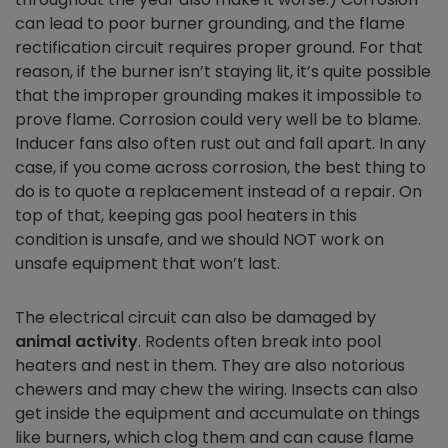
can lead to poor burner grounding, and the flame
rectification circuit requires proper ground. For that
reason, if the burner isn’t staying lit, it’s quite possible
that the improper grounding makes it impossible to
prove flame. Corrosion could very well be to blame.
Inducer fans also often rust out and fall apart. In any
case, if you come across corrosion, the best thing to
do is to quote a replacement instead of a repair. On
top of that, keeping gas pool heaters in this
condition is unsafe, and we should NOT work on
unsafe equipment that won’t last.
The electrical circuit can also be damaged by
animal activity
. Rodents often break into pool
heaters and nest in them. They are also notorious
chewers and may chew the wiring. Insects can also
get inside the equipment and accumulate on things
like burners, which clog them and can cause flame