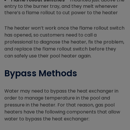
entry to the burner tray, and they melt whenever
there’s a flame rollout to cut power to the heater
The heater won’t work once the flame rollout switch
has opened, so customers need to call a
professional to diagnose the heater, fix the problem,
and replace the flame rollout switch before they
can safely use their pool heater again.
Bypass Methods
Water may need to bypass the heat exchanger in
order to manage temperature in the pool and
pressure in the heater. For that reason, gas pool
heaters have the following components that allow
water to bypass the heat exchanger: