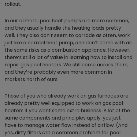
rollout.
In our climate, pool heat pumps are more common,
and they usually handle the heating loads pretty
well. They also don’t seem to corrode as often, work
just like a normal heat pump, and don’t come with all
the same risks as a combustion appliance. However,
there’s still a lot of value in learning how to install and
repair gas pool heaters. We still come across them,
and they’re probably even more common in
markets north of ours.
Those of you who already work on gas furnaces are
already pretty well equipped to work on gas pool
heaters if you want some extra business. A lot of the
same components and principles apply; you just
have to manage water flow instead of airflow. (And
yes, dirty filters
are
a common problem for pool