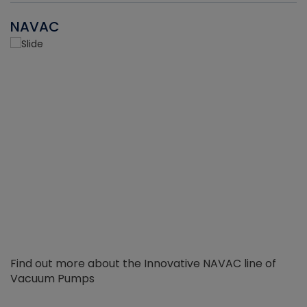
NAVAC
Find out more about the Innovative NAVAC line of
Vacuum Pumps