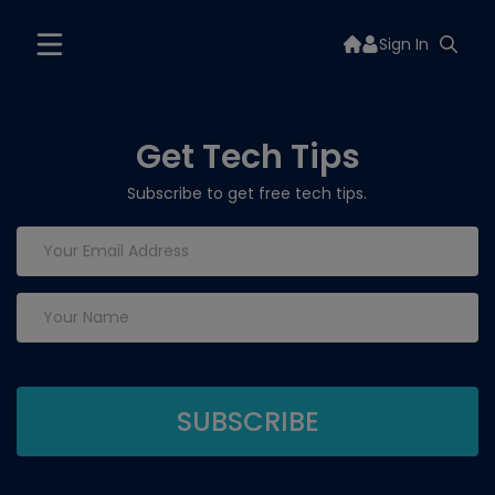
Sign In
Get Tech Tips
Subscribe to get free tech tips.