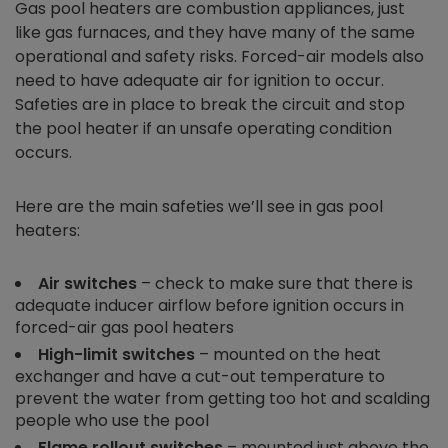
Gas pool heaters are combustion appliances, just
like gas furnaces, and they have many of the same
operational and safety risks. Forced-air models also
need to have adequate air for ignition to occur.
Safeties are in place to break the circuit and stop
the pool heater if an unsafe operating condition
occurs.
Here are the main safeties we’ll see in gas pool
heaters:
Air switches
– check to make sure that there is
adequate inducer airflow before ignition occurs in
forced-air gas pool heaters
High-limit switches
– mounted on the heat
exchanger and have a cut-out temperature to
prevent the water from getting too hot and scalding
people who use the pool
Flame rollout switches
– mounted just above the