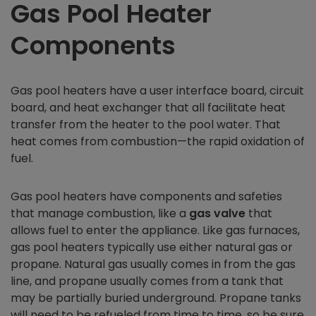
Gas Pool Heater
Components
Gas pool heaters have a user interface board, circuit
board, and heat exchanger that all facilitate heat
transfer from the heater to the pool water. That
heat comes from combustion—the rapid oxidation of
fuel.
Gas pool heaters have components and safeties
that manage combustion, like a
gas valve
that
allows fuel to enter the appliance. Like gas furnaces,
gas pool heaters typically use either natural gas or
propane. Natural gas usually comes in from the gas
line, and propane usually comes from a tank that
may be partially buried underground. Propane tanks
will need to be refueled from time to time, so be sure