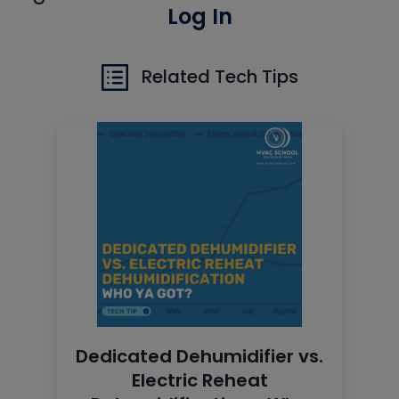
Log In
Related Tech Tips
Dedicated Dehumidifier vs.
Electric Reheat