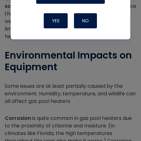
scalding
is far more likely. High-limit switches reduce
the likelihood of that problem, but that just means
we have to make sure we’re checking those high-
YES
NO
limit switches whenever we service a gas pool
heater.
Environmental Impacts on
Equipment
Some issues are at least partially caused by the
environment. Humidity, temperature, and wildlife can
all affect gas pool heaters
Corrosion
is quite common in gas pool heaters due
to the proximity of chlorine and moisture. (In
climates like Florida, the high temperatures
throughout the year also make it worse.) Corrosion