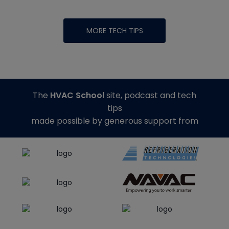
MORE TECH TIPS
The
HVAC School
site, podcast and tech
tips
made possible by generous support from