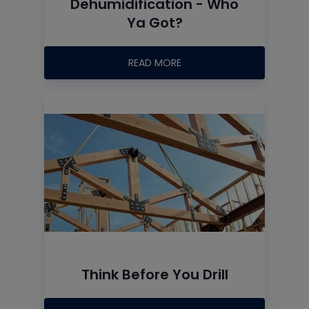
Dehumidification - Who
Ya Got?
READ MORE
Think Before You Drill