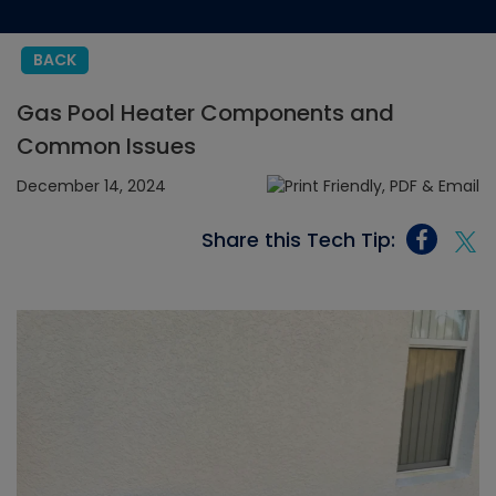
BACK
Gas Pool Heater Components and
Common Issues
December 14, 2024
Share this Tech Tip: