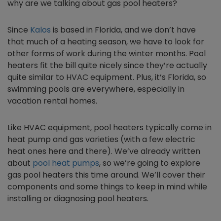
why are we talking about gas pool heaters?
Since
Kalos
is based in Florida, and we don’t have
that much of a heating season, we have to look for
other forms of work during the winter months. Pool
heaters fit the bill quite nicely since they’re actually
quite similar to HVAC equipment. Plus, it’s Florida, so
swimming pools are everywhere, especially in
vacation rental homes.
Like HVAC equipment, pool heaters typically come in
heat pump and gas varieties (with a few electric
heat ones here and there). We’ve already written
about
pool heat pumps
, so we’re going to explore
gas pool heaters this time around. We’ll cover their
components and some things to keep in mind while
installing or diagnosing pool heaters.