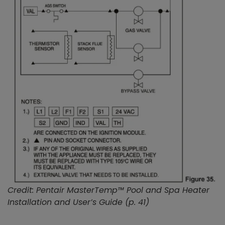
Credit: Pentair MasterTemp™ Pool and Spa Heater
Installation and User’s Guide (p. 41)