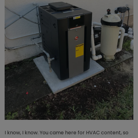
I know, I know. You came here for HVAC content, so