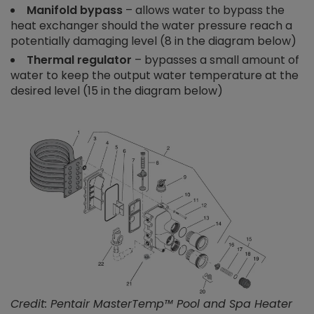
Manifold bypass
– allows water to bypass the
heat exchanger should the water pressure reach a
potentially damaging level (8 in the diagram below)
Thermal regulator
– bypasses a small amount of
water to keep the output water temperature at the
desired level (15 in the diagram below)
Credit: Pentair MasterTemp™ Pool and Spa Heater