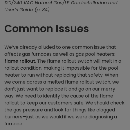
120/240 VAC Natural Gas/LP Gas Installation and
User’s Guide (p. 34)
Common Issues
We’ve already alluded to one common issue that
affects gas furnaces as well as gas pool heaters:
flame rollout
. The flame rollout switch will melt in a
rollout condition, making it impossible for the pool
heater to run without replacing that safety. When
we come across a melted flame rollout switch, we
don’t just want to replace it and go on our merry
way. We need to identify the cause of the flame
rollout to keep our customers safe. We should check
the gas pressure and look for things like clogged
burners—just as we would if we were diagnosing a
furnace.