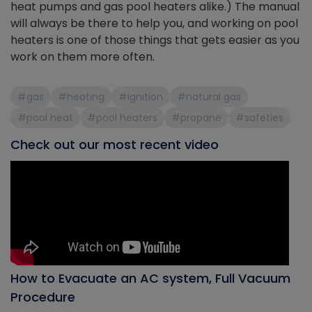
heat pumps and gas pool heaters alike.) The manual
will always be there to help you, and working on pool
heaters is one of those things that gets easier as you
work on them more often.
#gas
#heating
#ignition
#natural gas
#pool heat
#pool heaters
#propane
#safeties
Check out our most recent video
How to Evacuate an AC system, Full Vacuum
Procedure