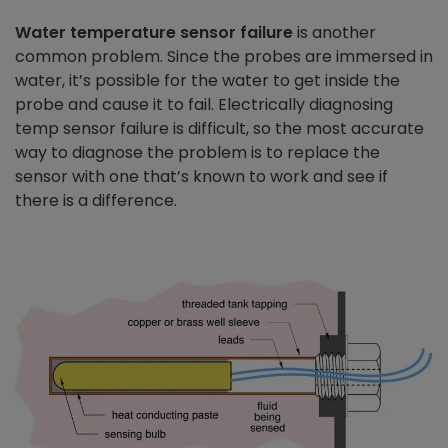
Water temperature sensor failure
is another
common problem. Since the probes are immersed in
water, it’s possible for the water to get inside the
probe and cause it to fail. Electrically diagnosing
temp sensor failure is difficult, so the most accurate
way to diagnose the problem is to replace the
sensor with one that’s known to work and see if
there is a difference.