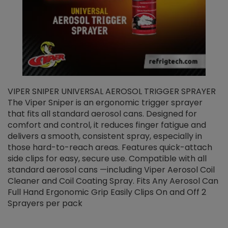
VIPER SNIPER UNIVERSAL AEROSOL TRIGGER SPRAYER
V
The Viper Sniper is an ergonomic trigger sprayer
C
that fits all standard aerosol cans. Designed for
f
r
comfort and control, it reduces finger fatigue and
t
delivers a smooth, consistent spray, especially in
d
those hard-to-reach areas. Features quick-attach
g
side clips for easy, secure use. Compatible with all
ef
standard aerosol cans —including Viper Aerosol Coil
Cleaner and Coil Coating Spray. Fits Any Aerosol Can
Full Hand Ergonomic Grip Easily Clips On and Off 2
Sprayers per pack