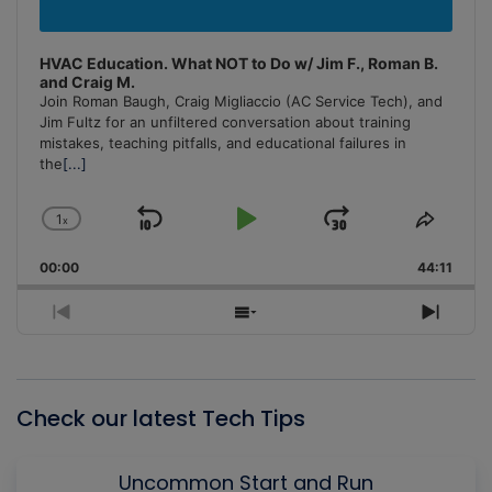
HVAC Education. What NOT to Do w/ Jim F., Roman B.
and Craig M.
Join Roman Baugh, Craig Migliaccio (AC Service Tech), and
Jim Fultz for an unfiltered conversation about training
mistakes, teaching pitfalls, and educational failures in
the
[...]
1
x
Skip
Play
Jump
Change
Share
Playback
This
Backward
Pause
Forward
00:00
Rate
44:11
Episo
Previous
Show
Next
Episode
Episodes
Episo
List
Check our latest Tech Tips
Uncommon Start and Run