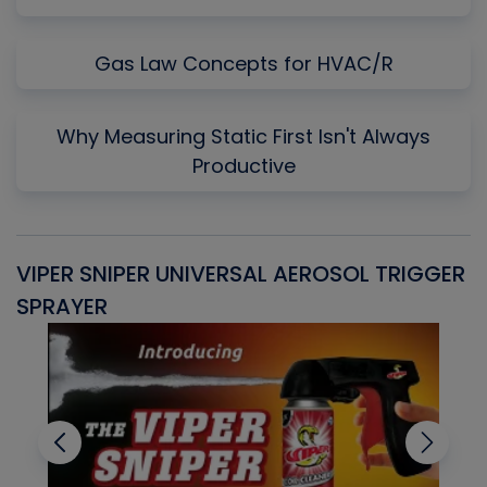
Gas Law Concepts for HVAC/R
Why Measuring Static First Isn't Always
Productive
VIPER SNIPER UNIVERSAL AEROSOL TRIGGER
V
SPRAYER
C