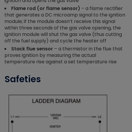
ignition and opens the gas valve
Flame rod (or flame sensor)
– a flame rectifier
that generates a DC microamp signal to the ignition
module; if the module doesn’t receive this signal
within three seconds of the gas valve
opening, the
ignition module will shut the gas valve (thus cutting
off the fuel supply) and cycle the heater off
Stack flue sensor
– a thermistor in the flue that
proves ignition by measuring the actual
temperature rise against a set temperature rise
Safeties