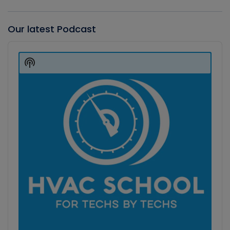
Our latest Podcast
Audio
Player
Show
Podcast
Information