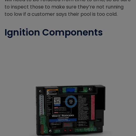
to inspect those to make sure they’re not running
too low if a customer says their pool is too cold.
Ignition Components