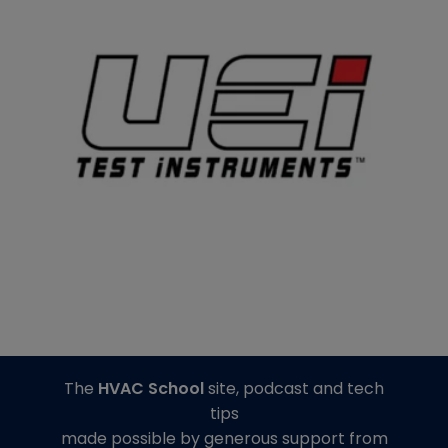
The
HVAC School
site, podcast and tech
tips
made possible by generous support from