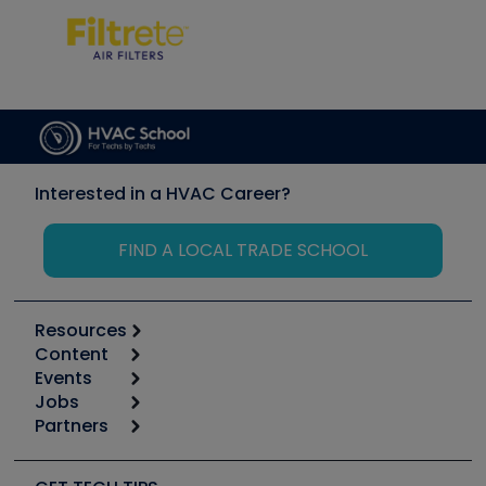
Interested in a HVAC Career?
FIND A LOCAL TRADE SCHOOL
Resources
Content
Calculators
Events
Start
Tool list
Jobs
6th Annual HVAC/R Training Symposium
Podcasts
Partners
Apps
Job Posts
Upcoming Events
Videos
Carrier
Great Books
Create a Job Post
Create an Event
Social Media
Copeland (Emerson)
Software and Business