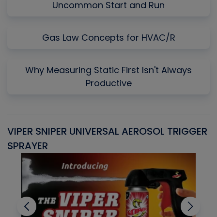
Uncommon Start and Run
Gas Law Concepts for HVAC/R
Why Measuring Static First Isn't Always
Productive
VIPER SNIPER UNIVERSAL AEROSOL TRIGGER
V
SPRAYER
C