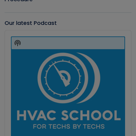
Our latest Podcast
Audio
Player
Show
Podcast
Information