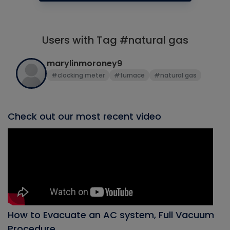
Users with Tag #natural gas
marylinmoroney9
#clocking meter
#furnace
#natural gas
Check out our most recent video
How to Evacuate an AC system, Full Vacuum
Procedure