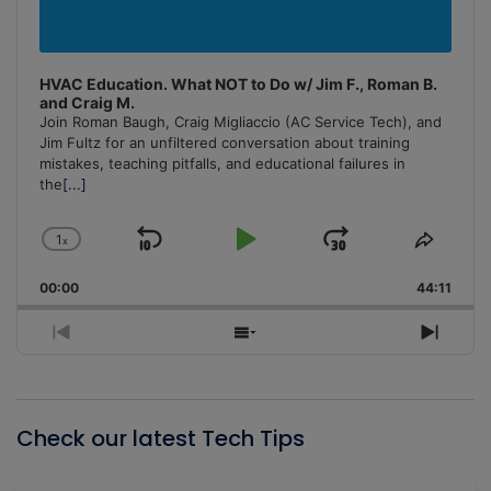
HVAC Education. What NOT to Do w/ Jim F., Roman B.
and Craig M.
Join Roman Baugh, Craig Migliaccio (AC Service Tech), and
Jim Fultz for an unfiltered conversation about training
mistakes, teaching pitfalls, and educational failures in
the
[...]
1
x
Skip
Play
Jump
Change
Share
Playback
This
Backward
Pause
Forward
00:00
Rate
44:11
Episo
Previous
Show
Next
Episode
Episodes
Episo
List
Check our latest Tech Tips