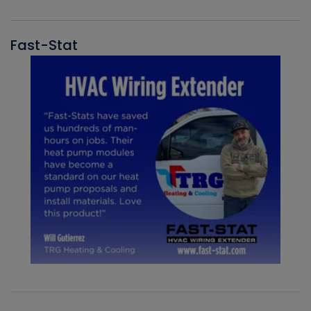
Fast-Stat