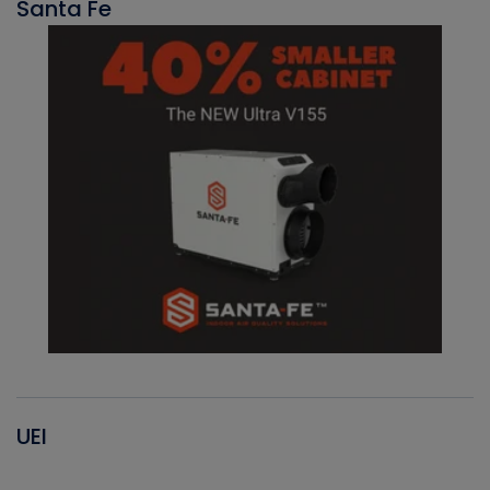
Santa Fe
UEI