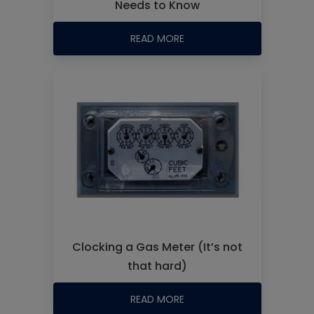
Needs to Know
READ MORE
Clocking a Gas Meter (It’s not
that hard)
READ MORE