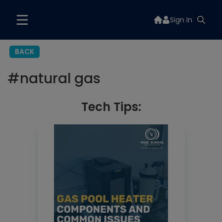
Sign In
BACK
#
natural gas
Tech Tips: