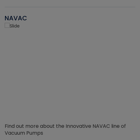
NAVAC
Find out more about the Innovative NAVAC line of
Vacuum Pumps