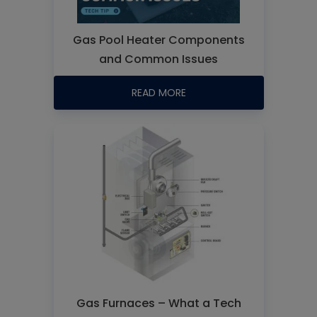
Gas Pool Heater Components
and Common Issues
READ MORE
Gas Furnaces – What a Tech