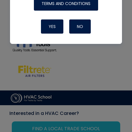
TERMS AND CONDITIONS
YES
NO
Interested in a HVAC Career?
FIND A LOCAL TRADE SCHOOL