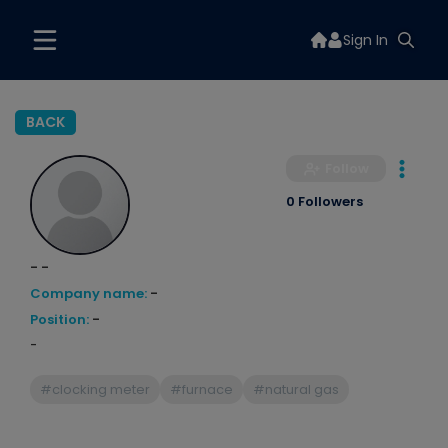
Sign In
BACK
Follow
0 Followers
- -
Company name:
-
Position:
-
-
#clocking meter
#furnace
#natural gas