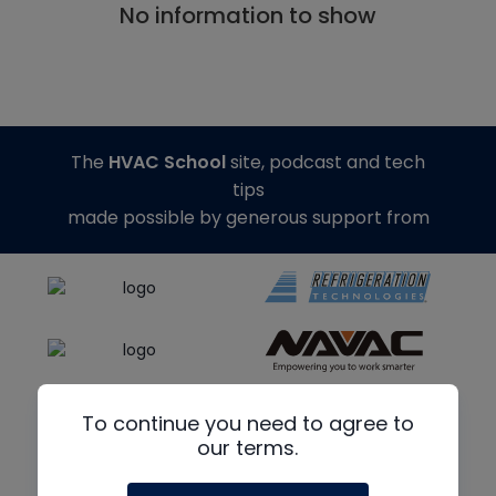
No information to show
The
HVAC School
site, podcast and tech
tips
made possible by generous support from
To continue you need to agree to
our terms.