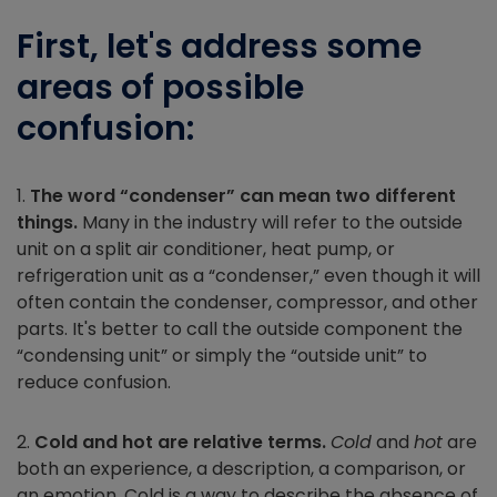
First, let's address some
areas of possible
confusion:
1.
The word “condenser” can mean two different
things.
Many in the industry will refer to the outside
unit on a split air conditioner, heat pump, or
refrigeration unit as a “condenser,” even though it will
often contain the condenser, compressor, and other
parts. It's better to call the outside component the
“condensing unit” or simply the “outside unit” to
reduce confusion.
2.
Cold and hot are relative terms.
Cold
and
hot
are
both an experience, a description, a comparison, or
an emotion. Cold is a way to describe the absence of