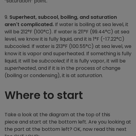
“saturation” point.
9.
Superheat, subcool, boiling, and saturation
aren't complicated.
If water is boiling at sea level, it
will be 212°F (100°C). If water is 211°F (99.44°C) at sea
level, we know it is fully liquid, and it is 1°F (-17.22°C)
subcooled. If water is 213°F (100.55°C) at sea level, we
know it is vapor and superheated. If something is fully
liquid, it will be
subcooled
; if it is fully vapor, it will be
superheated
, and if it is in the process of change
(boiling or condensing), it is at
saturation
.
Where to start
Take a look at the diagram at the top of this
piece and start at the bottom left. Are you looking at
the part at the bottom left? OK, now read this next