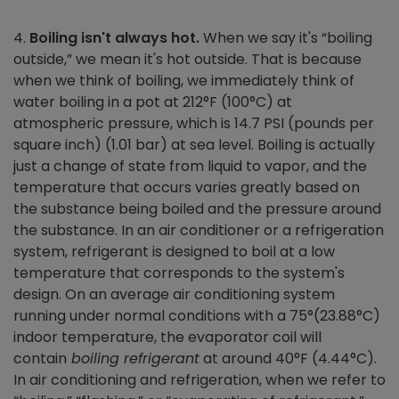
4.
Boiling isn't always hot.
When we say it's “boiling
outside,” we mean it's hot outside. That is because
when we think of boiling, we immediately think of
water boiling in a pot at 212°F (100°C) at
atmospheric pressure, which is 14.7 PSI (pounds per
square inch) (1.01 bar) at sea level. Boiling is actually
just a change of state from liquid to vapor, and the
temperature that occurs varies greatly based on
the substance being boiled and the pressure around
the substance. In an air conditioner or a refrigeration
system, refrigerant is designed to boil at a low
temperature that corresponds to the system's
design. On an average air conditioning system
running under normal conditions with a 75°(23.88°C)
indoor temperature, the evaporator coil will
contain
boiling
refrigerant
at around 40°F (4.44°C).
In air conditioning and refrigeration, when we refer to