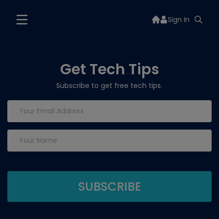
Sign In
Get Tech Tips
Subscribe to get free tech tips.