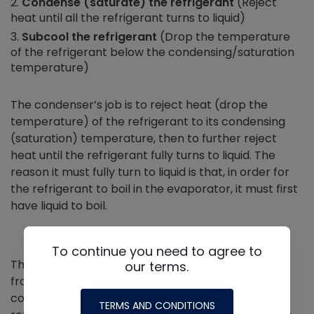
Condense (saturate) the refrigerant
(Reject
heat until all the refrigerant turns to liquid)
Subcool the refrigerant
(Drop the temperature
of the refrigerant below the condensing/saturation
temperature)
The condenser’s job is to reject heat (drop the
temperature) of the refrigerant to its condensing
(saturation) temperature, then to further reject
heat until the refrigerant fully turns to liquid. The
reason it must fully turn to liquid is that, in order for
the refrigerant to boil in the evaporator, it must first
have liquid to boil.
To continue you need to agree to
The way in which the condenser removes the heat
our terms.
from the refrigerant varies. Most modern
condensers flow air over the tubing where the
TERMS AND CONDITIONS