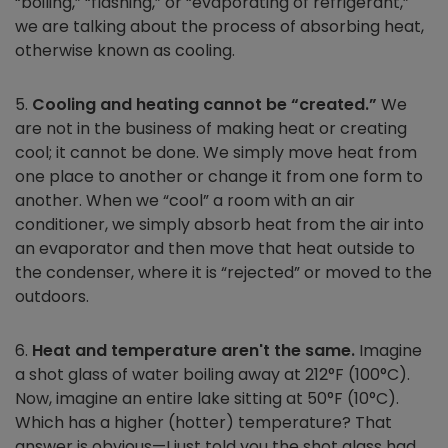
“boiling,” “flashing,” or “evaporating of refrigerant,”
we are talking about the process of absorbing heat,
otherwise known as cooling.
5.
Cooling and heating cannot be “created.”
We
are not in the business of making heat or creating
cool; it cannot be done. We simply move heat from
one place to another or change it from one form to
another. When we “cool” a room with an air
conditioner, we simply absorb heat from the air into
an evaporator and then move that heat outside to
the condenser, where it is “rejected” or moved to the
outdoors.
6.
Heat and temperature aren't the same.
Imagine
a shot glass of water boiling away at 212°F (100°C).
Now, imagine an entire lake sitting at 50°F (10°C).
Which has a higher (hotter) temperature? That
answer is obvious—I just told you the shot glass had