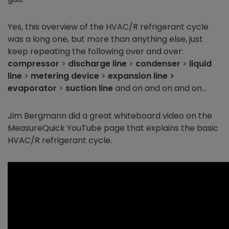
Yes, this overview of the HVAC/R refrigerant cycle
was a long one, but more than anything else, just
keep repeating the following over and over:
compressor
>
discharge line
>
condenser
>
liquid
line
>
metering device
>
expansion line >
evaporator
>
suction line
and on and on and on…
Jim Bergmann did a great whiteboard video on the
MeasureQuick YouTube page that explains the basic
HVAC/R refrigerant cycle.