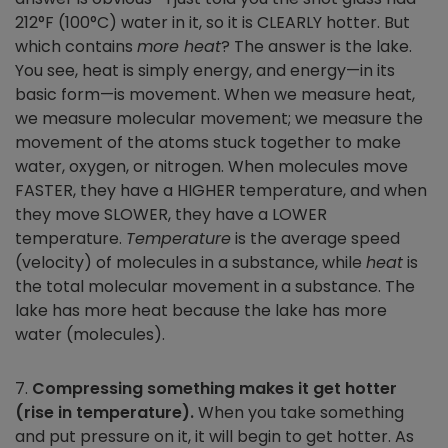
212°F (100°C) water in it, so it is CLEARLY hotter. But
which contains
more heat
? The answer is the lake.
You see, heat is simply energy, and energy—in its
basic form—is movement. When we measure heat,
we measure molecular movement; we measure the
movement of the atoms stuck together to make
water, oxygen, or nitrogen. When molecules move
FASTER, they have a HIGHER temperature, and when
they move SLOWER, they have a LOWER
temperature.
Temperature
is the average speed
(velocity) of molecules in a substance, while
heat
is
the total molecular movement in a substance. The
lake has more heat because the lake has more
water (molecules).
7.
Compressing something makes it get hotter
(rise in temperature).
When you take something
and put pressure on it, it will begin to get hotter. As