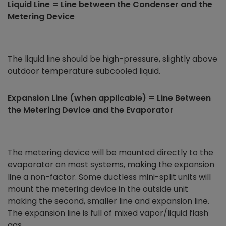
Liquid Line = Line between the Condenser and the
Metering Device
The liquid line should be high-pressure, slightly above
outdoor temperature subcooled liquid.
Expansion Line (when applicable) = Line Between
the Metering Device and the Evaporator
The metering device will be mounted directly to the
evaporator on most systems, making the expansion
line a non-factor. Some ductless mini-split units will
mount the metering device in the outside unit
making the second, smaller line and expansion line.
The expansion line is full of mixed vapor/liquid flash
gas.