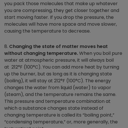
you pack those molecules that make up whatever
you are compressing, they get closer together and
start moving faster. If you drop the pressure, the
molecules will have more space and move slower,
causing the temperature to decrease.
8.
Changing the state of matter moves heat
without changing temperature.
When you boil pure
water at atmospheric pressure, it will always boil
at 212°F (100°C). You can add more heat by turning
up the burner, but as long as it is changing state
(boiling), it will stay at 212°F (100°C). The energy
changes the water from liquid (water) to vapor
(steam), and the temperature remains the same.
This pressure and temperature combination at
which a substance changes state instead of
changing temperature is called its “boiling point,”
“condensing temperature,” or, more generally, the