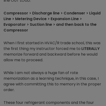
line OUT LOUD:
Compressor > Discharge line > Condenser > Liquid
Line > Metering Device > Expansion Line >
Evaporator > Suction line > and then back to the
Compressor
When I first started in HVAC/R trade school, this was
the first thing my instructor forced me to
LITERALLY
memorize forward and backward before he would
allow me to proceed.
While I am not always a huge fan of rote
memorization as a learning technique, in this case, I
agree with committing this to memory in the proper
order.
These four refrigerant components and the four