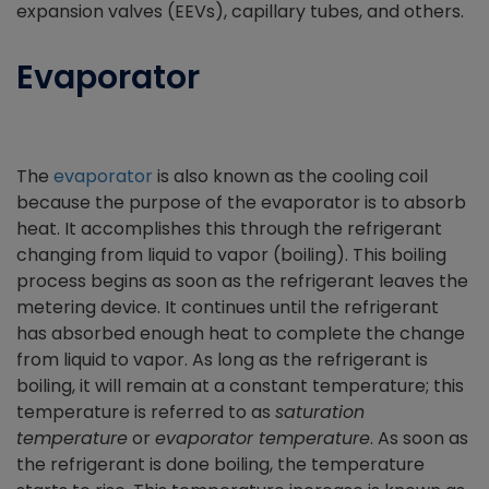
expansion valves (EEVs), capillary tubes, and others.
Evaporator
The
evaporator
is also known as the cooling coil
because the purpose of the evaporator is to absorb
heat. It accomplishes this through the refrigerant
changing from liquid to vapor (boiling). This boiling
process begins as soon as the refrigerant leaves the
metering device. It continues until the refrigerant
has absorbed enough heat to complete the change
from liquid to vapor. As long as the refrigerant is
boiling, it will remain at a constant temperature; this
temperature is referred to as
saturation
temperature
or
evaporator temperature
. As soon as
the refrigerant is done boiling, the temperature