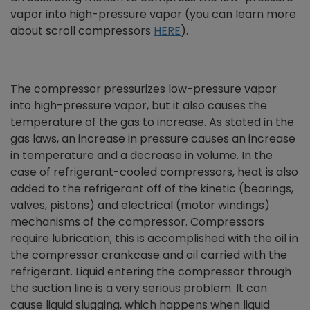
vapor into high-pressure vapor (you can learn more
about scroll compressors
HERE
).
The compressor pressurizes low-pressure vapor
into high-pressure vapor, but it also causes the
temperature of the gas to increase. As stated in the
gas laws, an increase in pressure causes an increase
in temperature and a decrease in volume. In the
case of refrigerant-cooled compressors, heat is also
added to the refrigerant off of the kinetic (bearings,
valves, pistons) and electrical (motor windings)
mechanisms of the compressor. Compressors
require lubrication; this is accomplished with the oil in
the compressor crankcase and oil carried with the
refrigerant. Liquid entering the compressor through
the suction line is a very serious problem. It can
cause liquid slugging, which happens when liquid