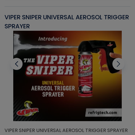
VIPER SNIPER UNIVERSAL AEROSOL TRIGGER
V
SPRAYER
C
VIPER SNIPER UNIVERSAL AEROSOL TRIGGER SPRAYER
V