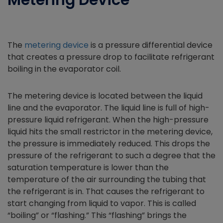
Metering Device
The
metering device
is a pressure differential device
that creates a pressure drop to facilitate refrigerant
boiling in the evaporator coil.
The metering device is located between the liquid
line and the evaporator. The liquid line is full of high-
pressure liquid refrigerant. When the high-pressure
liquid hits the small restrictor in the metering device,
the pressure is immediately reduced. This drops the
pressure of the refrigerant to such a degree that the
saturation temperature is lower than the
temperature of the air surrounding the tubing that
the refrigerant is in. That causes the refrigerant to
start changing from liquid to vapor. This is called
“boiling” or “flashing.” This “flashing” brings the