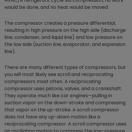
HVAC/R refrigerant cycle via compression, no work
would be done, and no heat would be moved.
The compressor creates a pressure differential,
resulting in high pressure on the high side (discharge
line, condenser, and liquid line) and low pressure on
the low side (suction line, evaporator, and expansion
line).
There are many different types of compressors, but
you will most likely see scroll and reciprocating
compressors most often. A reciprocating
compressor uses pistons, valves, and a crankshaft.
They operate much like car engines—pulling in
suction vapor on the down-stroke and compressing
that vapor on the up-stroke. A scroll compressor
does not have any up-down motion like a
reciprocating compressor. A scroll compressor uses
an oscillating motion to compress the low-pressure