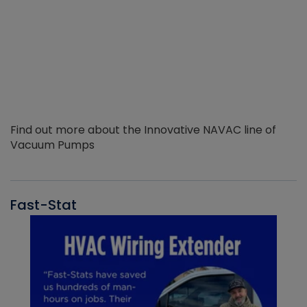
Find out more about the Innovative NAVAC line of
Vacuum Pumps
Fast-Stat