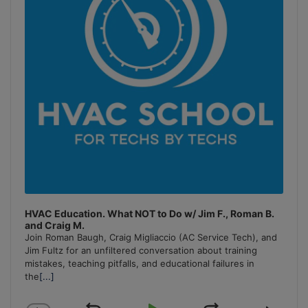
HVAC Education. What NOT to Do w/ Jim F., Roman B.
and Craig M.
Join Roman Baugh, Craig Migliaccio (AC Service Tech), and
Jim Fultz for an unfiltered conversation about training
mistakes, teaching pitfalls, and educational failures in
the
[...]