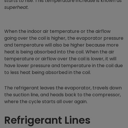
starts to rise. This temperature increase is known as
superheat.
When the indoor air temperature or the airflow
going over the coil is higher, the evaporator pressure
and temperature will also be higher because more
heat is being absorbed into the coil. When the air
temperature or airflow over the coil is lower, it will
have lower pressure and temperature in the coil due
to less heat being absorbed in the coil.
The refrigerant leaves the evaporator, travels down
the suction line, and heads back to the compressor,
where the cycle starts all over again.
Refrigerant Lines