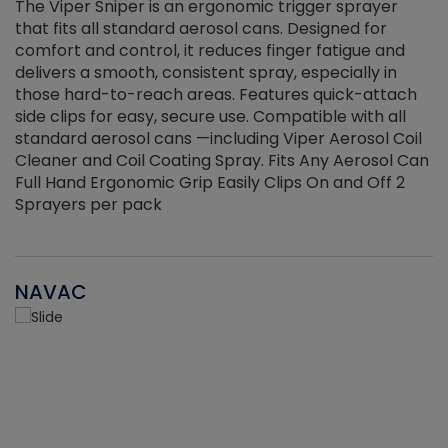
The Viper Sniper is an ergonomic trigger sprayer
C
that fits all standard aerosol cans. Designed for
f
r
comfort and control, it reduces finger fatigue and
t
delivers a smooth, consistent spray, especially in
d
those hard-to-reach areas. Features quick-attach
g
side clips for easy, secure use. Compatible with all
ef
standard aerosol cans —including Viper Aerosol Coil
Cleaner and Coil Coating Spray. Fits Any Aerosol Can
Full Hand Ergonomic Grip Easily Clips On and Off 2
Sprayers per pack
NAVAC