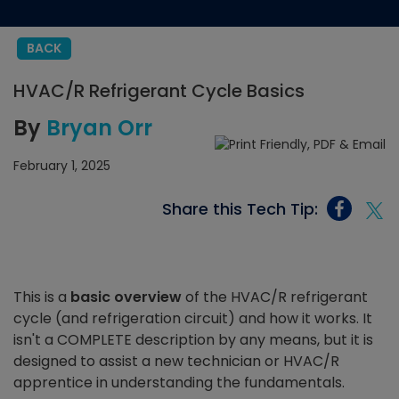
BACK
HVAC/R Refrigerant Cycle Basics
By
Bryan Orr
February 1, 2025
Share this Tech Tip:
This is a
basic overview
of the HVAC/R refrigerant
cycle (and refrigeration circuit) and how it works. It
isn't a COMPLETE description by any means, but it is
designed to assist a new technician or HVAC/R
apprentice in understanding the fundamentals.