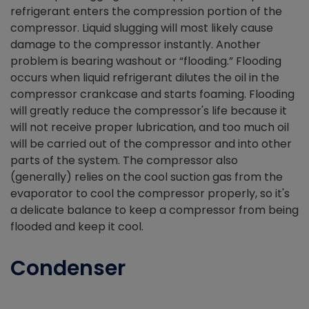
refrigerant enters the compression portion of the
compressor. Liquid slugging will most likely cause
damage to the compressor instantly. Another
problem is bearing washout or “flooding.” Flooding
occurs when liquid refrigerant dilutes the oil in the
compressor crankcase and starts foaming. Flooding
will greatly reduce the compressor's life because it
will not receive proper lubrication, and too much oil
will be carried out of the compressor and into other
parts of the system. The compressor also
(generally) relies on the cool suction gas from the
evaporator to cool the compressor properly, so it's
a delicate balance to keep a compressor from being
flooded and keep it cool.
Condenser