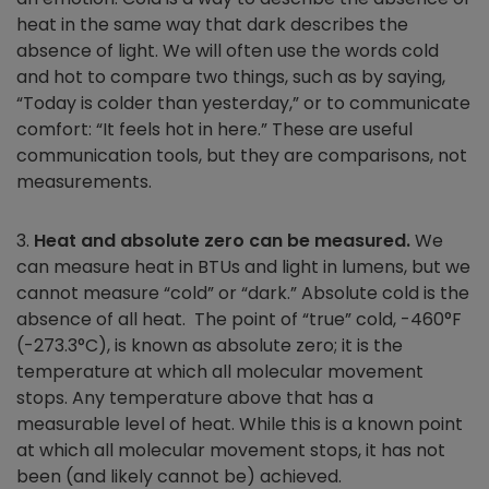
heat in the same way that dark describes the
absence of light. We will often use the words cold
and hot to compare two things, such as by saying,
“Today is colder than yesterday,” or to communicate
comfort: “It feels hot in here.” These are useful
communication tools, but they are comparisons, not
measurements.
3.
Heat and absolute zero can be measured.
We
can measure heat in BTUs and light in lumens, but we
cannot measure “cold” or “dark.” Absolute cold is the
absence of all heat. The point of “true” cold, -460°F
(-273.3°C), is known as absolute zero; it is the
temperature at which all molecular movement
stops. Any temperature above that has a
measurable level of heat. While this is a known point
at which all molecular movement stops, it has not
been (and likely cannot be) achieved.