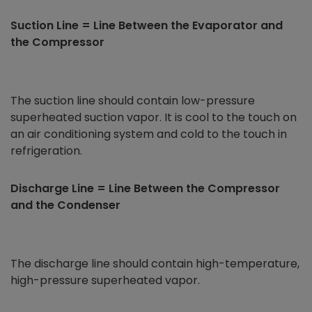
Suction Line = Line Between the Evaporator and
the Compressor
The suction line should contain low-pressure
superheated suction vapor. It is cool to the touch on
an air conditioning system and cold to the touch in
refrigeration.
Discharge Line = Line Between the Compressor
and the Condenser
The discharge line should contain high-temperature,
high-pressure superheated vapor.