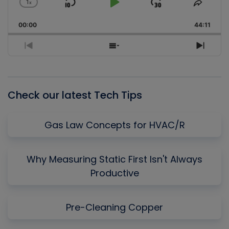
1
x
Skip
Play
Jump
Change
Share
Playback
This
Backward
Pause
Forward
00:00
Rate
44:11
Episo
Previous
Show
Next
Episode
Episodes
Episo
List
Check our latest Tech Tips
Gas Law Concepts for HVAC/R
Why Measuring Static First Isn't Always
Productive
Pre-Cleaning Copper