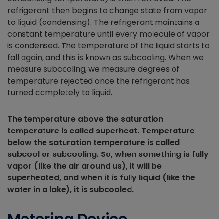
refrigerant then begins to change state from vapor
to liquid (condensing). The refrigerant maintains a
constant temperature until every molecule of vapor
is condensed. The temperature of the liquid starts to
fall again, and this is known as subcooling. When we
measure subcooling, we measure degrees of
temperature rejected once the refrigerant has
turned completely to liquid.
The temperature above the saturation
temperature is called superheat. Temperature
below the saturation temperature is called
subcool or subcooling. So, when something is fully
vapor (like the air around us), it will be
superheated, and when it is fully liquid (like the
water in a lake), it is subcooled.