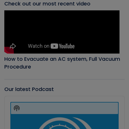
Check out our most recent video
How to Evacuate an AC system, Full Vacuum
Procedure
Our latest Podcast
Audio
Player
Show
Podcast
Information