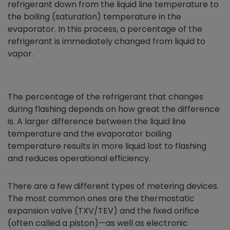
refrigerant down from the liquid line temperature to
the boiling (saturation) temperature in the
evaporator. In this process, a percentage of the
refrigerant is immediately changed from liquid to
vapor.
The percentage of the refrigerant that changes
during flashing depends on how great the difference
is. A larger difference between the liquid line
temperature and the evaporator boiling
temperature results in more liquid lost to flashing
and reduces operational efficiency.
There are a few different types of metering devices.
The most common ones are the thermostatic
expansion valve (TXV/TEV) and the fixed orifice
(often called a piston)—as well as electronic