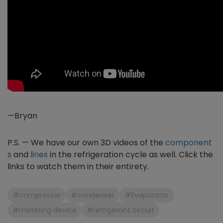
—Bryan
P.S. — We have our own 3D videos of the
component
s
and
lines
in the refrigeration cycle as well. Click the
links to watch them in their entirety.
#compressor
#condenser
#Evaporator
#metering device
#refrigerant circuit