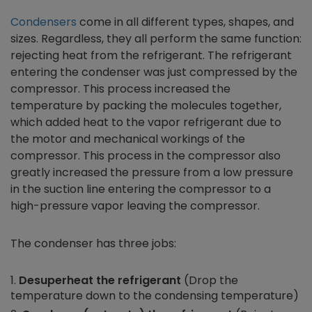
Condensers
come in all different types, shapes, and
sizes. Regardless, they all perform the same function:
rejecting heat from the refrigerant. The refrigerant
entering the condenser was just compressed by the
compressor. This process increased the
temperature by packing the molecules together,
which added heat to the vapor refrigerant due to
the motor and mechanical workings of the
compressor. This process in the compressor also
greatly increased the pressure from a low pressure
in the suction line entering the compressor to a
high-pressure vapor leaving the compressor.
The condenser has three jobs:
Desuperheat the refrigerant
(Drop the
temperature down to the condensing temperature)