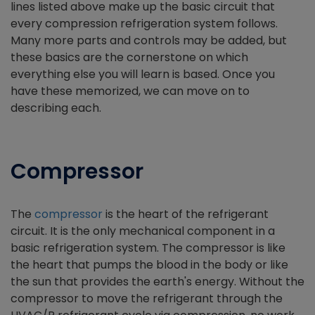
lines listed above make up the basic circuit that
every compression refrigeration system follows.
Many more parts and controls may be added, but
these basics are the cornerstone on which
everything else you will learn is based. Once you
have these memorized, we can move on to
describing each.
Compressor
The
compressor
is the heart of the refrigerant
circuit. It is the only mechanical component in a
basic refrigeration system. The compressor is like
the heart that pumps the blood in the body or like
the sun that provides the earth's energy. Without the
compressor to move the refrigerant through the