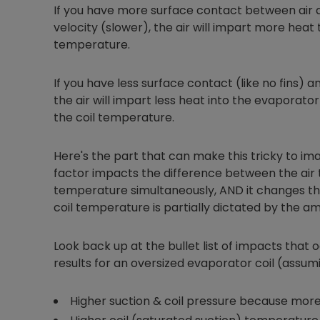
If you have more surface contact between air 
velocity (slower), the air will impart more heat t
temperature.
If you have less surface contact (like no fins) an
the air will impart less heat into the evaporat
the coil temperature.
Here's the part that can make this tricky to ima
factor impacts the difference between the air
temperature simultaneously, AND it changes the
coil temperature is partially dictated by the am
Look back up at the bullet list of impacts that oc
results for an oversized evaporator coil (assum
Higher suction & coil pressure because more 