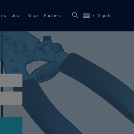
nts
Jobs
Shop
Partners
Sign In
▼