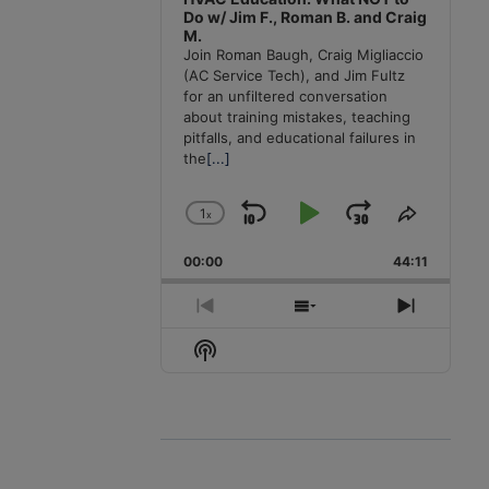
Do w/ Jim F., Roman B. and Craig
M.
Join Roman Baugh, Craig Migliaccio
(AC Service Tech), and Jim Fultz
for an unfiltered conversation
about training mistakes, teaching
pitfalls, and educational failures in
the
[...]
1
x
Skip
Play
Jump
Change
Share
Playback
This
Backward
Pause
Forward
00:00
Rate
44:11
Episode
Previous
Show
Next
Episode
Episodes
Episode
Show
List
Podcast
Information