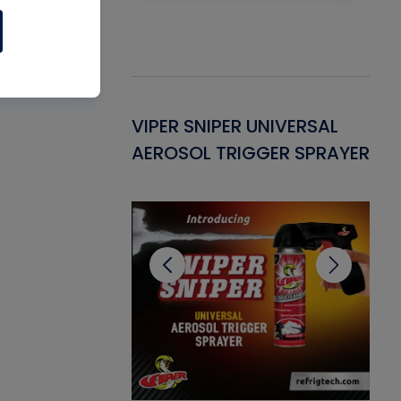
Gasket -
VIPER SNIPER UNIVERSAL
VE
ant for AC/R
AEROSOL TRIGGER SPRAYER
PU
CL