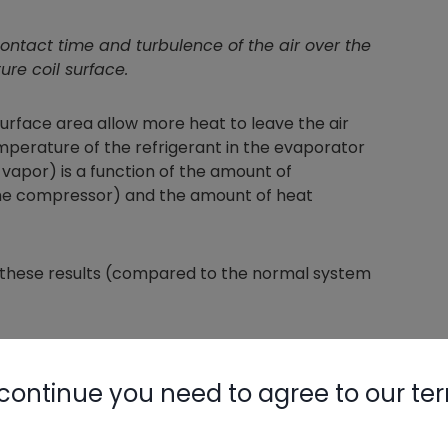
ontact time and turbulence of the air over the
re coil surface.
urface area allow more heat to leave the air
mperature of the refrigerant in the evaporator
o vapor) is a function of the amount of
the compressor) and the amount of heat
ee these results (compared to the normal system
at is entering the coil
 because of the lower pressure
continue you need to agree to our te
ct time on the metal as it rushes right past
se the suction vapor is less dense, and the