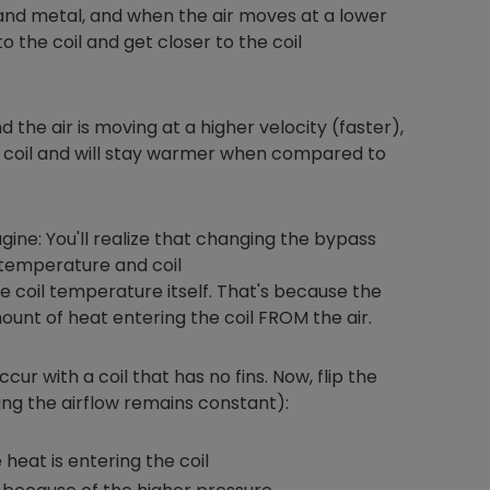
and metal, and when the air moves at a lower
o the coil and get closer to the coil
Nylog Blue Gas
d the air is moving at a higher velocity (faster),
Sealant for A
or coil and will stay warmer when compared to
drop of Nylog 
hose gaskets p
your core tool
gauge will assu
gine: You'll realize that changing the bypass
not bind or lea
 temperature and coil
evacuation. De
 coil temperature itself. That's because the
refrigeration g
ount of heat entering the coil FROM the air.
Non-hardening,
which bonds te
different substr
cur with a coil that has no fins. Now, flip the
one drop of Ny
ing the airflow remains constant):
stretched abou
before breakin
heat is entering the coil