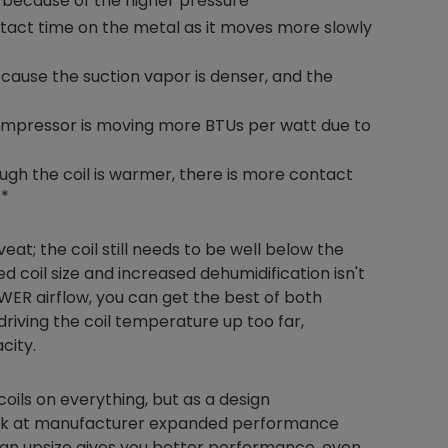
 because of the higher pressure
tact time on the metal as it moves more slowly
use the suction vapor is denser, and the
ompressor is moving more BTUs per watt due to
gh the coil is warmer, there is more contact
**
eat; the coil still needs to be well below the
 coil size and increased dehumidification isn't
WER airflow, you can get the best of both
riving the coil temperature up too far,
city.
coils on everything, but as a design
ook at manufacturer expanded performance
 an upsize gives you better performance, even