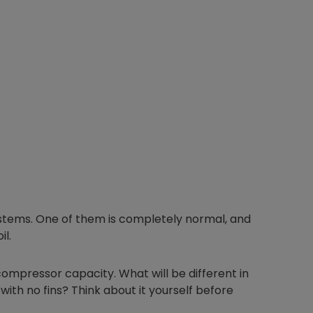
ystems. One of them is completely normal, and
il.
ompressor capacity. What will be different in
ith no fins? Think about it yourself before