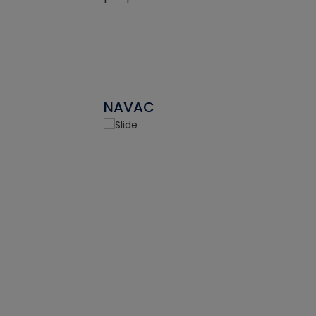
NAVAC