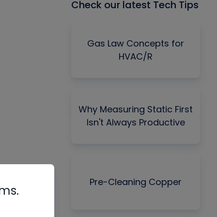
Check our latest Tech Tips
Gas Law Concepts for
HVAC/R
Why Measuring Static First
Isn't Always Productive
Pre-Cleaning Copper
rms.