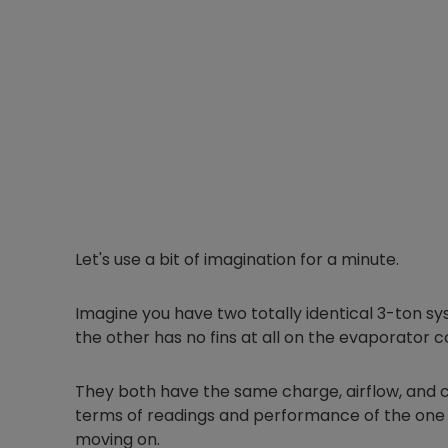
Let's use a bit of imagination for a minute.
Imagine you have two totally identical 3-ton s
the other has no fins at all on the evaporator co
They both have the same charge, airflow, and c
terms of readings and performance of the one w
moving on.