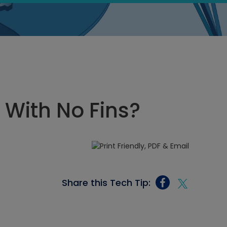
 With No Fins?
Share this Tech Tip: