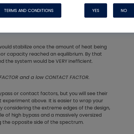
mpressor is moving fewer BTUs per watt due to
TERMS AND CONDITIONS
YES
NO
he coil is very cold, there is less contact
Nylog Blue 
would stabilize once the amount of heat being
Thread Seal
or capacity reached an equilibrium. By that
Systems
and the system would be VERY inefficient.
SS FACTOR and a low CONTACT FACTOR.
bypass or contact factors, but you will see their
t experiment above. It is easier to wrap your
y considering the extreme edges of the design,
le of high bypass and a massively oversized
 the opposite side of the spectrum.