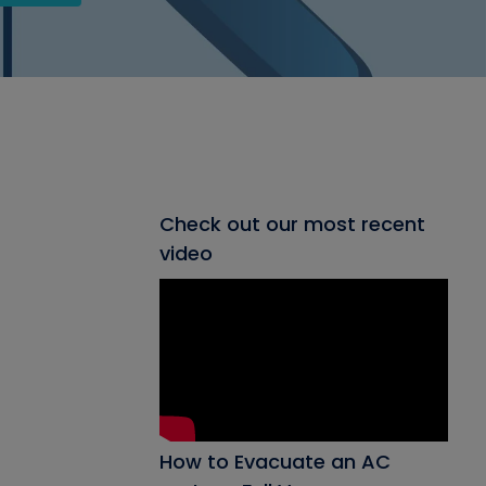
Check out our most recent
video
How to Evacuate an AC