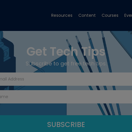
Resources
Content
Courses
Eve
Get Tech Tips
Subscribe to get free tech tips.