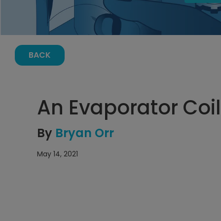
BACK
An Evaporator Coil
By
Bryan Orr
May 14, 2021