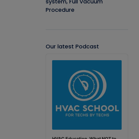
system, Full Vacuum
Procedure
Our latest Podcast
Audio
Player
HVAC Education. What NOT to