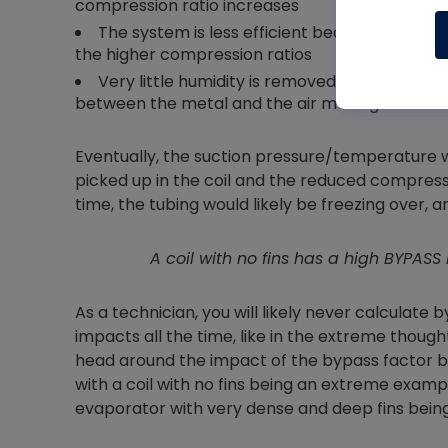
compression ratio increases
The system is less efficient because the co
the higher compression ratios
Very little humidity is removed; even though t
between the metal and the air moving over it
Eventually, the suction pressure/temperature 
picked up in the coil and the reduced compress
time, the tubing would likely be freezing over, 
A coil with no fins has a high BYPA
As a technician, you will likely never calculate 
impacts all the time, like in the extreme though
head around the impact of the bypass factor b
with a coil with no fins being an extreme examp
evaporator with very dense and deep fins being