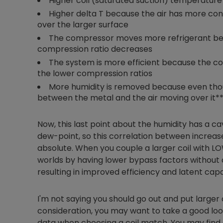
Higher coil (saturated suction) temperature
Higher delta T because the air has more con
over the larger surface
The compressor moves more refrigerant beca
compression ratio decreases
The system is more efficient because the c
the lower compression ratios
More humidity is removed because even thou
between the metal and the air moving over it*
Now, this last point about the humidity has a cav
dew-point, so this correlation between increased
absolute. When you couple a larger coil with LO
worlds by having lower bypass factors without d
resulting in improved efficiency and latent capa
I'm not saying you should go out and put larger 
consideration, you may want to take a good l
data when choosing a coil match. You may find