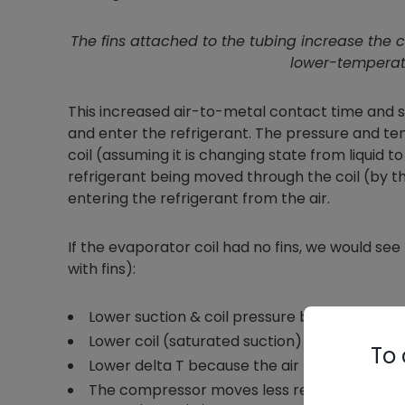
The fins attached to the tubing increase the c
lower-temperatu
This increased air-to-metal contact time and s
and enter the refrigerant. The pressure and te
coil (assuming it is changing state from liquid t
refrigerant being moved through the coil (by 
entering the refrigerant from the air.
If the evaporator coil had no fins, we would s
with fins):
Lower suction & coil pressure because less he
Lower coil (saturated suction) temperature
To 
Lower delta T because the air has less conta
The compressor moves less refrigerant becau