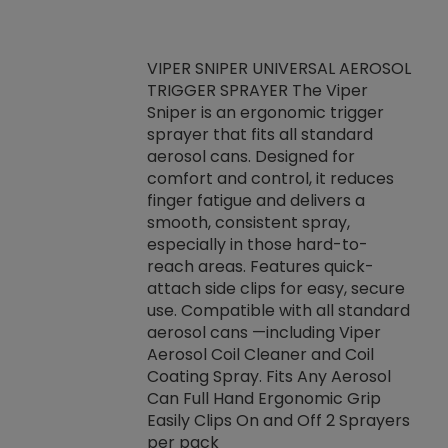
VIPER SNIPER UNIVERSAL AEROSOL
TRIGGER SPRAYER The Viper
ket -Thread
VEN
Sniper is an ergonomic trigger
C/R Systems One
CON
sprayer that fits all standard
on your rubber
Ven
aerosol cans. Designed for
rior to attaching
is a
comfort and control, it reduces
s, hoses or vacuum
conc
finger fatigue and delivers a
re that things do
tack
smooth, consistent spray,
k during
prop
especially in those hard-to-
rived from
dete
reach areas. Features quick-
rade lubricants.
emb
attach side clips for easy, secure
 non-drying fluid
rest
use. Compatible with all standard
naciously to many
incr
aerosol cans —including Viper
ates. Typically,
Aerosol Coil Cleaner and Coil
log can be
Coating Spray. Fits Any Aerosol
t three feet
Can Full Hand Ergonomic Grip
g.
Easily Clips On and Off 2 Sprayers
per pack