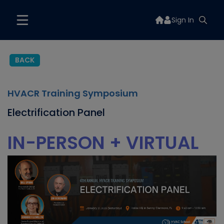
Sign In
BACK
HVACR Training Symposium
Electrification Panel
IN-PERSON + VIRTUAL