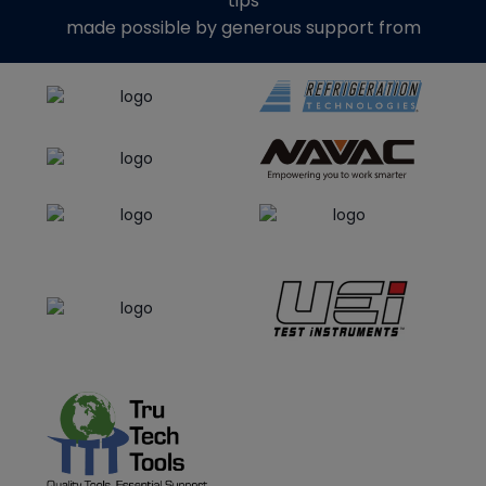
tips
made possible by generous support from