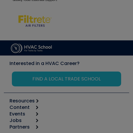
Interested in a HVAC Career?
FIND A LOCAL TRADE SCHOOL
Resources
Content
Calculators
Events
Start
Tool list
Jobs
6th Annual HVAC/R Training Symposium
Podcasts
Partners
Apps
Job Posts
Upcoming Events