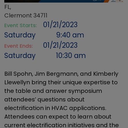
FL,
Clermont 34711
01/21/2023
Event Starts:
Saturday
9:40 am
01/21/2023
Event Ends:
Saturday
10:30 am
Bill Spohn, Jim Bergmann, and Kimberly
Llewellyn bring their unique expertise to
the table and answer symposium
attendees’ questions about
electrification in HVAC applications.
Attendees can expect to learn about
current electrification initiatives and the