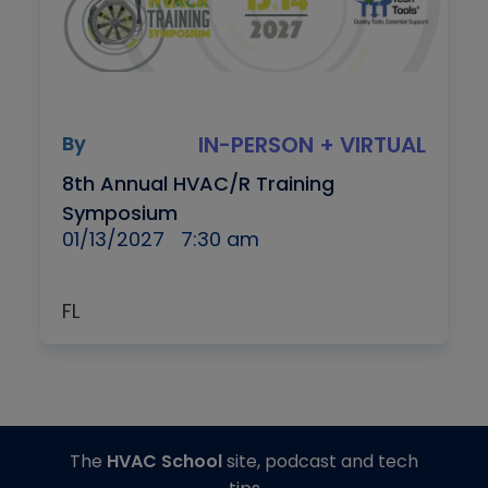
By
IN-PERSON + VIRTUAL
8th Annual HVAC/R Training
Symposium
01/13/2027
7:30 am
FL
The
HVAC School
site, podcast and tech