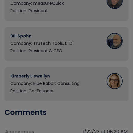
Company: measureQuick
Position: President
Bill Spohn
Company: TruTech Tools, LTD
Position: President & CEO
Kimberly Llewellyn
Company: Blue Rabbit Consulting
Position: Co-Founder
Comments
Anonymous
1/22/23 at 08:20 PM