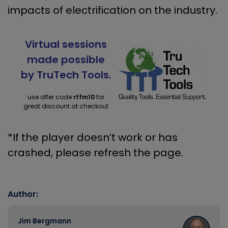
impacts of electrification on the industry.
Virtual sessions
made possible
by TruTech Tools.
use offer code
rtfm10
for
great discount at checkout
*If the player doesn’t work or has
crashed, please refresh the page.
Author:
Jim Bergmann