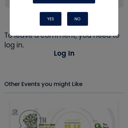
thoughts ?
Like
Reply
YES
NO
To leave a comment, you need to
log in.
Log In
Other Events you might Like