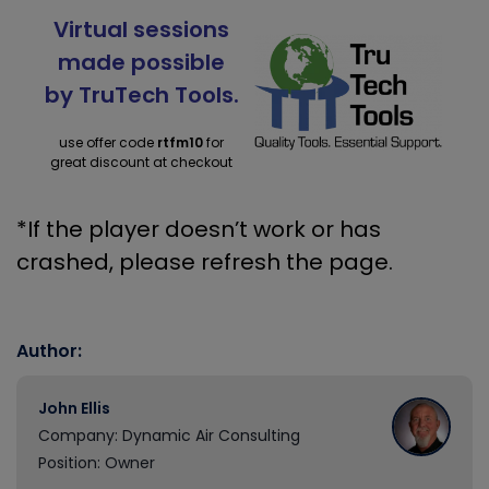
Virtual sessions
made possible
by TruTech Tools.
use offer code
rtfm10
for
great discount at checkout
*If the player doesn’t work or has
crashed, please refresh the page.
Author:
John Ellis
Company: Dynamic Air Consulting
Position: Owner