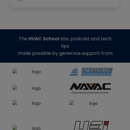
The
HVAC School
site, podcast and tech
tips
made possible by generous support from