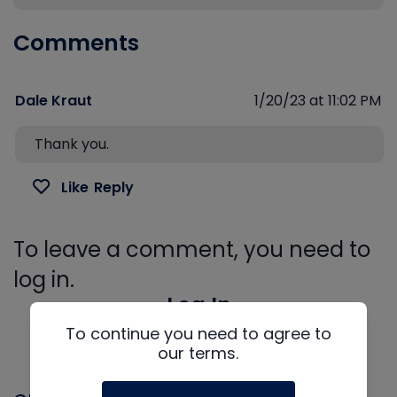
Comments
Dale Kraut
1/20/23 at 11:02 PM
Thank you.
Like
Reply
To leave a comment, you need to
log in.
Log In
To continue you need to agree to
our terms.