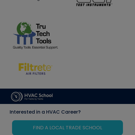
Interested in a HVAC Career?
FIND A LOCAL TRADE SCHOOL