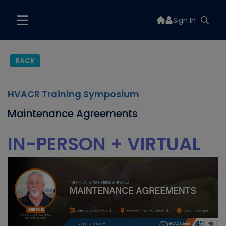
Sign In
BACK
HVACR Training Symposium
Maintenance Agreements
IN-PERSON + VIRTUAL