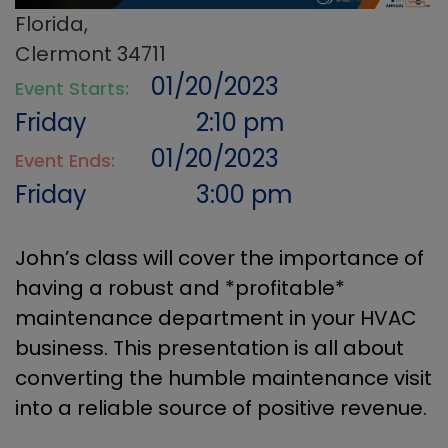
Florida,
Clermont 34711
01/20/2023
Event Starts:
Friday
2:10 pm
01/20/2023
Event Ends:
Friday
3:00 pm
John’s class will cover the importance of
having a robust and *profitable*
maintenance department in your HVAC
business. This presentation is all about
converting the humble maintenance visit
into a reliable source of positive revenue.