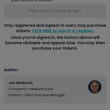
great discount at checkout
PURCHASE TICKETS AS GIFT
Only registered and signed-in users may purchase
tickets.
Click HERE to sign in or register
.
Once you've signed in, the button above will
become clickable and appear blue. You may then
purchase your tickets.
Author:
Joe Medosch
Company: measureQuick
Position: Client Success Manager