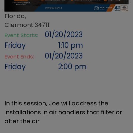
Florida,
Clermont 34711
01/20/2023
Event Starts:
Friday
1:10 pm
01/20/2023
Event Ends:
Friday
2:00 pm
In this session, Joe will address the
installations in air handlers that filter or
alter the air.