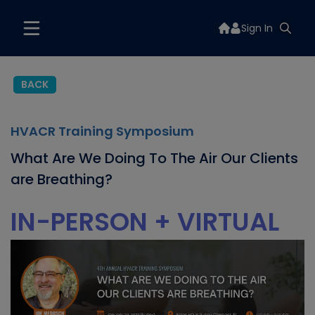
Sign In
BACK
HVACR Training Symposium
What Are We Doing To The Air Our Clients
are Breathing?
IN-PERSON + VIRTUAL