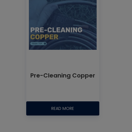
Pre-Cleaning Copper
READ MORE