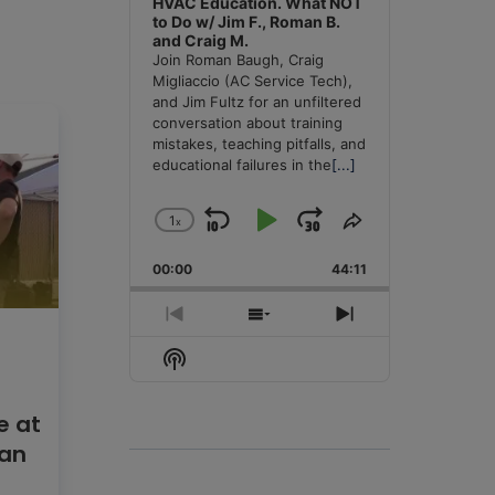
HVAC Education. What NOT
to Do w/ Jim F., Roman B.
and Craig M.
Join Roman Baugh, Craig
Migliaccio (AC Service Tech),
and Jim Fultz for an unfiltered
conversation about training
mistakes, teaching pitfalls, and
educational failures in the
[...]
1
x
Skip
Play
Jump
Change
Share
Playback
This
Backward
Pause
Forward
00:00
Rate
44:11
Episode
Previous
Show
Next
Episode
Episodes
Episode
Show
List
Podcast
Information
e at
lan