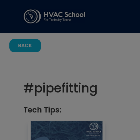
BACK
#
pipefitting
Tech Tips: