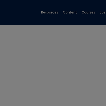
Resources
Content
Courses
Eve