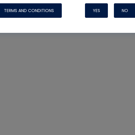
TERMS AND CONDITIONS
YES
NO
Nylog Blue Gas
Sealant for AC
One drop of Ny
rubber hose ga
attaching your 
hoses or vacuu
assure that thi
or leak during 
Derived from r
grade lubrican
hardening, non-
which bonds te
many different
Typically, one 