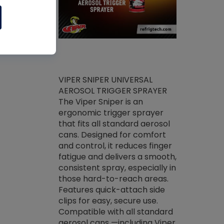
ket -Thread
VIPER SNIPER UNIVERSAL
/R Systems
AEROSOL TRIGGER SPRAYER
VENOM PAC
log on your
The Viper Sniper is an
PURE CONC
skets prior to
ergonomic trigger sprayer
CLEANER V
core tools,
that fits all standard aerosol
Condenser C
m gauge will
cans. Designed for comfort
foaming pu
ngs do not bind
and control, it reduces finger
liquid desig
evacuation.
fatigue and delivers a smooth,
toughest soi
efrigeration
consistent spray, especially in
proprietary
ts. Non-
those hard-to-reach areas.
specialty de
drying fluid
Features quick-attach side
liquify hea
naciously to
clips for easy, secure use.
grease and 
 substrates.
Compatible with all standard
heat transf
drop of Nylog
aerosol cans —including Viper