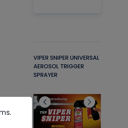
Gasket -
VIPER SNIPER UNIVERSAL
VENOM P
ant for
AEROSOL TRIGGER
CONDENS
ems
SPRAYER
CONCENT
CLEANER
rms.