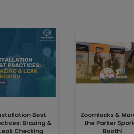
nstallation Best
Zoomlocks & Mor
ctices: Brazing &
the Parker Spor
Leak Checking
Booth!