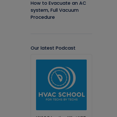
How to Evacuate an AC
system, Full Vacuum
Procedure
Our latest Podcast
Audio
Player