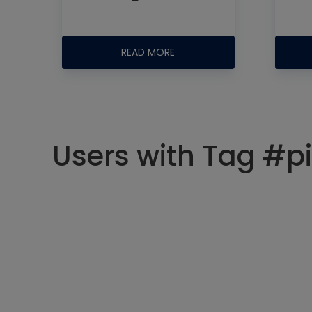
READ MORE
Users with Tag #pi