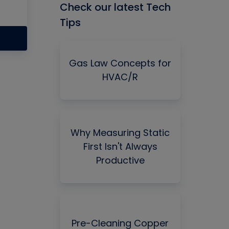
Check our latest Tech
Tips
Gas Law Concepts for
HVAC/R
Why Measuring Static
First Isn't Always
Productive
Pre-Cleaning Copper