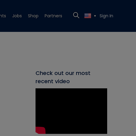
nts
Jobs
Shop
Partners
Sign In
▼
Check out our most
recent video