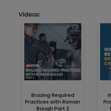
Videos:
Brazing Required
I
Practices with Roman
Pra
Baugh Part 2