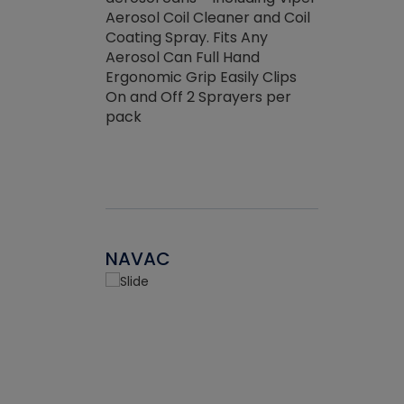
the efficienc
hed about
Aerosol Coil Cleaner and Coil
ore breaking.
Coating Spray. Fits Any
Aerosol Can Full Hand
Ergonomic Grip Easily Clips
On and Off 2 Sprayers per
pack
NAVAC