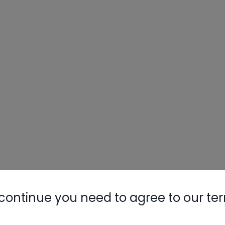
Nylog Blue 
Thread Seal
AC/R Syst
continue you need to agree to our te