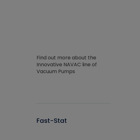
Find out more about the
Innovative NAVAC line of
Vacuum Pumps
Fast-Stat