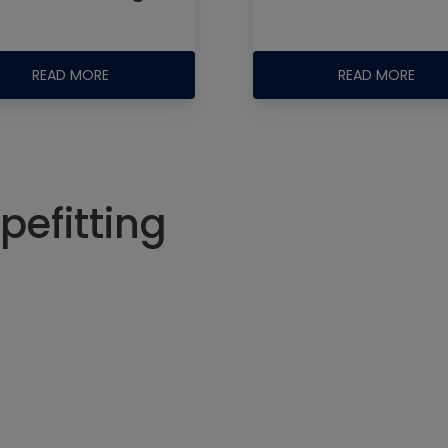
READ MORE
READ MORE
pefitting