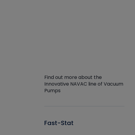
Find out more about the
Innovative NAVAC line of Vacuum
Pumps
Fast-Stat