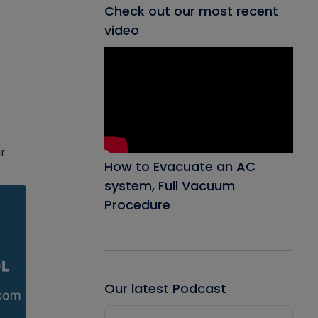
Check out our most recent
video
ar
How to Evacuate an AC
system, Full Vacuum
Procedure
Our latest Podcast
Audio