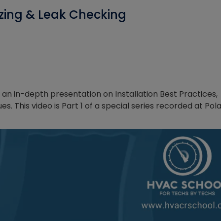
razing & Leak Checking
an in-depth presentation on Installation Best Practices,
. This video is Part 1 of a special series recorded at Pol