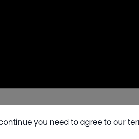
continue you need to agree to our te
Nylog Blue 
Thread Seal