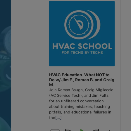
Player
HVAC Education. What NOT to
Do w/ Jim F., Roman B. and Craig
M.
Join Roman Baugh, Craig Migliaccio
(AC Service Tech), and Jim Fultz
for an unfiltered conversation
about training mistakes, teaching
pitfalls, and educational failures in
the
[...]