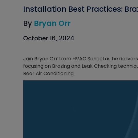
Installation Best Practices: B
By
Bryan Orr
October 16, 2024
Join Bryan Orr from HVAC School as he delivers 
focusing on Brazing and Leak Checking techniques
Bear Air Conditioning.