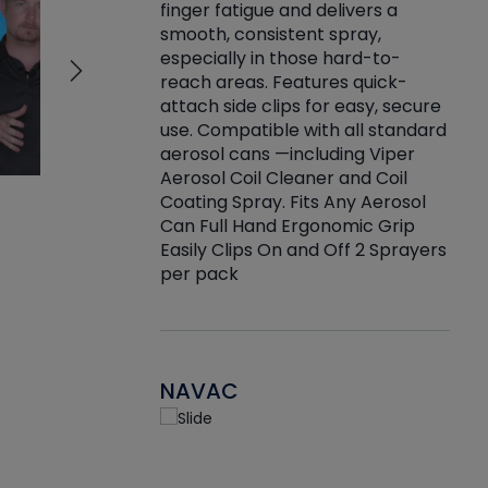
finger fatigue and delivers a
re that things do
tack
smooth, consistent spray,
k during
prop
especially in those hard-to-
rived from
dete
reach areas. Features quick-
rade lubricants.
emb
attach side clips for easy, secure
 non-drying fluid
rest
use. Compatible with all standard
naciously to many
incr
aerosol cans —including Viper
ates. Typically,
Aerosol Coil Cleaner and Coil
log can be
Coating Spray. Fits Any Aerosol
t three feet
Can Full Hand Ergonomic Grip
g.
Easily Clips On and Off 2 Sprayers
per pack
NAVAC