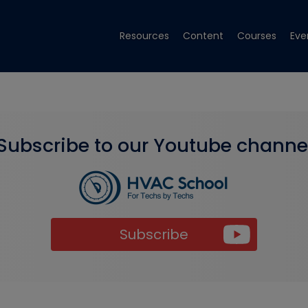
Resources
Content
Courses
Eve
Subscribe to our Youtube channe
Subscribe