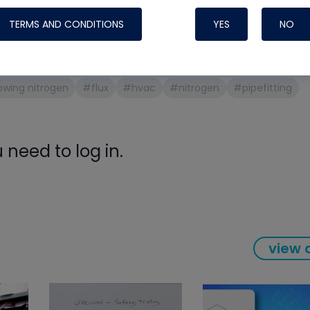
Systems
ons
TERMS AND CONDITIONS
YES
NO
ng aluminum
owing nitrogen
#flux
#hvac
#nitrogen
#pipefitting
need to log in.
Nylog Blue Gas
view a
Sealant for A
drop of Nylog 
hose gaskets p
your core tool