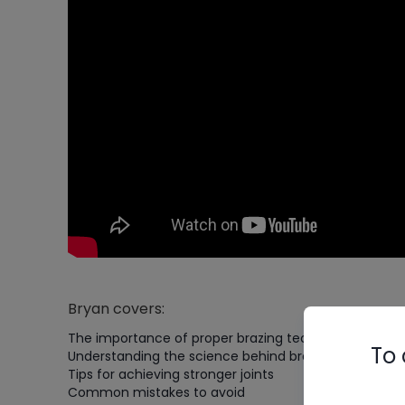
Bryan covers:
The importance of proper brazing techniques
To 
Understanding the science behind brazing
Tips for achieving stronger joints
Common mistakes to avoid