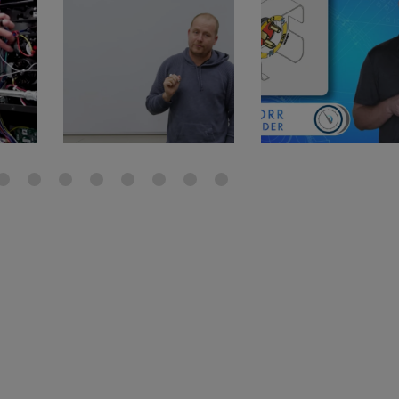
gauge will assu
not bind or lea
evacuation. De
refrigeration g
Non-hardening,
which bonds te
different substr
one drop of Ny
stretched abou
before breakin