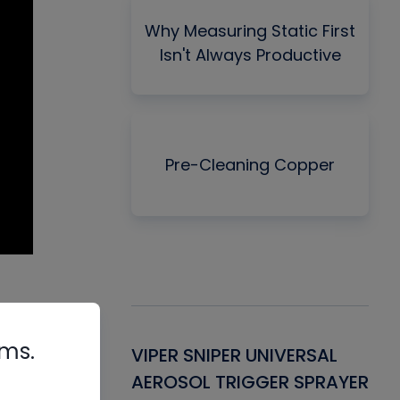
Why Measuring Static First
Isn't Always Productive
Pre-Cleaning Copper
rms.
Gasket -
VIPER SNIPER UNIVERSAL
VE
ant for AC/R
AEROSOL TRIGGER SPRAYER
PU