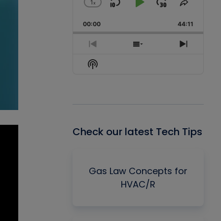
1
x
Skip
Play
Jump
Change
Share
Playback
This
Backward
Pause
Forward
00:00
Rate
44:11
Episode
Previous
Show
Next
Episode
Episodes
Episode
Show
List
Podcast
Information
Check our latest Tech Tips
Gas Law Concepts for
HVAC/R