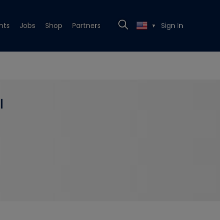
nts
Jobs
Shop
Partners
Sign In
▼
l