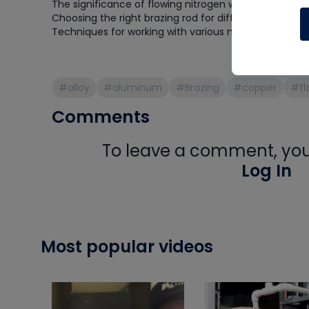
The significance of flowing nitrogen while brazing
Choosing the right brazing rod for different applicati
Techniques for working with various metals, includi
#alloy
#aluminum
#Brazing
#copper
#fl
Comments
To leave a comment, you 
Log In
Most popular videos