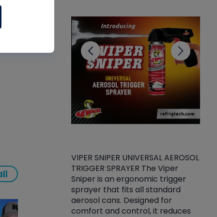
CL
VIPER SNIPER UNIVERSAL AEROSOL
TRIGGER SPRAYER The Viper
ket -Thread
VEN
ll
Sniper is an ergonomic trigger
C/R Systems One
CON
sprayer that fits all standard
on your rubber
Ven
aerosol cans. Designed for
rior to attaching
is a
comfort and control, it reduces
s, hoses or vacuum
conc