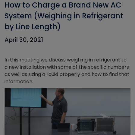
How to Charge a Brand New AC
System (Weighing in Refrigerant
by Line Length)
April 30, 2021
In this meeting we discuss weighing in refrigerant to
a new installation with some of the specific numbers
as well as sizing a liquid properly and how to find that
information.