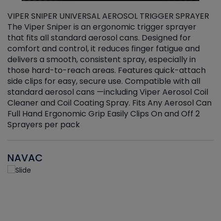
VIPER SNIPER UNIVERSAL AEROSOL TRIGGER SPRAYER
V
The Viper Sniper is an ergonomic trigger sprayer
C
that fits all standard aerosol cans. Designed for
f
r
comfort and control, it reduces finger fatigue and
t
delivers a smooth, consistent spray, especially in
d
those hard-to-reach areas. Features quick-attach
g
side clips for easy, secure use. Compatible with all
ef
standard aerosol cans —including Viper Aerosol Coil
Cleaner and Coil Coating Spray. Fits Any Aerosol Can
Full Hand Ergonomic Grip Easily Clips On and Off 2
Sprayers per pack
NAVAC