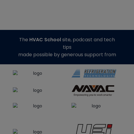
The
HVAC School
site, podcast and tech
tips
made possible by generous support from