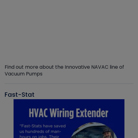
Find out more about the Innovative NAVAC line of
Vacuum Pumps
Fast-Stat