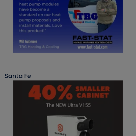
Santa Fe