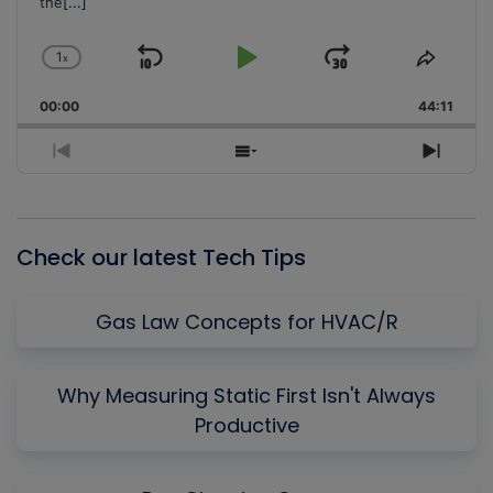
the
[...]
1
x
Skip
Play
Jump
Change
Share
Playback
This
Backward
Pause
Forward
00:00
Rate
44:11
Episo
Previous
Show
Next
Episode
Episodes
Episo
List
Check our latest Tech Tips
Gas Law Concepts for HVAC/R
Why Measuring Static First Isn't Always
Productive