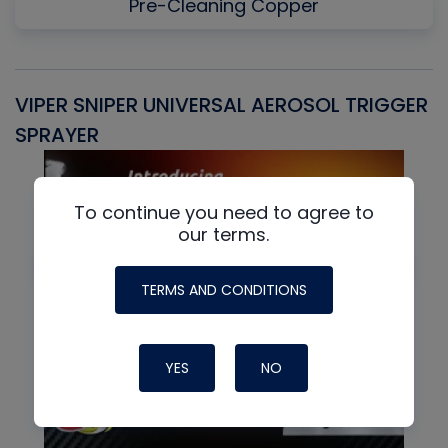
Pre-Cleaning Copper
VIPER SNIPER UNIVERSAL AEROSOL TRIGGER
V
SPRAYER
C
To continue you need to agree to
our terms.
TERMS AND CONDITIONS
YES
NO