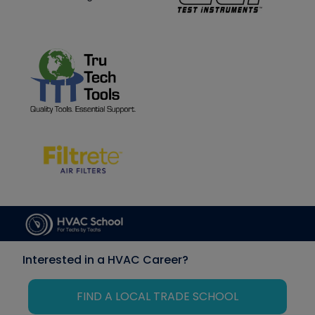
Interested in a HVAC Career?
FIND A LOCAL TRADE SCHOOL