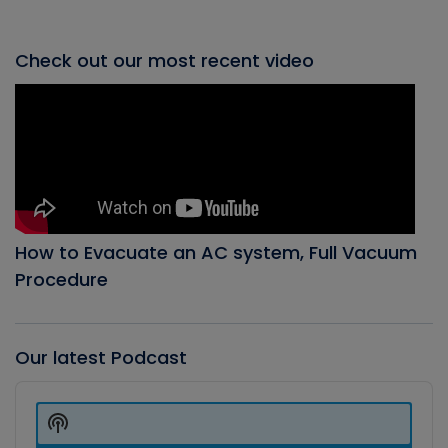
Check out our most recent video
How to Evacuate an AC system, Full Vacuum
Procedure
Our latest Podcast
Audio
Player
Show
Podcast