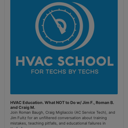
Information
HVAC Education. What NOT to Do w/ Jim F., Roman B.
and Craig M.
Join Roman Baugh, Craig Migliaccio (AC Service Tech), and
Jim Fultz for an unfiltered conversation about training
mistakes, teaching pitfalls, and educational failures in