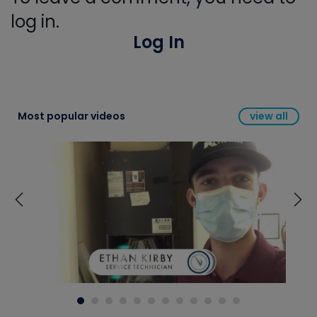
log in.
Log In
Most popular videos
view all