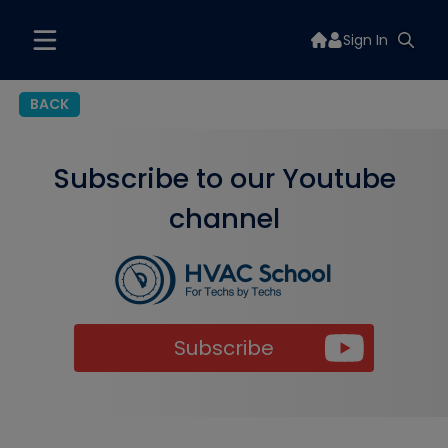
Sign In
BACK
Subscribe to our Youtube
channel
Subscribe