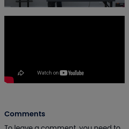
Comments
To leave a comment, you need to