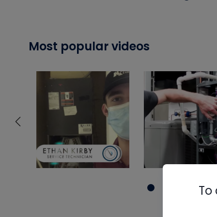
Most popular videos
To 