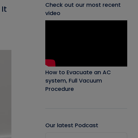
Check out our most recent
It
video
How to Evacuate an AC
system, Full Vacuum
Procedure
Our latest Podcast
Audio