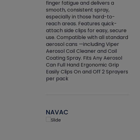
finger fatigue and delivers a
re that things do
tack
smooth, consistent spray,
k during
prop
especially in those hard-to-
rived from
dete
reach areas. Features quick-
rade lubricants.
emb
attach side clips for easy, secure
 non-drying fluid
rest
use. Compatible with all standard
naciously to many
incr
aerosol cans —including Viper
ates. Typically,
Aerosol Coil Cleaner and Coil
log can be
Coating Spray. Fits Any Aerosol
t three feet
Can Full Hand Ergonomic Grip
g.
Easily Clips On and Off 2 Sprayers
per pack
NAVAC