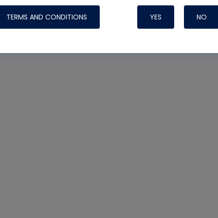
Systems
TERMS AND CONDITIONS
YES
NO
Nylog Blue Gas
Sealant for A
drop of Nylog 
hose gaskets p
your core tool