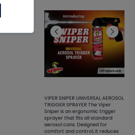
CL
VIPER SNIPER UNIVERSAL AEROSOL
TRIGGER SPRAYER The Viper
ket -Thread
VEN
Sniper is an ergonomic trigger
C/R Systems One
CON
sprayer that fits all standard
on your rubber
Ven
aerosol cans. Designed for
rior to attaching
is a
comfort and control, it reduces
s, hoses or vacuum
conc