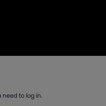
need to log in.