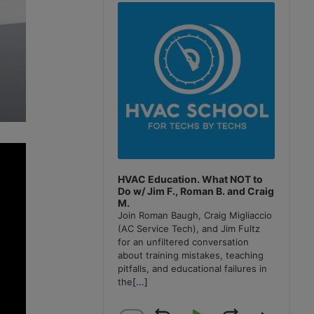
Player
HVAC Education. What NOT to
Do w/ Jim F., Roman B. and Craig
M.
Join Roman Baugh, Craig Migliaccio
(AC Service Tech), and Jim Fultz
for an unfiltered conversation
about training mistakes, teaching
pitfalls, and educational failures in
the
[...]