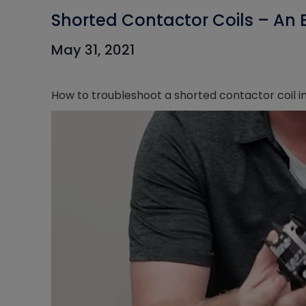
Shorted Contactor Coils – An 
May 31, 2021