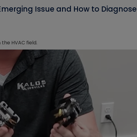
Emerging Issue and How to Diagnose 