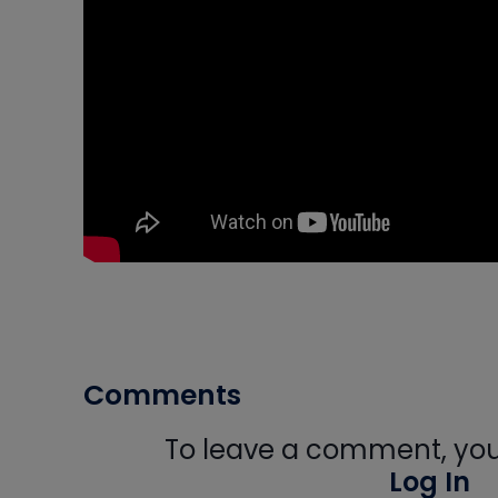
Comments
To leave a comment, you 
Log In