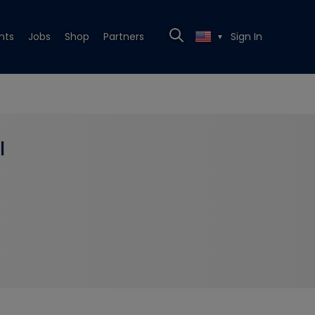
nts
Jobs
Shop
Partners
Sign In
▼
l