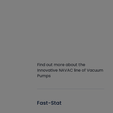
Find out more about the
Innovative NAVAC line of Vacuum
Pumps
Fast-Stat