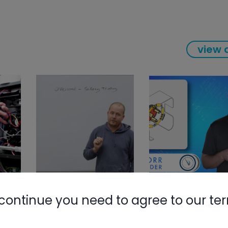
view a
continue you need to agree to our te
Nylog Blue 
Thread Seal