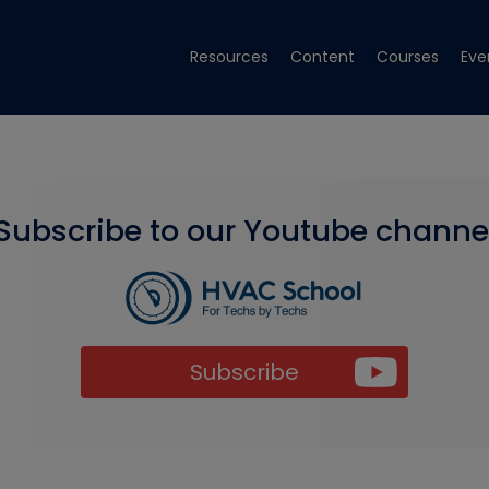
Resources
Content
Courses
Eve
Subscribe to our Youtube channe
Subscribe