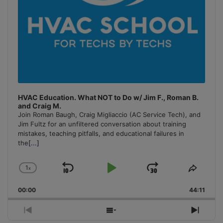
HVAC Education. What NOT to Do w/ Jim F., Roman B.
and Craig M.
Join Roman Baugh, Craig Migliaccio (AC Service Tech), and
Jim Fultz for an unfiltered conversation about training
mistakes, teaching pitfalls, and educational failures in
the
[...]
1
x
Skip
Play
Jump
Change
Share
Playback
This
Backward
Pause
Forward
00:00
Rate
44:11
Episo
Previous
Show
Next