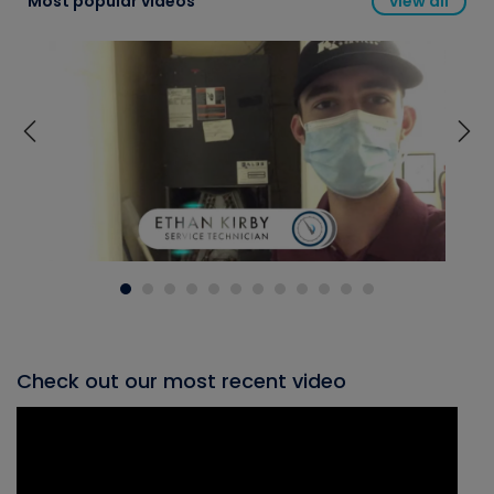
Most popular videos
view all
Check out our most recent video