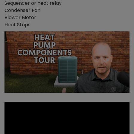
Sequencer or heat relay
Condenser Fan
Blower Motor
Heat Strips