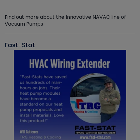
Find out more about the Innovative NAVAC line of
Vacuum Pumps
Fast-Stat