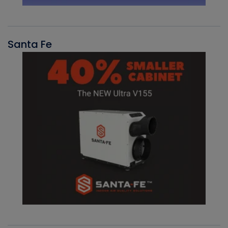
Santa Fe