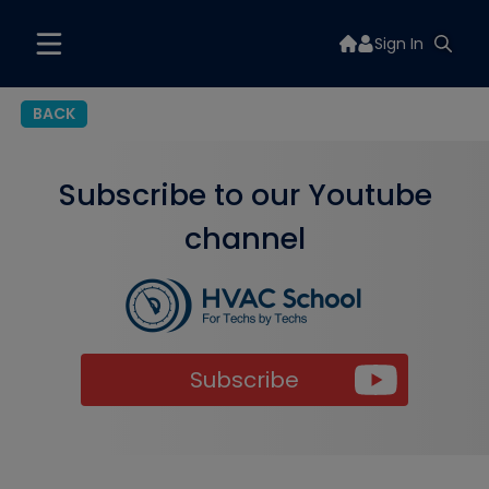
Sign In
BACK
Subscribe to our Youtube
channel
Subscribe