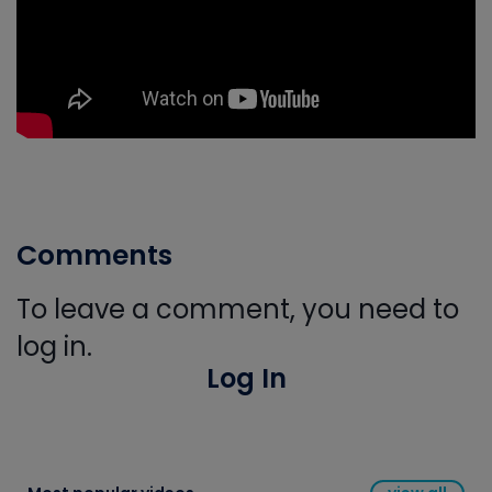
Comments
To leave a comment, you need to
log in.
Log In