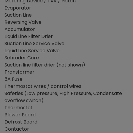
Metering Device / TXV / Piston
Evaporator
Suction Line
Reversing Valve
Accumulator
Liquid Line Filter Drier
Suction Line Service Valve
Liquid Line Service Valve
Schrader Core
Suction line filter drier (not shown)
Transformer
5A Fuse
Thermostat wires / control wires
Safeties (Low pressure, High Pressure, Condensate
overflow switch)
Thermostat
Blower Board
Defrost Board
Contactor