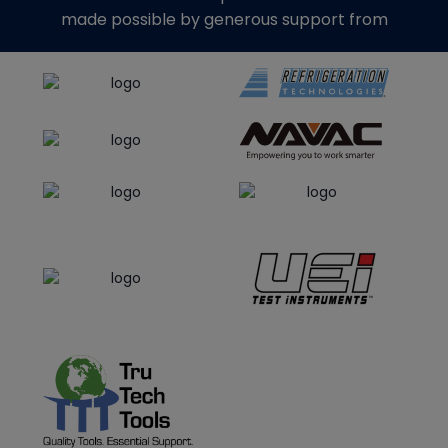
made possible by generous support from