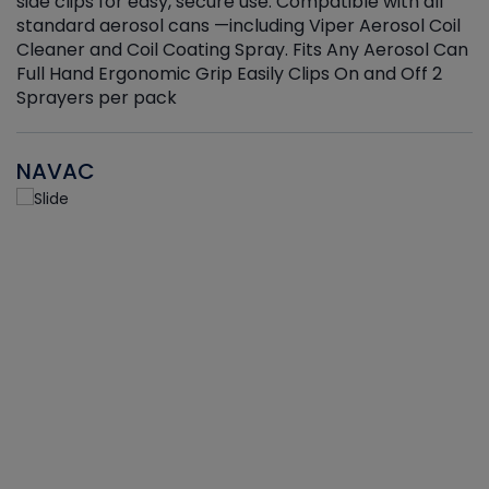
side clips for easy, secure use. Compatible with all
ef
standard aerosol cans —including Viper Aerosol Coil
Cleaner and Coil Coating Spray. Fits Any Aerosol Can
Full Hand Ergonomic Grip Easily Clips On and Off 2
Sprayers per pack
NAVAC