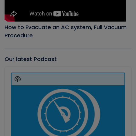
How to Evacuate an AC system, Full Vacuum
Procedure
Our latest Podcast
Audio
Player
Show
Podcast
Information