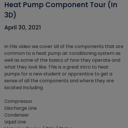
Heat Pump Component Tour (In
3D)
April 30, 2021
In this video we cover all of the components that are
common to a heat pump air conditioning system as
well as some of the basics of how they operate and
what they look like. This is a great intro to heat
pumps for a new student or apprentice to get a
sense of all the components and where they are
located Including
Compressor
Discharge Line
Condenser
Liquid Line