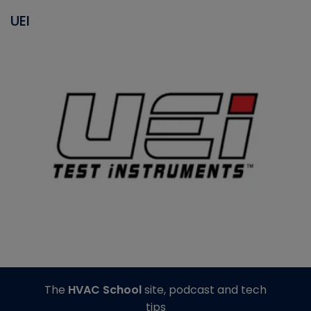
UEI
The
HVAC School
site, podcast and tech
tips