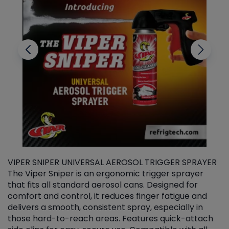
VIPER SNIPER UNIVERSAL AEROSOL TRIGGER SPRAYER
V
The Viper Sniper is an ergonomic trigger sprayer
C
that fits all standard aerosol cans. Designed for
f
r
comfort and control, it reduces finger fatigue and
t
delivers a smooth, consistent spray, especially in
d
those hard-to-reach areas. Features quick-attach
g