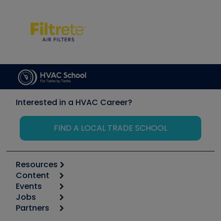
Interested in a HVAC Career?
FIND A LOCAL TRADE SCHOOL
Resources
Content
Calculators
Events
Start
Tool list
Jobs
6th Annual HVAC/R Training Symposium
Podcasts
Partners
Apps
Job Posts
Upcoming Events
Videos
Carrier