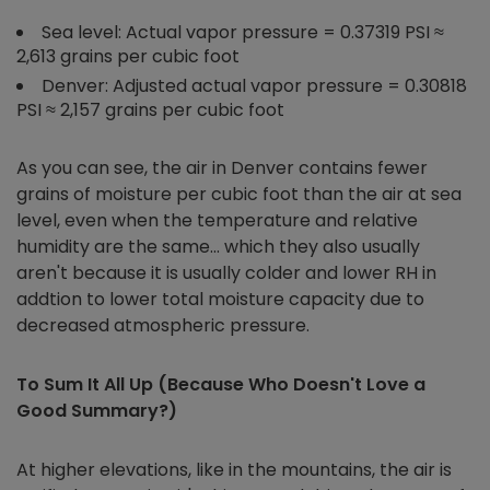
Sea level: Actual vapor pressure = 0.37319 PSI ≈
2,613 grains per cubic foot
Denver: Adjusted actual vapor pressure = 0.30818
PSI ≈ 2,157 grains per cubic foot
As you can see, the air in Denver contains fewer
grains of moisture per cubic foot than the air at sea
level, even when the temperature and relative
humidity are the same… which they also usually
aren't because it is usually colder and lower RH in
addtion to lower total moisture capacity due to
decreased atmospheric pressure.
To Sum It All Up (Because Who Doesn't Love a
Good Summary?)
At higher elevations, like in the mountains, the air is