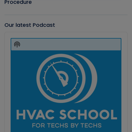
Procedure
Our latest Podcast
Audio
Player
Show
Podcast
Information