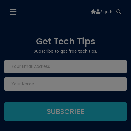
Sign In
Get Tech Tips
Subscribe to get free tech tips.