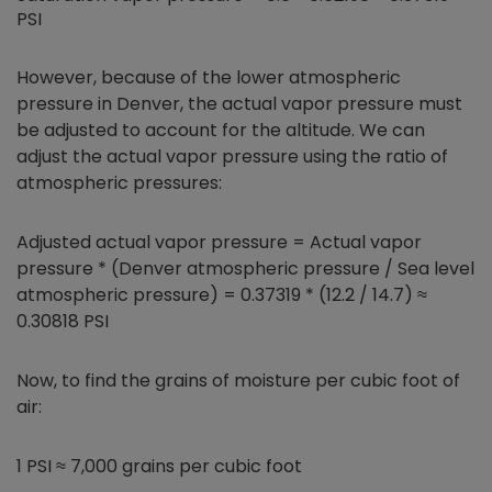
PSI
However, because of the lower atmospheric
pressure in Denver, the actual vapor pressure must
be adjusted to account for the altitude. We can
adjust the actual vapor pressure using the ratio of
atmospheric pressures:
Adjusted actual vapor pressure = Actual vapor
pressure * (Denver atmospheric pressure / Sea level
atmospheric pressure) = 0.37319 * (12.2 / 14.7) ≈
0.30818 PSI
Now, to find the grains of moisture per cubic foot of
air:
1 PSI ≈ 7,000 grains per cubic foot