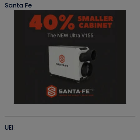
Santa Fe
UEI