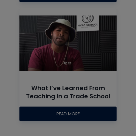
What I’ve Learned From
Teaching in a Trade School
READ MORE