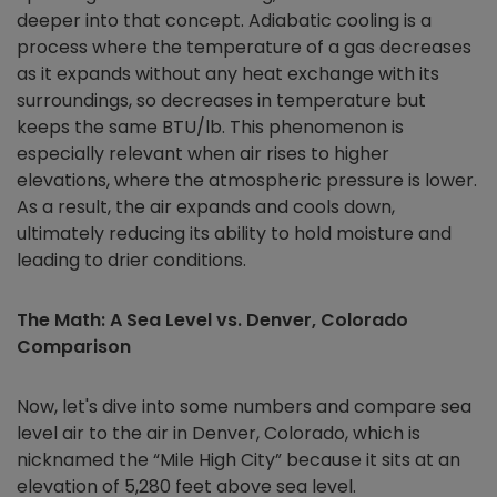
deeper into that concept. Adiabatic cooling is a
process where the temperature of a gas decreases
as it expands without any heat exchange with its
surroundings, so decreases in temperature but
keeps the same BTU/lb. This phenomenon is
especially relevant when air rises to higher
elevations, where the atmospheric pressure is lower.
As a result, the air expands and cools down,
ultimately reducing its ability to hold moisture and
leading to drier conditions.
The Math: A Sea Level vs. Denver, Colorado
Comparison
Now, let's dive into some numbers and compare sea
level air to the air in Denver, Colorado, which is
nicknamed the “Mile High City” because it sits at an
elevation of 5,280 feet above sea level.