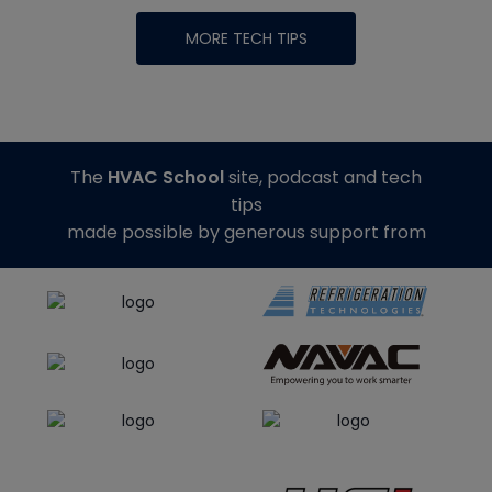
MORE TECH TIPS
The
HVAC School
site, podcast and tech
tips
made possible by generous support from