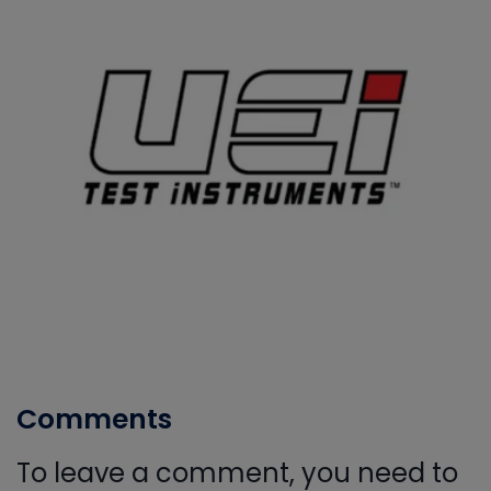
Comments
To leave a comment, you need to