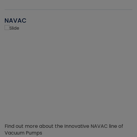
NAVAC
Find out more about the Innovative NAVAC line of
Vacuum Pumps