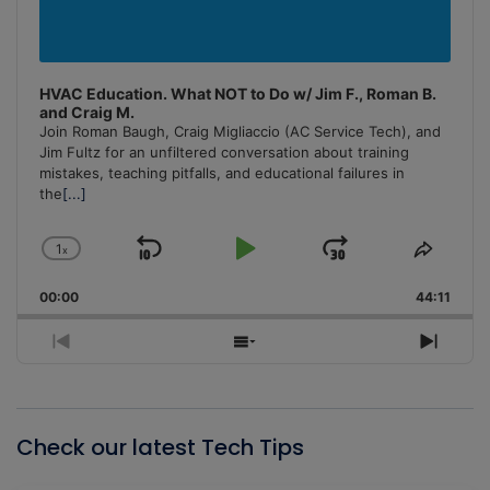
HVAC Education. What NOT to Do w/ Jim F., Roman B.
and Craig M.
Join Roman Baugh, Craig Migliaccio (AC Service Tech), and
Jim Fultz for an unfiltered conversation about training
mistakes, teaching pitfalls, and educational failures in
the
[...]
1
x
Skip
Play
Jump
Change
Share
Playback
This
Backward
Pause
Forward
00:00
Rate
44:11
Episo
Previous
Show
Next
Episode
Episodes
Episo
List
Check our latest Tech Tips