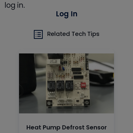
log in.
Log In
Related Tech Tips
Heat Pump Defrost Sensor