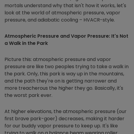
mortals understand why that isn't how it works, let's
look at the world of atmospheric pressure, vapor
pressure, and adiabatic cooling – HVACR-style.
Atmospheric Pressure and Vapor Pressure: It's Not
a Walk in the Park
Picture this: atmospheric pressure and vapor
pressure are like two peoples trying to take a walk in
the park. Only, this park is way up in the mountains,
and the path they're on is getting narrower and
more treacherous the higher they go. Basically, it's
the worst park ever.
At higher elevations, the atmospheric pressure (our
first brave park-goer) decreases, making it harder
for our buddy vapor pressure to keep up. It's like
trying to walk on a balance beam wearing roller