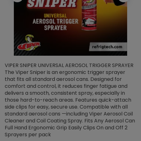
VIPER SNIPER UNIVERSAL AEROSOL TRIGGER SPRAYER
V
The Viper Sniper is an ergonomic trigger sprayer
C
that fits all standard aerosol cans. Designed for
f
r
comfort and control, it reduces finger fatigue and
t
delivers a smooth, consistent spray, especially in
d
those hard-to-reach areas. Features quick-attach
g
side clips for easy, secure use. Compatible with all
ef
standard aerosol cans —including Viper Aerosol Coil
Cleaner and Coil Coating Spray. Fits Any Aerosol Can
Full Hand Ergonomic Grip Easily Clips On and Off 2
Sprayers per pack