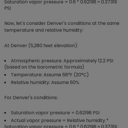
Saturation vapor pressure = 0.6 * 0.62198 ≈ 0.37319
PSI
Now, let's consider Denver's conditions at the same
temperature and relative humidity:
At Denver (5,280 feet elevation):
Atmospheric pressure: Approximately 12.2 PSI
(based on the barometric formula)
Temperature: Assume 68°F (20°C)
Relative humidity: Assume 60%
For Denver's conditions:
Saturation vapor pressure = 0.62198 PSI
Actual vapor pressure = Relative humidity *
Saturation vapor pressure = 0.6 * 0.62198 ≈ 0.37319