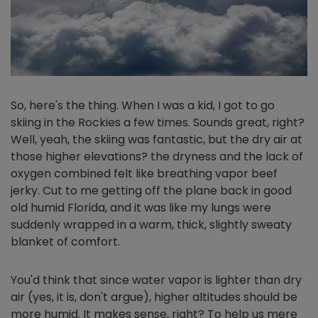
So, here's the thing. When I was a kid, I got to go
skiing in the Rockies a few times. Sounds great, right?
Well, yeah, the skiing was fantastic, but the dry air at
those higher elevations? the dryness and the lack of
oxygen combined felt like breathing vapor beef
jerky. Cut to me getting off the plane back in good
old humid Florida, and it was like my lungs were
suddenly wrapped in a warm, thick, slightly sweaty
blanket of comfort.
You'd think that since water vapor is lighter than dry
air (yes, it is, don't argue), higher altitudes should be
more humid. It makes sense, right? To help us mere