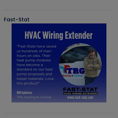
Fast-Stat