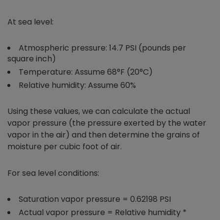
At sea level:
Atmospheric pressure: 14.7 PSI (pounds per
square inch)
Temperature: Assume 68°F (20°C)
Relative humidity: Assume 60%
Using these values, we can calculate the actual
vapor pressure (the pressure exerted by the water
vapor in the air) and then determine the grains of
moisture per cubic foot of air.
For sea level conditions:
Saturation vapor pressure = 0.62198 PSI
Actual vapor pressure = Relative humidity *