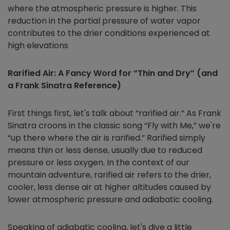
where the atmospheric pressure is higher. This
reduction in the partial pressure of water vapor
contributes to the drier conditions experienced at
high elevations
Rarified Air: A Fancy Word for “Thin and Dry” (and
a Frank Sinatra Reference)
First things first, let's talk about “rarified air.” As Frank
Sinatra croons in the classic song “Fly with Me,” we're
“up there where the air is rarified.” Rarified simply
means thin or less dense, usually due to reduced
pressure or less oxygen. In the context of our
mountain adventure, rarified air refers to the drier,
cooler, less dense air at higher altitudes caused by
lower atmospheric pressure and adiabatic cooling.
Speaking of adiabatic cooling, let's dive a little