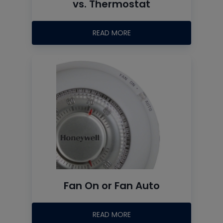
vs. Thermostat
READ MORE
Fan On or Fan Auto
READ MORE