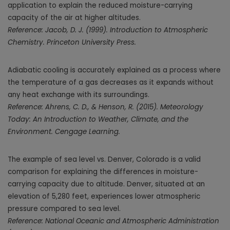
application to explain the reduced moisture-carrying
capacity of the air at higher altitudes.
Reference: Jacob, D. J. (1999). Introduction to Atmospheric
Chemistry. Princeton University Press.
Adiabatic cooling is accurately explained as a process where
the temperature of a gas decreases as it expands without
any heat exchange with its surroundings.
Reference: Ahrens, C. D., & Henson, R. (2015). Meteorology
Today: An Introduction to Weather, Climate, and the
Environment. Cengage Learning.
The example of sea level vs. Denver, Colorado is a valid
comparison for explaining the differences in moisture-
carrying capacity due to altitude. Denver, situated at an
elevation of 5,280 feet, experiences lower atmospheric
pressure compared to sea level.
Reference: National Oceanic and Atmospheric Administration