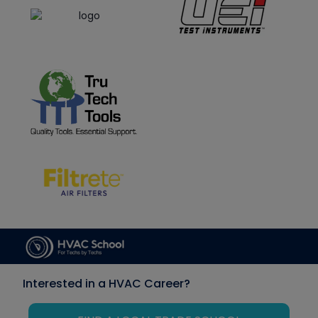
Interested in a HVAC Career?