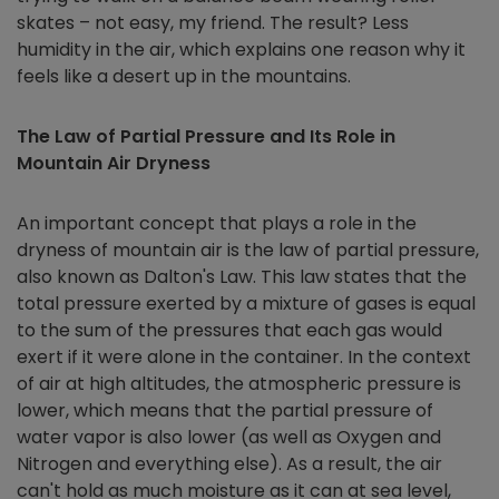
skates – not easy, my friend. The result? Less
humidity in the air, which explains one reason why it
feels like a desert up in the mountains.
The Law of Partial Pressure and Its Role in
Mountain Air Dryness
An important concept that plays a role in the
dryness of mountain air is the law of partial pressure,
also known as Dalton's Law. This law states that the
total pressure exerted by a mixture of gases is equal
to the sum of the pressures that each gas would
exert if it were alone in the container. In the context
of air at high altitudes, the atmospheric pressure is
lower, which means that the partial pressure of
water vapor is also lower (as well as Oxygen and
Nitrogen and everything else). As a result, the air
can't hold as much moisture as it can at sea level,