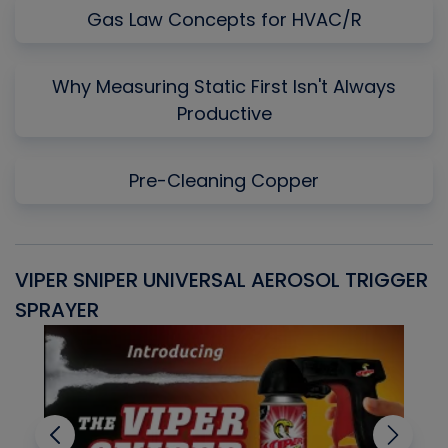
Gas Law Concepts for HVAC/R
Why Measuring Static First Isn't Always
Productive
Pre-Cleaning Copper
VIPER SNIPER UNIVERSAL AEROSOL TRIGGER
V
SPRAYER
C