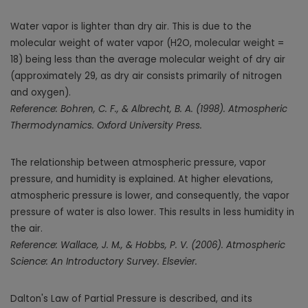
Water vapor is lighter than dry air. This is due to the
molecular weight of water vapor (H2O, molecular weight =
18) being less than the average molecular weight of dry air
(approximately 29, as dry air consists primarily of nitrogen
and oxygen).
Reference: Bohren, C. F., & Albrecht, B. A. (1998). Atmospheric
Thermodynamics. Oxford University Press.
The relationship between atmospheric pressure, vapor
pressure, and humidity is explained. At higher elevations,
atmospheric pressure is lower, and consequently, the vapor
pressure of water is also lower. This results in less humidity in
the air.
Reference: Wallace, J. M., & Hobbs, P. V. (2006). Atmospheric
Science: An Introductory Survey. Elsevier.
Dalton's Law of Partial Pressure is described, and its