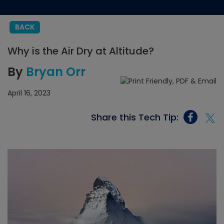
BACK
Why is the Air Dry at Altitude?
By
Bryan Orr
April 16, 2023
Share this Tech Tip: