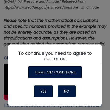
(NOAA). “Air Pressure and Altitude.” Retrieved from
https://www.weather.gov/jetstream/pressure_vs_altitude
Please note that the mathematical calculations
and specific numbers provided in the example may
not be entirely accurate, as they are based on
simplifications and assumptions. However, the
general idea behind the comparison remains valid.
To continue you need to agree to
Check out our most recent video
our terms.
TERMS AND CONDITIONS
YES
NO
How to Evacuate an AC system, Full Vacuum