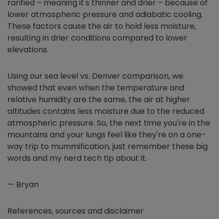
rarified – meaning it's thinner and drier – because of
lower atmospheric pressure and adiabatic cooling.
These factors cause the air to hold less moisture,
resulting in drier conditions compared to lower
elevations.
Using our sea level vs. Denver comparison, we
showed that even when the temperature and
relative humidity are the same, the air at higher
altitudes contains less moisture due to the reduced
atmospheric pressure. So, the next time you're in the
mountains and your lungs feel like they're on a one-
way trip to mummification, just remember these big
words and my nerd tech tip about it.
— Bryan
References, sources and disclaimer