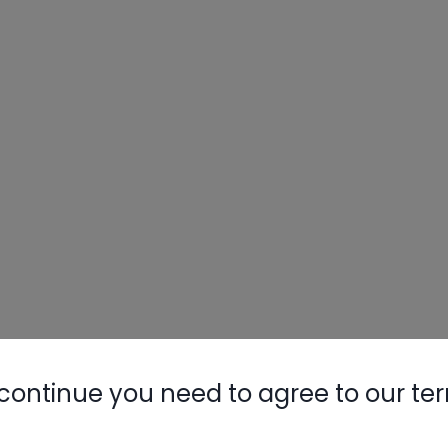
continue you need to agree to our te