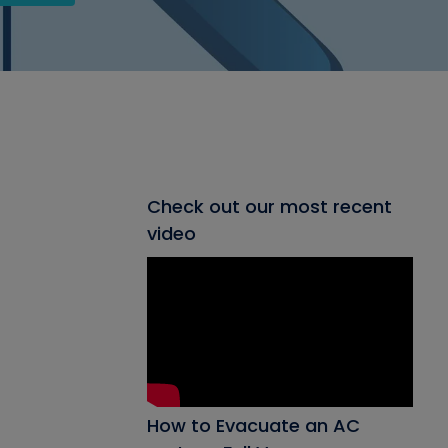
Check out our most recent
video
How to Evacuate an AC