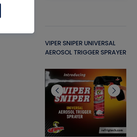
Gasket -
VIPER SNIPER UNIVERSAL
VE
ant for AC/R
AEROSOL TRIGGER SPRAYER
PU
CL