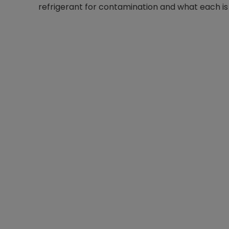
refrigerant for contamination and what each is