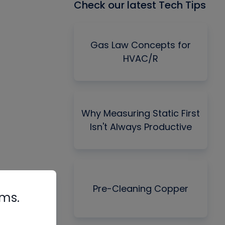
Check our latest Tech Tips
Gas Law Concepts for
HVAC/R
Why Measuring Static First
Isn't Always Productive
Pre-Cleaning Copper
rms.