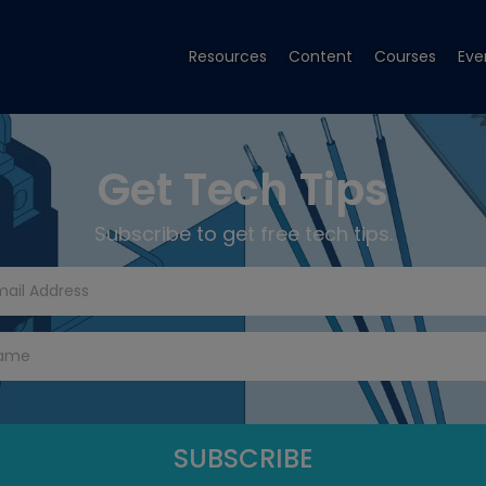
Resources
Content
Courses
Eve
Get Tech Tips
Subscribe to get free tech tips.