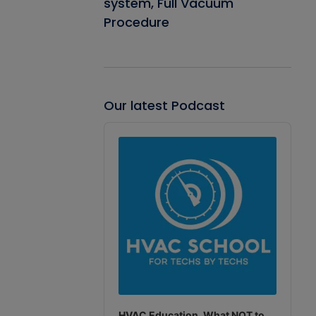
system, Full Vacuum
Procedure
Our latest Podcast
Audio
Player
HVAC Education. What NOT to