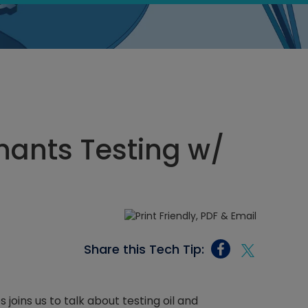
ants Testing w/
Share this Tech Tip:
joins us to talk about testing oil and