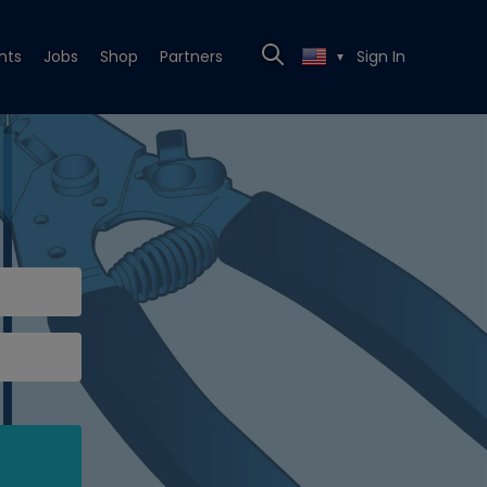
nts
Jobs
Shop
Partners
Sign In
▼