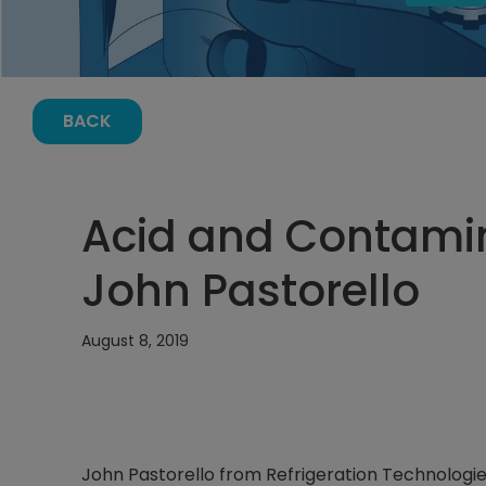
BACK
Acid and Contamin
John Pastorello
August 8, 2019
John Pastorello from Refrigeration Technologies 