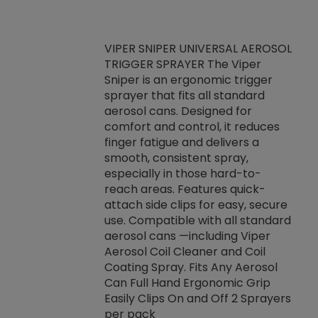
VIPER SNIPER UNIVERSAL AEROSOL
TRIGGER SPRAYER The Viper
ket -Thread
VEN
Sniper is an ergonomic trigger
C/R Systems One
CON
sprayer that fits all standard
on your rubber
Ven
aerosol cans. Designed for
rior to attaching
is a
comfort and control, it reduces
s, hoses or vacuum
conc
finger fatigue and delivers a
re that things do
tack
smooth, consistent spray,
k during
prop
especially in those hard-to-
rived from
dete
reach areas. Features quick-
rade lubricants.
emb
attach side clips for easy, secure
 non-drying fluid
rest
use. Compatible with all standard
naciously to many
incr
aerosol cans —including Viper
ates. Typically,
Aerosol Coil Cleaner and Coil
log can be
Coating Spray. Fits Any Aerosol
t three feet
Can Full Hand Ergonomic Grip
g.
Easily Clips On and Off 2 Sprayers
per pack