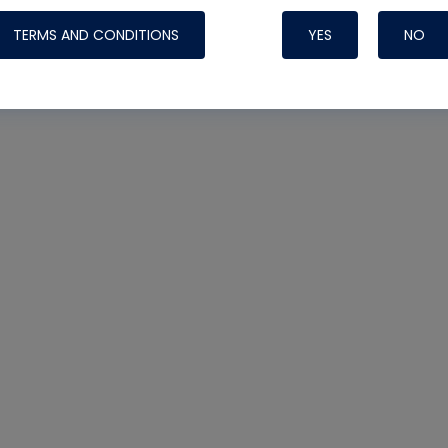
TERMS AND CONDITIONS
YES
NO
Nylog Blue 
Thread Seal
Systems