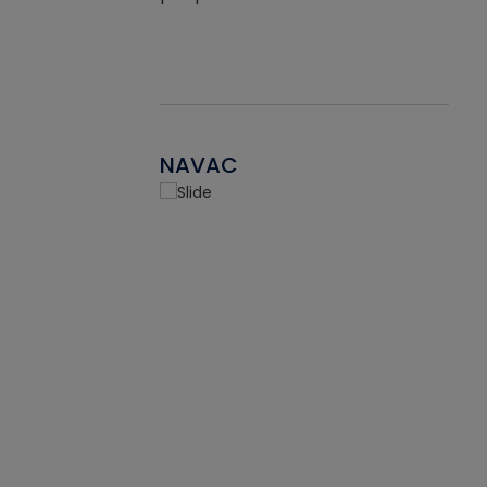
NAVAC