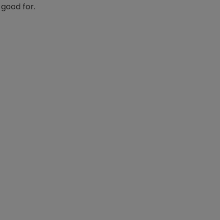
 good for.