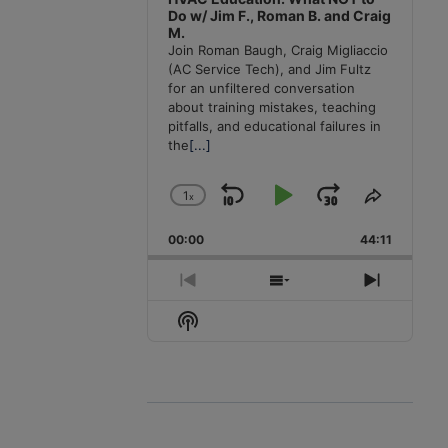
Do w/ Jim F., Roman B. and Craig
M.
Join Roman Baugh, Craig Migliaccio
(AC Service Tech), and Jim Fultz
for an unfiltered conversation
about training mistakes, teaching
pitfalls, and educational failures in
the
[...]
1
x
Skip
Play
Jump
Change
Share
Playback
This
Backward
Pause
Forward
00:00
Rate
44:11
Episode
Previous
Show
Next
Episode
Episodes
Episode
Show
List
Podcast
Information