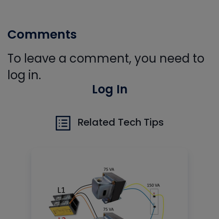
Comments
To leave a comment, you need to
log in.
Log In
Related Tech Tips