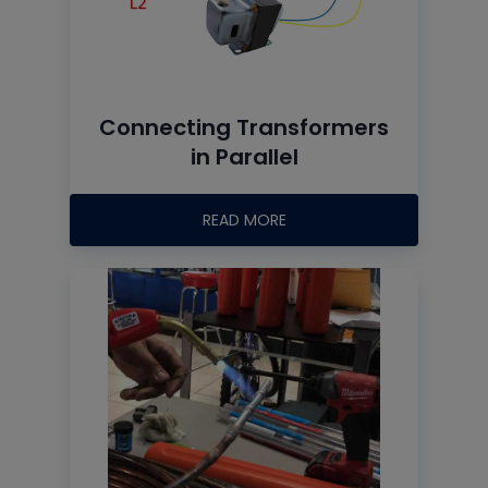
Connecting Transformers
in Parallel
READ MORE