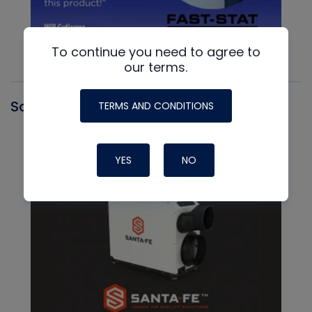
To continue you need to agree to
our terms.
Santa Fe
TERMS AND CONDITIONS
YES
NO