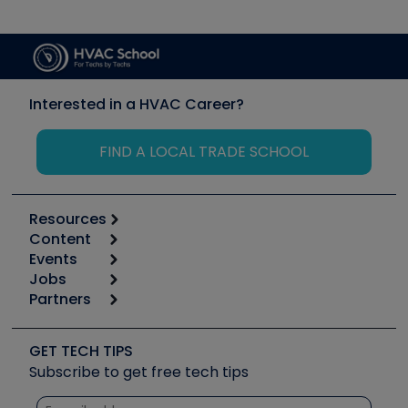
Interested in a HVAC Career?
FIND A LOCAL TRADE SCHOOL
Resources
Content
Calculators
Events
Start
Tool list
Jobs
6th Annual HVAC/R Training Symposium
Podcasts
Partners
Apps
Job Posts
Upcoming Events
Videos
Carrier
Great Books
Create a Job Post
Create an Event
Social Media
Copeland (Emerson)
Software and Business
GET TECH TIPS
Event Partnership
Tech Tips
Fieldpiece
Subscribe to get free tech tips
Other Resources we like
Quizzes
NAVAC
Unconformed