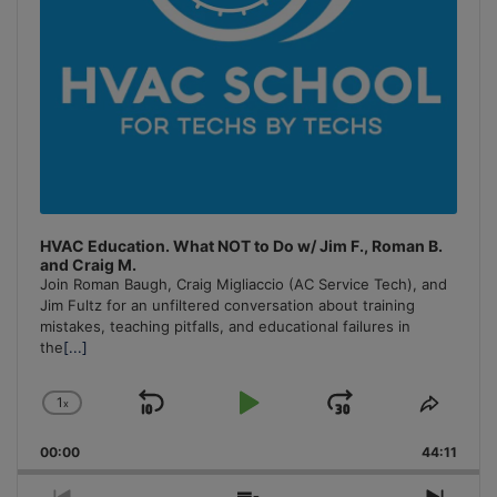
HVAC Education. What NOT to Do w/ Jim F., Roman B.
and Craig M.
Join Roman Baugh, Craig Migliaccio (AC Service Tech), and
Jim Fultz for an unfiltered conversation about training
mistakes, teaching pitfalls, and educational failures in
the
[...]
1
x
Skip
Play
Jump
Change
Share
Playback
This
Backward
Pause
Forward
00:00
Rate
44:11
Episo