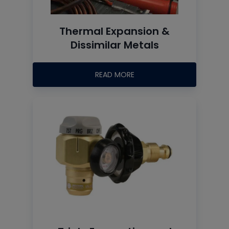
Thermal Expansion &
Dissimilar Metals
READ MORE