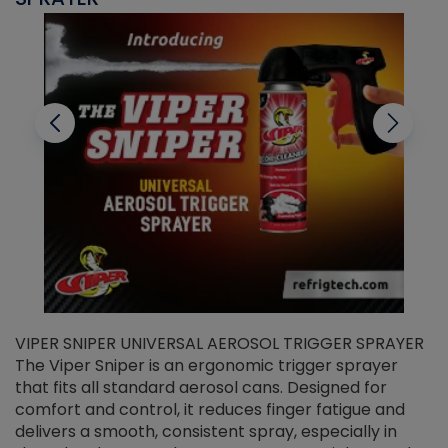
VIPER SNIPER UNIVERSAL AEROSOL TRIGGER SPRAYER
V
The Viper Sniper is an ergonomic trigger sprayer
C
that fits all standard aerosol cans. Designed for
f
r
comfort and control, it reduces finger fatigue and
t
delivers a smooth, consistent spray, especially in
d