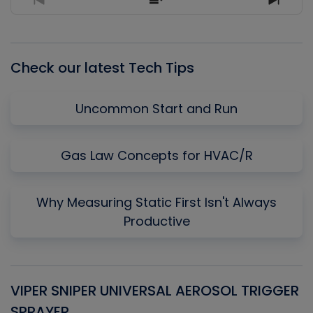
Previous
Show
Next
Episode
Episodes
Episo
List
Check our latest Tech Tips
Uncommon Start and Run
Gas Law Concepts for HVAC/R
Why Measuring Static First Isn't Always
Productive
VIPER SNIPER UNIVERSAL AEROSOL TRIGGER
V
SPRAYER
C