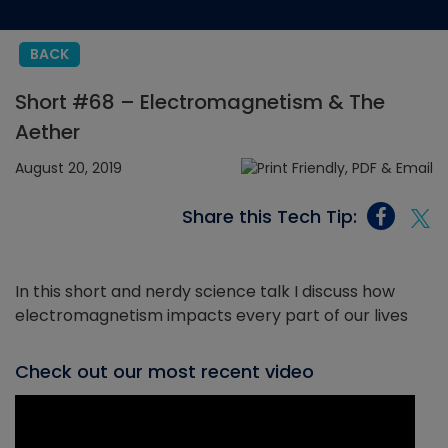
BACK
Short #68 – Electromagnetism & The
Aether
August 20, 2019
Share this Tech Tip:
In this short and nerdy science talk I discuss how
electromagnetism impacts every part of our lives
Check out our most recent video