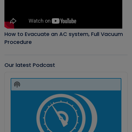
How to Evacuate an AC system, Full Vacuum
Procedure
Our latest Podcast
Audio
Player
Show
Podcast
Information