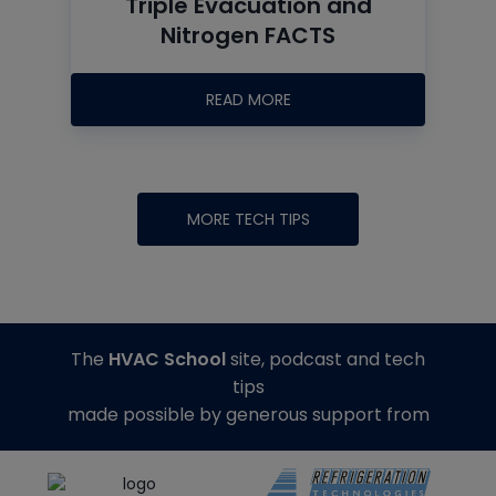
Triple Evacuation and
Nitrogen FACTS
READ MORE
MORE TECH TIPS
The
HVAC School
site, podcast and tech
tips
made possible by generous support from