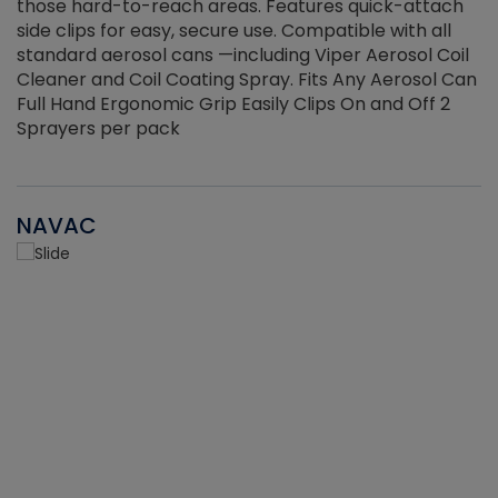
those hard-to-reach areas. Features quick-attach
g
side clips for easy, secure use. Compatible with all
ef
standard aerosol cans —including Viper Aerosol Coil
Cleaner and Coil Coating Spray. Fits Any Aerosol Can
Full Hand Ergonomic Grip Easily Clips On and Off 2
Sprayers per pack
NAVAC