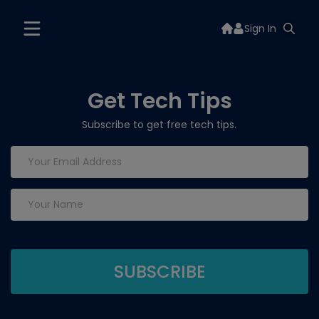
Sign In
Get Tech Tips
Subscribe to get free tech tips.