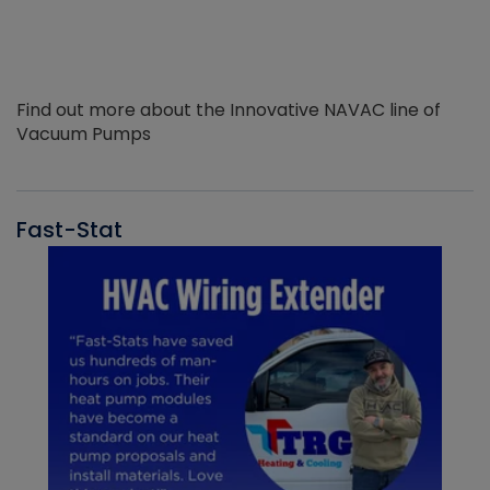
Find out more about the Innovative NAVAC line of
Vacuum Pumps
Fast-Stat