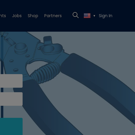
nts
Jobs
Shop
Partners
Sign In
▼