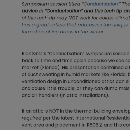
Symposium session titled “
Conductsation
.” Th
advice in “Conductsation” and this tech tip ar
of this tech tip may NOT work for colder clima
has a great article that addresses the unique 
formation of ice dams in the winter.
Rick Sims’s “Conductsation” symposium session
back to time and time again because we see so
market (Florida). His presentation contained a 
of duct sweating in humid markets like Florida, 
ventilation design in unconditioned attics can
and cause little trouble, or they can dump moist
and air handlers (in attic installations).
If an attic is NOT in the thermal building envelope 
required
per the latest International Residentia
vent area and placement in R806.2, and this co