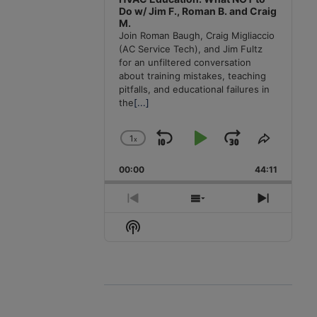
Do w/ Jim F., Roman B. and Craig
M.
Join Roman Baugh, Craig Migliaccio
(AC Service Tech), and Jim Fultz
for an unfiltered conversation
about training mistakes, teaching
pitfalls, and educational failures in
the
[...]
1
x
Skip
Play
Jump
Change
Share
Playback
This
Backward
Pause
Forward
00:00
Rate
44:11
Episode
Previous
Show
Next
Episode
Episodes
Episode
Show
List
Podcast
Information