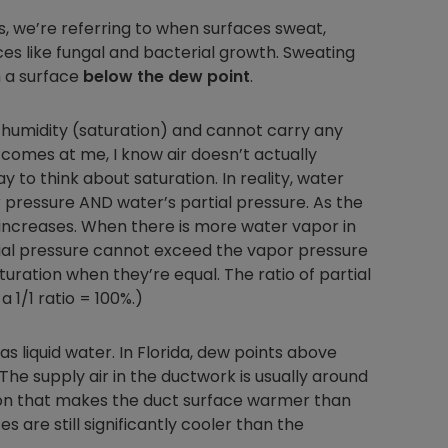
, we’re referring to when surfaces sweat,
s like fungal and bacterial growth. Sweating
 a surface
below the dew point
.
Nylog Blue Gas
Sealant for A
ve humidity (saturation) and cannot carry any
drop of Nylog 
 comes at me, I know air doesn’t actually
hose gaskets p
way to think about saturation. In reality, water
your core tool
r pressure AND water’s partial pressure. As the
gauge will assu
increases. When there is more water vapor in
not bind or lea
rtial pressure cannot exceed the vapor pressure
evacuation. De
uration when they’re equal. The ratio of partial
refrigeration g
Non-hardening,
a 1/1 ratio = 100%.)
which bonds te
different substr
s liquid water. In Florida, dew points above
one drop of Ny
e supply air in the ductwork is usually around
stretched abou
tion that makes the duct surface warmer than
before breakin
s are still significantly cooler than the