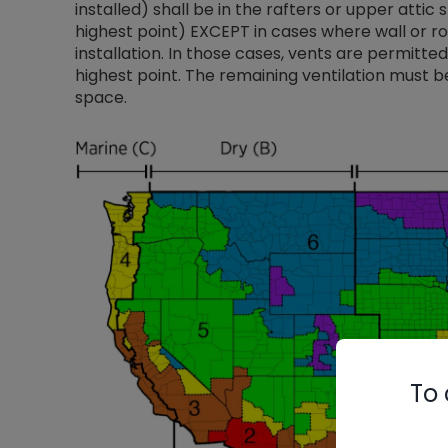
installed) shall be in the rafters or upper attic 
highest point) EXCEPT in cases where wall or r
installation. In those cases, vents are permitte
highest point. The remaining ventilation must be
space.
To 