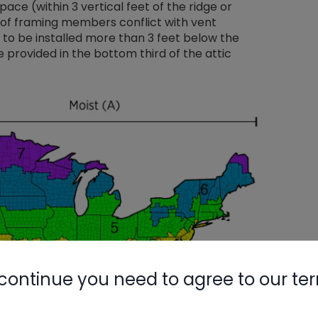
space (within 3 vertical feet of the ridge or
oof framing members conflict with vent
d to be installed more than 3 feet below the
 provided in the bottom third of the attic
continue you need to agree to our te