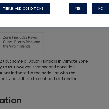
TERMS AND CONDITIONS
YES
NO
Nylog Blue 
Thread Seal
Systems
 (but some of South Florida is in Climate Zone
ly to us. However, that second condition
ations indicated in the code—or with the
ectly contribute to duct and air handler
ation