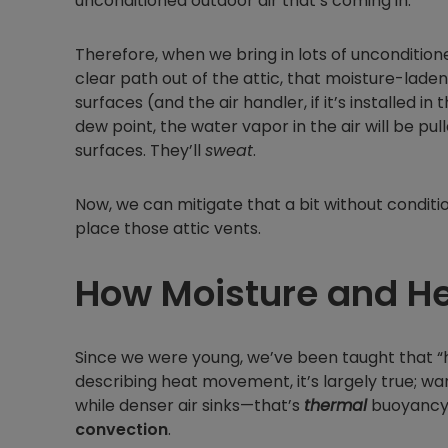
unconditioned outdoor air that’s coming in.
Therefore, when we bring in lots of unconditione
clear path out of the attic, that moisture-laden
surfaces (and the air handler, if it’s installed 
dew point, the water vapor in the air will be pu
surfaces. They’ll
sweat
.
Now, we can mitigate that a bit without condit
place those attic vents.
How Moisture and H
Since we were young, we’ve been taught that “hea
describing heat movement, it’s largely true; war
while denser air sinks—that’s
thermal
buoyancy a
convection
.