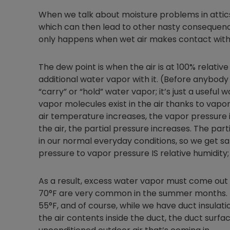
When we talk about moisture problems in attics
which can then lead to other nasty consequence
only happens when wet air makes contact with
The dew point is when the air is at 100% relati
additional water vapor with it. (Before anybody
“carry” or “hold” water vapor; it’s just a useful 
vapor molecules exist in the air thanks to vapo
air temperature increases, the vapor pressure 
the air, the partial pressure increases. The pa
in our normal everyday conditions, so we get sat
pressure to vapor pressure IS relative humidity; 
As a result, excess water vapor must come out a
70°F are very common in the summer months. Th
55°F, and of course, while we have duct insula
the air contents inside the duct, the duct surface