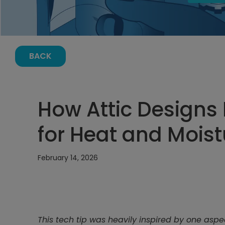
BACK
How Attic Designs
for Heat and Moist
February 14, 2026
This tech tip was heavily inspired by one aspe