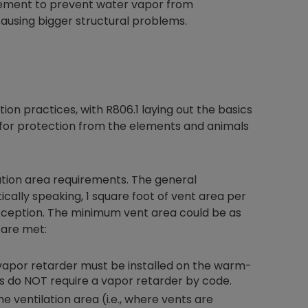
vement to prevent water vapor from
causing bigger structural problems.
tion practices, with R806.1 laying out the basics
 for protection from the elements and animals
ation area requirements. The general
ically speaking, 1 square foot of vent area per
ception. The minimum vent area could be as
 are met:
 II vapor retarder must be installed on the warm-
nes do NOT require a vapor retarder by code.
 ventilation area (i.e., where vents are