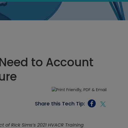
 Need to Account
ure
Share this Tech Tip:
ct of Rick Sims’s 2021 HVACR Training