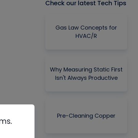
Check our latest Tech Tips
Gas Law Concepts for
HVAC/R
Why Measuring Static First
Isn't Always Productive
Pre-Cleaning Copper
rms.