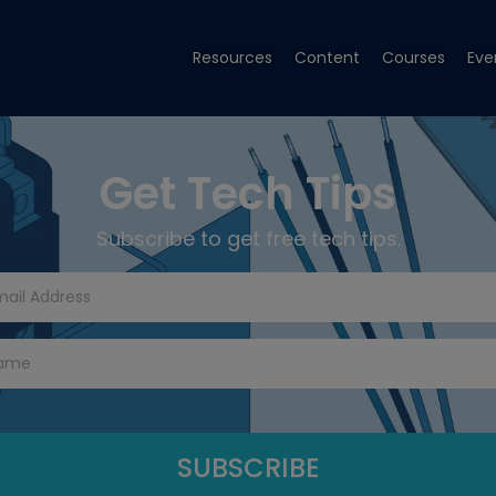
Resources
Content
Courses
Eve
Get Tech Tips
Subscribe to get free tech tips.