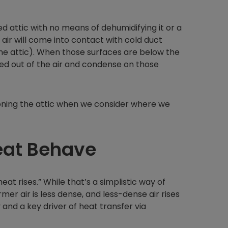
d attic with no means of dehumidifying it or a
 air will come into contact with cold duct
in the attic). When those surfaces are below the
lled out of the air and condense on those
ioning the attic when we consider where we
eat Behave
t rises.” While that’s a simplistic way of
mer air is less dense, and less-dense air rises
nd a key driver of heat transfer via