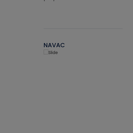
NAVAC