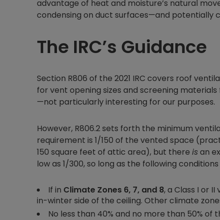
advantage of heat and moisture’s natural mo
condensing on duct surfaces—and potentially 
The IRC’s Guidance
Section R806 of the 2021 IRC covers roof ventila
for vent opening sizes and screening materials
—not particularly interesting for our purposes.
However, R806.2 sets forth the minimum ventil
requirement is 1/150 of the vented space (pract
150 square feet of attic area), but there
is
an ex
low as 1/300, so long as the following conditions
If in
Climate Zones 6, 7, and 8
, a Class I or
in-winter side of the ceiling. Other climate zo
No less than 40% and no more than 50% of the