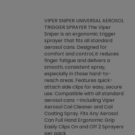
VIPER SNIPER UNIVERSAL AEROSOL
TRIGGER SPRAYER The Viper
ket -Thread
VEN
Sniper is an ergonomic trigger
C/R Systems One
CON
sprayer that fits all standard
on your rubber
Ven
aerosol cans. Designed for
rior to attaching
is a
comfort and control, it reduces
s, hoses or vacuum
conc
finger fatigue and delivers a
re that things do
tack
smooth, consistent spray,
k during
prop
especially in those hard-to-
rived from
dete
reach areas. Features quick-
rade lubricants.
emb
attach side clips for easy, secure
 non-drying fluid
rest
use. Compatible with all standard
naciously to many
incr
aerosol cans —including Viper
ates. Typically,
Aerosol Coil Cleaner and Coil
log can be
Coating Spray. Fits Any Aerosol
t three feet
Can Full Hand Ergonomic Grip
g.
Easily Clips On and Off 2 Sprayers
per pack