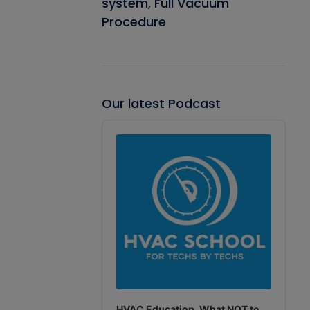
system, Full Vacuum
Procedure
Our latest Podcast
Audio
Player
HVAC Education. What NOT to