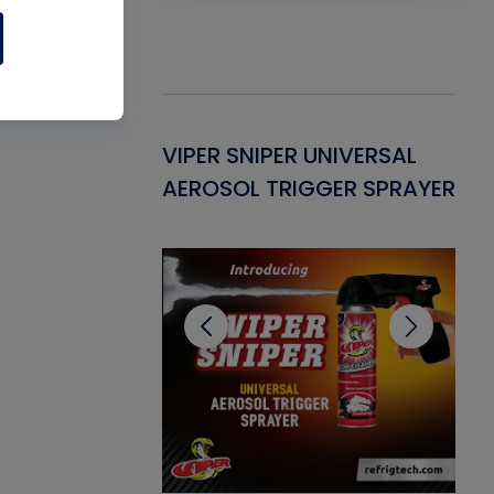
Gasket -
VIPER SNIPER UNIVERSAL
VE
ant for AC/R
AEROSOL TRIGGER SPRAYER
PU
CL