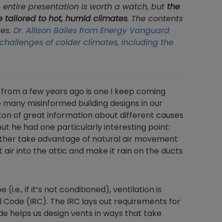
e entire presentation is worth a watch, but
the
e tailored to hot, humid climates
. The contents
tes.
Dr. Allison Bailes from Energy Vanguard
challenges of colder climates, including the
 from a few years ago is one I keep coming
 many misinformed building designs in our
ton of great information about different causes
but he had one particularly interesting point:
 either take advantage of natural air movement
 air into the attic and make it rain on the ducts
(i.e., if it’s not conditioned), ventilation is
l Code (IRC). The IRC lays out requirements for
de helps us design vents in ways that take