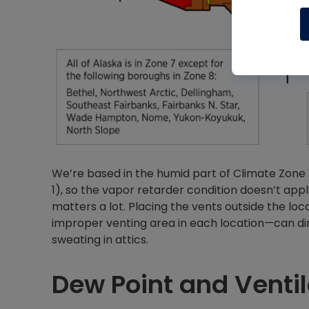
We’re based in the humid part of Climate Zone 2
1), so the vapor retarder condition doesn’t app
matters a lot. Placing the vents outside the loc
improper venting area in each location—can dir
sweating in attics.
Dew Point and Ventil