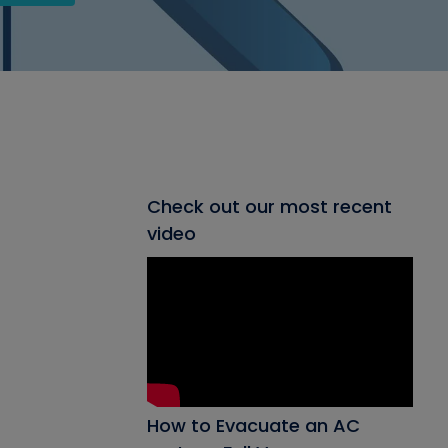
Check out our most recent
video
How to Evacuate an AC