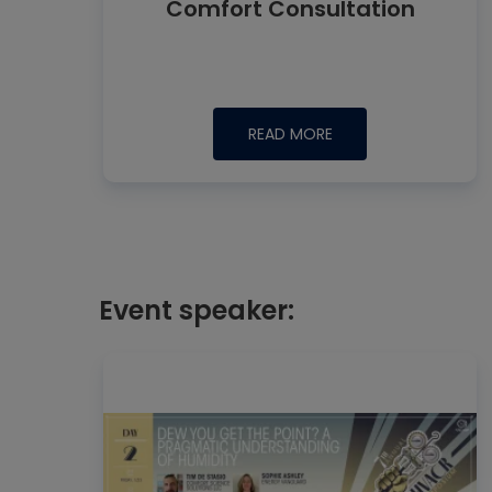
Comfort Consultation
READ MORE
Event speaker: