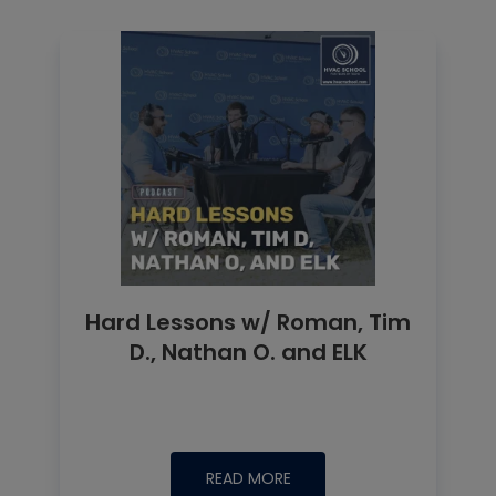
Hard Lessons w/ Roman, Tim
D., Nathan O. and ELK
READ MORE