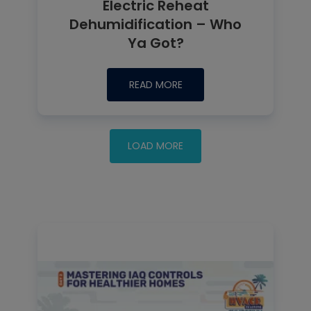
Electric Reheat
Dehumidification – Who
Ya Got?
READ MORE