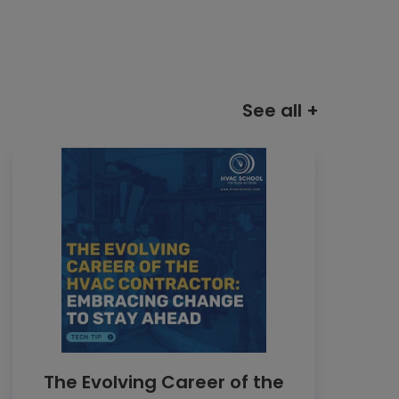
See all +
The Evolving Career of the