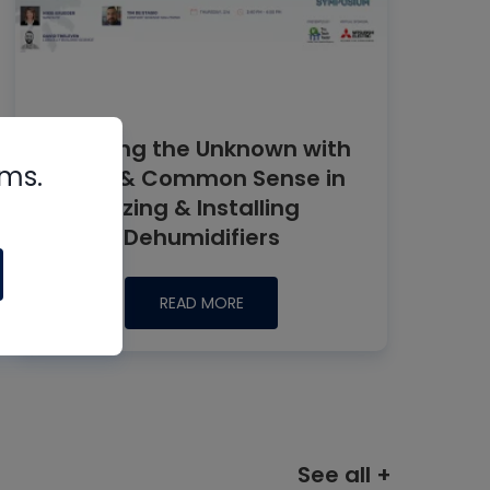
Tackling the Unknown with
rms.
Data & Common Sense in
Sizing & Installing
Dehumidifiers
READ MORE
See all +