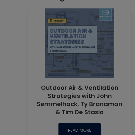
Outdoor Air & Ventilation
Strategies with John
Semmelhack, Ty Branaman
& Tim De Stasio
READ MORE