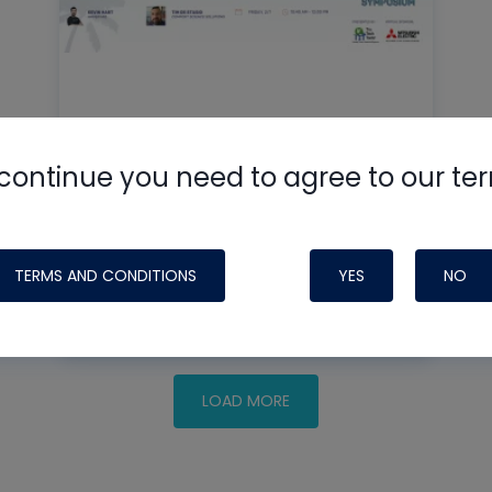
Mastering IAQ Controls for
continue you need to agree to our te
Healthier Homes
TERMS AND CONDITIONS
YES
NO
READ MORE