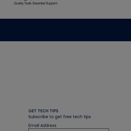
GET TECH TIPS
Subscribe to get free tech tips
Email Address