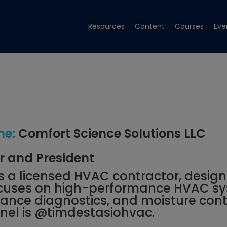
Resources
Content
Courses
Eve
e:
Comfort Science Solutions LLC
 and President
is a licensed HVAC contractor, design
ocuses on high-performance HVAC sy
nce diagnostics, and moisture contr
el is
@timdestasiohvac
.