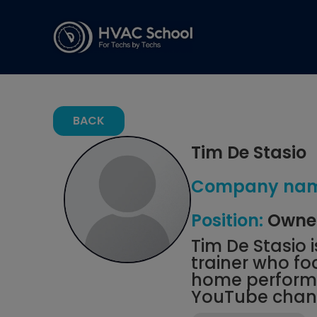
BACK
Tim De Stasio
Company nam
Position:
Owner
Tim De Stasio 
trainer who f
home performa
YouTube chann