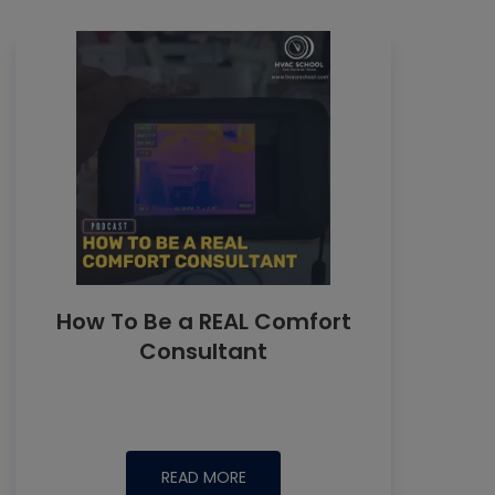
How To Be a REAL Comfort
Consultant
READ MORE