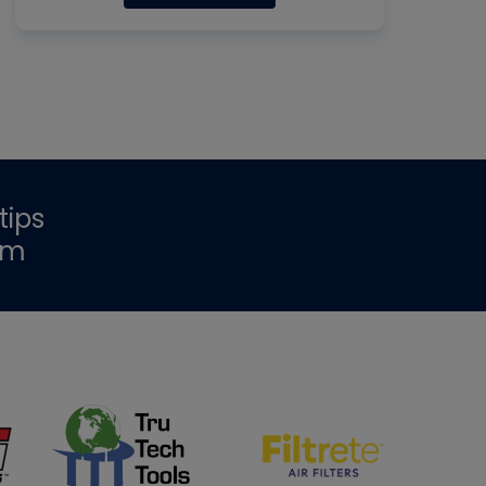
tips
om