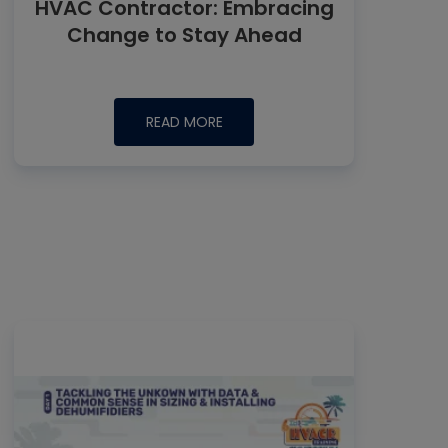
HVAC Contractor: Embracing
Change to Stay Ahead
READ MORE