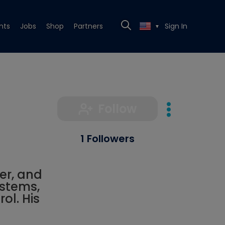
nts
Jobs
Shop
Partners
Sign In
▼
Follow
1 Followers
er, and
stems,
ol. His