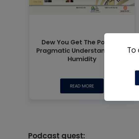
Dew You Get The Point? A
To 
Pragmatic Understanding of
Humidity
READ MORE
Podcast guest: