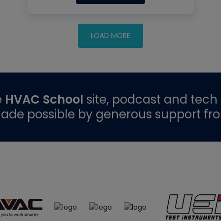
e
HVAC School
site, podcast and tech 
ade possible by generous support fr