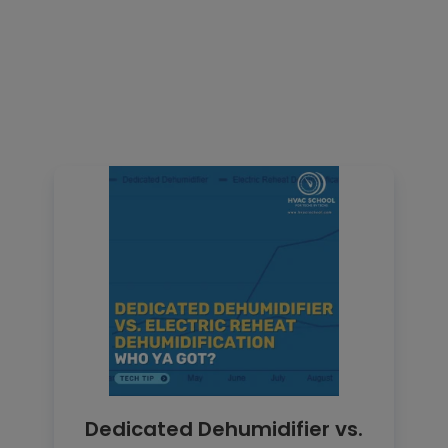
Dedicated Dehumidifier vs.