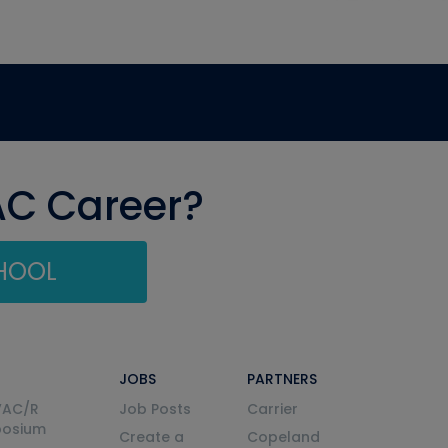
AC Career?
CHOOL
JOBS
PARTNERS
VAC/R
Job Posts
Carrier
posium
Create a
Copeland