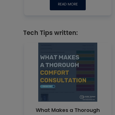
READ MORE
Tech Tips written:
What Makes a Thorough