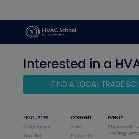
Interested in a HV
FIND A LOCAL TRADE S
RESOURCES
CONTENT
EVENTS
Calculators
Start
6th Annual H
Training Sym
Tool list
Podcasts