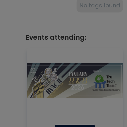
No tags found
Events attending: