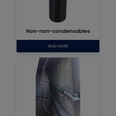
Non-non-condensables
READ MORE