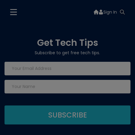
Sign In
Get Tech Tips
Subscribe to get free tech tips.