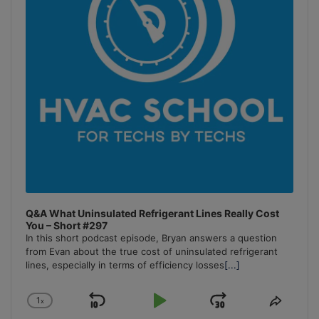
Q&A What Uninsulated Refrigerant Lines Really Cost
You – Short #297
In this short podcast episode, Bryan answers a question
from Evan about the true cost of uninsulated refrigerant
lines, especially in terms of efficiency losses
[...]
1
x
Skip
Play
Jump
Change
Share