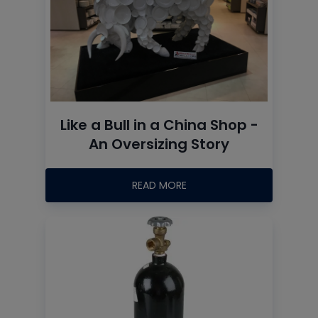
Like a Bull in a China Shop -
An Oversizing Story
READ MORE