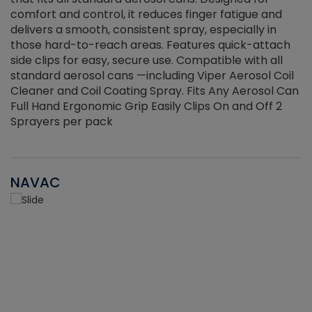
r
comfort and control, it reduces finger fatigue and
t
delivers a smooth, consistent spray, especially in
d
those hard-to-reach areas. Features quick-attach
g
side clips for easy, secure use. Compatible with all
ef
standard aerosol cans —including Viper Aerosol Coil
Cleaner and Coil Coating Spray. Fits Any Aerosol Can
Full Hand Ergonomic Grip Easily Clips On and Off 2
Sprayers per pack
NAVAC