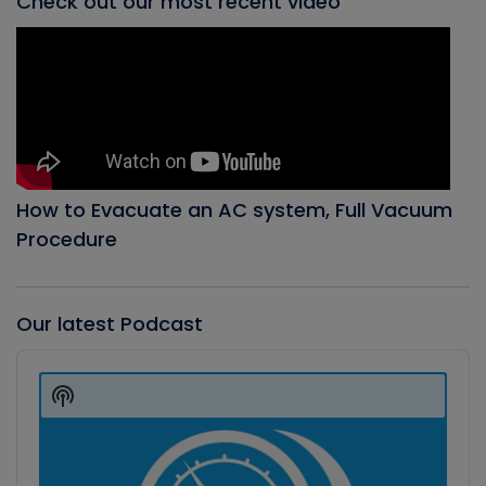
Check out our most recent video
How to Evacuate an AC system, Full Vacuum
Procedure
Our latest Podcast
Audio
Player
Show
Podcast
Information