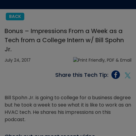
BACK
Bonus – Impressions From a Week as a
Tech from a College Intern w/ Bill Spohn
Jr.
July 24, 2017
Share this Tech Tip:
Bill Spohn Jr. is going to college for a business degree
but he took a week to see what it is like to work as an
HVAC tech. He shares his impressions on this
podcast.