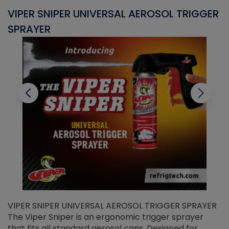
VIPER SNIPER UNIVERSAL AEROSOL TRIGGER
V
SPRAYER
C
VIPER SNIPER UNIVERSAL AEROSOL TRIGGER SPRAYER
V
The Viper Sniper is an ergonomic trigger sprayer
C
that fits all standard aerosol cans. Designed for
f