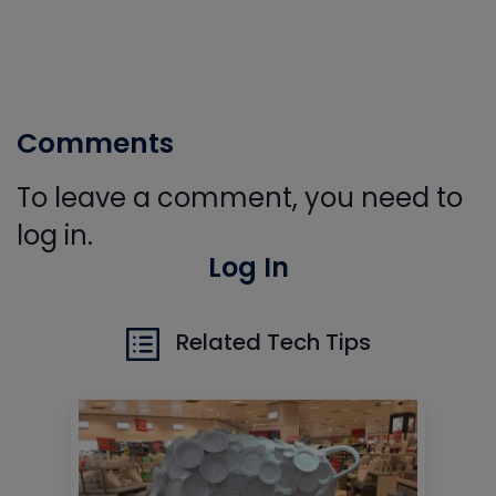
Comments
To leave a comment, you need to
log in.
Log In
Related Tech Tips