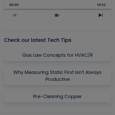
Playback
This
Backward
Pause
Forward
00:00
Rate
10:52
Episo
Previous
Show
Next
Episode
Episodes
Episo
List
Check our latest Tech Tips
Gas Law Concepts for HVAC/R
Why Measuring Static First Isn't Always
Productive
Pre-Cleaning Copper