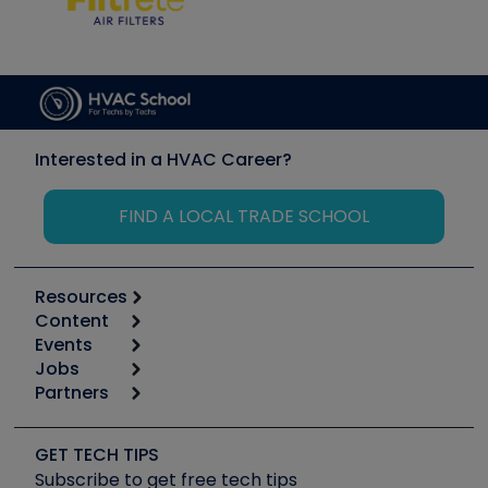
Interested in a HVAC Career?
FIND A LOCAL TRADE SCHOOL
Resources
Content
Calculators
Events
Start
Tool list
Jobs
6th Annual HVAC/R Training Symposium
Podcasts
Partners
Apps
Job Posts
Upcoming Events
Videos
Carrier
Great Books
Create a Job Post
Create an Event
Social Media
Copeland (Emerson)
Software and Business
GET TECH TIPS
Event Partnership
Tech Tips
Fieldpiece
Subscribe to get free tech tips
Other Resources we like