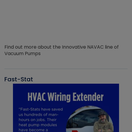
Find out more about the Innovative NAVAC line of
Vacuum Pumps
Fast-Stat