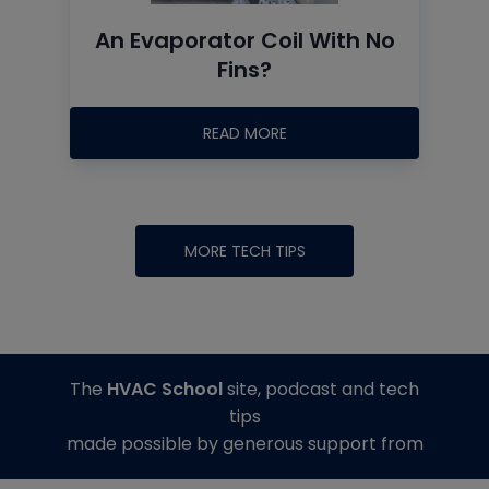
An Evaporator Coil With No
Fins?
READ MORE
MORE TECH TIPS
The
HVAC School
site, podcast and tech
tips
made possible by generous support from