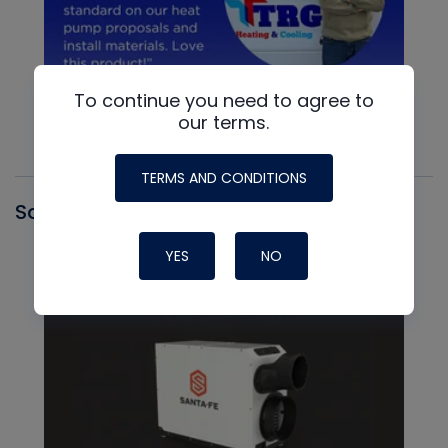
To continue you need to agree to
our terms.
TERMS AND CONDITIONS
Santa Fe
YES
NO