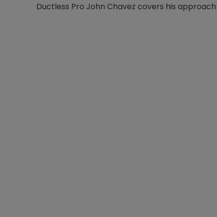
Ductless Pro John Chavez covers his approach i