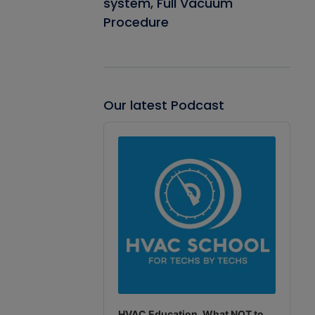
system, Full Vacuum
Procedure
Our latest Podcast
Audio
Player
HVAC Education. What NOT to