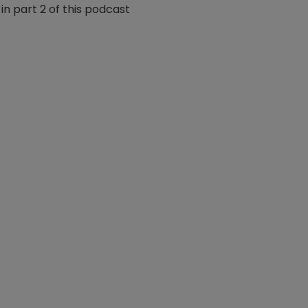
n part 2 of this podcast