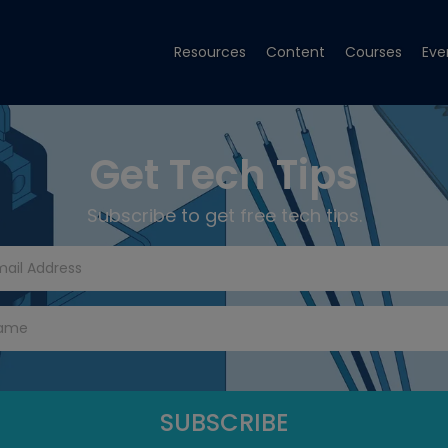
Resources
Content
Courses
Eve
Get Tech Tips
Subscribe to get free tech tips.