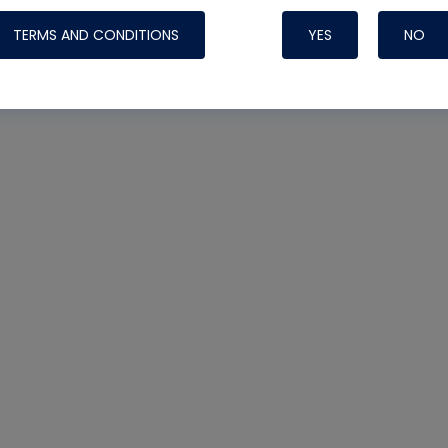
TERMS AND CONDITIONS
YES
NO
Nylog Blue 
Thread Seal
Systems