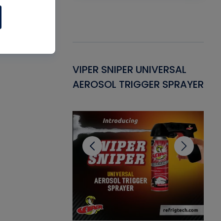
Gasket -
VIPER SNIPER UNIVERSAL
VE
ant for AC/R
AEROSOL TRIGGER SPRAYER
PU
CL