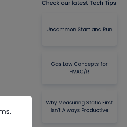
Check our latest Tech Tips
Uncommon Start and Run
Gas Law Concepts for
HVAC/R
Why Measuring Static First
Isn't Always Productive
rms.