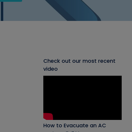
Check out our most recent
video
How to Evacuate an AC