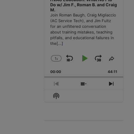
Do w/ Jim F., Roman B. and Craig
M.
Join Roman Baugh, Craig Migliaccio
(AC Service Tech), and Jim Fultz
for an unfiltered conversation
about training mistakes, teaching
pitfalls, and educational failures in
the
[...]
1
x
Skip
Play
Jump
Change
Share
Playback
This
Backward
Pause
Forward
00:00
Rate
44:11
Episode
Previous
Show
Next
Episode
Episodes
Episode
Show
List
Podcast
Information