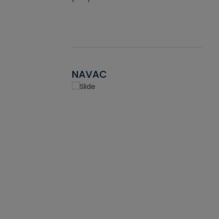
NAVAC