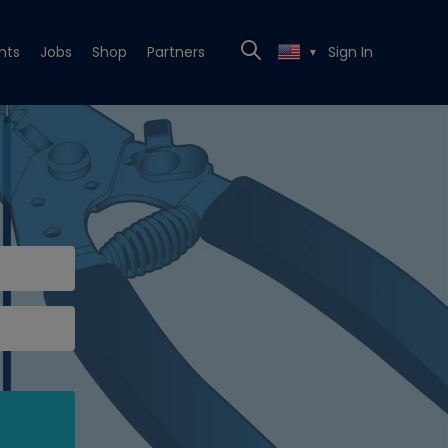
nts
Jobs
Shop
Partners
Sign In
▼