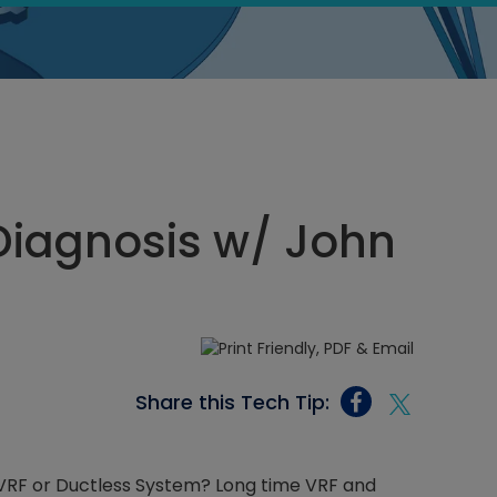
Diagnosis w/ John
Share this Tech Tip:
 VRF or Ductless System? Long time VRF and