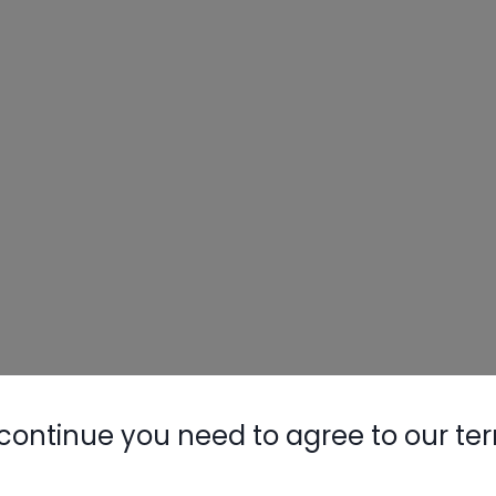
continue you need to agree to our te