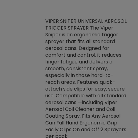
VIPER SNIPER UNIVERSAL AEROSOL
TRIGGER SPRAYER The Viper
ket -Thread
VEN
Sniper is an ergonomic trigger
C/R Systems One
CON
sprayer that fits all standard
on your rubber
Ven
aerosol cans. Designed for
rior to attaching
is a
comfort and control, it reduces
s, hoses or vacuum
conc
finger fatigue and delivers a
re that things do
tack
smooth, consistent spray,
k during
prop
especially in those hard-to-
rived from
dete
reach areas. Features quick-
rade lubricants.
emb
attach side clips for easy, secure
 non-drying fluid
rest
use. Compatible with all standard
naciously to many
incr
aerosol cans —including Viper
ates. Typically,
Aerosol Coil Cleaner and Coil
log can be
Coating Spray. Fits Any Aerosol
t three feet
Can Full Hand Ergonomic Grip
g.
Easily Clips On and Off 2 Sprayers
per pack