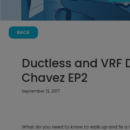
BACK
Ductless and VRF 
Chavez EP2
September 12, 2017
What do you need to know to walk up and fix a