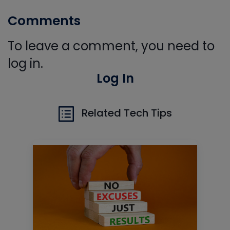
Comments
To leave a comment, you need to
log in.
Log In
Related Tech Tips