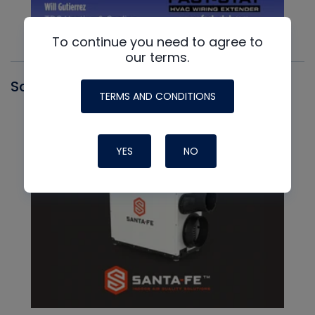
To continue you need to agree to
our terms.
Santa Fe
TERMS AND CONDITIONS
YES
NO