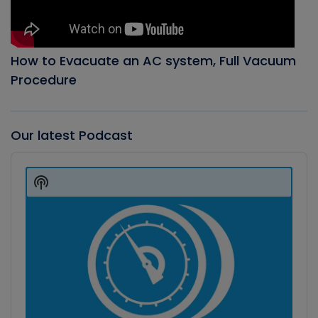
How to Evacuate an AC system, Full Vacuum
Procedure
Our latest Podcast
Audio
Player
Show
Podcast
Information