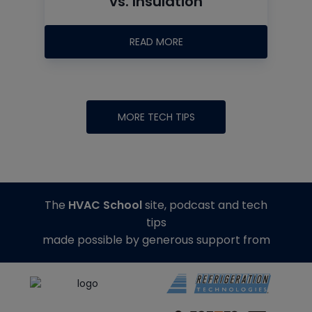
vs. Insulation
READ MORE
MORE TECH TIPS
The
HVAC School
site, podcast and tech
tips
made possible by generous support from