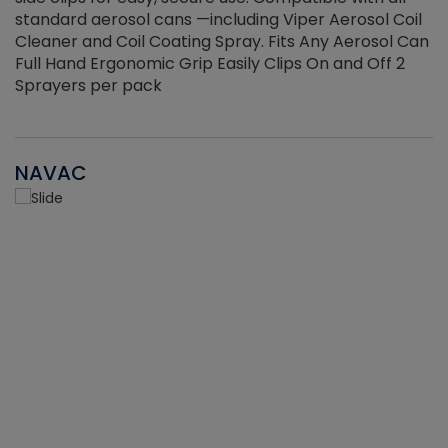
standard aerosol cans —including Viper Aerosol Coil
Cleaner and Coil Coating Spray. Fits Any Aerosol Can
Full Hand Ergonomic Grip Easily Clips On and Off 2
Sprayers per pack
NAVAC