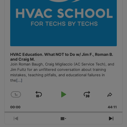
HVAC Education. What NOT to Do w/ Jim F., Roman B.
and Craig M.
Join Roman Baugh, Craig Migliaccio (AC Service Tech), and
Jim Fultz for an unfiltered conversation about training
mistakes, teaching pitfalls, and educational failures in
the
[...]
1
x
Skip
Play
Jump
Change
Share
Playback
This
Backward
Pause
Forward
00:00
Rate
44:11
Episo
Previous
Show
Next
Episode
Episodes
Episo