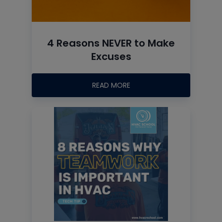
4 Reasons NEVER to Make
Excuses
READ MORE