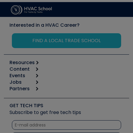
Interested in a HVAC Career?
FIND A LOCAL TRADE SCHOOL
Resources
Content
Calculators
Events
Start
Tool list
Jobs
6th Annual HVAC/R Training Symposium
Podcasts
Partners
Apps
Job Posts
Upcoming Events
Videos
Carrier
Great Books
Create a Job Post
Create an Event
Social Media
Copeland (Emerson)
Software and Business
GET TECH TIPS
Event Partnership
Tech Tips
Fieldpiece
Subscribe to get free tech tips
Other Resources we like
Quizzes
NAVAC
Unconformed
Courses
Refrigeration Technologies