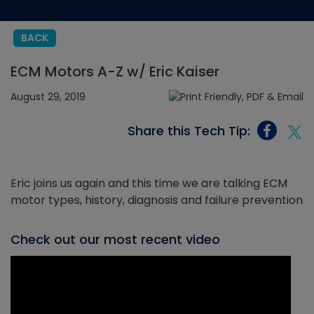
BACK
ECM Motors A-Z w/ Eric Kaiser
August 29, 2019
Share this Tech Tip:
Eric joins us again and this time we are talking ECM
motor types, history, diagnosis and failure prevention
Check out our most recent video