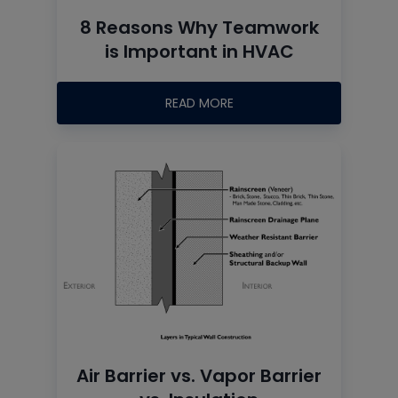
8 Reasons Why Teamwork
is Important in HVAC
READ MORE
Air Barrier vs. Vapor Barrier