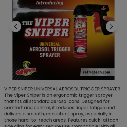
VIPER SNIPER UNIVERSAL AEROSOL TRIGGER SPRAYER
V
The Viper Sniper is an ergonomic trigger sprayer
C
that fits all standard aerosol cans. Designed for
f
r
comfort and control, it reduces finger fatigue and
t
delivers a smooth, consistent spray, especially in
d
those hard-to-reach areas. Features quick-attach
g
side clips for easy, secure use. Compatible with all
ef