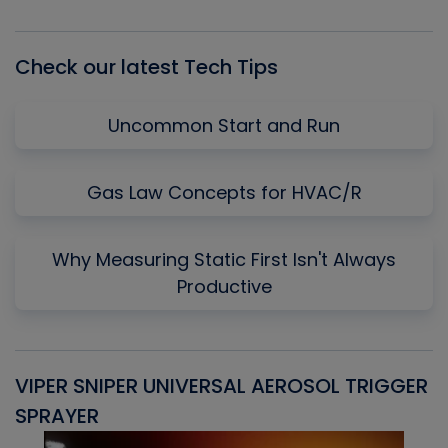
List
Check our latest Tech Tips
Uncommon Start and Run
Gas Law Concepts for HVAC/R
Why Measuring Static First Isn't Always
Productive
VIPER SNIPER UNIVERSAL AEROSOL TRIGGER
V
SPRAYER
C