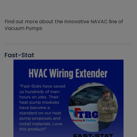
Find out more about the Innovative NAVAC line of
Vacuum Pumps
Fast-Stat