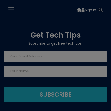
Sign In
Get Tech Tips
Subscribe to get free tech tips.