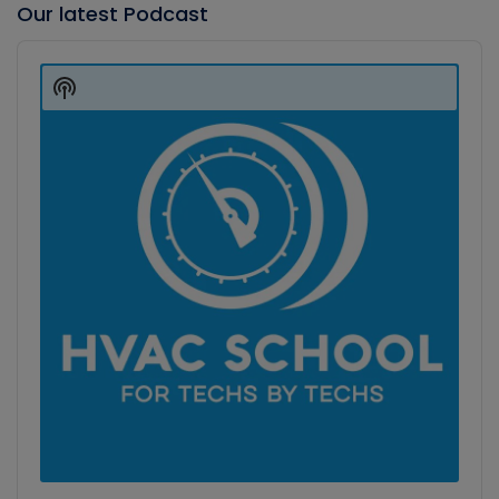
Our latest Podcast
Audio
Player
Show
Podcast
Information