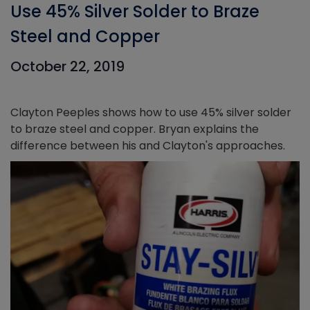
Use 45% Silver Solder to Braze
Steel and Copper
October 22, 2019
Clayton Peeples shows how to use 45% silver solder
to braze steel and copper. Bryan explains the
difference between his and Clayton's approaches.