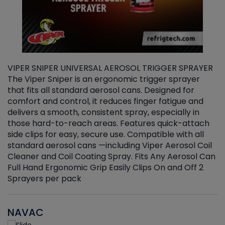
VIPER SNIPER UNIVERSAL AEROSOL TRIGGER SPRAYER
V
The Viper Sniper is an ergonomic trigger sprayer
C
that fits all standard aerosol cans. Designed for
f
r
comfort and control, it reduces finger fatigue and
t
delivers a smooth, consistent spray, especially in
d
those hard-to-reach areas. Features quick-attach
g
side clips for easy, secure use. Compatible with all
ef
standard aerosol cans —including Viper Aerosol Coil
Cleaner and Coil Coating Spray. Fits Any Aerosol Can
Full Hand Ergonomic Grip Easily Clips On and Off 2
Sprayers per pack
NAVAC