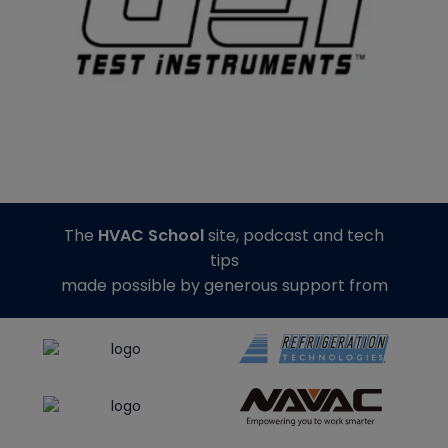
The
HVAC School
site, podcast and tech
tips
made possible by generous support from