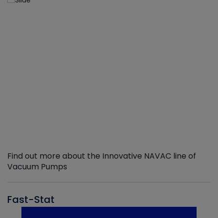
Find out more about the Innovative NAVAC line of
Vacuum Pumps
Fast-Stat