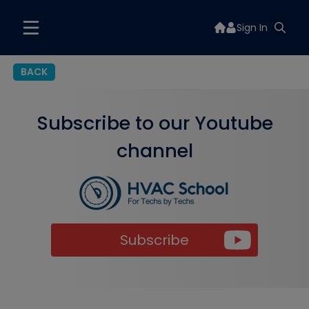
Sign In
BACK
Subscribe to our Youtube
channel
Subscribe