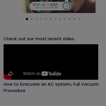
Check out our most recent video
How to Evacuate an AC system, Full Vacuum
Procedure