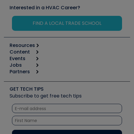
Interested in a HVAC Career?
FIND A LOCAL TRADE SCHOOL
Resources
Content
Calculators
Events
Start
Tool list
Jobs
6th Annual HVAC/R Training Symposium
Podcasts
Partners
Apps
Job Posts
Upcoming Events
Videos
Carrier
Great Books
Create a Job Post
Create an Event
Social Media
Copeland (Emerson)
Software and Business
GET TECH TIPS
Event Partnership
Tech Tips
Fieldpiece
Subscribe to get free tech tips
Other Resources we like
Quizzes
NAVAC
Unconformed
Courses
Refrigeration Technologies
Santa Fe
TruTech Tools