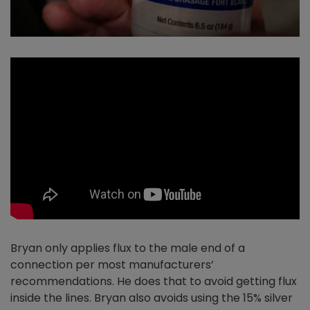
Bryan only applies flux to the male end of a
connection per most manufacturers’
recommendations. He does that to avoid getting flux
inside the lines. Bryan also avoids using the 15% silver