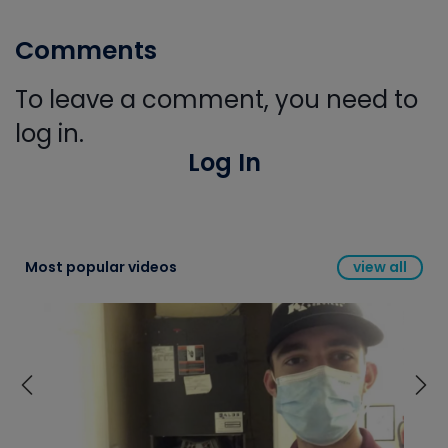
Comments
To leave a comment, you need to
log in.
Log In
Most popular videos
view all