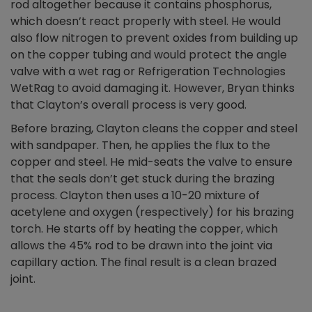
rod altogether because it contains phosphorus,
which doesn’t react properly with steel. He would
also flow nitrogen to prevent oxides from building up
on the copper tubing and would protect the angle
valve with a wet rag or Refrigeration Technologies
WetRag to avoid damaging it. However, Bryan thinks
that Clayton’s overall process is very good.
Before brazing, Clayton cleans the copper and steel
with sandpaper. Then, he applies the flux to the
copper and steel. He mid-seats the valve to ensure
that the seals don’t get stuck during the brazing
process. Clayton then uses a 10-20 mixture of
acetylene and oxygen (respectively) for his brazing
torch. He starts off by heating the copper, which
allows the 45% rod to be drawn into the joint via
capillary action. The final result is a clean brazed
joint.