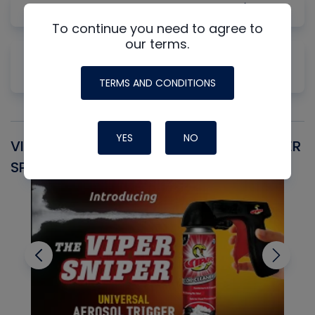
Gas Law Concepts for HVAC/R
To continue you need to agree to
our terms.
Why Measuring Static First Isn't Always
Productive
TERMS AND CONDITIONS
YES
NO
VIPER SNIPER UNIVERSAL AEROSOL TRIGGER
V
SPRAYER
C