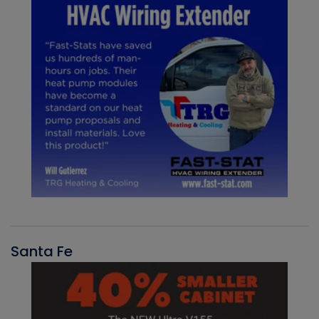
Santa Fe