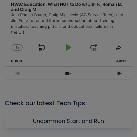
HVAC Education. What NOT to Do w/ Jim F., Roman B.
and Craig M.
Join Roman Baugh, Craig Migliaccio (AC Service Tech), and
Jim Fultz for an unfiltered conversation about training
mistakes, teaching pitfalls, and educational failures in
the
[...]
1
x
Skip
Play
Jump
Change
Share
Playback
This
Backward
Pause
Forward
00:00
Rate
44:11
Episo
Previous
Show
Next
Episode
Episodes
Episo
List
Check our latest Tech Tips
Uncommon Start and Run