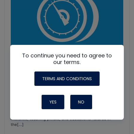
To continue you need to agree to
our terms.
TERMS AND CONDITIONS
HVAC Education. What NOT to Do w/ Jim F., Roman B.
YES
NO
and Craig M.
Join Roman Baugh, Craig Migliaccio (AC Service Tech), and
Jim Fultz for an unfiltered conversation about training
mistakes, teaching pitfalls, and educational failures in
the
[...]