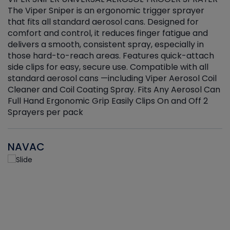
The Viper Sniper is an ergonomic trigger sprayer
C
that fits all standard aerosol cans. Designed for
f
r
comfort and control, it reduces finger fatigue and
t
delivers a smooth, consistent spray, especially in
d
those hard-to-reach areas. Features quick-attach
g
side clips for easy, secure use. Compatible with all
ef
standard aerosol cans —including Viper Aerosol Coil
Cleaner and Coil Coating Spray. Fits Any Aerosol Can
Full Hand Ergonomic Grip Easily Clips On and Off 2
Sprayers per pack
NAVAC