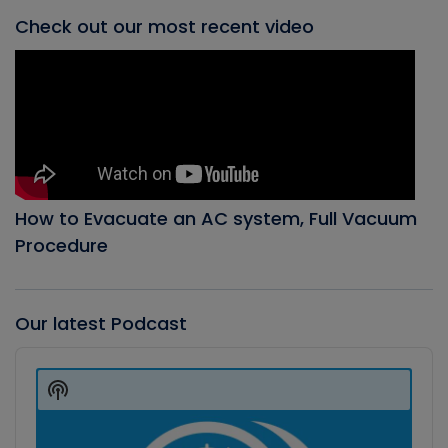
Check out our most recent video
How to Evacuate an AC system, Full Vacuum
Procedure
Our latest Podcast
Audio
Player
Show
Podcast
Information