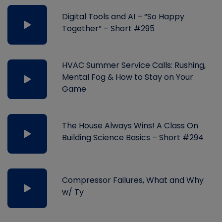
Digital Tools and AI – “So Happy
Together” – Short #295
HVAC Summer Service Calls: Rushing,
Mental Fog & How to Stay on Your
Game
The House Always Wins! A Class On
Building Science Basics – Short #294
Compressor Failures, What and Why
w/ Ty