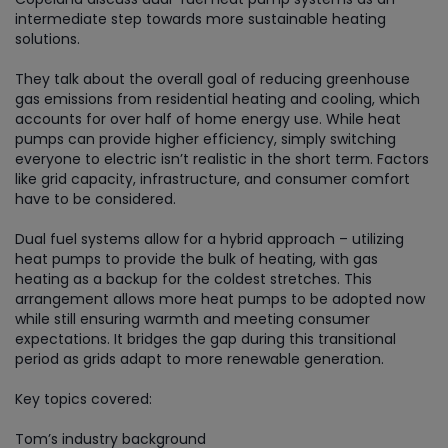
intermediate step towards more sustainable heating
solutions.
They talk about the overall goal of reducing greenhouse
gas emissions from residential heating and cooling, which
accounts for over half of home energy use. While heat
pumps can provide higher efficiency, simply switching
everyone to electric isn’t realistic in the short term. Factors
like grid capacity, infrastructure, and consumer comfort
have to be considered.
Dual fuel systems allow for a hybrid approach – utilizing
heat pumps to provide the bulk of heating, with gas
heating as a backup for the coldest stretches. This
arrangement allows more heat pumps to be adopted now
while still ensuring warmth and meeting consumer
expectations. It bridges the gap during this transitional
period as grids adapt to more renewable generation.
Key topics covered:
Tom’s industry background