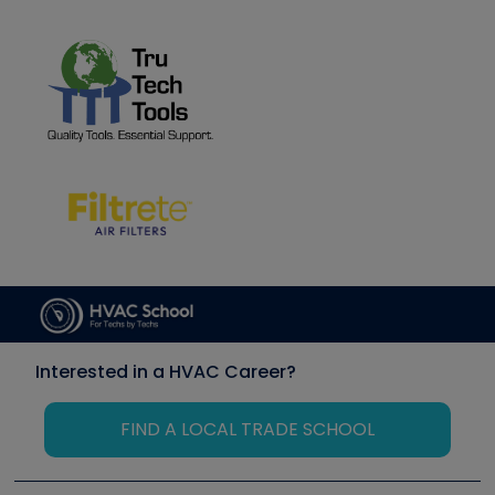
Interested in a HVAC Career?
FIND A LOCAL TRADE SCHOOL