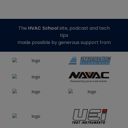
The
HVAC School
site, podcast and tech
tips
made possible by generous support from