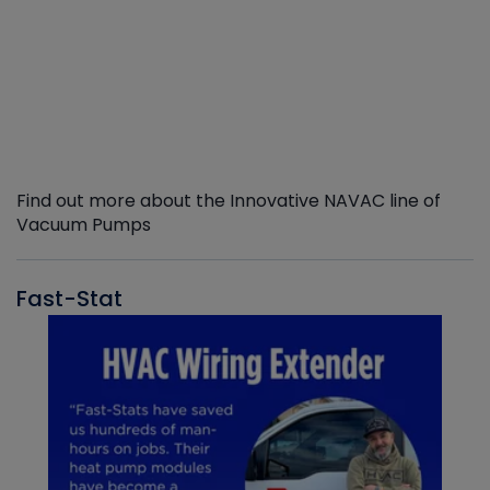
Find out more about the Innovative NAVAC line of
Vacuum Pumps
Fast-Stat