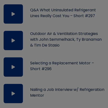
Q&A What Uninsulated Refrigerant
Lines Really Cost You – Short #297
Outdoor Air & Ventilation Strategies
with John Semmelhack, Ty Branaman
& Tim De Stasio
Selecting a Replacement Motor –
Short #296
Nailing a Job Interview w/ Refrigeration
Mentor