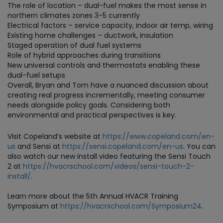
The role of location – dual-fuel makes the most sense in
northern climates zones 3-5 currently
Electrical factors – service capacity, indoor air temp, wiring
Existing home challenges – ductwork, insulation
Staged operation of dual fuel systems
Role of hybrid approaches during transitions
New universal controls and thermostats enabling these
dual-fuel setups
Overall, Bryan and Tom have a nuanced discussion about
creating real progress incrementally, meeting consumer
needs alongside policy goals. Considering both
environmental and practical perspectives is key.
Visit Copeland’s website at
https://www.copeland.com/en-
us
and Sensi at
https://sensi.copeland.com/en-us
. You can
also watch our new install video featuring the Sensi Touch
2 at
https://hvacrschool.com/videos/sensi-touch-2-
install/
.
Learn more about the 5th Annual HVACR Training
Symposium at
https://hvacrschool.com/Symposium24
.