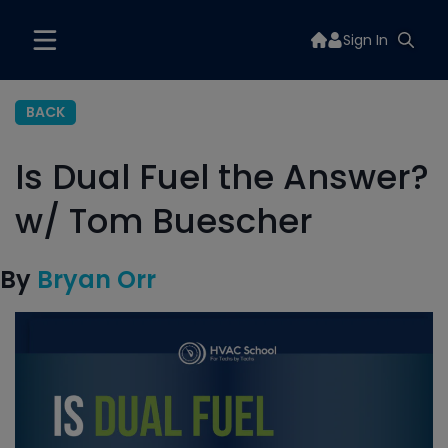
Sign In
BACK
Is Dual Fuel the Answer?
w/ Tom Buescher
By
Bryan Orr