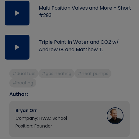
Multi Position Valves and More – Short
#293
Triple Point In Water and CO2 w/
Andrew G. and Matthew T.
#dual fuel
#gas heating
#heat pumps
#heating
Author:
Bryan Orr
Company: HVAC School
Position: Founder