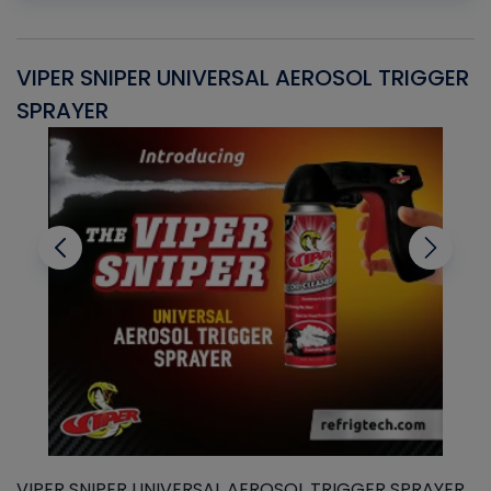
VIPER SNIPER UNIVERSAL AEROSOL TRIGGER
V
SPRAYER
C
VIPER SNIPER UNIVERSAL AEROSOL TRIGGER SPRAYER
V