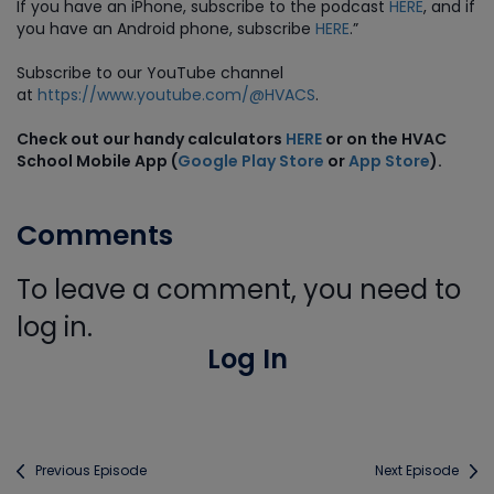
If you have an iPhone, subscribe to the podcast
HERE
, and if
you have an Android phone, subscribe
HERE
.”
Subscribe to our YouTube channel
at
https://www.youtube.com/@HVACS
.
Check out our handy calculators
HERE
or on the HVAC
School Mobile App (
Google Play Store
or
App Store
).
Comments
To leave a comment, you need to
log in.
Log In
Previous Episode
Next Episode