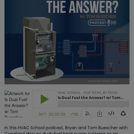
In this HVAC School podcast, Bryan and Tom Buescher with
Copeland discuss dual-fuel heat pump systems as an