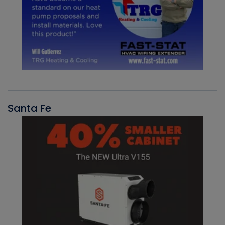
Santa Fe