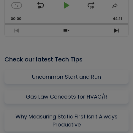
1
x
Skip
Play
Jump
Change
Share
Playback
This
Backward
Pause
Forward
00:00
Rate
44:11
Episo
Previous
Show
Next
Episode
Episodes
Episo
List
Check our latest Tech Tips
Uncommon Start and Run
Gas Law Concepts for HVAC/R
Why Measuring Static First Isn't Always
Productive