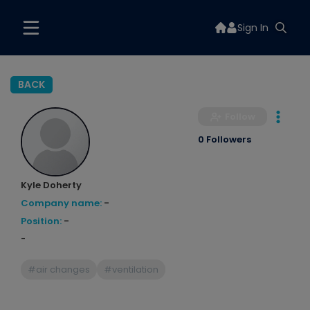
Sign In
BACK
Follow
0 Followers
Kyle Doherty
Company name:
-
Position:
-
-
#air changes
#ventilation