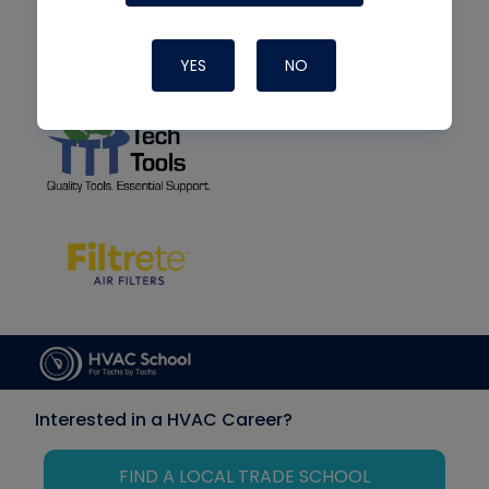
YES
NO
Interested in a HVAC Career?
FIND A LOCAL TRADE SCHOOL