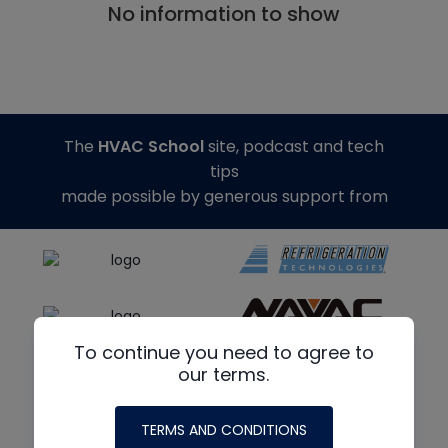
No information to show
The
HVAC School
site, podcast and tech
tips
made possible by generous support from
To continue you need to agree to
our terms.
TERMS AND CONDITIONS