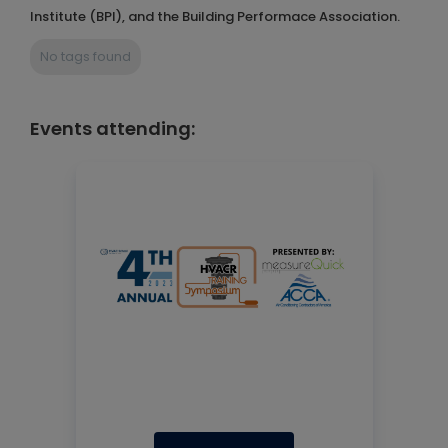
Institute (BPI), and the Building Performace Association.
No tags found
Events attending: