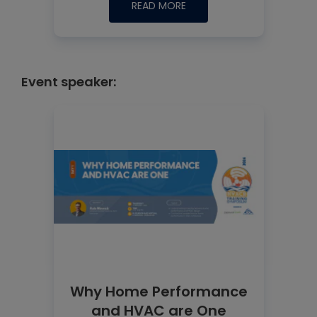
READ MORE
Event speaker:
Why Home Performance
and HVAC are One