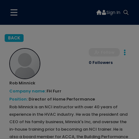
Sign In
BACK
Follow
0 Followers
Rob Minnick
Company name:
FH Furr
Position:
Director of Home Performance
Rob Minnick is an NCI instructor with over 40 years of
experience in the HVAC industry. He was the president and
CEO of his family business, Minnick's Inc, and oversaw the
in-house training prior to becoming an NCI trainer. He is
also a board member for ACCA, the Building Performance