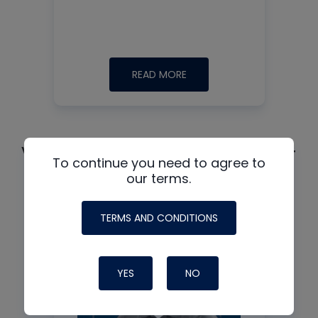
READ MORE
See all +
Video guest:
To continue you need to agree to
our terms.
TERMS AND CONDITIONS
YES
NO