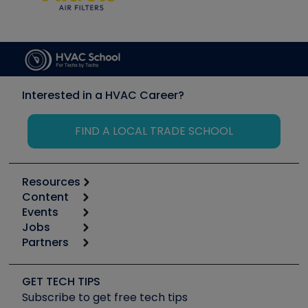
Interested in a HVAC Career?
FIND A LOCAL TRADE SCHOOL
Resources
Content
Calculators
Events
Start
Tool list
Jobs
6th Annual HVAC/R Training Symposium
Podcasts
Partners
Apps
Job Posts
Upcoming Events
Videos
Carrier
Great Books
Create a Job Post
Create an Event
Social Media
Copeland (Emerson)
Software and Business
GET TECH TIPS
Event Partnership
Tech Tips
Fieldpiece
Subscribe to get free tech tips
Other Resources we like