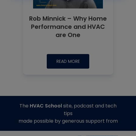
Rob Minnick – Why Home
Performance and HVAC
are One
READ MORE
The
HVAC School
site, podcast and tech
tips
made possible by generous support from