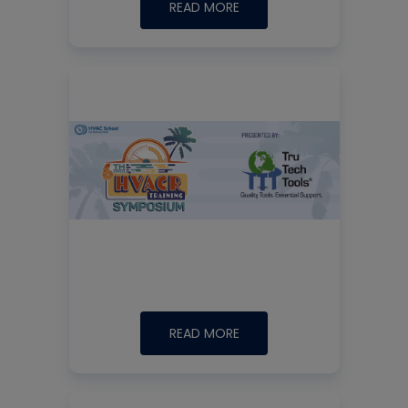
READ MORE
READ MORE