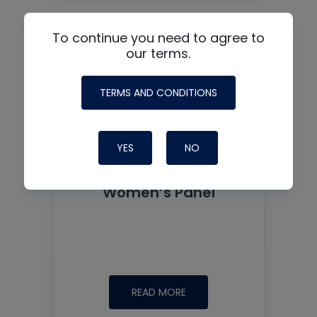
To continue you need to agree to
our terms.
TERMS AND CONDITIONS
YES
NO
Women’s Panel
READ MORE