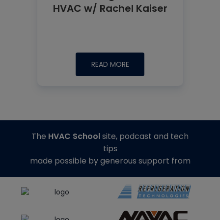
HVAC w/ Rachel Kaiser
READ MORE
The
HVAC School
site, podcast and tech
tips
made possible by generous support from