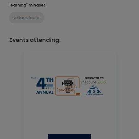
learning" mindset.
No tags found
Events attending: