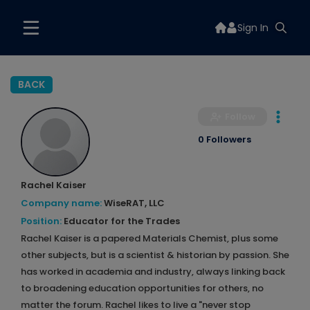
Sign In
BACK
Follow
0 Followers
Rachel Kaiser
Company name:
WiseRAT, LLC
Position:
Educator for the Trades
Rachel Kaiser is a papered Materials Chemist, plus some
other subjects, but is a scientist & historian by passion. She
has worked in academia and industry, always linking back
to broadening education opportunities for others, no
matter the forum. Rachel likes to live a "never stop