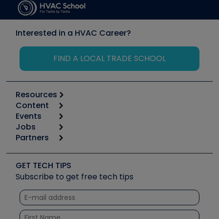
Interested in a HVAC Career?
FIND A LOCAL TRADE SCHOOL
Resources
Content
Calculators
Events
Start
Tool list
Jobs
6th Annual HVAC/R Training Symposium
Podcasts
Partners
Apps
Job Posts
Upcoming Events
Videos
Carrier
Great Books
Create a Job Post
Create an Event
Social Media
Copeland (Emerson)
Software and Business
GET TECH TIPS
Event Partnership
Tech Tips
Fieldpiece
Subscribe to get free tech tips
Other Resources we like
Quizzes
NAVAC
Unconformed
Courses
Refrigeration Technologies
Santa Fe