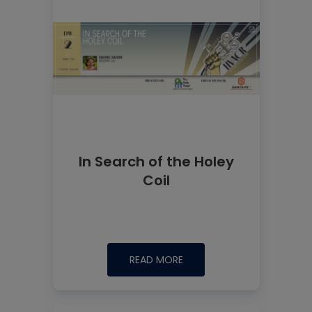
In Search of the Holey
Coil
READ MORE