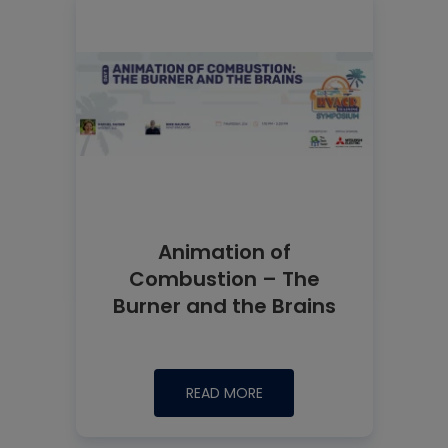
Animation of
Combustion – The
Burner and the Brains
READ MORE