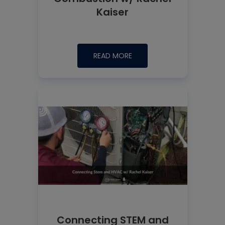
Kaiser
READ MORE
Connecting STEM and