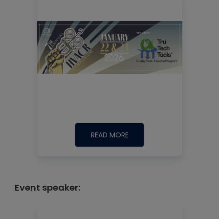
READ MORE
Event speaker: