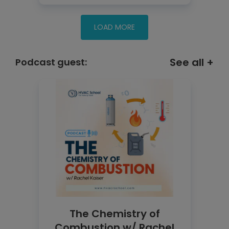
See all +
Podcast guest:
The Chemistry of
Combustion w/ Rachel